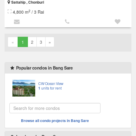
Sattahip , Chonburi
2
4,800 m
/ 3 Rai
«
1
2
3
»
Popular condos in Bang Sare
CW Ocean View
1
units for rent
Browse all condo projects in Bang Sare