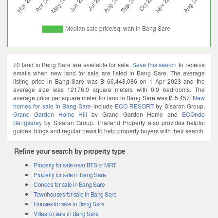
70 land in Bang Sare are available for sale.
Save this search
to receive
emails when new land for sale are listed in Bang Sare. The average
listing price in Bang Sare was ฿ 66,448,086 on 1 Apr 2023 and the
average size was 12176.0 square meters with 0.0 bedrooms. The
average price per square meter for land in Bang Sare was ฿ 5,457.
New
homes for sale in Bang Sare
include
ECO RESORT
by Sisaran Group,
Grand Garden Home Hill
by Grand Garden Home and
ECOndo
Bangsaray
by Sisaran Group. Thailand Property also provides helpful
guides, blogs and regular news to help property buyers with their search.
Refine your search by property type
Property for sale near BTS or MRT
Property for sale in Bang Sare
Condos for sale in Bang Sare
Townhouses for sale in Bang Sare
Houses for sale in Bang Sare
Villas for sale in Bang Sare