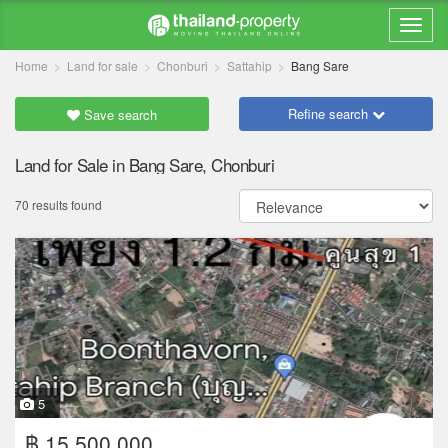
Home
Land for sale
Chonburi
Sattahip
Bang Sare
Refine search
Save search
Land for Sale in Bang Sare, Chonburi
70 results found
5
฿ 15,500,000