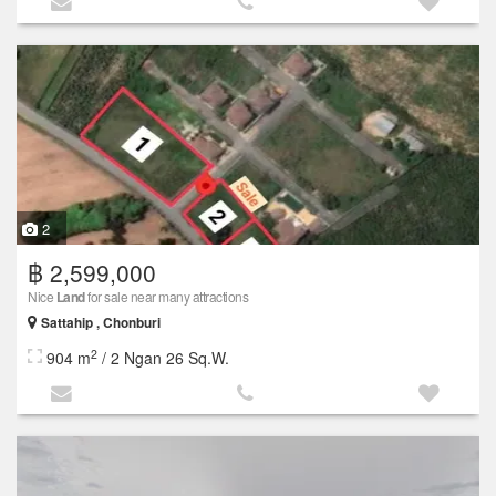
2
฿ 2,599,000
Nice
Land
for sale near many attractions
Sattahip , Chonburi
2
904 m
/ 2 Ngan 26 Sq.W.