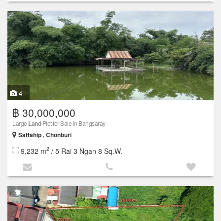
4
฿ 30,000,000
Large
Land
Plot for Sale in Bangsaray
Sattahip , Chonburi
2
9,232 m
/ 5 Rai 3 Ngan 8 Sq.W.