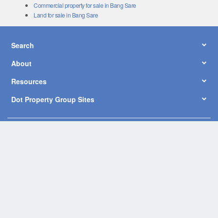
Commercial property for sale in Bang Sare
Land for sale in Bang Sare
Search
About
Resources
Dot Property Group Sites
© Copyright 2026 by Dot Property Co., Ltd. All Rights Reserved.