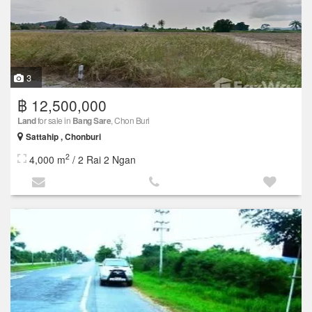
3
฿ 12,500,000
Land
for sale in
Bang Sare
, Chon Buri
Sattahip , Chonburi
2
4,000 m
/ 2 Rai 2 Ngan