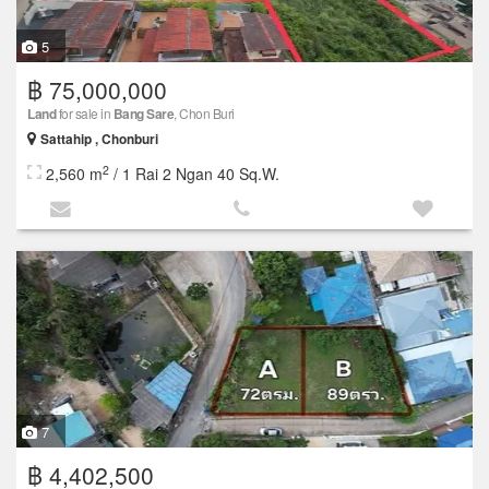
5
฿ 75,000,000
Land
for sale in
Bang Sare
, Chon Buri
Sattahip , Chonburi
2
2,560 m
/ 1 Rai 2 Ngan 40 Sq.W.
7
฿ 4,402,500