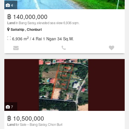
4
฿ 140,000,000
Land
in Bang Saray, elevated sea view 6,936 sqm.
Sattahip , Chonburi
2
6,936 m
/ 4 Rai 1 Ngan 34 Sq.W.
7
฿ 10,500,000
Land
for Sale – Bang Saray, Chon Buri