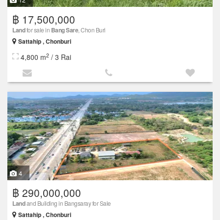
฿ 17,500,000
Land
for sale in
Bang Sare
, Chon Buri
Sattahip , Chonburi
2
4,800 m
/ 3 Rai
4
฿ 290,000,000
Land
and Building in Bangsaray for Sale
Sattahip , Chonburi