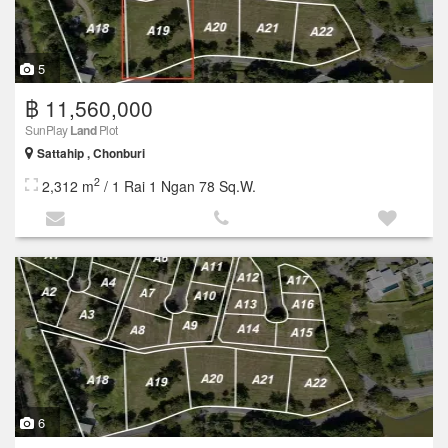
5
฿ 11,560,000
SunPlay
Land
Plot
Sattahip , Chonburi
2
2,312 m
/ 1 Rai 1 Ngan 78 Sq.W.
6