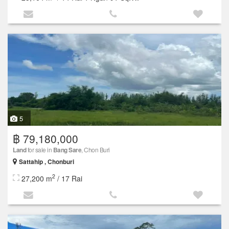
5
฿ 79,180,000
Land
for sale in
Bang Sare
, Chon Buri
Sattahip , Chonburi
2
27,200 m
/ 17 Rai