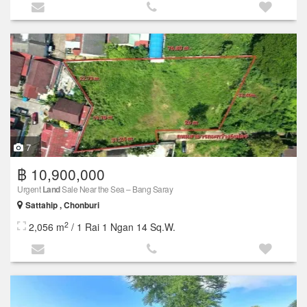
7
฿ 10,900,000
Urgent
Land
Sale Near the Sea – Bang Saray
Sattahip , Chonburi
2
2,056 m
/ 1 Rai 1 Ngan 14 Sq.W.