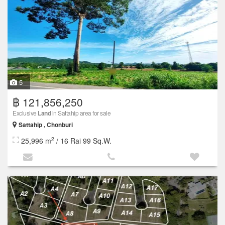
5
฿ 121,856,250
Exclusive
Land
in Sattahip area for sale
Sattahip , Chonburi
2
25,996 m
/ 16 Rai 99 Sq.W.