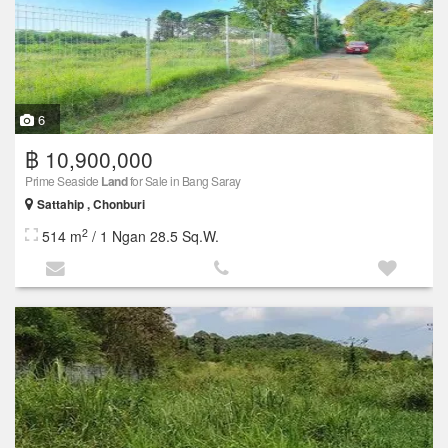
6
฿ 10,900,000
Prime Seaside
Land
for Sale in Bang Saray
Sattahip , Chonburi
2
514 m
/ 1 Ngan 28.5 Sq.W.