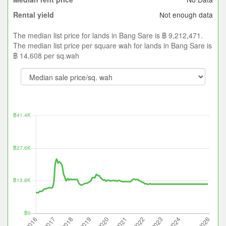
Not enough data
Rental yield
The median list price for lands in Bang Sare is ฿ 9,212,471.
The median list price per square wah for lands in Bang Sare is
฿ 14,608 per sq.wah