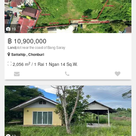
19
฿ 10,900,000
Land
plot near the coast of Bang Saray
Sattahip , Chonburi
2
2,056 m
/ 1 Rai 1 Ngan 14 Sq.W.
12