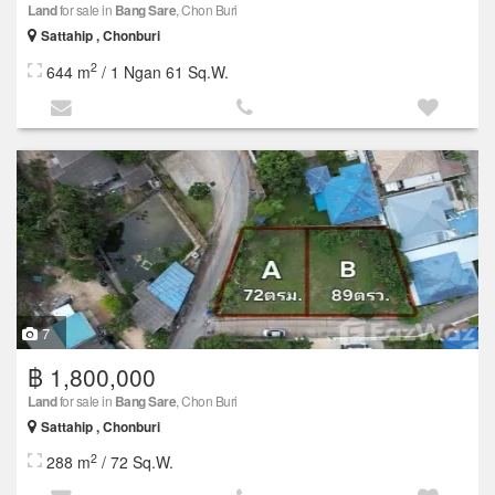
Land
for sale in
Bang Sare
, Chon Buri
Sattahip , Chonburi
2
644 m
/ 1 Ngan 61 Sq.W.
7
฿ 1,800,000
Land
for sale in
Bang Sare
, Chon Buri
Sattahip , Chonburi
2
288 m
/ 72 Sq.W.