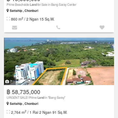
Prime Beachside
Land
for Sale in Bang Saray Center
Sattahip , Chonburi
2
860 m
/ 2 Ngan 15 Sq.W.
7
฿ 58,735,000
URGENT SALE! Prime
Land
in "Bang Saray"
Sattahip , Chonburi
2
2,764 m
/ 1 Rai 2 Ngan 91 Sq.W.