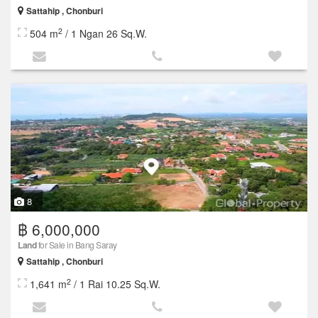
Sattahip , Chonburi
2
504 m
/ 1 Ngan 26 Sq.W.
8
฿ 6,000,000
Land
for Sale in Bang Saray
Sattahip , Chonburi
2
1,641 m
/ 1 Rai 10.25 Sq.W.