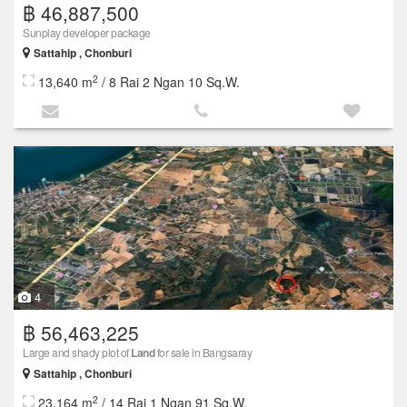
฿ 46,887,500
Sunplay developer package
Sattahip , Chonburi
2
13,640 m
/ 8 Rai 2 Ngan 10 Sq.W.
4
฿ 56,463,225
Large and shady plot of
Land
for sale in Bangsaray
Sattahip , Chonburi
2
23,164 m
/ 14 Rai 1 Ngan 91 Sq.W.