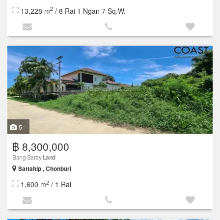
2
13,228 m
/ 8 Rai 1 Ngan 7 Sq.W.
5
฿ 8,300,000
Bang Saray
Land
Sattahip , Chonburi
2
1,600 m
/ 1 Rai