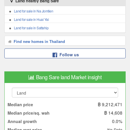
Land nearby Bang Sare
Land for sale in Na Jomtien
Land for sale in Huai Yai
Land for sale in Sattahip
Find new homes in Thailand
Follow us
Bang Sare land Market insight
฿ 9,212,471
Median price
฿ 14,608
Median price/sq. wah
0.0%
Annual growth
No Data
Median rent price