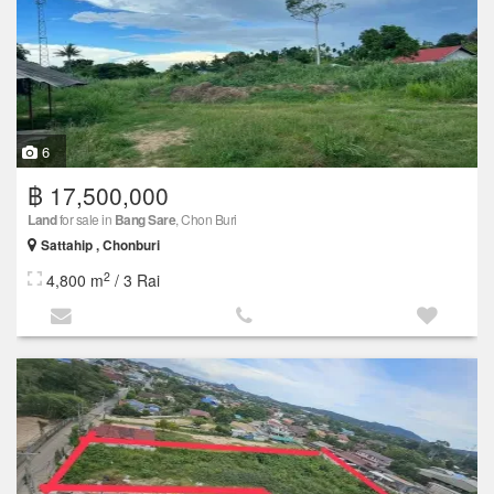
6
฿ 17,500,000
Land
for sale in
Bang Sare
, Chon Buri
Sattahip , Chonburi
2
4,800 m
/ 3 Rai