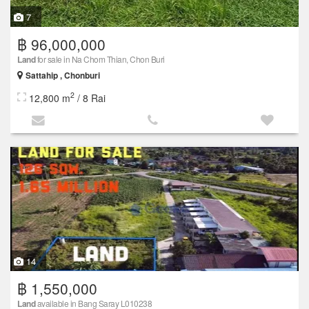
7
฿ 96,000,000
Land
for sale in Na Chom Thian, Chon Buri
Sattahip , Chonburi
2
12,800 m
/ 8 Rai
14
฿ 1,550,000
Land
available in Bang Saray L010238