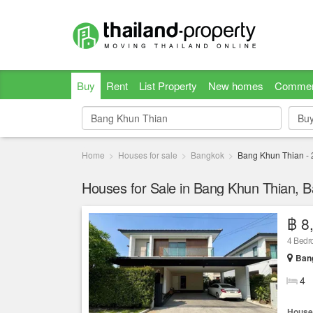
Buy
Rent
List Property
New homes
Commer
Bu
Bu
Home
Houses for sale
Bangkok
Bang Khun Thian
-
Houses for Sale in Bang Khun Thian, 
฿ 8
4 Bed
Ban
4
House