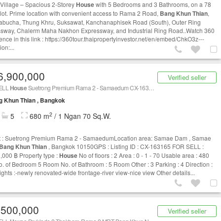
 Village – Spacious 2-Storey
House
with 5 Bedrooms and 3 Bathrooms, on a 78
plot. Prime location with convenient access to Rama 2 Road,
Bang Khun Thian
,
abucha, Thung Khru, Suksawat, Kanchanaphisek Road (South), Outer Ring
sway, Chalerm Maha Nakhon Expressway, and Industrial Ring Road..Watch 360
ence in this link : https://360tour.thaipropertyinvestor.net/en/embed/ChkO3z---
ion:...
6,900,000
Verified seller
ELL
House
Suetrong Premium Rama 2 - Samaedum CX-163165
g Khun Thian , Bangkok
2
5
680 m
/ 1 Ngan 70 Sq.W.
t : Suetrong Premium Rama 2 - SamaedumLocation area: Samae Dam , Samae
Bang Khun Thian
, Bangkok 10150GPS : Listing ID : CX-163165 FOR SELL :
,000 ฿ Property type :
House
No of floors : 2 Area : 0 - 1 - 70 Usable area : 480
. of Bedroom 5 Room No. of Bathroom : 5 Room Other : 3 Parking : 4 Direction :
ights :-newly renovated-wide frontage-river view-nice view Other details...
,500,000
Verified seller