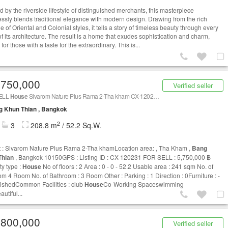
d by the riverside lifestyle of distinguished merchants, this masterpiece
ssly blends traditional elegance with modern design. Drawing from the rich
e of Oriental and Colonial styles, it tells a story of timeless beauty through every
of its architecture. The result is a home that exudes sophistication and charm,
 for those with a taste for the extraordinary. This is...
,750,000
Verified seller
ELL
House
Sivarom Nature Plus Rama 2-Tha kham CX-120231
g Khun Thian , Bangkok
2
3
208.8 m
/ 52.2 Sq.W.
t : Sivarom Nature Plus Rama 2-Tha khamLocation area: , Tha Kham ,
Bang
Thian
, Bangkok 10150GPS : Listing ID : CX-120231 FOR SELL : 5,750,000 ฿
ty type :
House
No of floors : 2 Area : 0 - 0 - 52.2 Usable area : 241 sqm No. of
m 4 Room No. of Bathroom : 3 Room Other : Parking : 1 Direction : 0Furniture : -
ishedCommon Facilities : club
House
Co-Working Spaceswimming
utiful...
,800,000
Verified seller