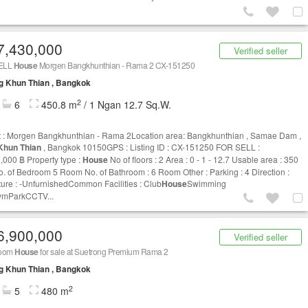
7,430,000
Verified seller
ELL
House
Morgen Bangkhunthian - Rama 2 CX-151250
g Khun Thian , Bangkok
2
6
450.8 m
/ 1 Ngan 12.7 Sq.W.
t : Morgen Bangkhunthian - Rama 2Location area: Bangkhunthian , Samae Dam ,
Khun Thian
, Bangkok 10150GPS : Listing ID : CX-151250 FOR SELL :
,000 ฿ Property type :
House
No of floors : 2 Area : 0 - 1 - 12.7 Usable area : 350
. of Bedroom 5 Room No. of Bathroom : 6 Room Other : Parking : 4 Direction :
ture : -UnfurnishedCommon Facilities : Club
House
Swimming
ymParkCCTV...
6,900,000
Verified seller
room
House
for sale at Suetrong Premium Rama 2
g Khun Thian , Bangkok
2
5
480 m