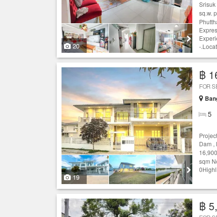
Srisuk
sq.w. 
Phutth
Expres
Experi
20
-.Locat
฿ 1
FOR S
Ban
5
Projec
Dam ,
16,900
sqm No
0Highl
19
฿ 5