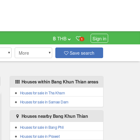
฿ THB
Sign in
1
More
Save search
Houses within Bang Khun Thian areas
Houses for sale in Tha Kham
Houses for sale in Samae Dam
Houses nearby Bang Khun Thian
Houses for sale in Bang Phli
Houses for sale in Prawet