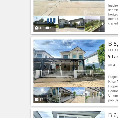
Inspire
seamle
heritag
detail 
crafted
45
1
฿ 5
FOR S
Ban
4
Projec
Khun 
Proper
Bedroo
Unfurn
17
poolBea
฿ 6