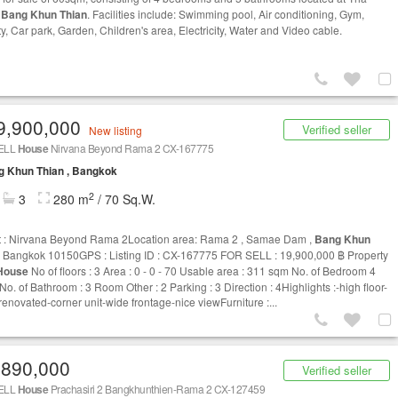
,
Bang Khun Thian
. Facilities include: Swimming pool, Air conditioning, Gym,
y, Car park, Garden, Children's area, Electricity, Water and Video cable.
9,900,000
Verified seller
New listing
ELL
House
Nirvana Beyond Rama 2 CX-167775
g Khun Thian , Bangkok
2
3
280 m
/ 70 Sq.W.
t : Nirvana Beyond Rama 2Location area: Rama 2 , Samae Dam ,
Bang Khun
 Bangkok 10150GPS : Listing ID : CX-167775 FOR SELL : 19,900,000 ฿ Property
House
No of floors : 3 Area : 0 - 0 - 70 Usable area : 311 sqm No. of Bedroom 4
o. of Bathroom : 3 Room Other : 2 Parking : 3 Direction : 4Highlights :-high floor-
renovated-corner unit-wide frontage-nice viewFurniture :...
,890,000
Verified seller
ELL
House
Prachasiri 2 Bangkhunthien-Rama 2 CX-127459