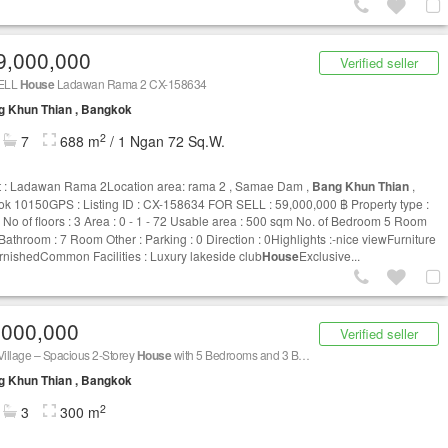
9,000,000
Verified seller
ELL
House
Ladawan Rama 2 CX-158634
g Khun Thian , Bangkok
2
7
688 m
/ 1 Ngan 72 Sq.W.
t : Ladawan Rama 2Location area: rama 2 , Samae Dam ,
Bang Khun Thian
,
k 10150GPS : Listing ID : CX-158634 FOR SELL : 59,000,000 ฿ Property type :
No of floors : 3 Area : 0 - 1 - 72 Usable area : 500 sqm No. of Bedroom 5 Room
 Bathroom : 7 Room Other : Parking : 0 Direction : 0Highlights :-nice viewFurniture
urnishedCommon Facilities : Luxury lakeside club
House
Exclusive...
,000,000
Verified seller
Village – Spacious 2-Storey
House
with 5 Bedrooms and 3 Bathrooms, on a 78 sq.w. plot. Prime location with convenient access to Rama 2 Road,
g Khun Thian , Bangkok
2
3
300 m