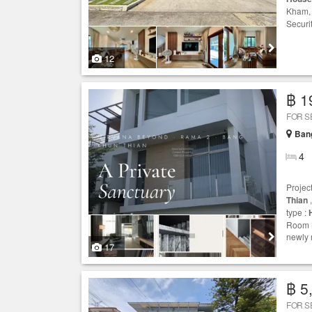
Kham
Securit
12
฿ 1
FOR S
Ban
4
Projec
Thian
,
type :
Room N
newly 
17
฿ 5
FOR S