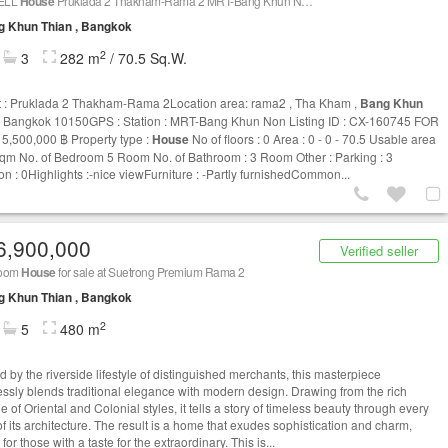
ELL
House
Pruklada 2 Thakham-Rama 2 MRT-Bang Khun Non CX-160745
g Khun Thian , Bangkok
2
3
282 m
/ 70.5 Sq.W.
t : Pruklada 2 Thakham-Rama 2Location area: rama2 , Tha Kham ,
Bang Khun
 Bangkok 10150GPS : Station : MRT-Bang Khun Non Listing ID : CX-160745 FOR
 5,500,000 ฿ Property type :
House
No of floors : 0 Area : 0 - 0 - 70.5 Usable area
sqm No. of Bedroom 5 Room No. of Bathroom : 3 Room Other : Parking : 3
ion : 0Highlights :-nice viewFurniture : -Partly furnishedCommon...
6,900,000
Verified seller
room
House
for sale at Suetrong Premium Rama 2
g Khun Thian , Bangkok
2
5
480 m
d by the riverside lifestyle of distinguished merchants, this masterpiece
ssly blends traditional elegance with modern design. Drawing from the rich
e of Oriental and Colonial styles, it tells a story of timeless beauty through every
of its architecture. The result is a home that exudes sophistication and charm,
 for those with a taste for the extraordinary. This is...