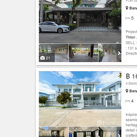
FOR S
Ban
5
Projec
Thian
,
SELL :
: 131 
Direct
21
฿ 1
4 Bed
Ban
4
Inspire
seamle
heritag
detail 
crafted