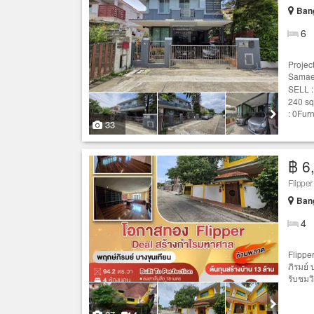
Ban
6
Projec
Samae
SELL :
240 sq
: 0Furn
33
฿ 6
Ban
4
Flipper
ภิรมย์
รับชมวิด