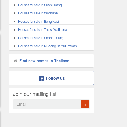
Houses for sale in Suan Luang
Houses for sale in Watthana
Houses for sale in Bang Kapi
Houses for sale in Thawi Watthana
Houses for sale in Saphan Sung
Houses for sale in Mueang Samut Prakan
Find new homes in Thailand
Follow us
Join our mailing list
>