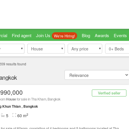
cial
Find agent
Join Us
Blog
Awards
Events
We're Hiring!
y
y
House
House
Any price
0+
Beds
209
results found
Bangkok
,990,000
Verified seller
room
House
for sale in Tha Kham, Bangkok
g Khun Thian , Bangkok
2
5
60 m
for sale of 60sqm, consisting of 4 bedrooms and 5 bathrooms located at Tha