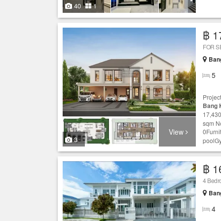
40
1
฿ 1
FOR S
Ban
5
Projec
Bang 
17,430
sqm No
View
0Furni
3
poolG
฿ 1
4 Bed
Ban
4