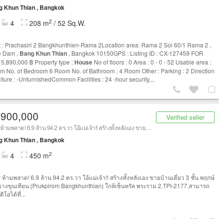
g Khun Thian , Bangkok
2
4
208 m
/ 52 Sq.W.
t : Prachasiri 2 Bangkhunthien-Rama 2Location area: Rama 2 Soi 60/1 Rama 2 ,
 Dam ,
Bang Khun Thian
, Bangkok 10150GPS : Listing ID : CX-127459 FOR
 5,890,000 ฿ Property type :
House
No of floors : 0 Area : 0 - 0 - 52 Usable area :
m No. of Bedroom 6 Room No. of Bathroom : 4 Room Other : Parking : 2 Direction
iture : -UnfurnishedCommon Facilities : 24 -hour security,...
,900,000
Verified seller
Flipper ห้ามพลาด! 6.9 ล้าน 94.2 ตร.วา โอ้แม่เจ้า!! สร้างทั้งหลังเอง ขายบ้านเดี่ยว 3 ชั้น พฤกษ์ภิรมย์ บางขุนเทียน ใกล้เซ็นทรัล พระราม 2
g Khun Thian , Bangkok
2
4
450 m
 ห้ามพลาด! 6.9 ล้าน 94.2 ตร.วา โอ้แม่เจ้า!! สร้างทั้งหลังเอง ขายบ้านเดี่ยว 3 ชั้น พฤกษ์
 บางขุนเทียน (Prukpirom Bangkhunthian) ใกล้เซ็นทรัล พระราม 2.TPI-2177.สามารถ
ิโอได้ที่...