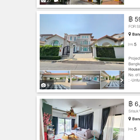
27
1
฿ 5
FOR S
Ban
5
Projec
Bangko
House
No. of
: -Unf
9
฿ 6
Srisuk 
Ban
5