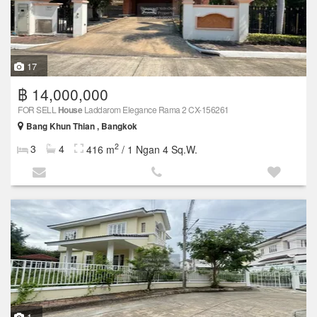
17
฿ 14,000,000
FOR SELL
House
Laddarom Elegance Rama 2 CX-156261
Bang Khun Thian , Bangkok
2
3
4
416 m
/ 1 Ngan 4 Sq.W.
1