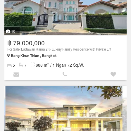
10
฿ 79,000,000
For Sale: Ladawan Rama 2 ✨ Luxury Family Residence with Private Lift
Bang Khun Thian , Bangkok
2
5
7
688 m
/ 1 Ngan 72 Sq.W.