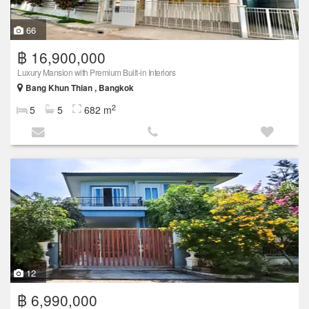
66
฿ 16,900,000
Luxury Mansion with Premium Built-in Interiors
Bang Khun Thian , Bangkok
2
5
5
682 m
12
฿ 6,990,000