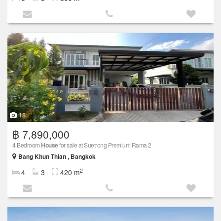
18
฿ 7,890,000
4 Bedroom
House
for sale at Suetrong Premium Rama 2
Bang Khun Thian , Bangkok
2
4
3
420 m