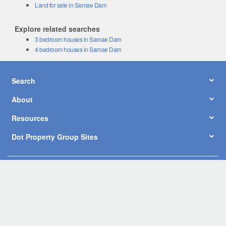
Land for sale in Samae Dam
Explore related searches
3 bedroom houses in Samae Dam
4 bedroom houses in Samae Dam
Search
About
Resources
Dot Property Group Sites
© Copyright 2026 by Dot Property Co., Ltd. All Rights Reserved.