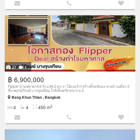
27
1
฿ 6,900,000
Flipper ห้ามพลาด! 6.9 ล้าน 94.2 ตร.วา โอ้แม่เจ้า!! สร้างทั้งหลังเอง ขายบ้านเดี่ยว 3
ชั้น พฤกษ์ภิรมย์ บางขุนเทียน ใกล้เซ็นทรัล พระราม 2
Bang Khun Thian , Bangkok
2
4
4
450 m