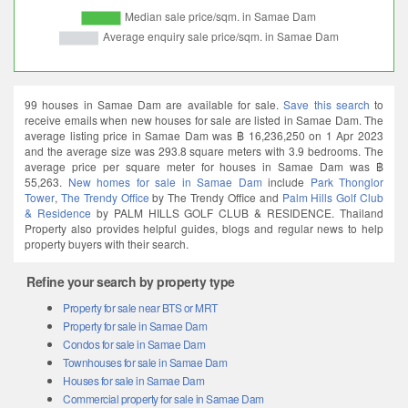
99 houses in Samae Dam are available for sale.
Save this search
to
receive emails when new houses for sale are listed in Samae Dam. The
average listing price in Samae Dam was ฿ 16,236,250 on 1 Apr 2023
and the average size was 293.8 square meters with 3.9 bedrooms. The
average price per square meter for houses in Samae Dam was ฿
55,263.
New homes for sale in Samae Dam
include
Park Thonglor
Tower
,
The Trendy Office
by The Trendy Office and
Palm Hills Golf Club
& Residence
by PALM HILLS GOLF CLUB & RESIDENCE. Thailand
Property also provides helpful guides, blogs and regular news to help
property buyers with their search.
Refine your search by property type
Property for sale near BTS or MRT
Property for sale in Samae Dam
Condos for sale in Samae Dam
Townhouses for sale in Samae Dam
Houses for sale in Samae Dam
Commercial property for sale in Samae Dam