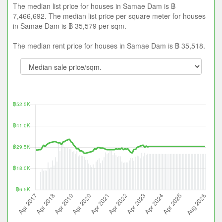
The median list price for houses in Samae Dam is ฿
7,466,692. The median list price per square meter for houses
in Samae Dam is ฿ 35,579 per sqm.
The median rent price for houses in Samae Dam is ฿ 35,518.