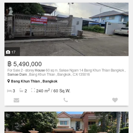
17
฿ 5,490,000
For Sale 2 - storey
House
60 sq m. Sakae Ngam 14 Bang Khun Thian Bangkok ,
Samae Dam
, Bang Khun Thian , Bangkok , CX-135016
Bang Khun Thian , Bangkok
2
3
2
240 m
/ 60 Sq.W.