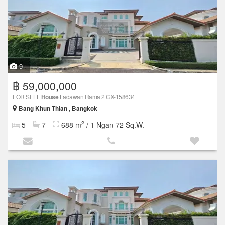
9
฿ 59,000,000
FOR SELL
House
Ladawan Rama 2 CX-158634
Bang Khun Thian , Bangkok
2
5
7
688 m
/ 1 Ngan 72 Sq.W.