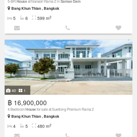
5-BR
House
at Narasiri Rama 2 in
Samae Dam
Bang Khun Thian , Bangkok
2
5
6
599 m
40
1
฿ 16,900,000
4 Bedroom
House
for sale at Suetrong Premium Rama 2
Bang Khun Thian , Bangkok
2
4
5
480 m