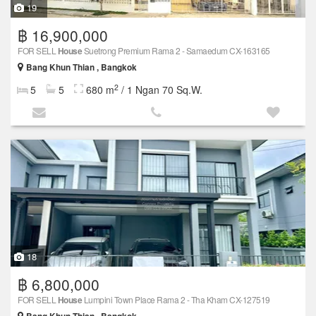
19
฿ 16,900,000
FOR SELL
House
Suetrong Premium Rama 2 - Samaedum CX-163165
Bang Khun Thian , Bangkok
2
5
5
680 m
/ 1 Ngan 70 Sq.W.
18
฿ 6,800,000
FOR SELL
House
Lumpini Town Place Rama 2 - Tha Kham CX-127519