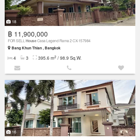
18
฿ 11,900,000
FOR SELL
House
Casa Legend Rama 2 CX-157984
Bang Khun Thian , Bangkok
2
4
3
395.6 m
/ 98.9 Sq.W.
16