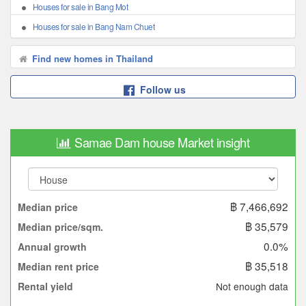
Houses for sale in Bang Mot
Houses for sale in Bang Nam Chuet
Find new homes in Thailand
Follow us
Samae Dam house Market insight
฿ 7,466,692
Median price
฿ 35,579
Median price/sqm.
0.0%
Annual growth
฿ 35,518
Median rent price
Not enough data
Rental yield