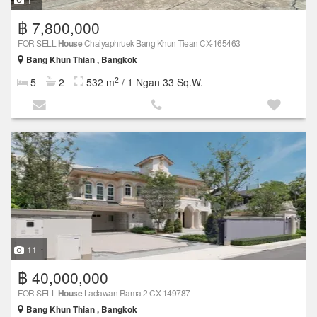
฿ 7,800,000
FOR SELL
House
Chaiyaphruek Bang Khun Tiean CX-165463
Bang Khun Thian , Bangkok
2
5
2
532 m
/ 1 Ngan 33 Sq.W.
11
฿ 40,000,000
FOR SELL
House
Ladawan Rama 2 CX-149787
Bang Khun Thian , Bangkok