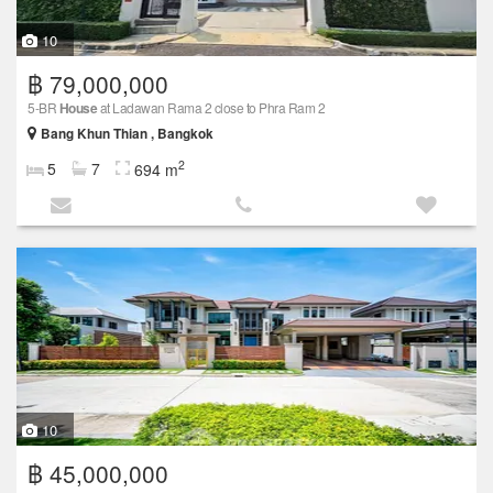
10
฿ 79,000,000
5-BR
House
at Ladawan Rama 2 close to Phra Ram 2
Bang Khun Thian , Bangkok
2
5
7
694 m
10
฿ 45,000,000