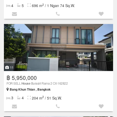
2
4
5
696 m
/ 1 Ngan 74 Sq.W.
11
฿ 5,950,000
FOR SELL
House
Burasiri Rama 2 CX-162822
Bang Khun Thian , Bangkok
2
3
4
204 m
/ 51 Sq.W.