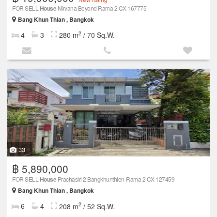
FOR SELL
House
Nirvana Beyond Rama 2 CX-167775
Bang Khun Thian , Bangkok
2
4
3
280 m
/ 70 Sq.W.
33
฿ 5,890,000
FOR SELL
House
Prachasiri 2 Bangkhunthien-Rama 2 CX-127459
Bang Khun Thian , Bangkok
2
6
4
208 m
/ 52 Sq.W.