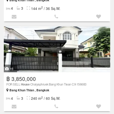
Bang Khun Thian , Bangkok
2
4
3
144 m
/ 36 Sq.W.
16
฿ 3,850,000
FOR SELL
House
Chaiyaphruek Bang Khun Tiean CX-156683
Bang Khun Thian , Bangkok
2
4
3
240 m
/ 60 Sq.W.