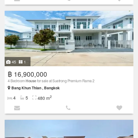
45
1
฿ 16,900,000
4 Bedroom
House
for sale at Suetrong Premium Rama 2
Bang Khun Thian , Bangkok
2
4
5
480 m