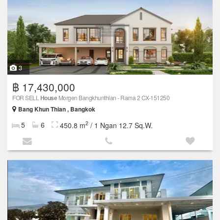
3
฿ 17,430,000
FOR SELL
House
Morgen Bangkhunthian - Rama 2 CX-151250
Bang Khun Thian , Bangkok
2
5
6
450.8 m
/ 1 Ngan 12.7 Sq.W.