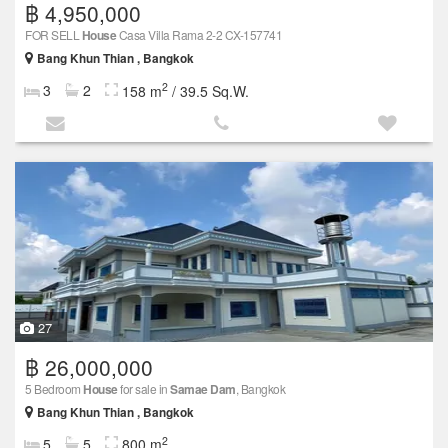
฿ 4,950,000
FOR SELL
House
Casa Villa Rama 2-2 CX-157741
Bang Khun Thian , Bangkok
2
3
2
158 m
/ 39.5 Sq.W.
27
฿ 26,000,000
5 Bedroom
House
for sale in
Samae Dam
, Bangkok
Bang Khun Thian , Bangkok
2
5
5
800 m