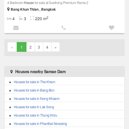
4 Bedroom
House
for sale at Suetrong Premium Rama 2
Bang Khun Thian , Bangkok
2
4
3
220 m
«
1
2
3
4
»
Houses nearby Samae Dam
Houses for sale in Tha Kham
Houses for sale in Bang Bon
Houses for sale in Nong Khaem
Houses for sale in Lak Song
Houses for sale in Thung Khru
Houses for sale in Phanthai Norasing