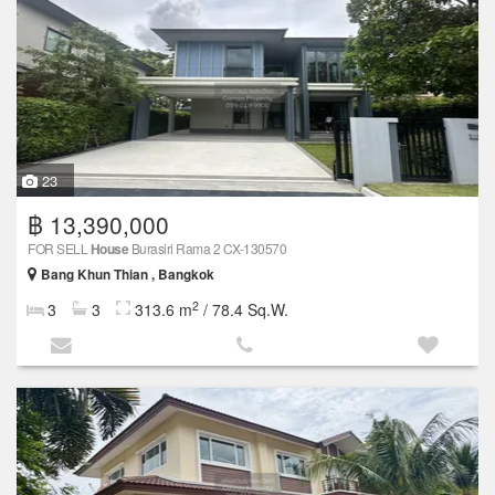
23
฿ 13,390,000
FOR SELL
House
Burasiri Rama 2 CX-130570
Bang Khun Thian , Bangkok
2
3
3
313.6 m
/ 78.4 Sq.W.