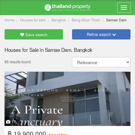
Home
Houses for sale
Bangkok
Bang Khun Thian
Samae Dam
Refine search
Save search
Houses for Sale in Samae Dam, Bangkok
95 results found
17
฿ 19,900,000
New listing