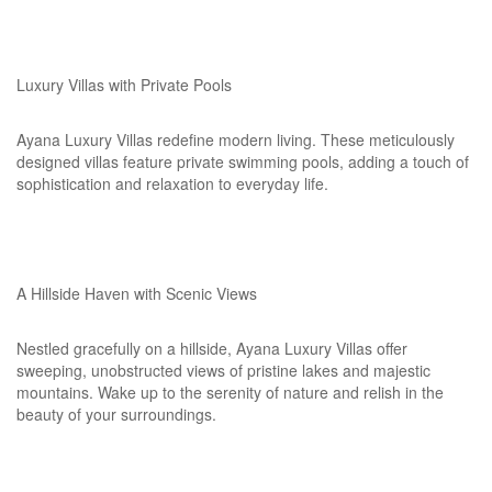
Luxury Villas with Private Pools
Ayana Luxury Villas redefine modern living. These meticulously
designed villas feature private swimming pools, adding a touch of
sophistication and relaxation to everyday life.
A Hillside Haven with Scenic Views
Nestled gracefully on a hillside, Ayana Luxury Villas offer
sweeping, unobstructed views of pristine lakes and majestic
mountains. Wake up to the serenity of nature and relish in the
beauty of your surroundings.