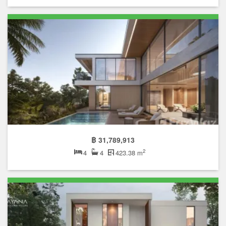
฿ 31,789,913
2
4
4
423.38 m