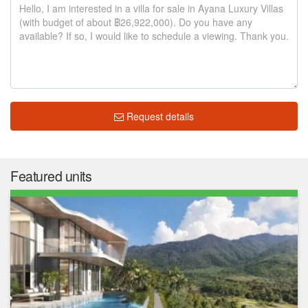
Request details
Featured units