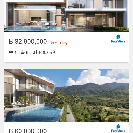
฿ 32,900,000
New listing
2
4
5
406.3 m
฿ 60,000,000