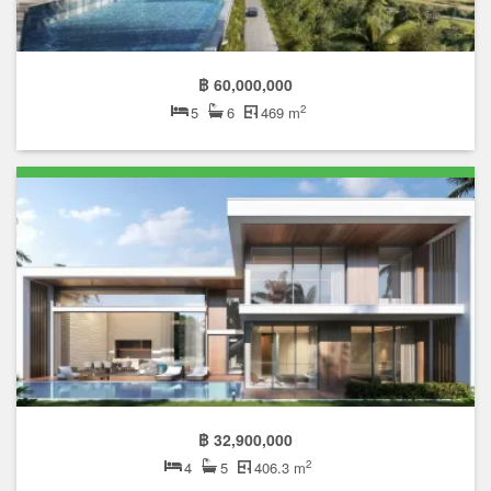
฿ 60,000,000
2
5
6
469 m
฿ 32,900,000
2
4
5
406.3 m