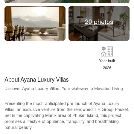
20 photos
Year built
2026
About Ayana Luxury Villas
Discover Ayana Luxury Villas: Your Gateway to Elevated Living
Presenting the much-anticipated pre-launch of Ayana Luxury
Villas, an exclusive venture from the renowned T.H Group Phuket.
Set in the captivating Manik area of Phuket Island, this project
promises a lifestyle of opulence, tranquility, and breathtaking
natural beauty.