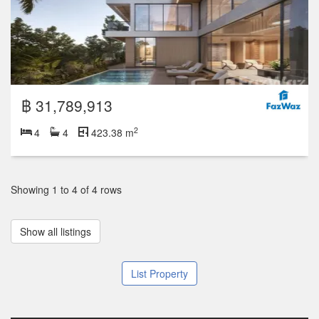
฿ 31,789,913
2
4
4
423.38 m
Showing 1 to 4 of 4 rows
Show all listings
List Property