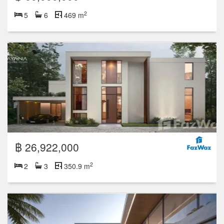
2
5
6
469 m
฿ 26,922,000
2
2
3
350.9 m