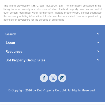
This lisitng provided by T.H. Group Phuket Co., Ltd. The information contained in this
listing froms a property advertisement of which thailand-property.com has no control
over content contained within furthermore, thailand-property.com, cannot guarantee
the accuracy of listing information, linked content or associated resources provided by
agencies or developers for the purpose of advertising
Search
About
Resources
Dot Property Group Sites
© Copyright 2026 by Dot Property Co., Ltd. All Rights Reserved.