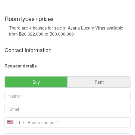
Room types / prices
There are 4 houses for sale in Ayana Luxury Villas available
from ฿26,922,000 to ฿60,000,000
Contact information
Request details
Buy
Rent
+1