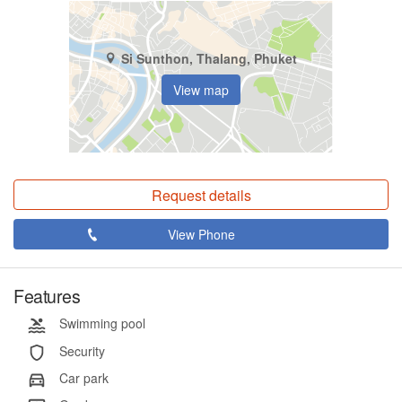
Si Sunthon, Thalang, Phuket
View map
Request details
View Phone
Features
Swimming pool
Security
Car park