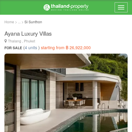
Home > ... >
Si Sunthon
Ayana Luxury Villas
Thalang , Phuket
(
4 units
)
starting from ฿ 26,922,000
FOR SALE