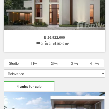
฿ 26,922,000
2
2
3
350.9 m
Studio
1
2
3
4+
4 units for sale