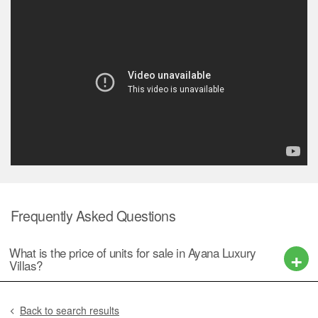
Frequently Asked Questions
What is the price of units for sale in Ayana Luxury
Villas?
Back to search results