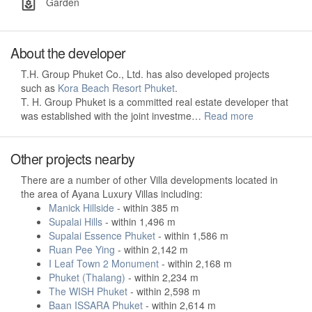
Garden
About the developer
T.H. Group Phuket Co., Ltd. has also developed projects
such as
Kora Beach Resort Phuket
.
T. H. Group Phuket is a committed real estate developer that
was established with the joint investme…
Read more
Other projects nearby
There are a number of other Villa developments located in
the area of Ayana Luxury Villas including:
Manick Hillside
- within 385 m
Supalai Hills
- within 1,496 m
Supalai Essence Phuket
- within 1,586 m
Ruan Pee Ying
- within 2,142 m
I Leaf Town 2 Monument
- within 2,168 m
Phuket (Thalang)
- within 2,234 m
The WISH Phuket
- within 2,598 m
Baan ISSARA Phuket
- within 2,614 m