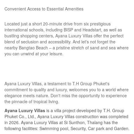
Convenient Access to Essential Amenities
Located just a short 20-minute drive from six prestigious
international schools, including BISP and Headstart, as well as
bustling shopping centers, Ayana Luxury Villas offer the perfect
blend of seclusion and accessibility. And let's not forget the
nearby Bangtao Beach – a pristine stretch of sand and sea where
you can unwind at your leisure.
Ayana Luxury Villas, a testament to T.H Group Phuket's
commitment to quality and luxury, welcomes you to a world where
elegance meets nature. Don't miss the opportunity to experience
the pinnacle of tropical living.
Ayana Luxury Villas
is a villa project developed by T.H. Group
Phuket Co., Ltd., Ayana Luxury Villas construction was completed
in 2026. Ayana Luxury Villas at Si Sunthon, Thalang has the
following facilities: Swimming pool, Security, Car park and Garden.