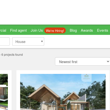
cial
Find agent
Join Us
Blog
Awards
Events
We're Hiring!
House
House
-
6
projects found