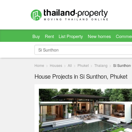
Buy
Rent
List Property
New homes
Commer
Home
Houses
All
Phuket
Thalang
Si Sunthon
House Projects in Si Sunthon, Phuket