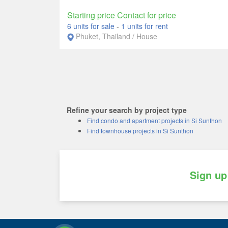
Starting price Contact for price
6 units for sale
-
1 units for rent
Phuket, Thailand / House
Refine your search by project type
Find condo and apartment projects in Si Sunthon
Find townhouse projects in Si Sunthon
Sign up