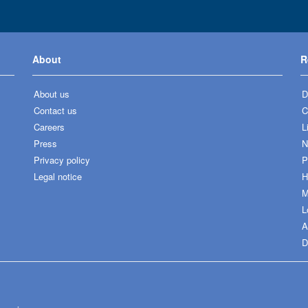
About
R
About us
D
Contact us
C
Careers
L
Press
N
Privacy policy
P
Legal notice
H
M
L
A
D