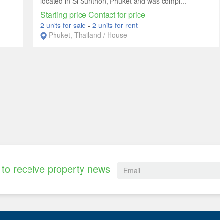
located in Si Sunthon, Phuket and was compl...
Starting price Contact for price
2 units for sale
-
2 units for rent
Phuket, Thailand / House
to receive property news