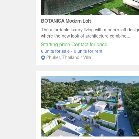
BOTANICA Modern Loft
The affordable luxury living with modern loft desig
where the new look of architecture combine...
Starting price Contact for price
6 units for sale
-
0 units for rent
Phuket, Thailand / Villa