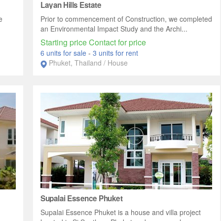
Layan Hills Estate
e
Prior to commencement of Construction, we completed
an Environmental Impact Study and the Archi...
Starting price Contact for price
6 units for sale
-
3 units for rent
Phuket, Thailand / House
Supalai Essence Phuket
Supalai Essence Phuket is a house and villa project