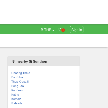
฿ THB
Sign in
1
nearby Si Sunthon
Choeng Thale
Pa Khlok
Thep Krasatti
Bang Tao
Ko Kaeo
Kathu
Kamala
Ratsada