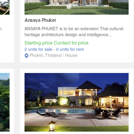
Ansaya Phuket
n
ANSAYA PHUKET is to be an extension Thai cultural
heritage architecture design and intelligence...
Starting price Contact for price
2 units for sale
-
0 units for rent
Phuket, Thailand / House