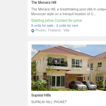
The Menara Hill
The Menara Hill, a breathtaking pool villa in uniqu
Moroccan style on a tranquil location of C...
Starting price Contact for price
9 units for sale
-
2 units for rent
Phuket, Thailand / Villa
Supalai Hills
SUPALAI HILL PHUKET