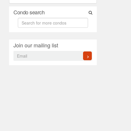
Condo search
Join our mailing list
>