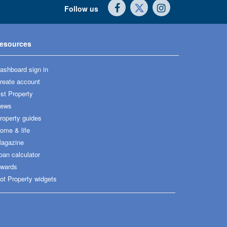
Follow us
esources
ashboard sign in
reate account
ist Property
ews
roperty guides
ome & life
agazine
oan calculator
wards
ot Property widgets