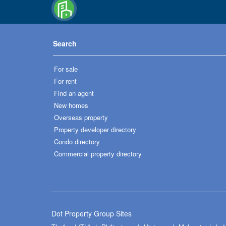
Search
For sale
For rent
Find an agent
New homes
Overseas property
Property developer directory
Condo directory
Commercial property directory
Dot Property Group Sites