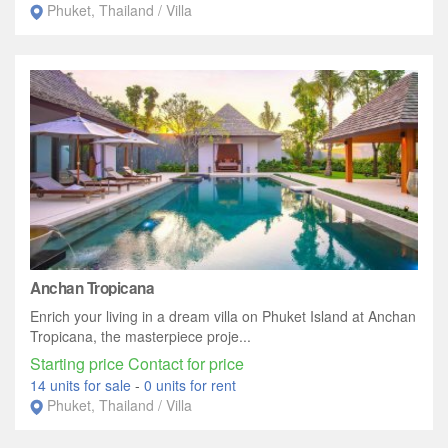
Phuket, Thailand / Villa
Anchan Tropicana
Enrich your living in a dream villa on Phuket Island at Anchan
Tropicana, the masterpiece proje...
Starting price Contact for price
14 units for sale
-
0 units for rent
Phuket, Thailand / Villa