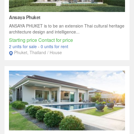
Ansaya Phuket
ANSAYA PHUKET is to be an extension Thai cultural heritage
architecture design and intelligence...
Starting price Contact for price
2 units for sale
-
0 units for rent
Phuket, Thailand / House