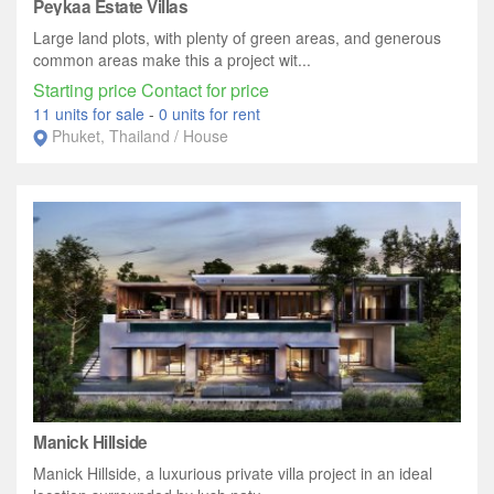
Peykaa Estate Villas
Large land plots, with plenty of green areas, and generous
common areas make this a project wit...
Starting price Contact for price
11 units for sale
-
0 units for rent
Phuket, Thailand / House
Manick Hillside
Manick Hillside, a luxurious private villa project in an ideal