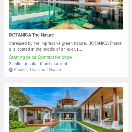
BOTANICA The Nature
Caressed by the impressive green nature, BOTANICA Phase
8 is located in the middle of an exclus...
Starting price Contact for price
2 units for sale
-
0 units for rent
Phuket, Thailand / House