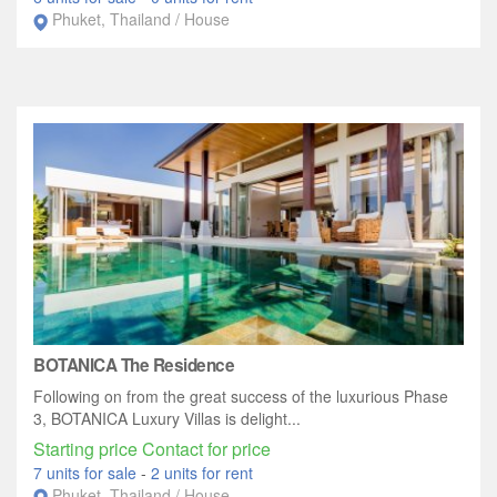
Phuket, Thailand / House
BOTANICA The Residence
Following on from the great success of the luxurious Phase
3, BOTANICA Luxury Villas is delight...
Starting price Contact for price
7 units for sale
-
2 units for rent
Phuket, Thailand / House