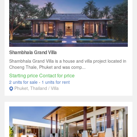
Shambhala Grand Villa
Shambhala Grand Villa is a house and villa project located in
Choeng Thale, Phuket and was comp...
Starting price Contact for price
2 units for sale
-
1 units for rent
Phuket, Thailand / Villa