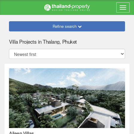
Refine search
Villa Projects in Thalang, Phuket
Aileen Villas