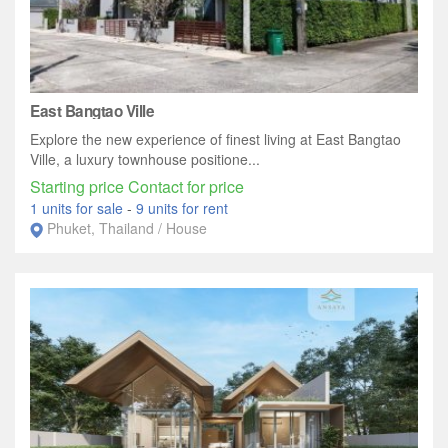
East Bangtao Ville
Explore the new experience of finest living at East Bangtao
Ville, a luxury townhouse positione...
Starting price Contact for price
1 units for sale
-
9 units for rent
Phuket, Thailand / House