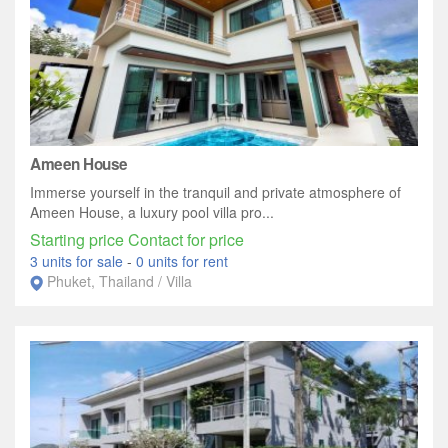
Ameen House
Immerse yourself in the tranquil and private atmosphere of
Ameen House, a luxury pool villa pro...
Starting price Contact for price
3 units for sale
-
0 units for rent
Phuket, Thailand / Villa