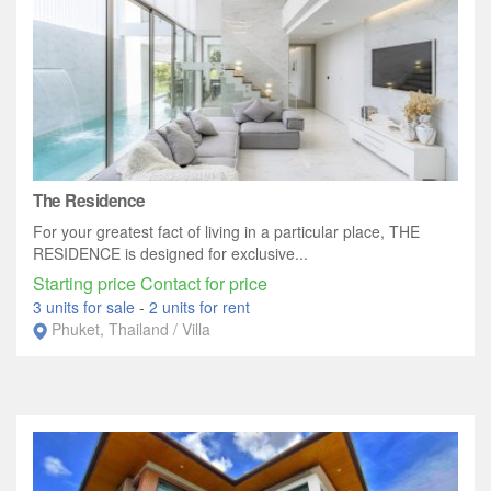
The Residence
For your greatest fact of living in a particular place, THE
RESIDENCE is designed for exclusive...
Starting price Contact for price
3 units for sale
-
2 units for rent
Phuket, Thailand / Villa