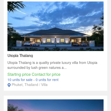
Utopia Thalang
Utopia Thalang is a quality private luxury villa from Utopia
surrounded by lush green natures a...
Starting price Contact for price
10 units for sale
-
0 units for rent
Phuket, Thailand / Villa