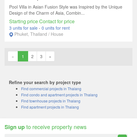
Pool Villa in Asian Fusion Style was Inspired by the Unique
Design of the Charm of Asia, Combin...
Starting price Contact for price
3 units for sale
-
0 units for rent
Phuket, Thailand / House
«
1
2
3
»
Refine your search by project type
Find commercial projects in Thalang
Find condo and apartment projects in Thalang
Find townhouse projects in Thalang
Find apartment projects in Thalang
to receive property news
Sign up