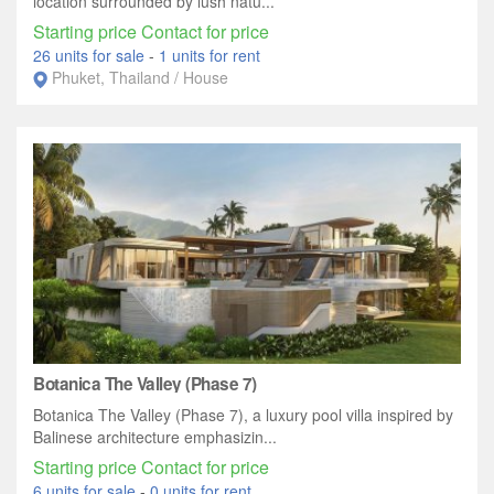
location surrounded by lush natu...
Starting price Contact for price
26 units for sale
-
1 units for rent
Phuket, Thailand / House
Botanica The Valley (Phase 7)
Botanica The Valley (Phase 7), a luxury pool villa inspired by
Balinese architecture emphasizin...
Starting price Contact for price
6 units for sale
-
0 units for rent