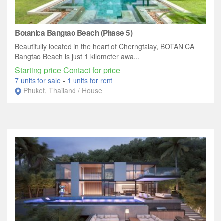
Botanica Bangtao Beach (Phase 5)
Beautifully located in the heart of Cherngtalay, BOTANICA
Bangtao Beach is just 1 kilometer awa...
Starting price Contact for price
7 units for sale
-
1 units for rent
Phuket, Thailand / House