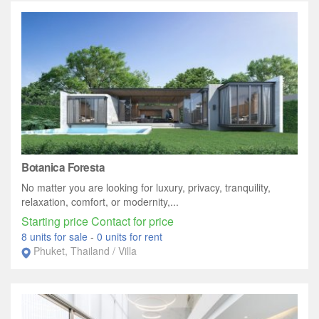
Botanica Foresta
No matter you are looking for luxury, privacy, tranquility,
relaxation, comfort, or modernity,...
Starting price Contact for price
8 units for sale
-
0 units for rent
Phuket, Thailand / Villa