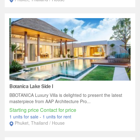
Botanica Lake Side I
BBOTANICA Luxury Villa is delighted to present the latest
masterpiece from AAP Architecture Pro...
Starting price Contact for price
1 units for sale
-
1 units for rent
Phuket, Thailand / House