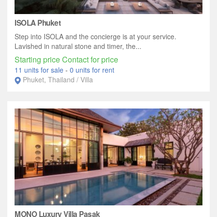
ISOLA Phuket
Step into ISOLA and the concierge is at your service.
Lavished in natural stone and timer, the...
Starting price Contact for price
11 units for sale
-
0 units for rent
Phuket, Thailand / Villa
MONO Luxury Villa Pasak