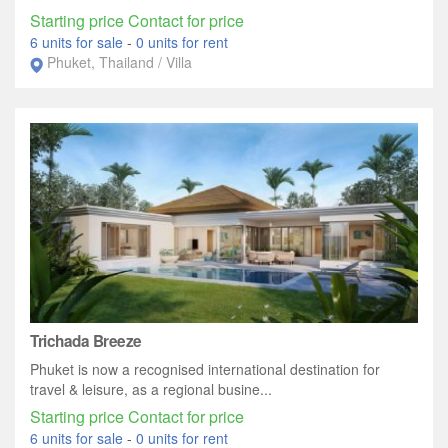
Starting price Contact for price
6 units for sale
-
0 units for rent
Phuket, Thailand / Villa
Trichada Breeze
Phuket is now a recognised international destination for
travel & leisure, as a regional busine...
Starting price Contact for price
6 units for sale
-
0 units for rent