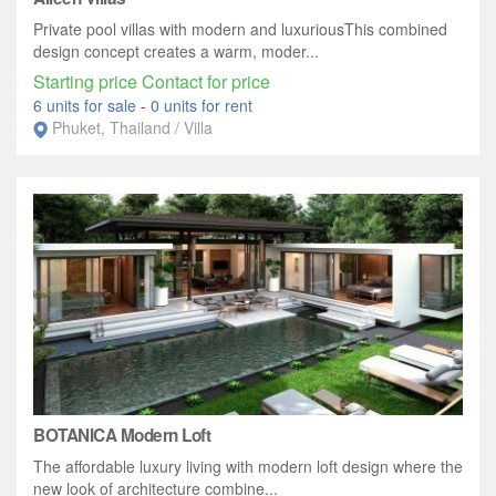
Private pool villas with modern and luxuriousThis combined
design concept creates a warm, moder...
Starting price Contact for price
6 units for sale
-
0 units for rent
Phuket, Thailand / Villa
BOTANICA Modern Loft
The affordable luxury living with modern loft design where the
new look of architecture combine...