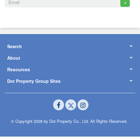
>
Search
About
Resources
Dot Property Group Sites
© Copyright 2026 by Dot Property Co., Ltd. All Rights Reserved.