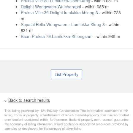
Pruksa Ville 20 Lumlukka-Donmuang
- within 681 m
Delight Wongwaen-Watcharapol
- within 685 m
Pruksa Ville 39 Delight lumlukka khlong 3
- within 723
m
Supalai Bella Wongwaen - Lamlukka Klong 3
- within
831 m
Baan Pruksa 79 Lamlukka-Khlongsam
- within 949 m
List Property
Back to search results
This lisitng provided by 124 Privacy Condominium The information contained in this
listing froms a property advertisement of which thailand-property.com has no control
over content contained within furthermore, thailand-property.com, cannot guarantee
the accuracy of listing information, linked content or associated resources provided by
agencies or developers for the purpose of advertising