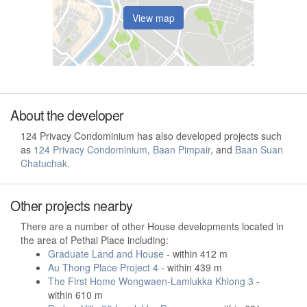
View map
About the developer
124 Privacy Condominium has also developed projects such
as
124 Privacy Condominium
,
Baan Pimpair
, and
Baan Suan
Chatuchak
.
Other projects nearby
There are a number of other House developments located in
the area of Pethai Place including:
Graduate Land and House
- within 412 m
Au Thong Place Project 4
- within 439 m
The First Home Wongwaen-Lamlukka Khlong 3
-
within 610 m