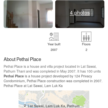
4 photos
Year built
Floors
2007
2
About Pethai Place
Pethai Place is a house and villa project located in Lat Sawai,
Pathum Thani and was completed in May 2007. It has 100 units
Pethai Place
is a house project developed by 124 Privacy
Condominium, Pethai Place construction was completed in 2007.
Pethai Place at Lat Sawai, Lam Luk Ka
Lat Sawai, Lam Luk Ka, Pathum Thani