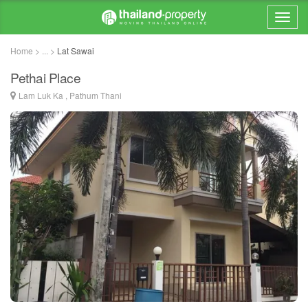
Home > ... >
Lat Sawai
Pethai Place
Lam Luk Ka , Pathum Thani