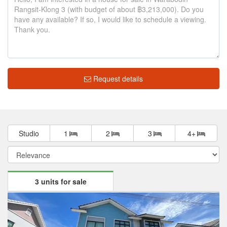
Request details
Studio
1
2
3
4+
3 units for sale