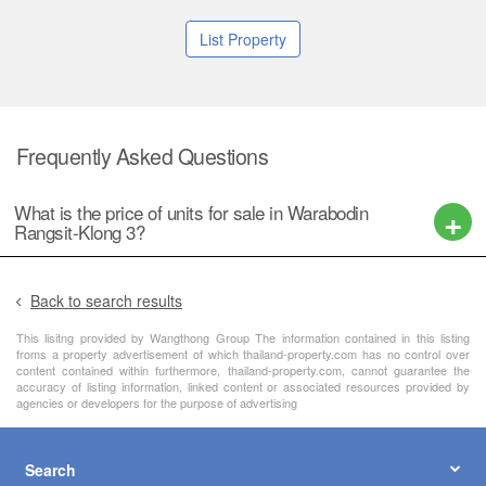
List Property
Frequently Asked Questions
What is the price of units for sale in Warabodin
Rangsit-Klong 3?
Back to search results
This lisitng provided by Wangthong Group The information contained in this listing
froms a property advertisement of which thailand-property.com has no control over
content contained within furthermore, thailand-property.com, cannot guarantee the
accuracy of listing information, linked content or associated resources provided by
agencies or developers for the purpose of advertising
Search