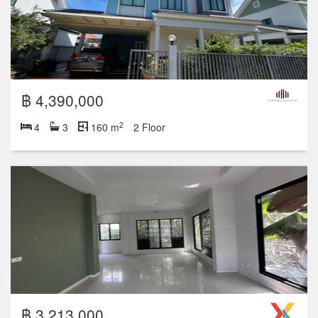
฿ 4,390,000
2
4
3
160 m
2 Floor
฿ 3,213,000