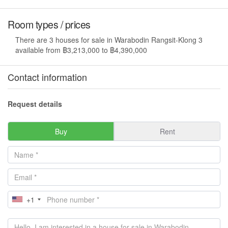
Room types / prices
There are 3 houses for sale in Warabodin Rangsit-Klong 3
available from ฿3,213,000 to ฿4,390,000
Contact information
Request details
Buy
Rent
+1