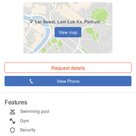
Lat Sawai, Lam Luk Ka, Pathum Thani
View map
Request details
View Phone
Features
Swimming pool
Gym
Security