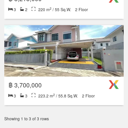
2
3
2
220 m
/ 55 Sq.W.
2 Floor
฿ 3,700,000
2
3
3
223.2 m
/ 55.8 Sq.W.
2 Floor
Showing 1 to 3 of 3 rows