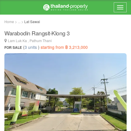
Home > ... >
Lat Sawai
Warabodin Rangsit-Klong 3
Lam Luk Ka , Pathum Thani
(
3 units
)
starting from ฿ 3,213,000
FOR SALE