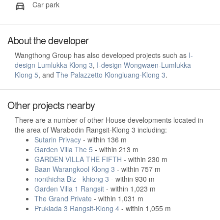
Car park
About the developer
Wangthong Group has also developed projects such as
I-
design Lumlukka Klong 3
,
I-design Wongwaen-Lumlukka
Klong 5
, and
The Palazzetto Klongluang-Klong 3
.
Other projects nearby
There are a number of other House developments located in
the area of Warabodin Rangsit-Klong 3 including:
Sutarin Privacy
- within 136 m
Garden Villa The 5
- within 213 m
GARDEN VILLA THE FIFTH
- within 230 m
Baan Warangkool Klong 3
- within 757 m
nonthicha Biz - khiong 3
- within 930 m
Garden Villa 1 Rangsit
- within 1,023 m
The Grand Private
- within 1,031 m
Pruklada 3 Rangsit-Klong 4
- within 1,055 m