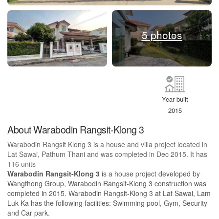
5 photos
Year built
2015
About Warabodin Rangsit-Klong 3
Warabodin Rangsit Klong 3 is a house and villa project located in
Lat Sawai, Pathum Thani and was completed in Dec 2015. It has
116 units
Warabodin Rangsit-Klong 3
is a house project developed by
Wangthong Group, Warabodin Rangsit-Klong 3 construction was
completed in 2015. Warabodin Rangsit-Klong 3 at Lat Sawai, Lam
Luk Ka has the following facilities: Swimming pool, Gym, Security
and Car park.