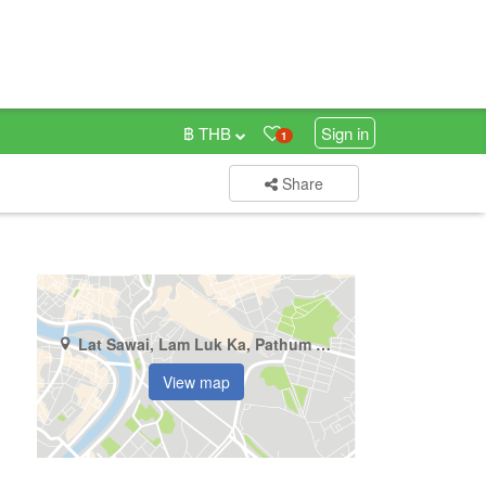
฿ THB
Sign in
1
Share
Lat Sawai, Lam Luk Ka, Pathum Thani
View map