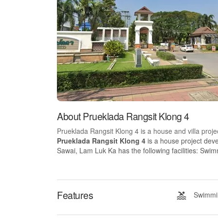
About Prueklada Rangsit Klong 4
Prueklada Rangsit Klong 4 is a house and villa proje
Prueklada Rangsit Klong 4
is a house project dev
Sawai, Lam Luk Ka has the following facilities: Swi
Features
Swimmin