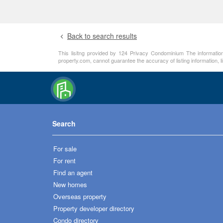
Back to search results
This lisitng provided by 124 Privacy Condominium The information 
property.com, cannot guarantee the accuracy of listing information, 
Search
For sale
For rent
Find an agent
New homes
Overseas property
Property developer directory
Condo directory