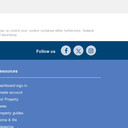
as no control over content contained within furthermore, thailand-
 advertising
Follow us
esources
ashboard sign in
reate account
ist Property
ews
roperty guides
ome & life
agazine