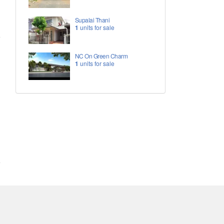
Supalai Thani
1
units for sale
NC On Green Charm
1
units for sale