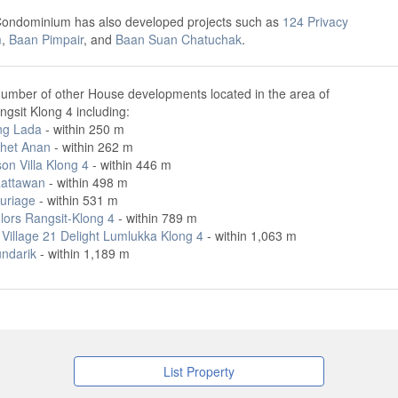
Condominium has also developed projects such as
124 Privacy
m
,
Baan Pimpair
, and
Baan Suan Chatuchak
.
number of other House developments located in the area of
gsit Klong 4 including:
ng Lada
- within 250 m
het Anan
- within 262 m
on Villa Klong 4
- within 446 m
attawan
- within 498 m
uriage
- within 531 m
lors Rangsit-Klong 4
- within 789 m
Village 21 Delight Lumlukka Klong 4
- within 1,063 m
ndarik
- within 1,189 m
List Property