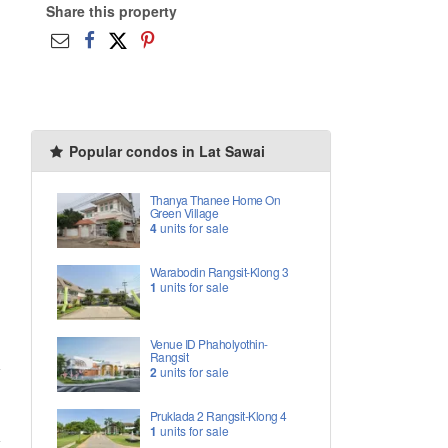
Share this property
Popular condos in Lat Sawai
Thanya Thanee Home On
Green Village
4
units for sale
Warabodin Rangsit-Klong 3
1
units for sale
Venue ID Phaholyothin-
Rangsit
2
units for sale
Pruklada 2 Rangsit-Klong 4
1
units for sale