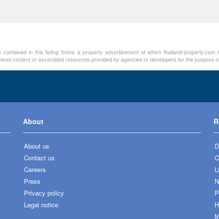
contained in this listing froms a property advertisement of which thailand-property.com h
linked content or associated resources provided by agencies or developers for the purpose of
About
R
About us
D
Contact us
C
Careers
L
Press
N
Privacy policy
P
Legal notice
H
M