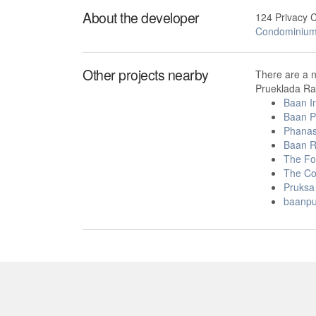
About the developer
124 Privacy 
Condominiu
Other projects nearby
There are a 
Prueklada Ran
Baan I
Baan P
Phanas
Baan R
The Fo
The Co
Pruksa 
baanpu