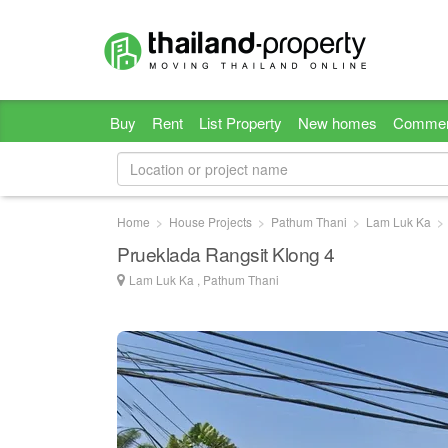
Buy
Rent
List Property
New homes
Commer
Home
House Projects
Pathum Thani
Lam Luk Ka
Prueklada Rangsit Klong 4
Lam Luk Ka , Pathum Thani