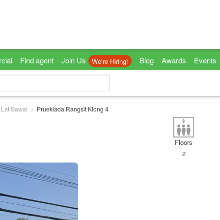
cial
Find agent
Join Us
Blog
Awards
Events
We're Hiring!
Lat Sawai
Prueklada Rangsit Klong 4
Floors
2