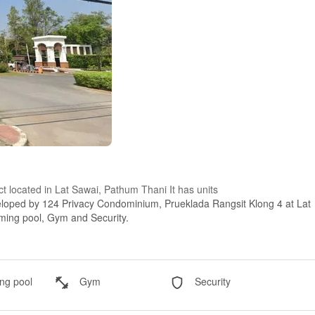
ct located in Lat Sawai, Pathum Thani It has units
eloped by 124 Privacy Condominium, Prueklada Rangsit Klong 4 at Lat
mming pool, Gym and Security.
g pool
Gym
Security