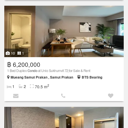
10
1
฿ 6,200,000
1 Bed Duplex
Condo
at Unio Sukhumvit 72;for Sale & Rent
Mueang Samut Prakan , Samut Prakan
BTS Bearing
2
1
2
70.5 m