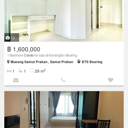
12
฿ 1,600,000
1 Bedroom
Condo
for sale at Kensington Bearing
Mueang Samut Prakan , Samut Prakan
BTS Bearing
2
1
1
29 m