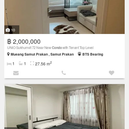
10
฿ 2,000,000
UNiO Sukhumvit 72 Near New
Condo
with Tenant Top Level
Mueang Samut Prakan , Samut Prakan
BTS Bearing
2
1
1
27.56 m