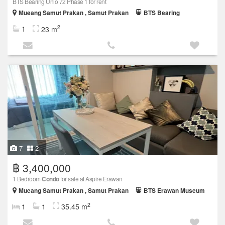
BTS Bearing Unio 72 Phase 1 for rent
Mueang Samut Prakan , Samut Prakan
BTS Bearing
2
1
23 m
7
2
฿ 3,400,000
1 Bedroom
Condo
for sale at Aspire Erawan
Mueang Samut Prakan , Samut Prakan
BTS Erawan Museum
2
1
1
35.45 m