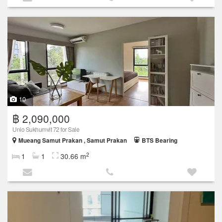
10
฿ 2,090,000
Unio Sukhumvit 72 for Sale
Mueang Samut Prakan , Samut Prakan
BTS Bearing
2
1
1
30.66 m