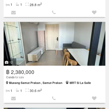
2
1
1
28.8 m
12
฿ 2,380,000
Condo
for sale
Mueang Samut Prakan , Samut Prakan
MRT Si La Salle
2
1
1
30.6 m