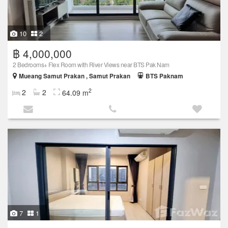
10
2
฿ 4,000,000
2 Bedrooms+ Flex Room with River Views near BTS Pak Nam
Mueang Samut Prakan , Samut Prakan
BTS Paknam
2
2
2
64.09 m
7
1