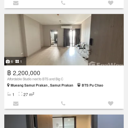
6
1
฿ 2,200,000
Affordable Studio next to BTS and Big C
Mueang Samut Prakan , Samut Prakan
BTS Pu Chao
2
1
27 m