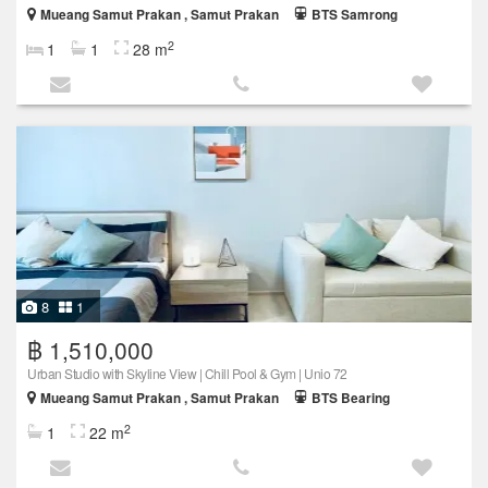
Mueang Samut Prakan , Samut Prakan
BTS Samrong
2
1
1
28 m
8
1
฿ 1,510,000
Urban Studio with Skyline View | Chill Pool & Gym | Unio 72
Mueang Samut Prakan , Samut Prakan
BTS Bearing
2
1
22 m