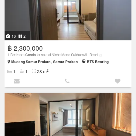
16
2
฿ 2,300,000
1 Bedroom
Condo
for sale at Niche Mono Sukhumvit - Bearing
Mueang Samut Prakan , Samut Prakan
BTS Bearing
2
1
1
28 m