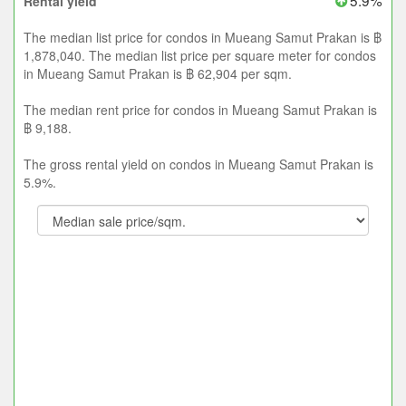
5.9%
Rental yield
The median list price for condos in Mueang Samut Prakan is ฿
1,878,040. The median list price per square meter for condos
in Mueang Samut Prakan is ฿ 62,904 per sqm.
The median rent price for condos in Mueang Samut Prakan is
฿ 9,188.
The gross rental yield on condos in Mueang Samut Prakan is
5.9%.