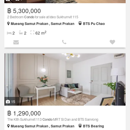
฿ 5,300,000
2 Bedroom
Condo
for sale at Ideo Sukhumvit 115
Mueang Samut Prakan , Samut Prakan
BTS Pu Chao
2
2
2
62 m
15
฿ 1,290,000
The Kith Sukhumvit 113
Condo
MRT Si Dan and BTS Samrong
Mueang Samut Prakan , Samut Prakan
BTS Bearing