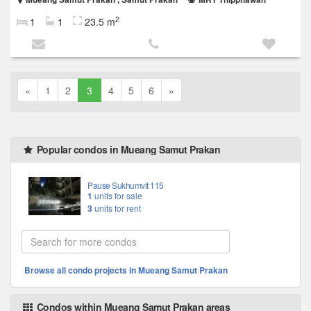
2
1
1
23.5 m
«
1
2
3
4
5
6
»
Popular condos in Mueang Samut Prakan
Pause Sukhumvit 115
1
units for sale
3
units for rent
Browse all condo projects in Mueang Samut Prakan
Condos within Mueang Samut Prakan areas