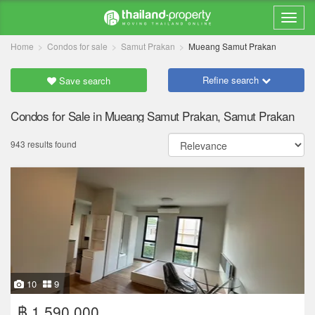
Home
Condos for sale
Samut Prakan
Mueang Samut Prakan
Refine search
Save search
Condos for Sale in Mueang Samut Prakan, Samut Prakan
943 results found
10
9
฿ 1,590,000