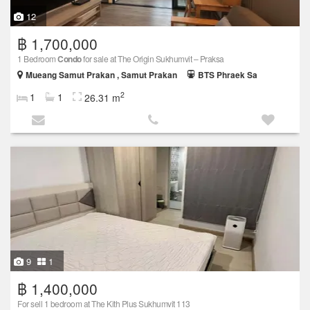
12
฿ 1,700,000
1 Bedroom
Condo
for sale at The Origin Sukhumvit – Praksa
Mueang Samut Prakan , Samut Prakan
BTS Phraek Sa
2
1
1
26.31 m
9
1
฿ 1,400,000
For sell 1 bedroom at The Kith Plus Sukhumvit 113