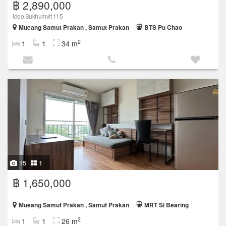
฿ 2,890,000
Ideo Sukhumvit 115
Mueang Samut Prakan , Samut Prakan
BTS Pu Chao
2
1
1
34 m
15
1
฿ 1,650,000
.
Mueang Samut Prakan , Samut Prakan
MRT Si Bearing
2
1
1
26 m