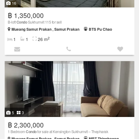
16
฿ 1,350,000
B-loft
Condo
Sukhumvit 115 for sell
Mueang Samut Prakan , Samut Prakan
BTS Pu Chao
2
1
1
26 m
5
3
฿ 2,300,000
1 Bedroom
Condo
for sale at Kensington Sukhumvit – Thepharak
Mueang Samut Prakan , Samut Prakan
MRT Thipphawan