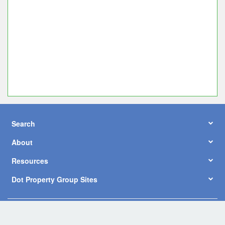
Search
About
Resources
Dot Property Group Sites