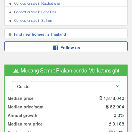
Condos for sale in Ratchathewi
Condos for sale in Bang Rak
Condos for sale in Sathon
Find new homes in Thailand
Follow us
Mueang Samut Prakan condo Market insight
฿ 1,878,040
Median price
฿ 62,904
Median price/sqm.
0.0%
Annual growth
฿ 9,188
Median rent price