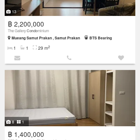
13
฿ 2,200,000
The Gallery
Condo
minium
Mueang Samut Prakan , Samut Prakan
BTS Bearing
2
1
1
29 m
8
1
฿ 1,400,000