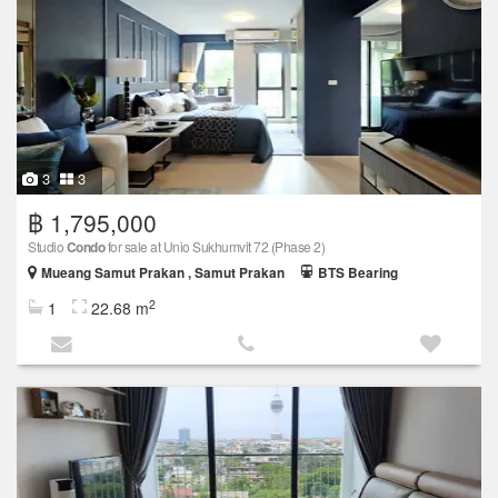
3
3
฿ 1,795,000
Studio
Condo
for sale at Unio Sukhumvit 72 (Phase 2)
Mueang Samut Prakan , Samut Prakan
BTS Bearing
2
1
22.68 m