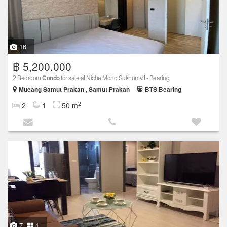
16
฿ 5,200,000
2 Bedroom
Condo
for sale at Niche Mono Sukhumvit - Bearing
Mueang Samut Prakan , Samut Prakan
BTS Bearing
2
2
1
50 m
7
1