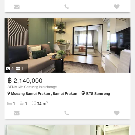
5
1
฿ 2,140,000
SENA Kith Samrong Interchange
Mueang Samut Prakan , Samut Prakan
BTS Samrong
2
1
1
34 m