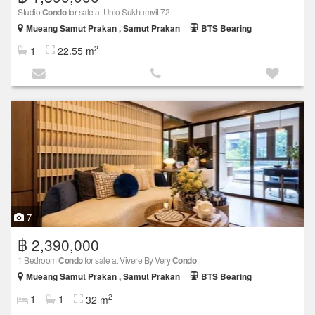
Studio
Condo
for sale at Unio Sukhumvit 72
Mueang Samut Prakan , Samut Prakan
BTS Bearing
2
1
22.55 m
7
฿ 2,390,000
1 Bedroom
Condo
for sale at Vivere By Very
Condo
Mueang Samut Prakan , Samut Prakan
BTS Bearing
2
1
1
32 m