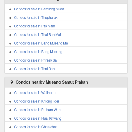
Condos for sale in Samrong Nuea
Condos for sale in Thepharak
Condos for sale in Pak Nam
Condos for sale in Thai Ban Mai
Condos for sale in Bang Mueang Mai
Condos for sale in Bang Mueang
Condos for sale in Phraek Sa
Condos for sale in Thai Ban
Condos nearby Mueang Samut Prakan
Condos for sale in Watthana
Condos for sale in Khlong Toei
Condos for sale in Pathum Wan
Condos for sale in Huai Khwang
Condos for sale in Chatuchak