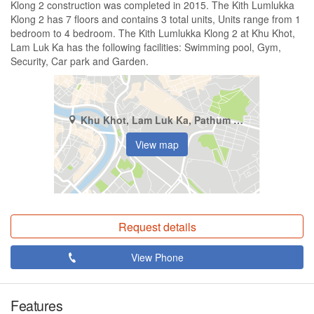
Klong 2 construction was completed in 2015. The Kith Lumlukka
Klong 2 has 7 floors and contains 3 total units, Units range from 1
bedroom to 4 bedroom. The Kith Lumlukka Klong 2 at Khu Khot,
Lam Luk Ka has the following facilities: Swimming pool, Gym,
Security, Car park and Garden.
Khu Khot, Lam Luk Ka, Pathum Thani
View map
Request details
View Phone
Features