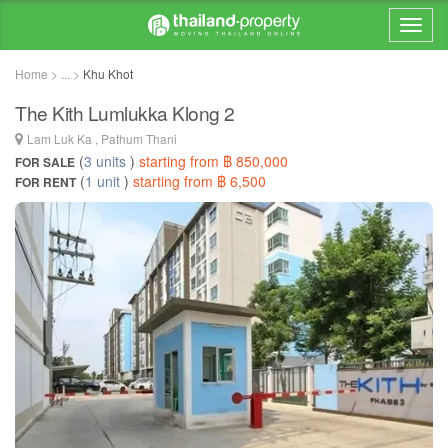
Home > ... >
Khu Khot
The Kith Lumlukka Klong 2
Lam Luk Ka , Pathum Thani
(
3 units
)
starting from ฿ 850,000
FOR SALE
(
1 unit
)
starting from ฿ 6,500
FOR RENT