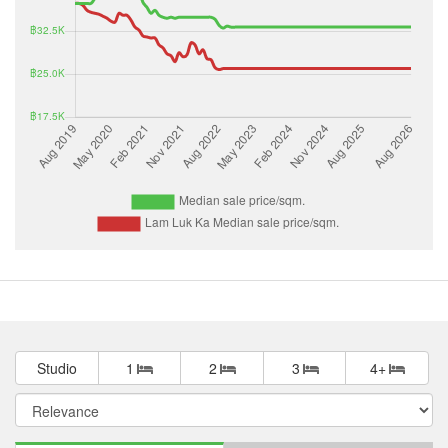
Studio
1
2
3
4+