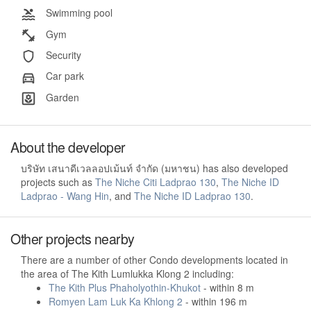
Swimming pool
Gym
Security
Car park
Garden
About the developer
บริษัท เสนาดีเวลลอปเม้นท์ จำกัด (มหาชน) has also developed
projects such as
The Niche Citi Ladprao 130
,
The Niche ID
Ladprao - Wang Hin
, and
The Niche ID Ladprao 130
.
Other projects nearby
There are a number of other Condo developments located in
the area of The Kith Lumlukka Klong 2 including:
The Kith Plus Phaholyothin-Khukot
- within 8 m
Romyen Lam Luk Ka Khlong 2
- within 196 m