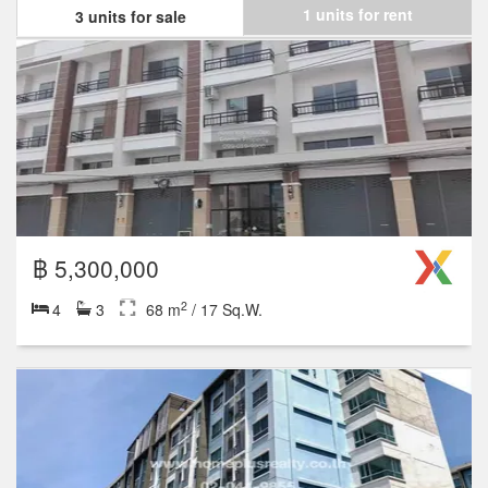
1 units for rent
3 units for sale
฿ 5,300,000
2
4
3
68 m
/ 17 Sq.W.