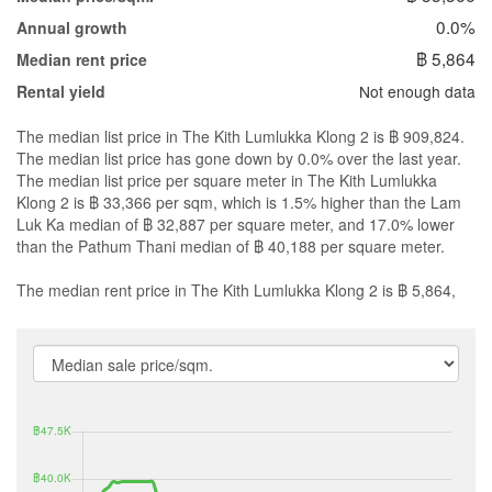
0.0%
Annual growth
฿ 5,864
Median rent price
Not enough data
Rental yield
The median list price in The Kith Lumlukka Klong 2 is ฿ 909,824.
The median list price has gone down by 0.0% over the last year.
The median list price per square meter in The Kith Lumlukka
Klong 2 is ฿ 33,366 per sqm, which is 1.5% higher than the Lam
Luk Ka median of ฿ 32,887 per square meter, and 17.0% lower
than the Pathum Thani median of ฿ 40,188 per square meter.
The median rent price in The Kith Lumlukka Klong 2 is ฿ 5,864,