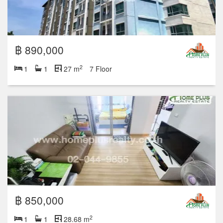
฿ 890,000
2
1
1
27 m
7 Floor
฿ 850,000
2
1
1
28.68 m