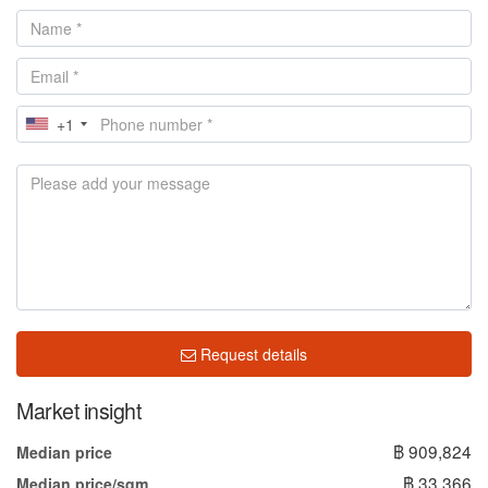
+1
Request details
Market insight
฿ 909,824
Median price
฿ 33,366
Median price/sqm.