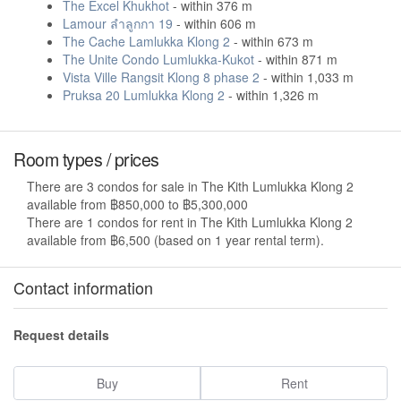
The Excel Khukhot
- within 376 m
Lamour ลำลูกกา 19
- within 606 m
The Cache Lamlukka Klong 2
- within 673 m
The Unite Condo Lumlukka-Kukot
- within 871 m
Vista Ville Rangsit Klong 8 phase 2
- within 1,033 m
Pruksa 20 Lumlukka Klong 2
- within 1,326 m
Room types / prices
There are 3 condos for sale in The Kith Lumlukka Klong 2
available from ฿850,000 to ฿5,300,000
There are 1 condos for rent in The Kith Lumlukka Klong 2
available from ฿6,500 (based on 1 year rental term).
Contact information
Request details
Buy
Rent