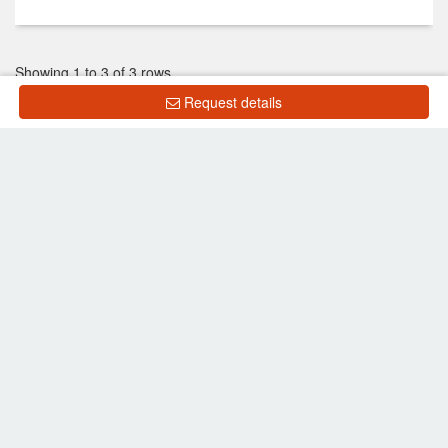
Showing 1 to 3 of 3 rows
Request details
List Property
Frequently Asked Questions
What is the price of units for sale in The Kith
Lumlukka Klong 2?
What is the price of units for rent in The Kith
Lumlukka Klong 2?
Back to search results