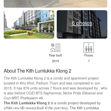
6 photos
Year built
Floors
2015
7
About The Kith Lumlukka Klong 2
The Kith Lumlukka Klong 2 is a condo and apartment project
located in Khu Khot, Pathum Thani and was completed in Jun
2015. It has 876 units across 7 floors and was developed by , who
is also behind COZI BTS Saphanmai, Niche Pride Ekkamai and
Cozi MRT Phetkasem 48.
The Kith Lumlukka Klong 2
is a condo project developed by
บริษัท เสนาดีเวลลอปเม้นท์ จำกัด (มหาชน), The Kith Lumlukka