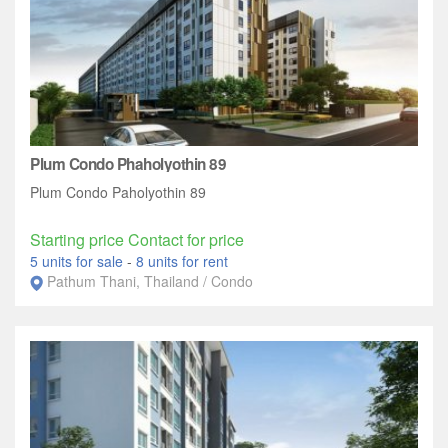
Plum Condo Phaholyothin 89
Plum Condo Paholyothin 89
Starting price Contact for price
5 units for sale
-
8 units for rent
Pathum Thani, Thailand / Condo