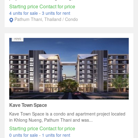
Starting price Contact for price
4 units for sale
-
3 units for rent
Pathum Thani, Thailand / Condo
Kave Town Space
Kave Town Space is a condo and apartment project located
in Khlong Nueng, Pathum Thani and was...
Starting price Contact for price
0 units for sale
-
1 units for rent