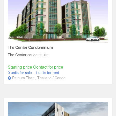
The Center Condominium
The Center condominium
Starting price Contact for price
0 units for sale
-
1 units for rent
Pathum Thani, Thailand / Condo