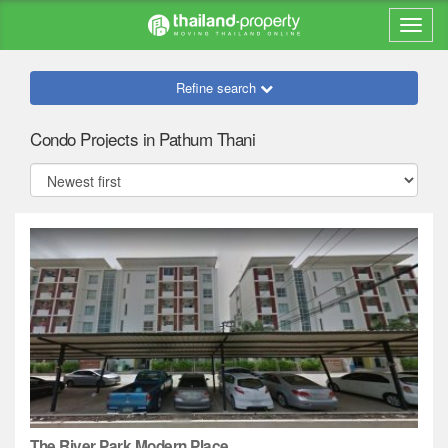
Refine search
Condo Projects in Pathum Thani
The River Park Modern Place