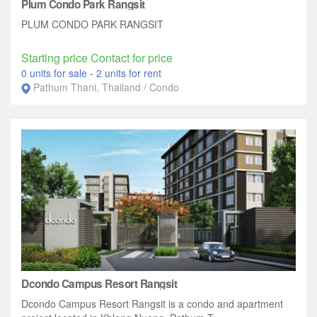
Plum Condo Park Rangsit
PLUM CONDO PARK RANGSIT
Starting price Contact for price
0 units for sale
-
2 units for rent
Pathum Thani, Thailand / Condo
Dcondo Campus Resort Rangsit
Dcondo Campus Resort Rangsit is a condo and apartment