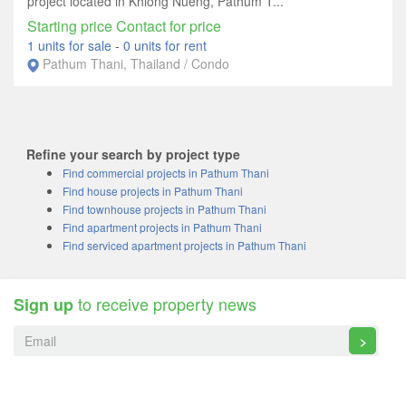
project located in Khlong Nueng, Pathum T...
Starting price Contact for price
1 units for sale
-
0 units for rent
Pathum Thani, Thailand / Condo
Refine your search by project type
Find commercial projects in Pathum Thani
Find house projects in Pathum Thani
Find townhouse projects in Pathum Thani
Find apartment projects in Pathum Thani
Find serviced apartment projects in Pathum Thani
to receive property news
Sign up
>