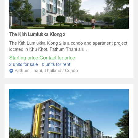
The Kith Lumlukka Klong 2
The Kith Lumlukka Klong 2 is a condo and apartment project
located in Khu Khot, Pathum Thani an...
Starting price Contact for price
2 units for sale
-
0 units for rent
Pathum Thani, Thailand / Condo