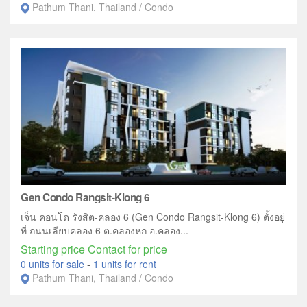
Pathum Thani, Thailand / Condo
Gen Condo Rangsit-Klong 6
เจ็น คอนโด รังสิต-คลอง 6 (Gen Condo Rangsit-Klong 6) ตั้งอยู่
ที่ ถนนเลียบคลอง 6 ต.คลองหก อ.คลอง...
Starting price Contact for price
0 units for sale
-
1 units for rent
Pathum Thani, Thailand / Condo