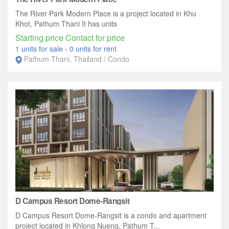
The River Park Modern Place is a project located in Khu
Khot, Pathum Thani It has units
Starting price Contact for price
1 units for sale
-
0 units for rent
Pathum Thani, Thailand / Condo
D Campus Resort Dome-Rangsit
D Campus Resort Dome-Rangsit is a condo and apartment
project located in Khlong Nueng, Pathum T...