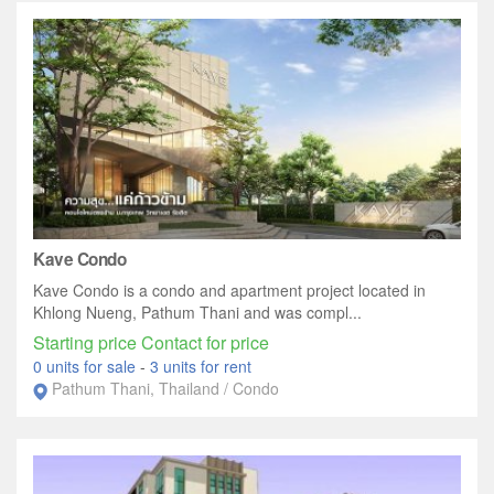
Kave Condo
Kave Condo is a condo and apartment project located in
Khlong Nueng, Pathum Thani and was compl...
Starting price Contact for price
0 units for sale
-
3 units for rent
Pathum Thani, Thailand / Condo