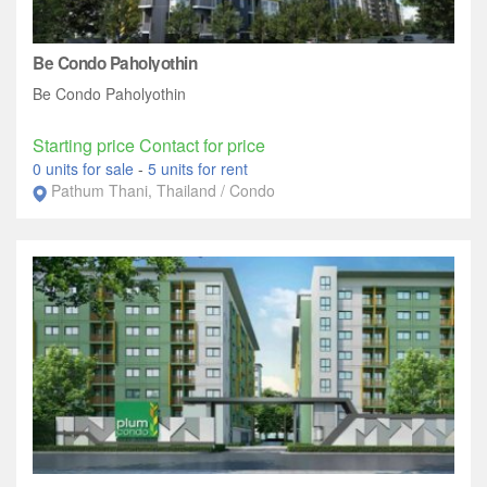
Be Condo Paholyothin
Be Condo Paholyothin
Starting price Contact for price
0 units for sale
-
5 units for rent
Pathum Thani, Thailand / Condo