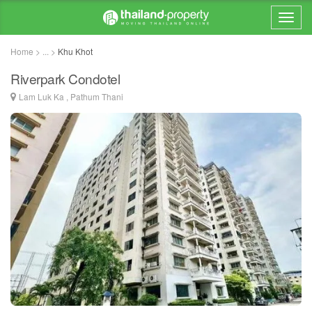
Home > ... >
Khu Khot
Riverpark Condotel
Lam Luk Ka , Pathum Thani