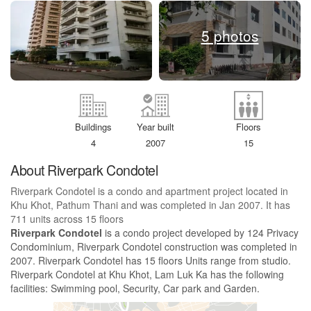
5 photos
Buildings
Year built
Floors
4
2007
15
About Riverpark Condotel
Riverpark Condotel is a condo and apartment project located in
Khu Khot, Pathum Thani and was completed in Jan 2007. It has
711 units across 15 floors
Riverpark Condotel
is a condo project developed by 124 Privacy
Condominium, Riverpark Condotel construction was completed in
2007. Riverpark Condotel has 15 floors Units range from studio.
Riverpark Condotel at Khu Khot, Lam Luk Ka has the following
facilities: Swimming pool, Security, Car park and Garden.