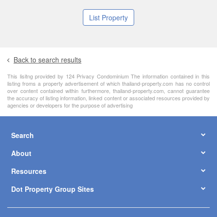
List Property
Back to search results
This lisitng provided by 124 Privacy Condominium The information contained in this
listing froms a property advertisement of which thailand-property.com has no control
over content contained within furthermore, thailand-property.com, cannot guarantee
the accuracy of listing information, linked content or associated resources provided by
agencies or developers for the purpose of advertising
Search
About
Resources
Dot Property Group Sites