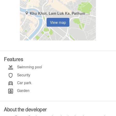
Khu Khot, Lam Luk Ka, Pathum Thani
View map
Features
Swimming pool
Security
Car park
Garden
About the developer