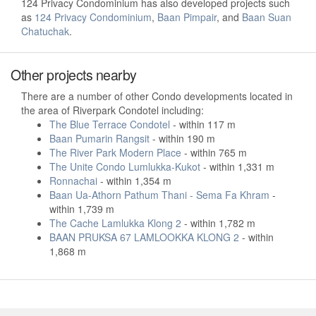
124 Privacy Condominium has also developed projects such
as
124 Privacy Condominium
,
Baan Pimpair
, and
Baan Suan
Chatuchak
.
Other projects nearby
There are a number of other Condo developments located in
the area of Riverpark Condotel including:
The Blue Terrace Condotel
- within 117 m
Baan Pumarin Rangsit
- within 190 m
The River Park Modern Place
- within 765 m
The Unite Condo Lumlukka-Kukot
- within 1,331 m
Ronnachai
- within 1,354 m
Baan Ua-Athorn Pathum Thani - Sema Fa Khram
-
within 1,739 m
The Cache Lamlukka Klong 2
- within 1,782 m
BAAN PRUKSA 67 LAMLOOKKA KLONG 2
- within
1,868 m