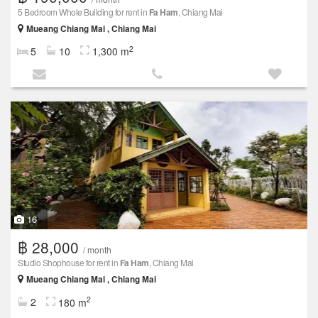
5 Bedroom Whole Building for rent in
Fa Ham
, Chiang Mai
Mueang Chiang Mai , Chiang Mai
2
5
10
1,300 m
16
฿ 28,000
/ month
Studio Shophouse for rent in
Fa Ham
, Chiang Mai
Mueang Chiang Mai , Chiang Mai
2
2
180 m