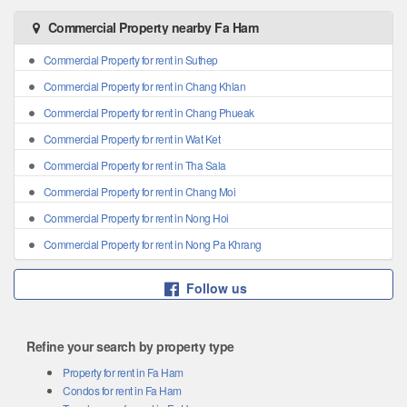
Commercial Property nearby Fa Ham
Commercial Property for rent in Suthep
Commercial Property for rent in Chang Khlan
Commercial Property for rent in Chang Phueak
Commercial Property for rent in Wat Ket
Commercial Property for rent in Tha Sala
Commercial Property for rent in Chang Moi
Commercial Property for rent in Nong Hoi
Commercial Property for rent in Nong Pa Khrang
Follow us
Refine your search by property type
Property for rent in Fa Ham
Condos for rent in Fa Ham