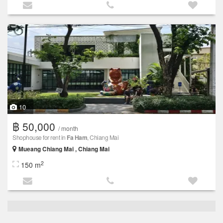
10
฿ 50,000
/ month
Shophouse for rent in
Fa Ham
, Chiang Mai
Mueang Chiang Mai , Chiang Mai
2
150 m