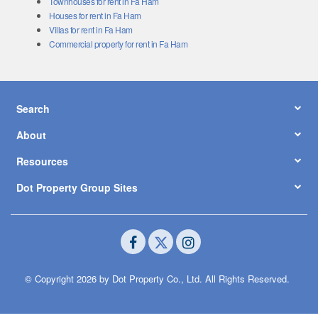
Townhouses for rent in Fa Ham
Houses for rent in Fa Ham
Villas for rent in Fa Ham
Commercial property for rent in Fa Ham
Search
About
Resources
Dot Property Group Sites
© Copyright 2026 by Dot Property Co., Ltd. All Rights Reserved.