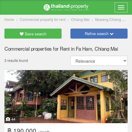
Home
Commercial property for rent
Chiang Mai
Mueang Chiang Mai
Refine search
Save search
Commercial properties for Rent in Fa Ham, Chiang Mai
3 results found
44
฿ 190,000
/ month