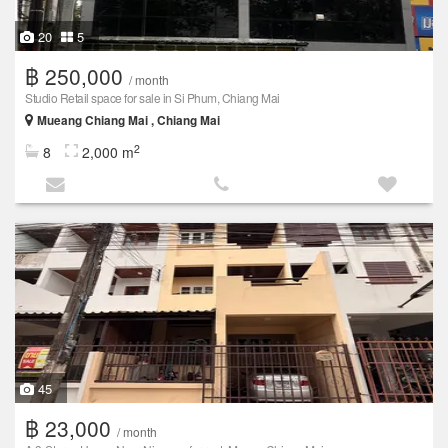
20
5
฿ 250,000
/ month
Studio Retail space for sale in Si Phum, Chiang Mai
Mueang Chiang Mai , Chiang Mai
2
8
2,000 m
45
฿ 23,000
/ month