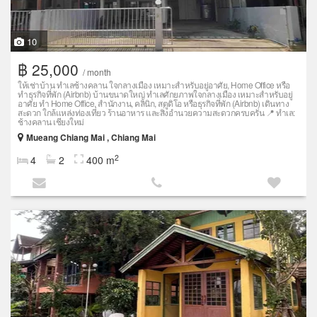
10
฿ 25,000
/ month
ให้เช่าบ้าน ทำเลช้างคลาน ใจกลางเมือง เหมาะสำหรับอยู่อาศัย, Home Office หรือ
ทำธุรกิจที่พัก (Airbnb) บ้านขนาดใหญ่ ทำเลศักยภาพใจกลางเมือง เหมาะสำหรับอยู่
อาศัย ทำ Home Office, สำนักงาน, คลินิก, สตูดิโอ หรือธุรกิจที่พัก (Airbnb) เดินทาง
สะดวก ใกล้แหล่งท่องเที่ยว ร้านอาหาร และสิ่งอำนวยความสะดวกครบครัน 📍 ทำเล:
ช้างคลาน เชียงใหม่
Mueang Chiang Mai , Chiang Mai
2
4
2
400 m