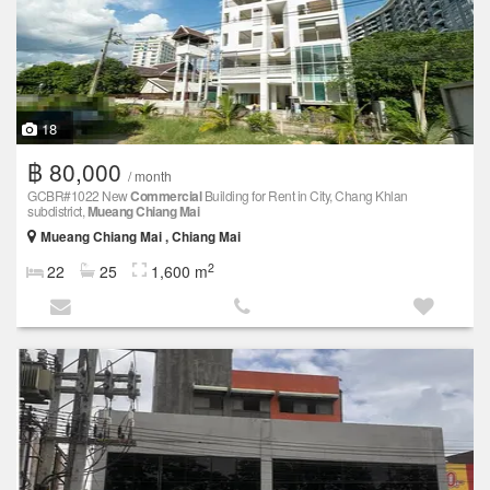
18
฿ 80,000
/ month
GCBR#1022 New
Commercial
Building for Rent in City, Chang Khlan
subdistrict,
Mueang Chiang Mai
Mueang Chiang Mai , Chiang Mai
2
22
25
1,600 m