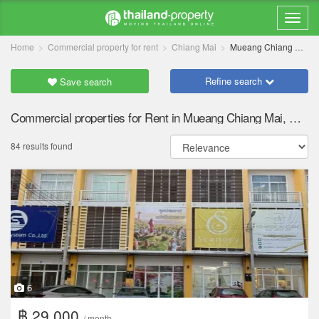
Home
Commercial property for rent
Chiang Mai
Mueang Chiang Mai
Refine search
Save search
Commercial properties for Rent in Mueang Chiang Mai, Chiang Mai
84 results found
6
฿ 29,000
/ month