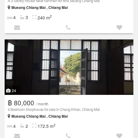
A 3-Storey House Near Nimman for rent, Muang Chiang Mai
Mueang Chiang Mai , Chiang Mai
2
4
3
240 m
24
฿ 80,000
/ month
4 Bedroom Shophouse for sale in Chang Khlan, Chiang Mai
Mueang Chiang Mai , Chiang Mai
2
4
2
172.5 m