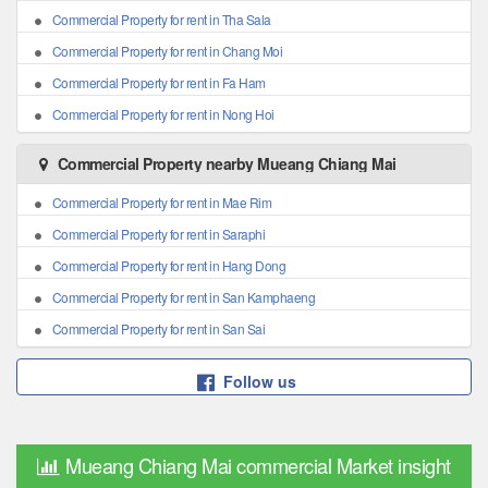
Commercial Property for rent in Tha Sala
Commercial Property for rent in Chang Moi
Commercial Property for rent in Fa Ham
Commercial Property for rent in Nong Hoi
Commercial Property nearby Mueang Chiang Mai
Commercial Property for rent in Mae Rim
Commercial Property for rent in Saraphi
Commercial Property for rent in Hang Dong
Commercial Property for rent in San Kamphaeng
Commercial Property for rent in San Sai
Follow us
Mueang Chiang Mai commercial Market insight