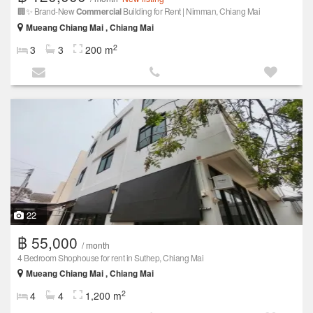
🏢✨ Brand-New
Commercial
Building for Rent | Nimman, Chiang Mai
Mueang Chiang Mai , Chiang Mai
2
3
3
200 m
22
฿ 55,000
/ month
4 Bedroom Shophouse for rent in Suthep, Chiang Mai
Mueang Chiang Mai , Chiang Mai
2
4
4
1,200 m