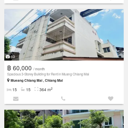
13
฿ 60,000
/ month
Spacious 3-Storey Building for Rent in Muang Chiang Mai
Mueang Chiang Mai , Chiang Mai
2
15
15
364 m