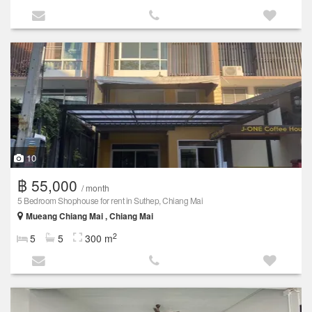
10
฿ 55,000
/ month
5 Bedroom Shophouse for rent in Suthep, Chiang Mai
Mueang Chiang Mai , Chiang Mai
2
5
5
300 m