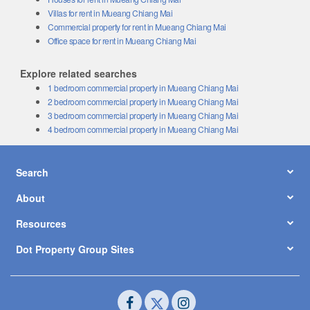
Villas for rent in Mueang Chiang Mai
Commercial property for rent in Mueang Chiang Mai
Office space for rent in Mueang Chiang Mai
Explore related searches
1 bedroom commercial property in Mueang Chiang Mai
2 bedroom commercial property in Mueang Chiang Mai
3 bedroom commercial property in Mueang Chiang Mai
4 bedroom commercial property in Mueang Chiang Mai
Search
About
Resources
Dot Property Group Sites