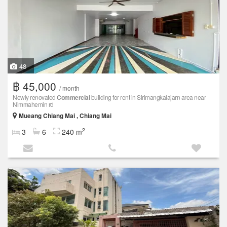
48
฿ 45,000
/ month
Newly renovated
Commercial
building for rent in Sirimangkalajarn area near
Nimmahemin rd
Mueang Chiang Mai , Chiang Mai
2
3
6
240 m