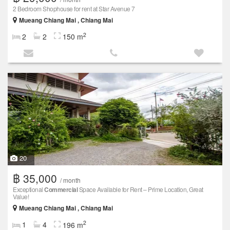
2 Bedroom Shophouse for rent at Star Avenue 7
Mueang Chiang Mai , Chiang Mai
2
2
2
150 m
20
฿ 35,000
/ month
Exceptional
Commercial
Space Available for Rent – Prime Location, Great
Value!
Mueang Chiang Mai , Chiang Mai
2
1
4
196 m