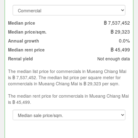
฿ 7,537,452
Median price
฿ 29,323
Median price/sqm.
0.0%
Annual growth
฿ 45,499
Median rent price
Not enough data
Rental yield
The median list price for commercials in Mueang Chiang Mai
is ฿ 7,537,452. The median list price per square meter for
commercials in Mueang Chiang Mai is ฿ 29,323 per sqm.
The median rent price for commercials in Mueang Chiang Mai
is ฿ 45,499.