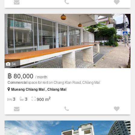
34
฿ 80,000
/ month
Commercial
space for rent on Chang Klan Road, Chiang Mai
Mueang Chiang Mai , Chiang Mai
2
3
3
900 m