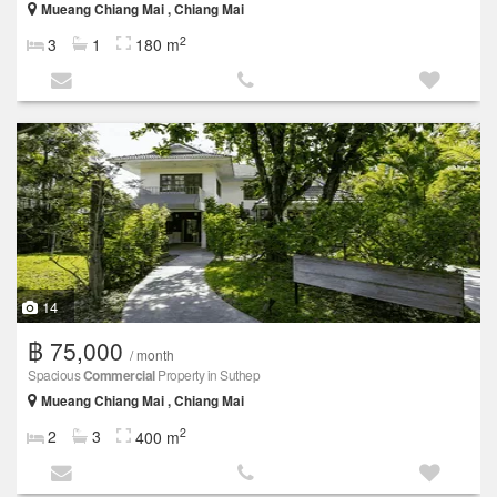
Mueang Chiang Mai , Chiang Mai
2
3
1
180 m
14
฿ 75,000
/ month
Spacious
Commercial
Property in Suthep
Mueang Chiang Mai , Chiang Mai
2
2
3
400 m