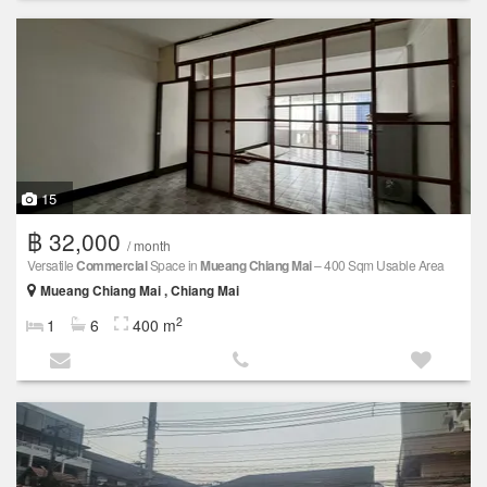
15
฿ 32,000
/ month
Versatile
Commercial
Space in
Mueang Chiang Mai
– 400 Sqm Usable Area
Mueang Chiang Mai , Chiang Mai
2
1
6
400 m