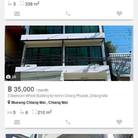
2
3
338 m
28
฿ 35,000
/ month
5 Bedroom Whole Building for rent in Chang Phueak, Chiang Mai
Mueang Chiang Mai , Chiang Mai
2
5
6
210 m