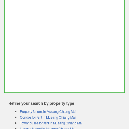
Refine your search by property type
Property for rent in Mueang Chiang Mai
Condos for rent in Mueang Chiang Mai
Townhouses for rent in Mueang Chiang Mai
Houses for rent in Mueang Chiang Mai