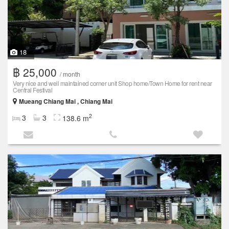
18
฿ 25,000
/ month
Very nice and well maintained corner unit Shop home/Town Home for rent near
Central Festival
Mueang Chiang Mai , Chiang Mai
2
3
3
138.6 m