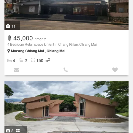
11
฿ 45,000
/ month
4 Bedroom Retail space for rent in Chang Khlan, Chiang Mai
Mueang Chiang Mai , Chiang Mai
2
4
2
150 m
8
1