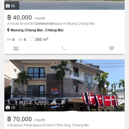
56
฿ 40,000
/ month
A house for rent for
Commercial
space in Muang Chiang Mai
Mueang Chiang Mai , Chiang Mai
2
4
4
300 m
19
฿ 70,000
/ month
3 Bedroom Retail space for rent in Phra Sing, Chiang Mai