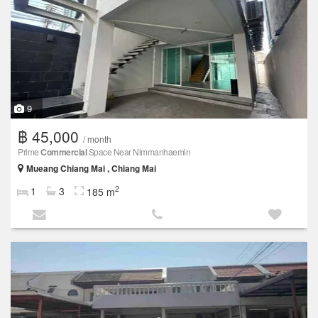
9
฿ 45,000
/ month
Prime
Commercial
Space Near Nimmanhaemin
Mueang Chiang Mai , Chiang Mai
2
1
3
185 m