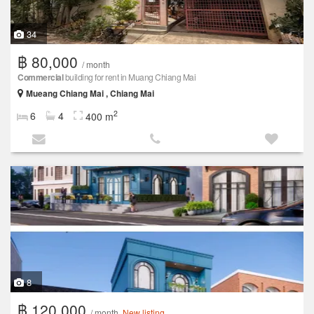
34
฿ 80,000
/ month
Commercial
building for rent in Muang Chiang Mai
Mueang Chiang Mai , Chiang Mai
2
6
4
400 m
8
฿ 120,000
/ month
New listing