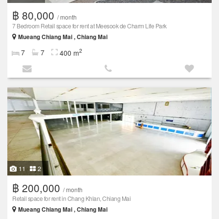
฿ 80,000
/ month
7 Bedroom Retail space for rent at Meesook de Charm Life Park
Mueang Chiang Mai , Chiang Mai
2
7
7
400 m
11
2
฿ 200,000
/ month
Retail space for rent in Chang Khlan, Chiang Mai
Mueang Chiang Mai , Chiang Mai