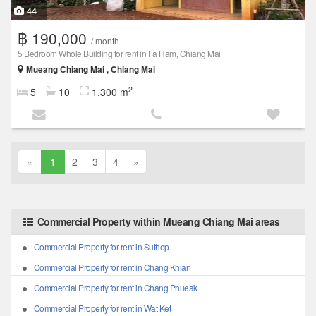
44
฿ 190,000
/ month
5 Bedroom Whole Building for rent in Fa Ham, Chiang Mai
Mueang Chiang Mai , Chiang Mai
2
5
10
1,300 m
«
1
2
3
4
»
Commercial Property within Mueang Chiang Mai areas
Commercial Property for rent in Suthep
Commercial Property for rent in Chang Khlan
Commercial Property for rent in Chang Phueak
Commercial Property for rent in Wat Ket