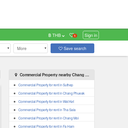
฿ THB
Sign in
1
More
Save search
Commercial Property nearby Chang Khlan
Commercial Property for rent in Suthep
Commercial Property for rent in Chang Phueak
Commercial Property for rent in Wat Ket
Commercial Property for rent in Tha Sala
Commercial Property for rent in Chang Moi
Commercial Property for rent in Fa Ham