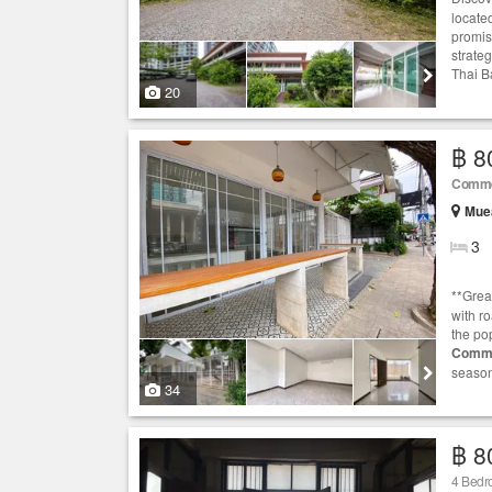
locate
promise
strateg
Thai B
20
฿ 8
Comme
Muea
3
**Grea
with r
the pop
Comme
season
34
฿ 8
4 Bedr