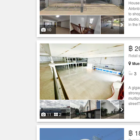
House 
AirbnbT
to shop
studio
in the 
10
฿ 2
Retail 
Muea
3
A giga
strorey
multip
street
11
2
฿ 1