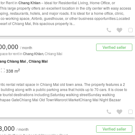
for Rent in
Chang Khlan
– Ideal for Residential Living, Home Office, or
his large property offers an excellent location in the city center with easy access
ping, restaurants, hotels, and major roads. It is ideal for a home office, clinic,
, co-working space, Airbnb, guesthouse, or other business opportunities.Located
heart of Chiang Mai, this spacious property is...
00,000
Verified seller
/ month
space for rent in
Chang Khlan
, Chiang Mai
ng Chiang Mai , Chiang Mai
2
338 m
ntic rental retail space in Chiang Mai old town area. The property features a 2
 building along with a public parking area that holds up to 70 cars. It is close to
le tourist destinations including;Saturday walking streetSunday walking
Thapae GateChiang Mai Old TownWarorot MarketChiang Mai Night Bazaar
8,000
Verified seller
/ month