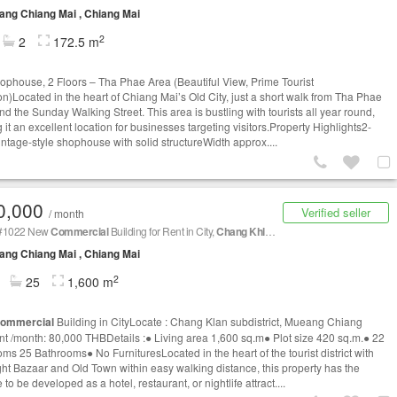
ng Chiang Mai , Chiang Mai
2
2
172.5 m
ophouse, 2 Floors – Tha Phae Area (Beautiful View, Prime Tourist
on)Located in the heart of Chiang Mai’s Old City, just a short walk from Tha Phae
nd the Sunday Walking Street. This area is bustling with tourists all year round,
it an excellent location for businesses targeting visitors.Property Highlights2-
vintage-style shophouse with solid structureWidth approx....
0,000
Verified seller
/ month
1022 New
Commercial
Building for Rent in City,
Chang Khlan
subdistrict, Mueang Chian
ng Chiang Mai , Chiang Mai
2
25
1,600 m
ommercial
Building in CityLocate : Chang Klan subdistrict, Mueang Chiang
t /month: 80,000 THBDetails :● Living area 1,600 sq.m● Plot size 420 sq.m.● 22
ms 25 Bathrooms● No FurnituresLocated in the heart of the tourist district with
ght Bazaar and Old Town within easy walking distance, this property has the
to be developed as a hotel, restaurant, or nightlife attract....