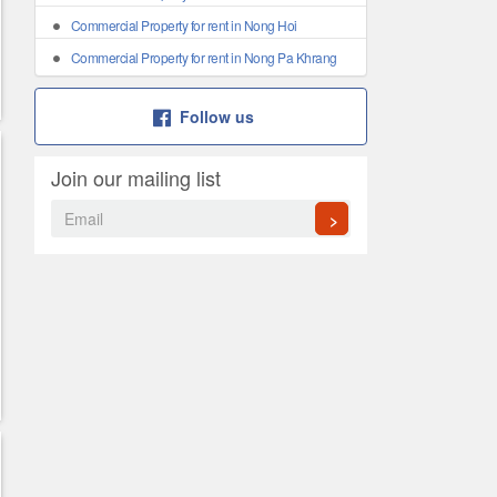
Commercial Property for rent in Nong Hoi
Commercial Property for rent in Nong Pa Khrang
Follow us
Join our mailing list
>