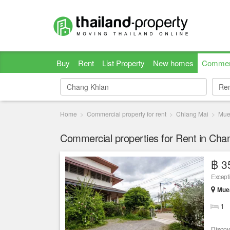
Buy
Rent
List Property
New homes
Commer
Re
Re
Home
Commercial property for rent
Chiang Mai
Mue
Commercial properties for Rent in Cha
฿ 3
Except
Muea
1
Discov