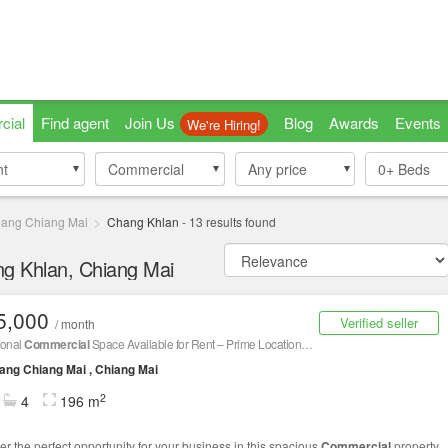
cial
Find agent
Join Us
Blog
Awards
Events
We're Hiring!
nt
nt
Commercial
Commercial
Any price
0+
Beds
ang Chiang Mai
Chang Khlan
-
13
results found
ng Khlan, Chiang Mai
5,000
Verified seller
/ month
ional
Commercial
Space Available for Rent – Prime Location, Great Value!
ng Chiang Mai , Chiang Mai
2
4
196 m
er the perfect opportunity for your business in this spacious
Commercial
property