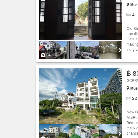
Muea
4
Old Sh
Locati
Gate a
making 
story 
24
฿ 8
GCBR#
Muea
22
New
C
MaiRen
Bedroo
the Ni
chance 