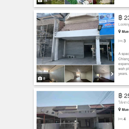
18
฿ 2
Looking
Muea
3
A spa
Chiang
expand
wah plo
years. 
8
฿ 2
Muea
4