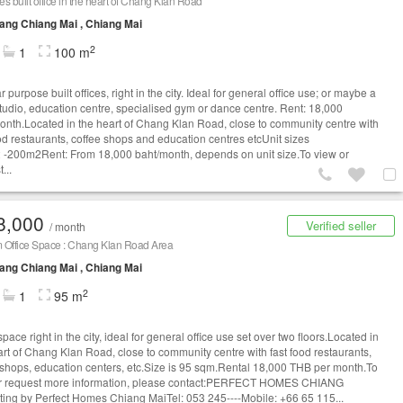
s built office in the heart of Chang Klan Road
ng Chiang Mai , Chiang Mai
2
1
100 m
 purpose built offices, right in the city. Ideal for general office use; or maybe a
tudio, education centre, specialised gym or dance centre. Rent: 18,000
onth.Located in the heart of Chang Klan Road, close to community centre with
ood restaurants, coffee shops and education centres etcUnit sizes
-200m2Rent: From 18,000 baht/month, depends on unit size.To view or
...
8,000
Verified seller
/ month
 Office Space : Chang Klan Road Area
ng Chiang Mai , Chiang Mai
2
1
95 m
space right in the city, ideal for general office use set over two floors.Located in
art of Chang Klan Road, close to community centre with fast food restaurants,
 shops, education centers, etc.Size is 95 sqm.Rental 18,000 THB per month.To
r request more information, please contact:PERFECT HOMES CHIANG
ting by Perfect Homes Chiang MaiTel: 053 245----Mobile: +66 65 115...