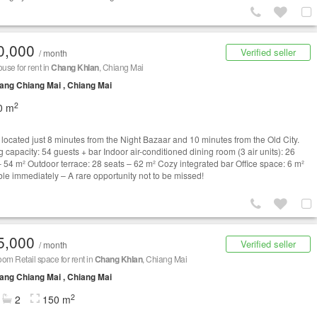
0,000
Verified seller
/ month
se for rent in
Chang Khlan
, Chiang Mai
ng Chiang Mai , Chiang Mai
2
0 m
y located just 8 minutes from the Night Bazaar and 10 minutes from the Old City.
 capacity: 54 guests + bar Indoor air-conditioned dining room (3 air units): 26
– 54 m² Outdoor terrace: 28 seats – 62 m² Cozy integrated bar Office space: 6 m²
ble immediately – A rare opportunity not to be missed!
5,000
Verified seller
/ month
om Retail space for rent in
Chang Khlan
, Chiang Mai
ng Chiang Mai , Chiang Mai
2
2
150 m