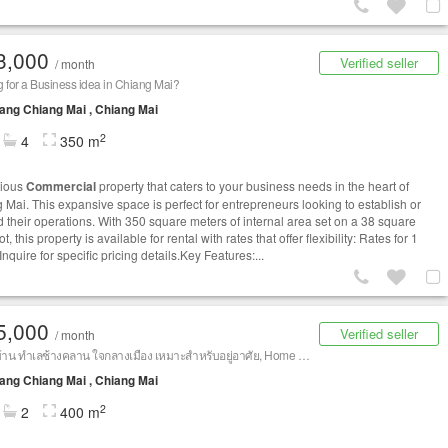
3,000
Verified seller
/ month
 for a Business idea in Chiang Mai?
ng Chiang Mai , Chiang Mai
2
4
350 m
cious
Commercial
property that caters to your business needs in the heart of
 Mai. This expansive space is perfect for entrepreneurs looking to establish or
 their operations. With 350 square meters of internal area set on a 38 square
t, this property is available for rental with rates that offer flexibility: Rates for 1
Inquire for specific pricing details.Key Features:...
5,000
Verified seller
/ month
ให้เช่าบ้าน ทำเลช้างคลาน ใจกลางเมือง เหมาะสำหรับอยู่อาศัย, Home Office หรือทำธุรกิจที่พัก (Airbnb) บ้านขนาดใหญ่ ทำเลศักยภาพใจกลางเมือง เหมาะสำหรับอยู่อาศัย ทำ Home Office, สำนักงาน, คลินิก, สตูดิโอ หรือธุรกิจที่พัก (Airbnb) เดินทางสะดวก ใกล้แหล่งท่องเที่ยว ร้านอาหาร และสิ่งอำนวยความสะดวกครบครัน 📍 ทำเล: ช้างคลาน เชียงใหม่
ng Chiang Mai , Chiang Mai
2
2
400 m