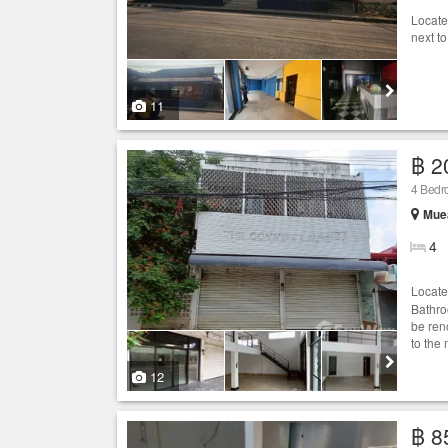
Locate
next t
11
฿ 2
4 Bedr
Muea
4
Locate
Bathro
be ren
to the 
12
฿ 8