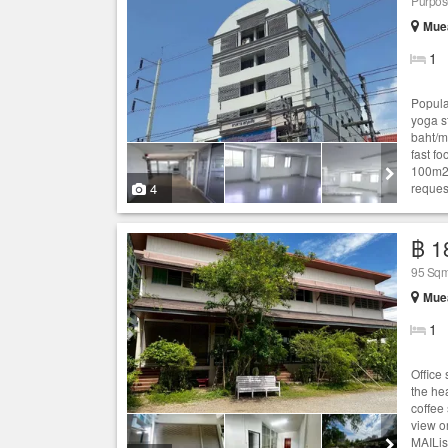
Purpose
Muea
1
Popular
yoga s
baht/m
fast f
100m2 
4
request
฿ 1
95 Sqm
Muea
1
Office 
the he
coffee
view o
MAILis