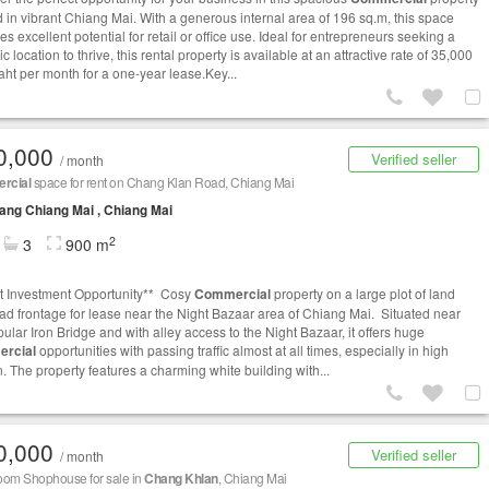
d in vibrant Chiang Mai. With a generous internal area of 196 sq.m, this space
s excellent potential for retail or office use. Ideal for entrepreneurs seeking a
ic location to thrive, this rental property is available at an attractive rate of 35,000
aht per month for a one-year lease.Key...
0,000
Verified seller
/ month
rcial
space for rent on Chang Klan Road, Chiang Mai
ng Chiang Mai , Chiang Mai
2
3
900 m
t Investment Opportunity** Cosy
Commercial
property on a large plot of land
oad frontage for lease near the Night Bazaar area of Chiang Mai. Situated near
ular Iron Bridge and with alley access to the Night Bazaar, it offers huge
rcial
opportunities with passing traffic almost at all times, especially in high
. The property features a charming white building with...
0,000
Verified seller
/ month
oom Shophouse for sale in
Chang Khlan
, Chiang Mai