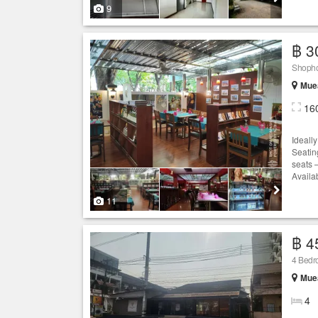
9
฿ 3
Shophou
Muea
16
Ideall
Seating
seats 
Availa
11
฿ 4
4 Bedro
Muea
4