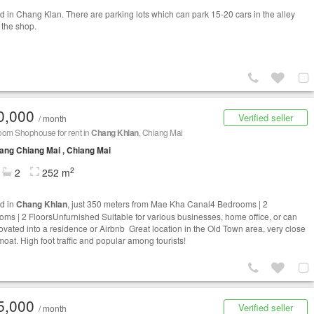
d in Chang Klan. There are parking lots which can park 15-20 cars in the alley
o the shop.
0,000
Verified seller
/ month
oom Shophouse for rent in
Chang Khlan
, Chiang Mai
ng Chiang Mai , Chiang Mai
2
2
252 m
d in
Chang Khlan
, just 350 meters from Mae Kha Canal4 Bedrooms | 2
oms | 2 FloorsUnfurnished Suitable for various businesses, home office, or can
ovated into a residence or Airbnb Great location in the Old Town area, very close
moat. High foot traffic and popular among tourists!
5,000
Verified seller
/ month