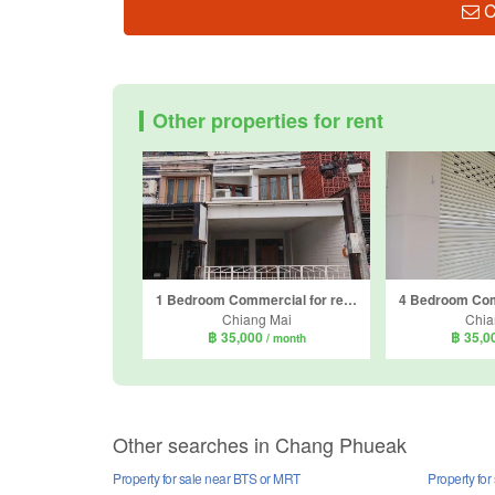
C
Other properties for rent
1 Bedroom Commercial for rent in Suthep, Chiang Mai
Chiang Mai
Chia
฿ 35,000
฿ 35,0
/ month
Other searches in Chang Phueak
Property for sale near BTS or MRT
Property fo