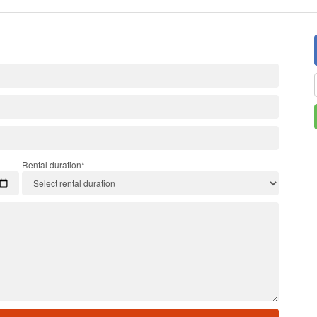
Rental duration*