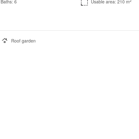
2
Baths: 6
Usable area: 210 m
Roof garden