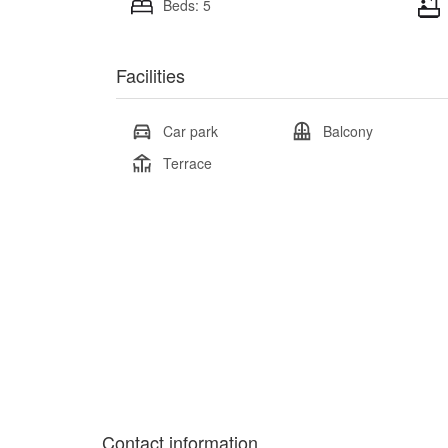
Beds: 5
Facilities
Car park
Balcony
Terrace
Contact information