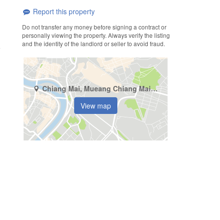
Report this property
Do not transfer any money before signing a contract or
personally viewing the property. Always verify the listing
and the identity of the landlord or seller to avoid fraud.
Chiang Mai, Mueang Chiang Mai, Chang Phueak
View map