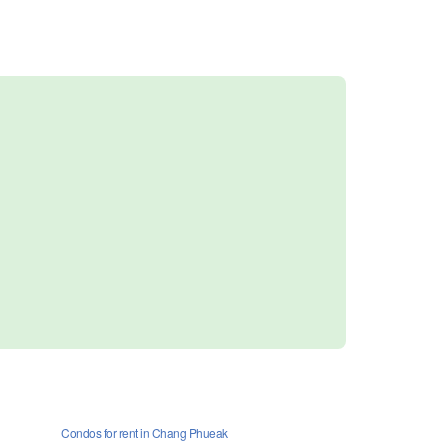
Condos for rent in Chang Phueak