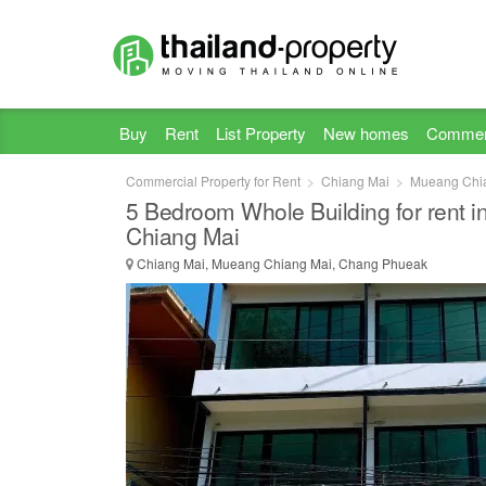
Buy
Rent
List Property
New homes
Commer
Commercial Property for Rent
Chiang Mai
Mueang Chi
5 Bedroom Whole Building for rent 
Chiang Mai
Chiang Mai, Mueang Chiang Mai, Chang Phueak