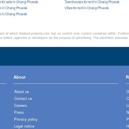
for sale in Chang Phueak
Townhouses for rent in Chang Phueak
ale in Chang Phueak
Villas for rent in Chang Phueak
le in Chang Phueak
ment of which thailand-property.com has no control over content contained within. Furthe
te sellers, agencies or developers for the purpose of advertising. The advertiser assumes a
About
R
About us
D
Contact us
C
Careers
L
Press
N
Privacy policy
P
Legal notice
H