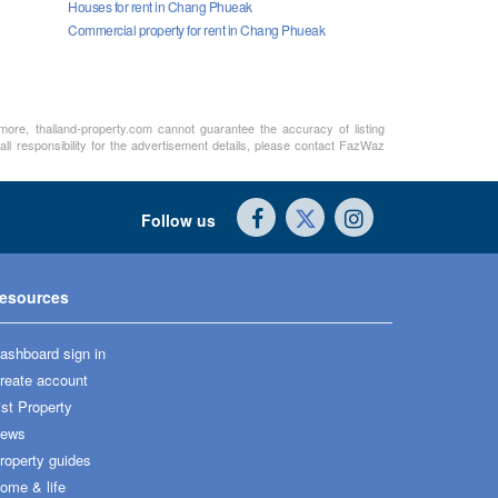
Houses for rent in Chang Phueak
Commercial property for rent in Chang Phueak
rmore, thailand-property.com cannot guarantee the accuracy of listing
ll responsibility for the advertisement details, please contact FazWaz
Follow us
esources
ashboard sign in
reate account
ist Property
ews
roperty guides
ome & life