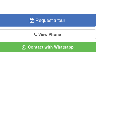
Request a tour
View Phone
Contact with Whatsapp