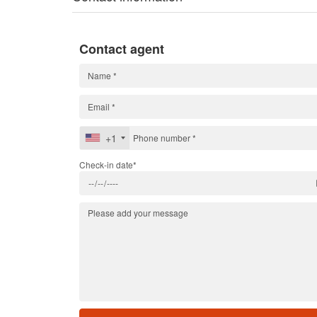
Contact agent
+1
Check-in date*