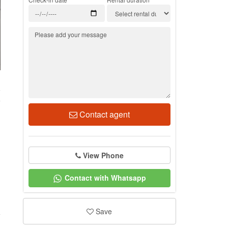
6
Contact agent
View Phone
Contact with Whatsapp
Save