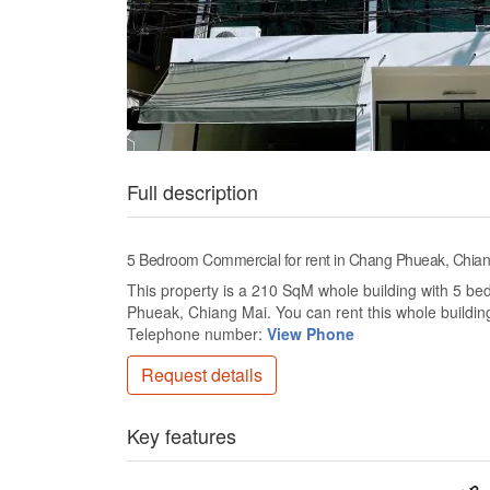
Full description
5 Bedroom Commercial for rent in Chang Phueak, Chia
This property is a 210 SqM whole building with 5 bed
Phueak, Chiang Mai. You can rent this whole building 
Telephone number:
View Phone
Request details
Key features