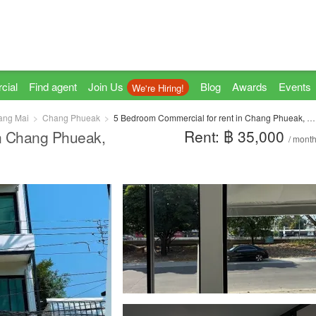
cial
Find agent
Join Us
Blog
Awards
Events
We're Hiring!
ang Mai
Chang Phueak
5 Bedroom Commercial for rent in Chang Phueak, Chiang Mai
Rent: ฿ 35,000
in Chang Phueak,
/ mont