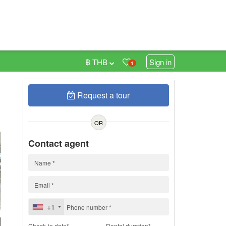
฿ THB
Sign in
1
Request a tour
h
OR
Contact agent
+1
Check-in date*
Rental duration*