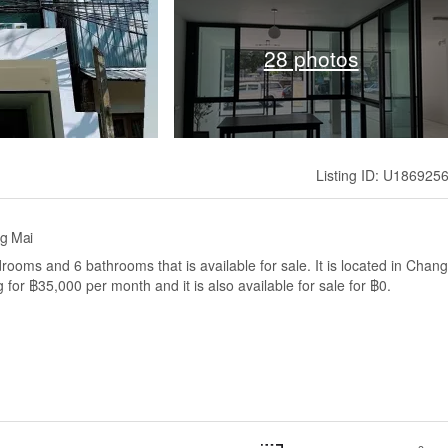
28 photos
Listing ID: U186925
ng Mai
rooms and 6 bathrooms that is available for sale. It is located in Chang
for ฿35,000 per month and it is also available for sale for ฿0.