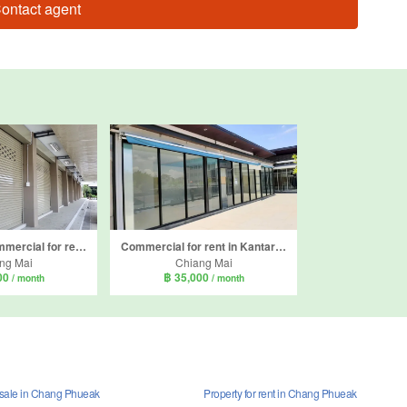
ontact agent
4 Bedroom Commercial for rent in Nong Hoi, Chiang Mai
Commercial for rent in Kantary Terrace, Suthep, Chiang Mai
ng Mai
Chiang Mai
00
฿ 35,000
/ month
/ month
r sale in Chang Phueak
Property for rent in Chang Phueak