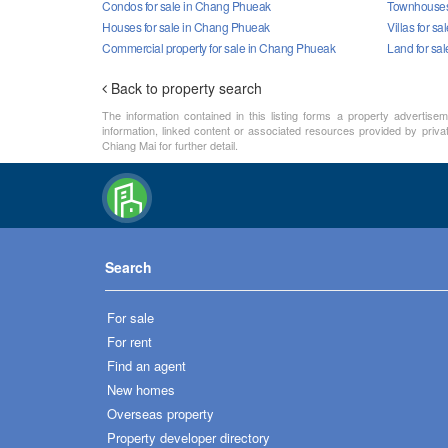
Condos for sale in Chang Phueak
Townhouses 
Houses for sale in Chang Phueak
Villas for s
Commercial property for sale in Chang Phueak
Land for sa
Back to property search
The information contained in this listing forms a property advertise
information, linked content or associated resources provided by priva
Chiang Mai for further detail.
Search
For sale
For rent
Find an agent
New homes
Overseas property
Property developer directory