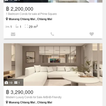
฿ 2,200,000
1 Bedroom Condo for sale at Prime Square
Mueang Chiang Mai , Chiang Mai
2
1
1
29 m
19
1
฿ 3,290,000
Modern Luxury Condo for Sale AirBnB-Friendly
Mueang Chiang Mai , Chiang Mai