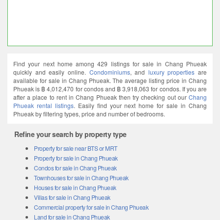
Find your next home among 429 listings for sale in Chang Phueak
quickly and easily online.
Condominiums
, and
luxury properties
are
available for sale in Chang Phueak. The average listing price in Chang
Phueak is ฿ 4,012,470 for condos and ฿ 3,918,063 for condos. If you are
after a place to rent in Chang Phueak then try checking out our
Chang
Phueak rental listings
. Easily find your next home for sale in Chang
Phueak by filtering types, price and number of bedrooms.
Refine your search by property type
Property for sale near BTS or MRT
Property for sale in Chang Phueak
Condos for sale in Chang Phueak
Townhouses for sale in Chang Phueak
Houses for sale in Chang Phueak
Villas for sale in Chang Phueak
Commercial property for sale in Chang Phueak
Land for sale in Chang Phueak