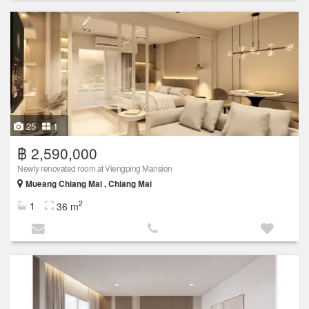
25
1
฿ 2,590,000
Newly renovated room at Viengping Mansion
Mueang Chiang Mai , Chiang Mai
2
1
36 m