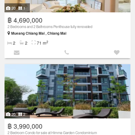
20
1
฿ 4,690,000
2 Bedrooms and 2 Bathrooms Penthouse fully renovated
Mueang Chiang Mai , Chiang Mai
2
2
2
71 m
20
2
฿ 3,990,000
2 Bedroom Condo for sale at Himma Garden Condominium