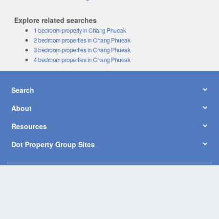
Explore related searches
1 bedroom property in Chang Phueak
2 bedroom properties in Chang Phueak
3 bedroom properties in Chang Phueak
4 bedroom properties in Chang Phueak
Search
About
Resources
Dot Property Group Sites
© Copyright 2026 by Dot Property Co., Ltd. All Rights Reserved.