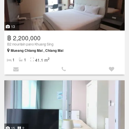
13
฿ 2,200,000
B2 mountain pano Khuang Sing
Mueang Chiang Mai , Chiang Mai
2
1
1
41.1 m
15
2