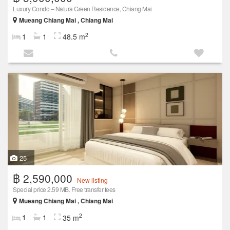
Luxury Condo – Natura Green Residence, Chiang Mai
Mueang Chiang Mai , Chiang Mai
2
1
1
48.5 m
25
฿ 2,590,000
New listing
Special price 2.59 MB. Free transfer fees
Mueang Chiang Mai , Chiang Mai
2
1
1
35 m