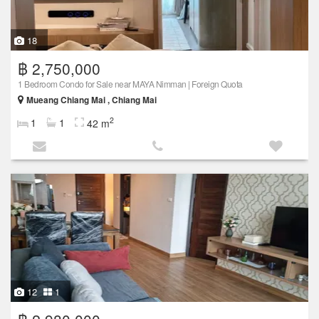
18
฿ 2,750,000
1 Bedroom Condo for Sale near MAYA Nimman | Foreign Quota
Mueang Chiang Mai , Chiang Mai
2
1
1
42 m
12
1