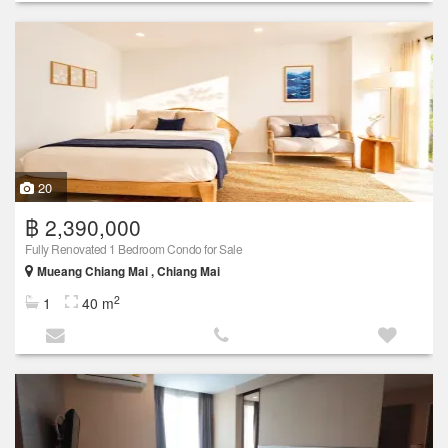
20
฿ 2,390,000
Fully Renovated 1 Bedroom Condo for Sale
Mueang Chiang Mai , Chiang Mai
2
1
40 m