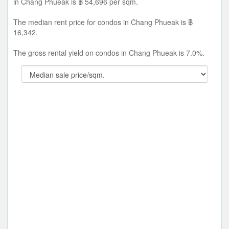
in Chang Phueak is ฿ 54,696 per sqm.
The median rent price for condos in Chang Phueak is ฿
16,342.
The gross rental yield on condos in Chang Phueak is 7.0%.