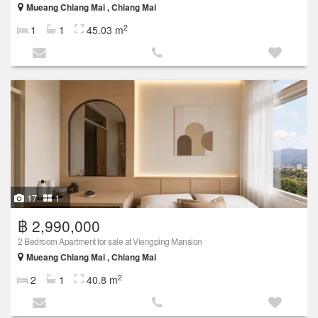
Mueang Chiang Mai , Chiang Mai
2
1
1
45.03 m
17
1
฿ 2,990,000
2 Bedroom Apartment for sale at Viengping Mansion
Mueang Chiang Mai , Chiang Mai
2
2
1
40.8 m