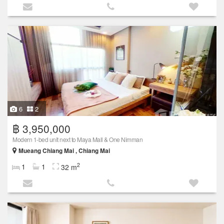
6
2
฿ 3,950,000
Modern 1-bed unit next to Maya Mall & One Nimman
Mueang Chiang Mai , Chiang Mai
2
1
1
32 m