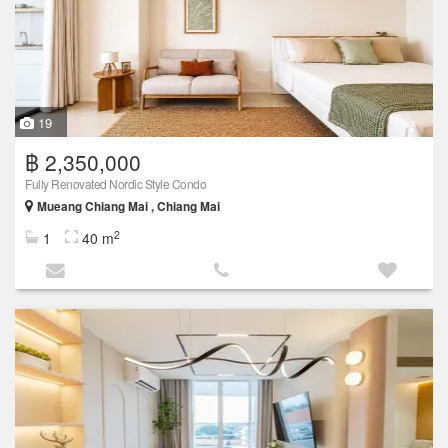
19
฿ 2,350,000
Fully Renovated Nordic Style Condo
Mueang Chiang Mai , Chiang Mai
2
1
40 m