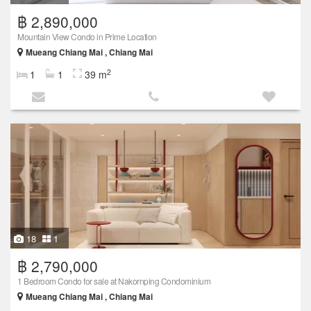
฿ 2,890,000
Mountain View Condo in Prime Location
Mueang Chiang Mai , Chiang Mai
2
1
1
39 m
18
1
฿ 2,790,000
1 Bedroom Condo for sale at Nakornping Condominium
Mueang Chiang Mai , Chiang Mai