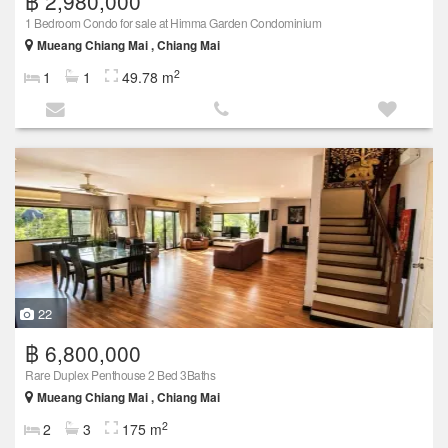
฿ 2,980,000
1 Bedroom Condo for sale at Himma Garden Condominium
Mueang Chiang Mai , Chiang Mai
2
1
1
49.78 m
22
฿ 6,800,000
Rare Duplex Penthouse 2 Bed 3Baths
Mueang Chiang Mai , Chiang Mai
2
2
3
175 m