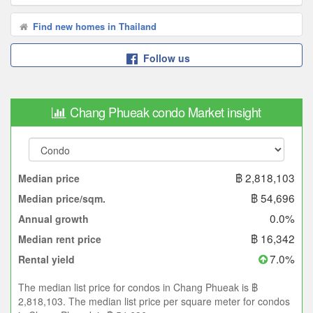
Find new homes in Thailand
Follow us
Chang Phueak condo Market insight
฿ 2,818,103
Median price
฿ 54,696
Median price/sqm.
0.0%
Annual growth
฿ 16,342
Median rent price
7.0%
Rental yield
The median list price for condos in Chang Phueak is ฿
2,818,103. The median list price per square meter for condos