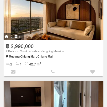
19
1
฿ 2,990,000
2 Bedroom Condo for sale at Viengping Mansion
Mueang Chiang Mai , Chiang Mai
2
2
1
42.7 m