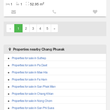
2
1
1
52.95 m
«
1
2
3
4
5
»
Properties nearby Chang Phueak
Properties for sale in Suthep
Properties for sale in Pa Daet
Properties for sale in Mae Hia
Properties for sale in Fa Ham
Properties for sale in San Phak Wan
Properties for sale in Chang Khlan
Properties for sale in Nong Chom
Properties for sale in San Phi Suea