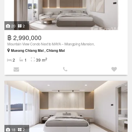
20
2
฿ 2,990,000
Mountain View Condo Next to MAYA – Wiangping Mansion,
Mueang Chiang Mai , Chiang Mai
2
2
1
39 m
18
2