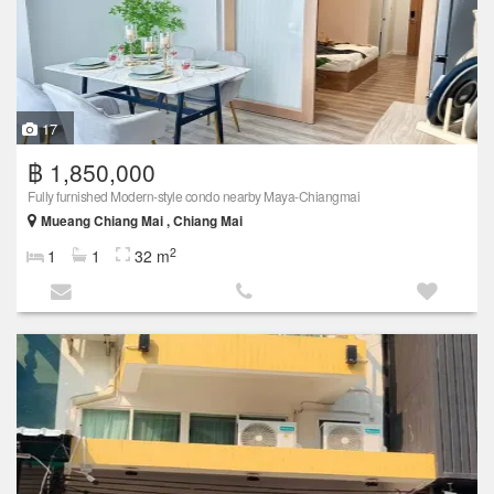
17
฿ 1,850,000
Fully furnished Modern-style condo nearby Maya-Chiangmai
Mueang Chiang Mai , Chiang Mai
2
1
1
32 m