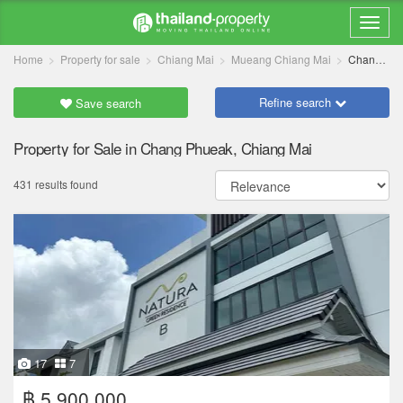
Home
Property for sale
Chiang Mai
Mueang Chiang Mai
Chang Phueak
Refine search
Save search
Property for Sale in Chang Phueak, Chiang Mai
431 results found
17
7
฿ 5,900,000