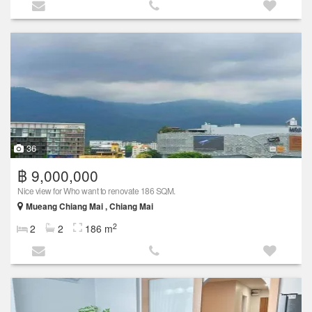
36
฿ 9,000,000
Nice view for Who want to renovate 186 SQM.
Mueang Chiang Mai , Chiang Mai
2
2
2
186 m