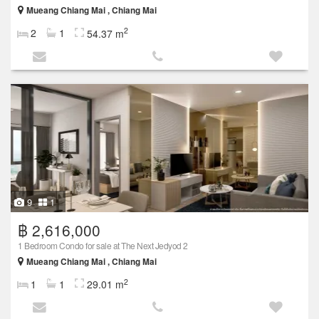
Mueang Chiang Mai , Chiang Mai
2
2
1
54.37 m
9
1
฿ 2,616,000
1 Bedroom Condo for sale at The Next Jedyod 2
Mueang Chiang Mai , Chiang Mai
2
1
1
29.01 m