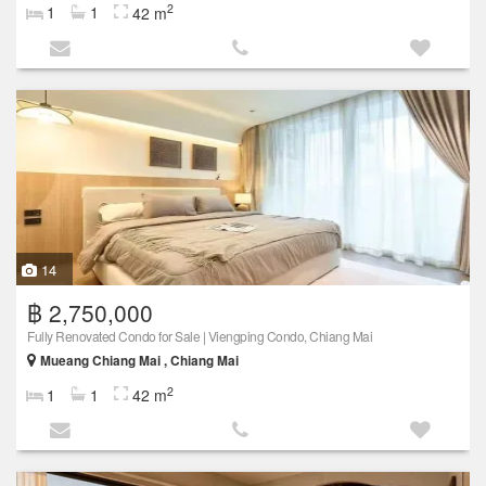
2
1
1
42 m
14
฿ 2,750,000
Fully Renovated Condo for Sale | Viengping Condo, Chiang Mai
Mueang Chiang Mai , Chiang Mai
2
1
1
42 m