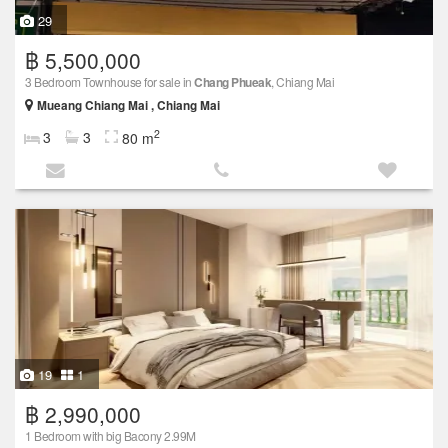
29
฿ 5,500,000
3 Bedroom Townhouse for sale in
Chang Phueak
, Chiang Mai
Mueang Chiang Mai , Chiang Mai
2
3
3
80 m
19
1
฿ 2,990,000
1 Bedroom with big Bacony 2.99M