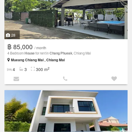
28
฿ 85,000
/ month
4 Bedroom
House
for rent in
Chang Phueak
, Chiang Mai
Mueang Chiang Mai , Chiang Mai
2
4
3
300 m