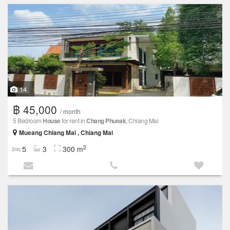
14
฿ 45,000
/ month
5 Bedroom
House
for rent in
Chang Phueak
, Chiang Mai
Mueang Chiang Mai , Chiang Mai
2
5
3
300 m