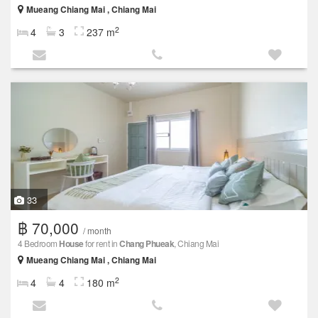
Mueang Chiang Mai , Chiang Mai
2
4
3
237 m
33
฿ 70,000
/ month
4 Bedroom
House
for rent in
Chang Phueak
, Chiang Mai
Mueang Chiang Mai , Chiang Mai
2
4
4
180 m