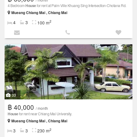
4 Bedroom
House
for rent at Palm Ville Khuang Sing Intersection-Chotana Rd.
Mueang Chiang Mai , Chiang Mai
2
4
3
100 m
33
฿ 40,000
/ month
House
for rent near Chiang Mai University.
Mueang Chiang Mai , Chiang Mai
2
3
3
230 m