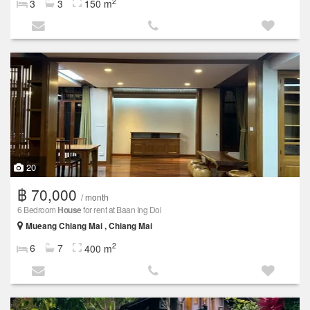
2
3
3
150 m
20
฿ 70,000
/ month
6 Bedroom
House
for rent at Baan Ing Doi
Mueang Chiang Mai , Chiang Mai
2
6
7
400 m