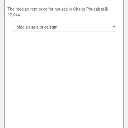
The median rent price for houses in Chang Phueak is ฿
27,944.