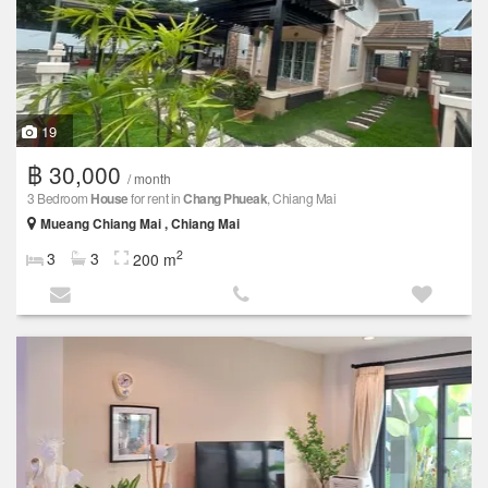
19
฿ 30,000
/ month
3 Bedroom
House
for rent in
Chang Phueak
, Chiang Mai
Mueang Chiang Mai , Chiang Mai
2
3
3
200 m