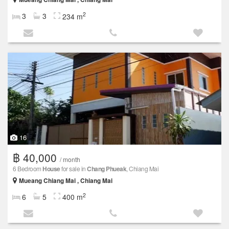
2
3
3
234 m
16
฿ 40,000
/ month
6 Bedroom
House
for sale in
Chang Phueak
, Chiang Mai
Mueang Chiang Mai , Chiang Mai
2
6
5
400 m