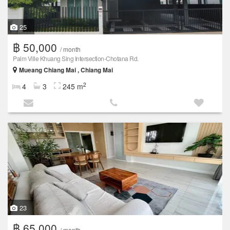
25
฿ 50,000
/ month
Palm Ville Khuang Sing Intersection-Chotana Rd.
Mueang Chiang Mai , Chiang Mai
2
4
3
245 m
23
฿ 65,000
/ month