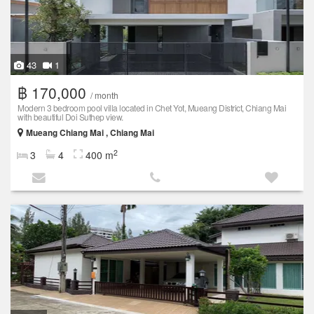
43
1
฿ 170,000
/ month
Modern 3 bedroom pool villa located in Chet Yot, Mueang District, Chiang Mai
with beautiful Doi Suthep view.
Mueang Chiang Mai , Chiang Mai
2
3
4
400 m