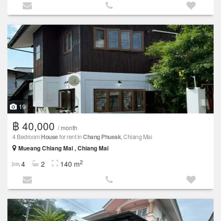
19
฿ 40,000
/ month
4 Bedroom
House
for rent in
Chang Phueak
, Chiang Mai
Mueang Chiang Mai , Chiang Mai
2
4
2
140 m