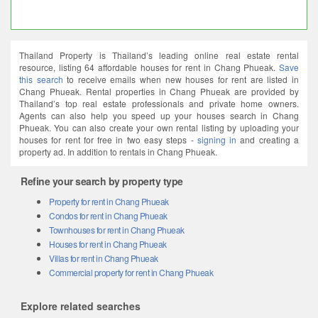
Thailand Property is Thailand’s leading online real estate rental
resource, listing 64 affordable houses for rent in Chang Phueak.
Save
this search
to receive emails when new houses for rent are listed in
Chang Phueak. Rental properties in Chang Phueak are provided by
Thailand’s top real estate professionals and private home owners.
Agents can also help you speed up your houses search in Chang
Phueak. You can also create your own rental listing by uploading your
houses for rent for free in two easy steps -
signing in
and creating a
property ad. In addition to rentals in Chang Phueak.
Refine your search by property type
Property for rent in Chang Phueak
Condos for rent in Chang Phueak
Townhouses for rent in Chang Phueak
Houses for rent in Chang Phueak
Villas for rent in Chang Phueak
Commercial property for rent in Chang Phueak
Explore related searches
2 bedroom houses in Chang Phueak