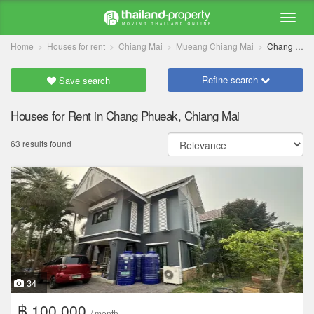
Home
Houses for rent
Chiang Mai
Mueang Chiang Mai
Chang Phueak
Refine search
Save search
Houses for Rent in Chang Phueak, Chiang Mai
63 results found
34
฿ 100,000
/ month