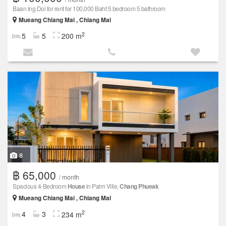
Baan Ing Doi for rent for 100,000 Baht 5 bedroom 5 bathroom
Mueang Chiang Mai , Chiang Mai
2
5
5
200 m
8
฿ 65,000
/ month
Spacious 4-Bedroom
House
in Palm Ville,
Chang Phueak
Mueang Chiang Mai , Chiang Mai
2
4
3
234 m