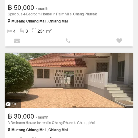
฿ 50,000
/ month
Spacious 4-Bedroom
House
in Palm Ville,
Chang Phueak
Mueang Chiang Mai , Chiang Mai
2
4
3
234 m
10
฿ 30,000
/ month
3 Bedroom
House
for rent in
Chang Phueak
, Chiang Mai
Mueang Chiang Mai , Chiang Mai