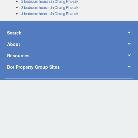
3 bedroom houses in Chang Phueak
4 bedroom houses in Chang Phueak
Search
About
Resources
Dot Property Group Sites
© Copyright 2026 by Dot Property Co., Ltd. All Rights Reserved.