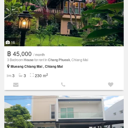
16
฿ 45,000
/ month
3 Bedroom
House
for rent in
Chang Phueak
, Chiang Mai
Mueang Chiang Mai , Chiang Mai
2
3
3
230 m