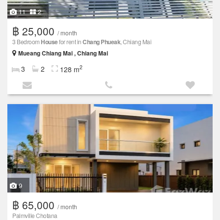
11
2
฿ 25,000
/ month
3 Bedroom
House
for rent in
Chang Phueak
, Chiang Mai
Mueang Chiang Mai , Chiang Mai
2
3
2
128 m
9
฿ 65,000
/ month
Palmville Chotana