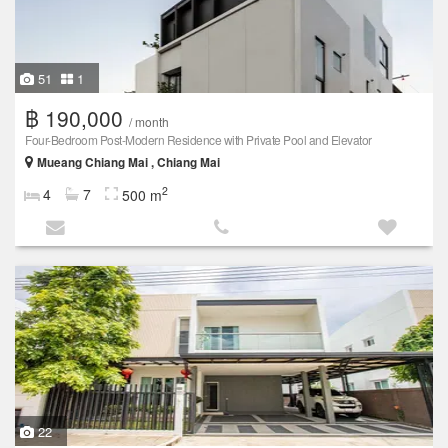
51
1
฿ 190,000
/ month
Four-Bedroom Post-Modern Residence with Private Pool and Elevator
Mueang Chiang Mai , Chiang Mai
2
4
7
500 m
22