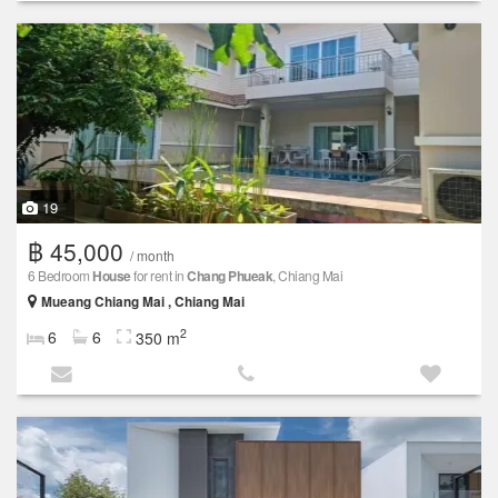
19
฿ 45,000
/ month
6 Bedroom
House
for rent in
Chang Phueak
, Chiang Mai
Mueang Chiang Mai , Chiang Mai
2
6
6
350 m