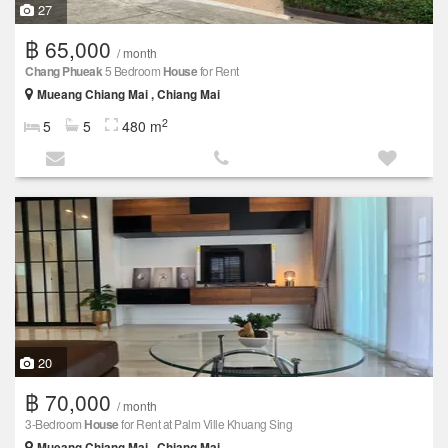
27
฿ 65,000
/ month
Chang Phueak
5 Bedroom
House
for Rent
Mueang Chiang Mai , Chiang Mai
2
5
5
480 m
20
฿ 70,000
/ month
3-Bedroom
House
for Rent at Palm Ville Khuang Sing
Mueang Chiang Mai , Chiang Mai