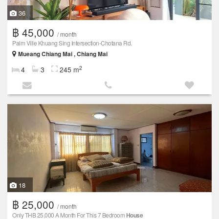
36
฿ 45,000
/ month
Palm Ville Khuang Sing Intersection-Chotana Rd.
Mueang Chiang Mai , Chiang Mai
2
4
3
245 m
18
฿ 25,000
/ month
Only THB 25,000 A Month For This 7 Bedroom
House