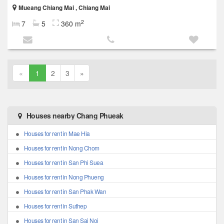
Mueang Chiang Mai , Chiang Mai
2
7
5
360 m
«
1
2
3
»
Houses nearby Chang Phueak
Houses for rent in Mae Hia
Houses for rent in Nong Chom
Houses for rent in San Phi Suea
Houses for rent in Nong Phueng
Houses for rent in San Phak Wan
Houses for rent in Suthep
Houses for rent in San Sai Noi