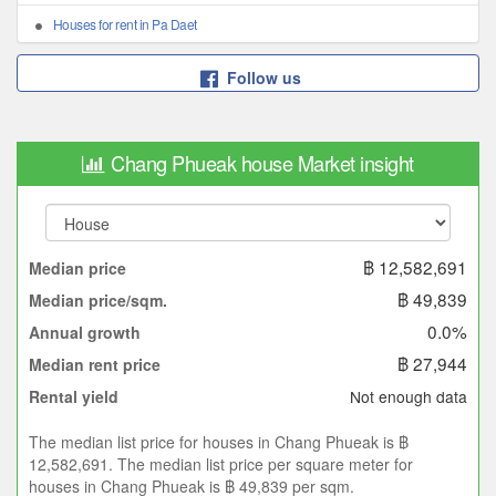
Houses for rent in Pa Daet
Follow us
Chang Phueak house Market insight
฿ 12,582,691
Median price
฿ 49,839
Median price/sqm.
0.0%
Annual growth
฿ 27,944
Median rent price
Not enough data
Rental yield
The median list price for houses in Chang Phueak is ฿
12,582,691. The median list price per square meter for
houses in Chang Phueak is ฿ 49,839 per sqm.