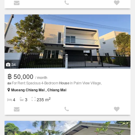
34
฿ 50,000
/ month
🏡 For Rent: Spacious 4-Bedroom
House
in Palm View Village,
Mueang Chiang Mai , Chiang Mai
2
4
3
235 m