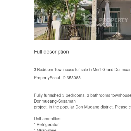
Full description
3 Bedroom Townhouse for sale in Merit Grand Donmuan
PropertyScout ID 653088
Fully furnished 3 bedrooms, 2 bathrooms townhouse f
Donmueang-Srisaman
project, in the popular Don Mueang district. Please 
Unit amenities:
* Refrigerator
* Microwave