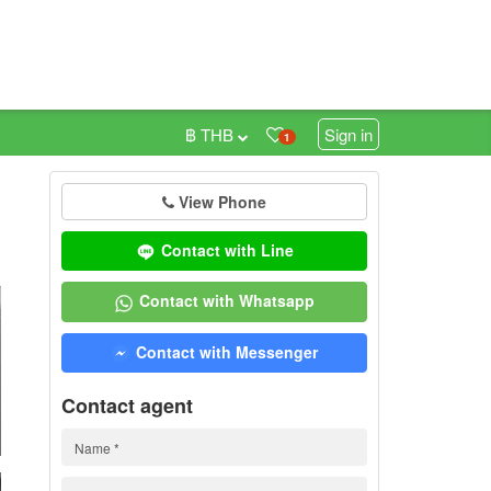
฿ THB
Sign in
1
View Phone
0
Contact with Line
Contact with Whatsapp
Contact with Messenger
Contact agent