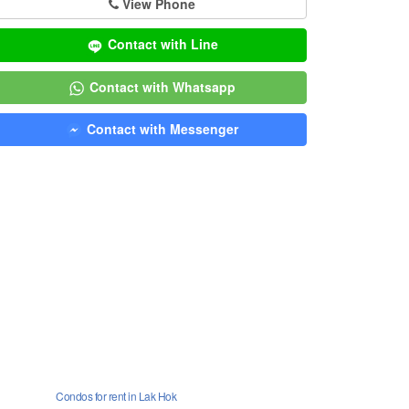
View Phone
Contact with Line
Contact with Whatsapp
Contact with Messenger
Condos for rent in Lak Hok