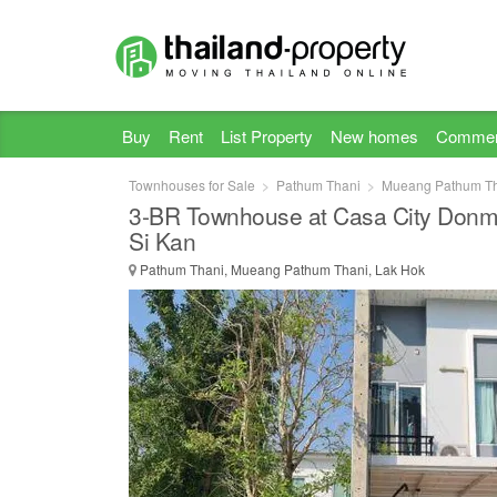
Buy
Rent
List Property
New homes
Commer
Townhouses for Sale
Pathum Thani
Mueang Pathum T
3-BR Townhouse at Casa City Donm
Si Kan
Pathum Thani, Mueang Pathum Thani, Lak Hok