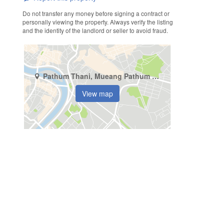
Do not transfer any money before signing a contract or
personally viewing the property. Always verify the listing
and the identity of the landlord or seller to avoid fraud.
Pathum Thani, Mueang Pathum Thani, Lak Hok
View map