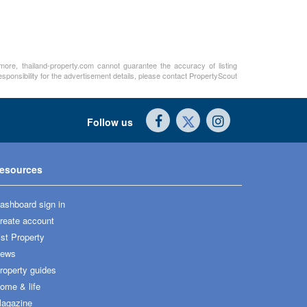
rmore, thailand-property.com cannot guarantee the accuracy of listing
sponsibility for the advertisement details, please contact PropertyScout
Follow us
esources
ashboard sign in
reate account
ist Property
ews
roperty guides
ome & life
agazine