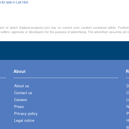
for sale in Lak Hok
ment of which thailand-property.com has no control over content contained within. Furthe
 sellers, agencies or developers for the purpose of advertising. The advertiser assumes all re
About
R
About us
D
Contact us
C
Careers
L
Press
N
Privacy policy
P
Legal notice
H
M