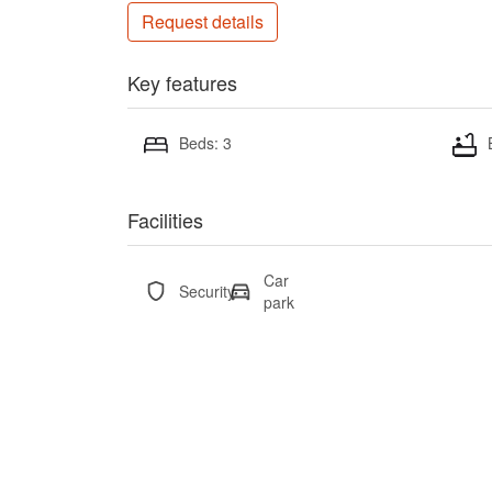
Request details
Key features
Beds: 3
Facilities
Car
Security
park