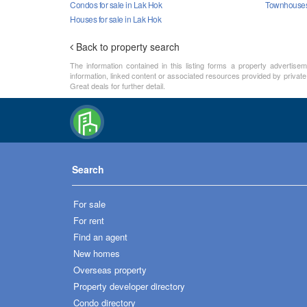
Condos for sale in Lak Hok
Townhouses 
Houses for sale in Lak Hok
Back to property search
The information contained in this listing forms a property advertise
information, linked content or associated resources provided by private
Great deals for further detail.
Search
For sale
For rent
Find an agent
New homes
Overseas property
Property developer directory
Condo directory