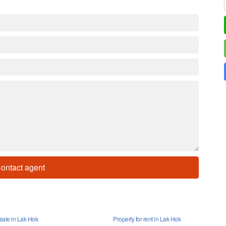
ontact agent
 sale in Lak Hok
Property for rent in Lak Hok