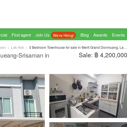
cial
Find agent
Join Us
Blog
Awards
Events
We're Hiring!
hani
Lak Hok
3 Bedroom Townhouse for sale in Merit Grand Donmuang, Lak Hok, Pathum Thani
Sale: ฿ 4,200,00
ueang-Srisaman in