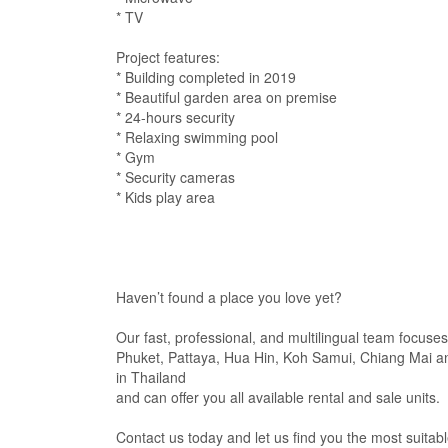
* TV
Project features:
* Building completed in 2019
* Beautiful garden area on premise
* 24-hours security
* Relaxing swimming pool
* Gym
* Security cameras
* Kids play area
Haven’t found a place you love yet?
Our fast, professional, and multilingual team focuses
Phuket, Pattaya, Hua Hin, Koh Samui, Chiang Mai an
in Thailand
and can offer you all available rental and sale units.
Contact us today and let us find you the most suitabl