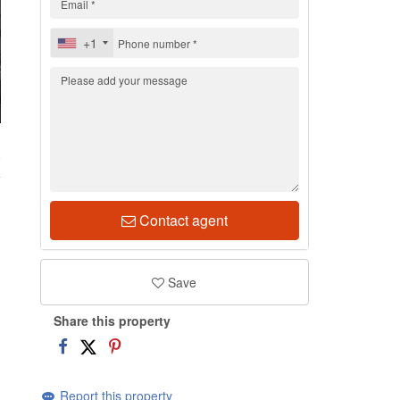
+1
8
Contact agent
Save
Share this property
Report this property