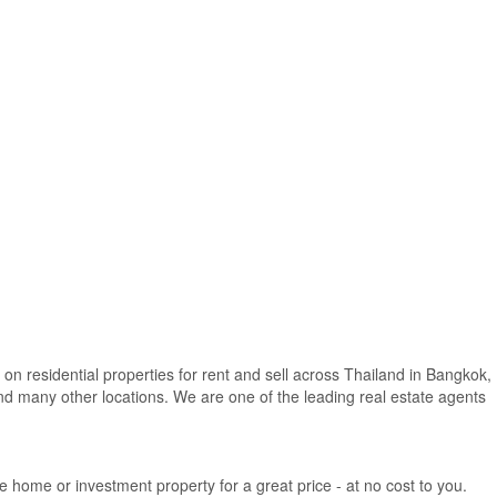
 on residential properties for rent and sell across Thailand in Bangkok,
d many other locations. We are one of the leading real estate agents
e home or investment property for a great price - at no cost to you.