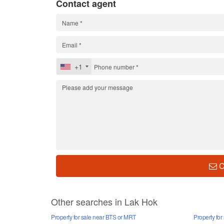
Contact agent
+1
C
Other searches in Lak Hok
Property for sale near BTS or MRT
Property for