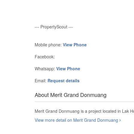
--- PropertyScout ---
Mobile phone:
View Phone
Facebook:
Whatsapp:
View Phone
Email:
Request details
About Merit Grand Donmuang
Merit Grand Donmuang is a project located in Lak Ho
View more detail on Merit Grand Donmuang