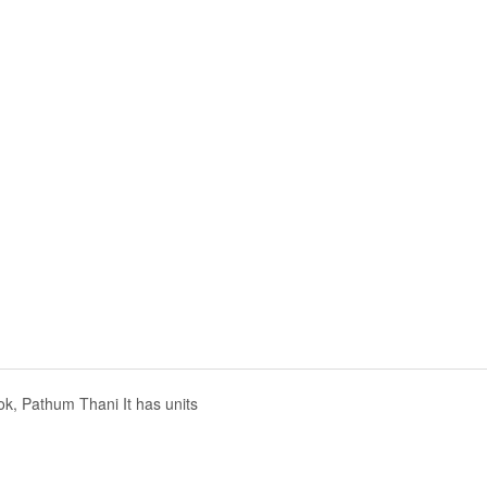
k, Pathum Thani It has units