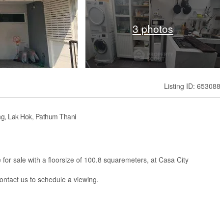
3 photos
Listing ID: 65308
g, Lak Hok, Pathum Thani
or sale with a floorsize of 100.8 squaremeters, at Casa City
contact us to schedule a viewing.