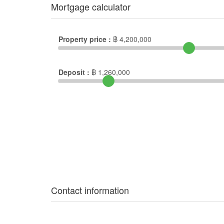
Mortgage calculator
Property price :
฿
4,200,000
Deposit :
฿
1,260,000
Contact information