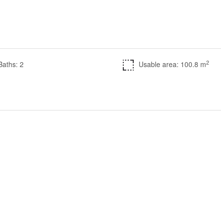
2
Baths: 2
Usable area: 100.8 m