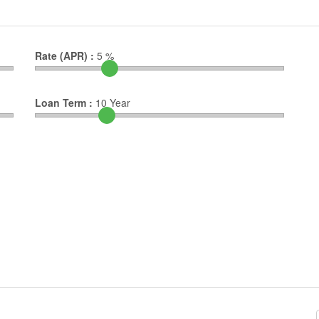
Rate (APR) :
5
%
Loan Term :
10
Year