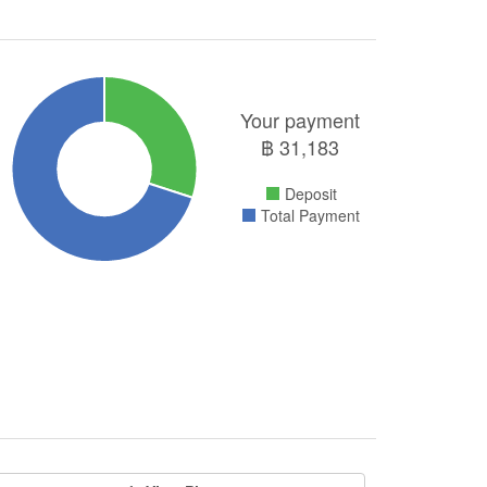
Your payment
฿
31,183
Deposit
Total Payment