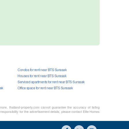
Condos for rent near BTS Surasak
Houses for rent near BTS Surasak
Serviced apartments for rent near BTS Surasak
sak
Office space for rent near BTS Surasak
rmore, thailand-property.com cannot guarantee the accuracy of listing
responsibility for the advertisement details, please contact Elite Homes