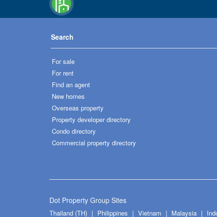
Search
For sale
For rent
Find an agent
New homes
Overseas property
Property developer directory
Condo directory
Commercial property directory
Dot Property Group Sites
Thailand (TH)
Philippines
Vietnam
Malaysia
Ind