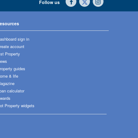
Follow us
esources
ashboard sign in
reate account
ist Property
ews
roperty guides
ome & life
agazine
oan calculator
wards
ot Property widgets