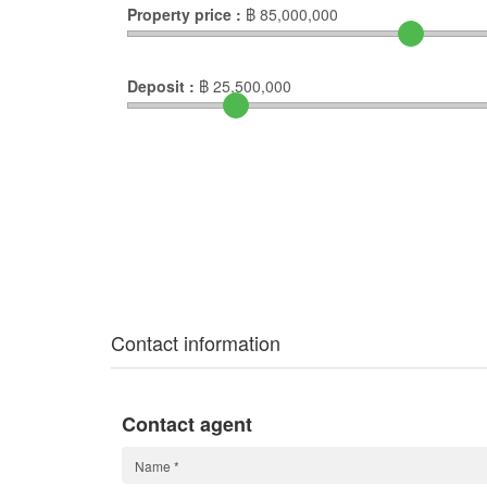
Property price :
฿
85,000,000
Deposit :
฿
25,500,000
Contact information
Contact agent