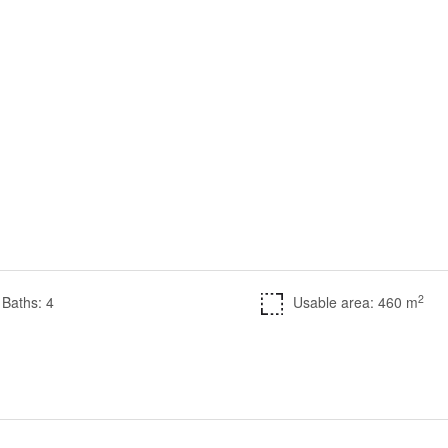
2
Baths: 4
Usable area: 460 m