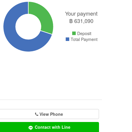
Your payment
฿
631,090
Deposit
Total Payment
View Phone
Contact with Line