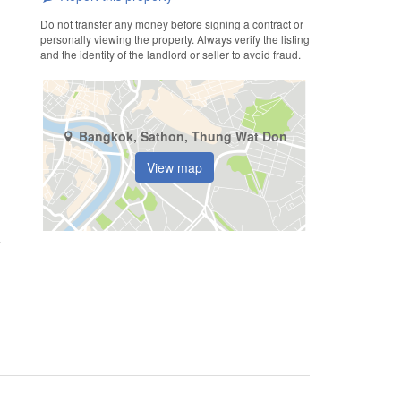
Do not transfer any money before signing a contract or
personally viewing the property. Always verify the listing
and the identity of the landlord or seller to avoid fraud.
Bangkok, Sathon, Thung Wat Don
View map