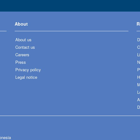
About
R
About us
D
Contact us
C
Careers
L
Press
N
Privacy policy
P
Legal notice
H
M
L
A
D
onesia