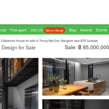
cial
Find agent
Join Us
Blog
Awards
Events
We're Hiring!
3 Bedroom House for sale in Thung Wat Don, Bangkok near BTS Surasak
Sale: ฿ 85,000,00
 Design for Sale