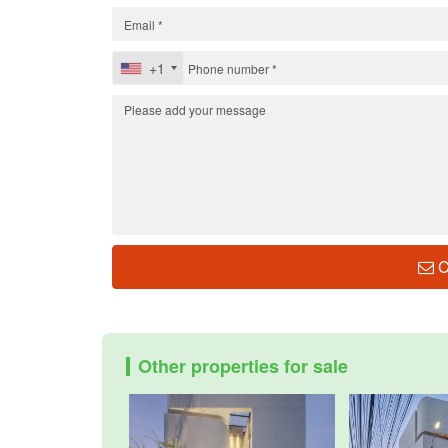
+1
C
Other properties for sale