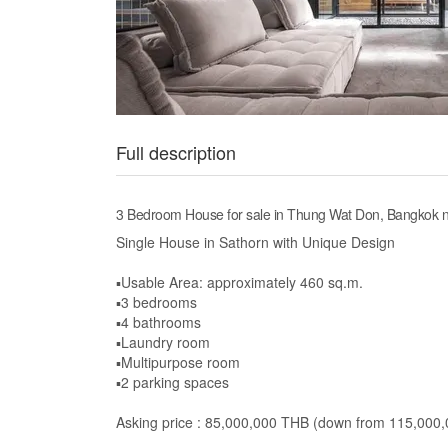
Full description
3 Bedroom House for sale in Thung Wat Don, Bangkok 
Single House in Sathorn with Unique Design
▪️Usable Area: approximately 460 sq.m.
▪️3 bedrooms
▪️4 bathrooms
▪️Laundry room
▪️Multipurpose room
▪️2 parking spaces
Asking price : 85,000,000 THB (down from 115,000