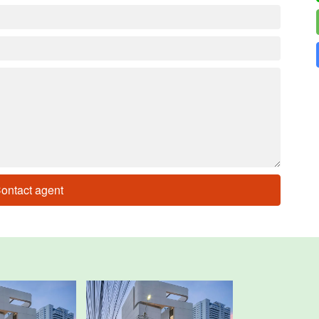
ontact agent