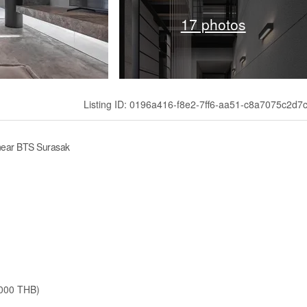
17 photos
Listing ID: 0196a416-f8e2-7ff6-aa51-c8a7075c2d7
near BTS Surasak
,000 THB)