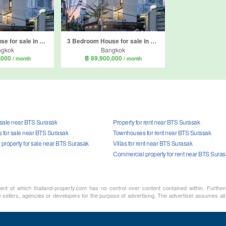
3 Bedroom House for sale in Thung Wat Don, Bangkok near BTS Surasak
3 Bedroom House for sale in Yan Nawa, Bangkok
ngkok
Bangkok
,000
฿ 89,900,000
/ month
/ month
r sale near BTS Surasak
Property for rent near BTS Surasak
for sale near BTS Surasak
Townhouses for rent near BTS Surasak
property for sale near BTS Surasak
Villas for rent near BTS Surasak
Commercial property for rent near BTS Sura
ment of which thailand-property.com has no control over content contained within. Furthe
 sellers, agencies or developers for the purpose of advertising. The advertiser assumes all 