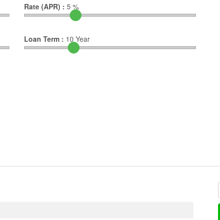
Rate (APR) :
5
%
Loan Term :
10
Year