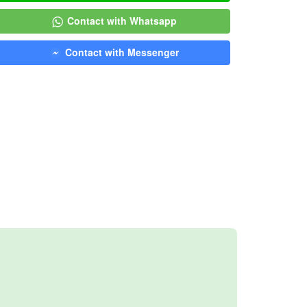
Contact with Whatsapp
Contact with Messenger