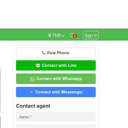
฿ THB
Sign in
1
View Phone
0
Contact with Line
Contact with Whatsapp
Contact with Messenger
Contact agent