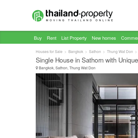
Buy
Rent
List Property
New homes
Commer
Houses for Sale
Bangkok
Sathon
Thung Wat Don
Single House in Sathorn with Unique
Bangkok, Sathon, Thung Wat Don