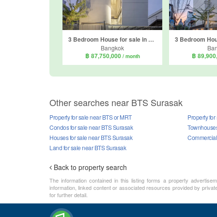
3 Bedroom House for sale in Thung Wat Don, Bangkok near BTS Surasak
Bangkok
Ba
฿ 87,750,000
฿ 89,900
/ month
Other searches near BTS Surasak
Property for sale near BTS or MRT
Property fo
Condos for sale near BTS Surasak
Townhouses 
Houses for sale near BTS Surasak
Commercial 
Land for sale near BTS Surasak
Back to property search
The information contained in this listing forms a property advertise
information, linked content or associated resources provided by private
for further detail.