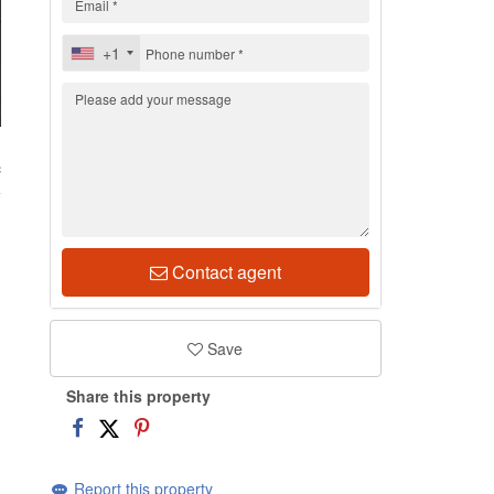
+1
c
Contact agent
Save
Share this property
Report this property