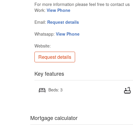
For more information please feel free to contact us
Work:
View Phone
Email:
Request details
Whatsapp:
View Phone
Website:
Request details
Key features
Beds: 3
Mortgage calculator