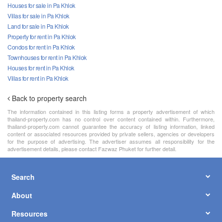
Houses for sale in Pa Khlok
Villas for sale in Pa Khlok
Land for sale in Pa Khlok
Property for rent in Pa Khlok
Condos for rent in Pa Khlok
Townhouses for rent in Pa Khlok
Houses for rent in Pa Khlok
Villas for rent in Pa Khlok
Back to property search
The information contained in this listing forms a property advertisement of which
thailand-property.com has no control over content contained within. Furthermore,
thailand-property.com cannot guarantee the accuracy of listing information, linked
content or associated resources provided by private sellers, agencies or developers
for the purpose of advertising. The advertiser assumes all responsibility for the
advertisement details, please contact Fazwaz Phuket for further detail.
Search
About
Resources