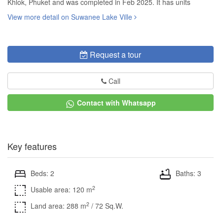
Khlok, Phuket and was completed in Feb 2025. It has units
View more detail on Suwanee Lake Ville
Request a tour
Call
Contact with Whatsapp
Key features
Beds: 2
Baths: 3
2
Usable area: 120 m
2
Land area: 288 m
/ 72 Sq.W.