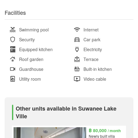
Facilities
Swimming pool
Internet
Security
Car park
Equipped kitchen
Electricity
Roof garden
Terrace
Guardhouse
Built-in kitchen
Utility room
Video cable
Other units available in Suwanee Lake
Ville
฿ 80,000
/ month
Newly built villa