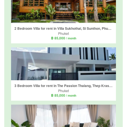
2 Bedroom Villa for rent in Villa Sukhothai, Si Sunthon, Phuket
Phuket
฿ 85,000
/ month
3 Bedroom Villa for rent in The Passion Thalang, Thep Krasatti, Phuket
Phuket
฿ 85,000
/ month