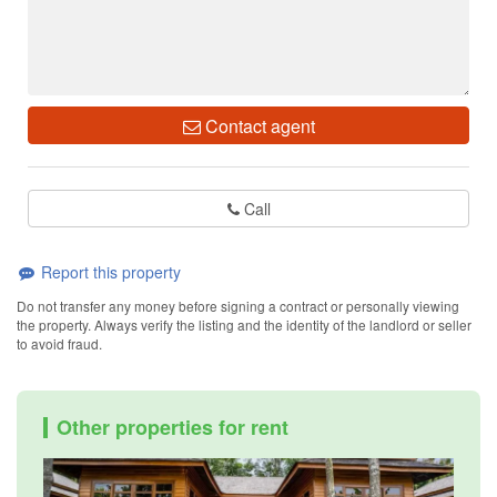
Contact agent
Call
Report this property
Do not transfer any money before signing a contract or personally viewing
the property. Always verify the listing and the identity of the landlord or seller
to avoid fraud.
Other properties for rent