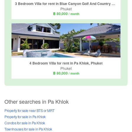
3 Bedroom Villa for rent in Blue Canyon Golf And Country Club Home 1, Mai Khao, Phuket
Phuket
฿ 80,000
/ month
4 Bedroom Villa for rent in Pa Khlok, Phuket
Phuket
฿ 80,000
/ month
Other searches in Pa Khlok
Property for sale near BTS or MRT
Property for sale in Pa Khlok
Condos for sale in Pa Khlok
Townhouses for sale in Pa Khlok