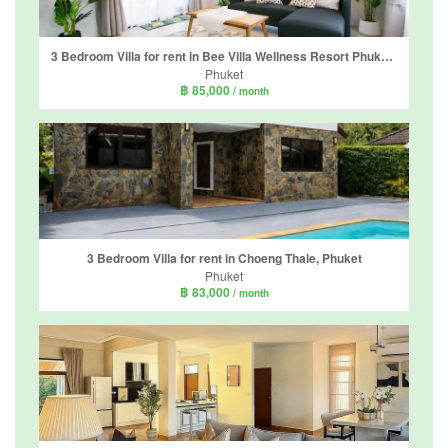
3 Bedroom Villa for rent in Bee Villa Wellness Resort Phuket, Choeng Thale, Phuket
Phuket
฿ 85,000
/ month
3 Bedroom Villa for rent in Choeng Thale, Phuket
Phuket
฿ 83,000
/ month