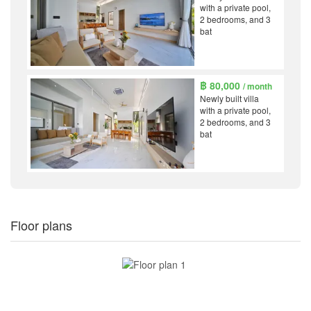
with a private pool,
2 bedrooms, and 3
bat
฿ 80,000
/ month
Newly built villa
with a private pool,
2 bedrooms, and 3
bat
Floor plans