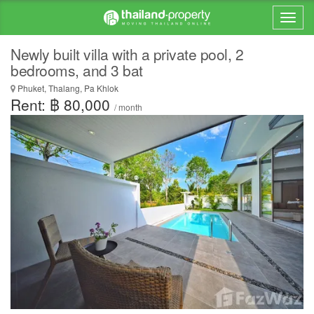
Newly built villa with a private pool, 2
bedrooms, and 3 bat
Phuket, Thalang, Pa Khlok
Rent: ฿ 80,000
/ month