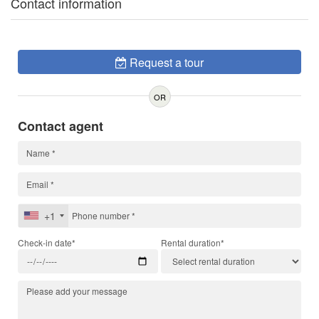
Contact information
Request a tour
OR
Contact agent
+1
Check-in date*
Rental duration*