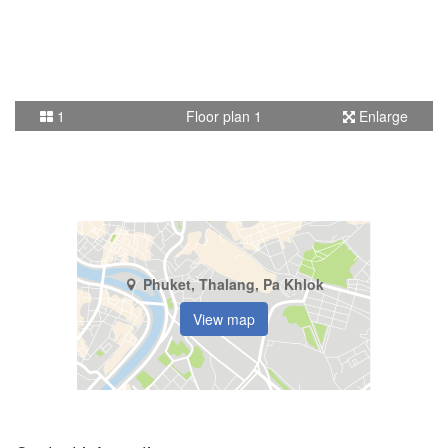
1
Floor plan 1
Enlarge
Phuket, Thalang, Pa Khlok
View map