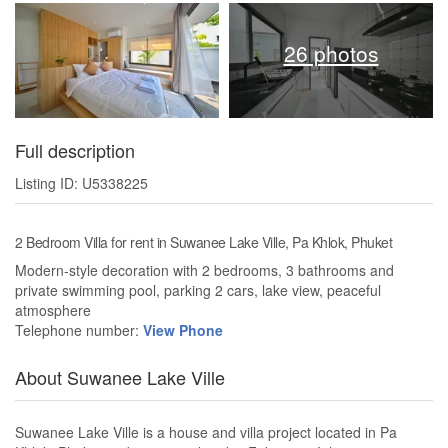
26 photos
Full description
Listing ID: U5338225
2 Bedroom Villa for rent in Suwanee Lake Ville, Pa Khlok, Phuket
Modern-style decoration with 2 bedrooms, 3 bathrooms and
private swimming pool, parking 2 cars, lake view, peaceful
atmosphere
Telephone number:
View Phone
About Suwanee Lake Ville
Suwanee Lake Ville is a house and villa project located in Pa