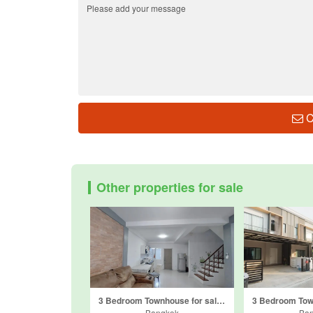
C
Other properties for sale
3 Bedroom Townhouse for sale in Supalai Ville Laksi – Don Muang, Don Mueang, Bangkok
Bangkok
Ba