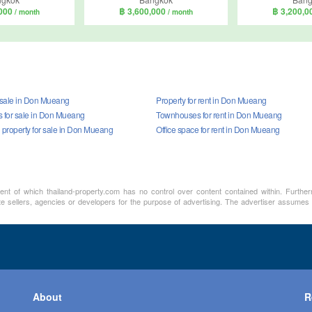
,000
฿ 3,600,000
฿ 3,200,
/ month
/ month
r sale in Don Mueang
Property for rent in Don Mueang
for sale in Don Mueang
Townhouses for rent in Don Mueang
property for sale in Don Mueang
Office space for rent in Don Mueang
ment of which thailand-property.com has no control over content contained within. Furthe
te sellers, agencies or developers for the purpose of advertising. The advertiser assumes a
About
R