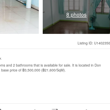
8 photos
Listing ID: U140235
k
 and 2 bathrooms that is available for sale. It is located in Don
 base price of ฿3,500,000 (฿21,600/SqM).