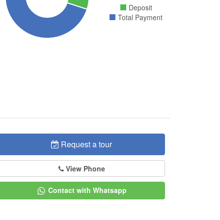
Deposit
Total Payment
Request a tour
View Phone
Contact with Whatsapp