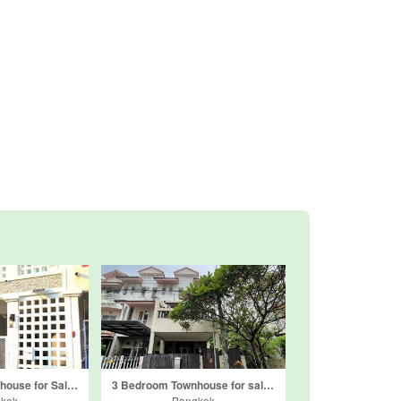
3 Bedroom Townhouse for Sale or Rent in Bundit Home, Sanam Bin, Bangkok
3 Bedroom Townhouse for sale in Baanrimsuan Donmueang, Don Mueang, Bangkok
kok
Bangkok