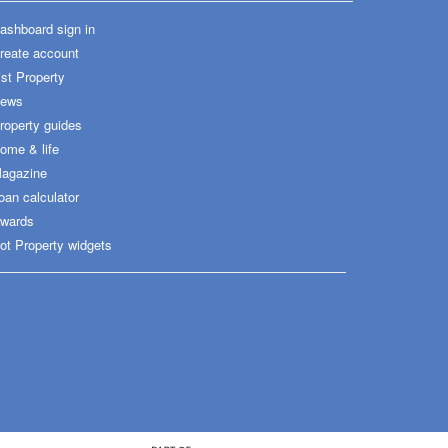
ashboard sign in
reate account
ist Property
ews
roperty guides
ome & life
agazine
oan calculator
wards
ot Property widgets