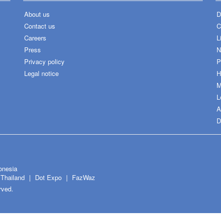
About us
D
Contact us
C
Careers
L
Press
N
Privacy policy
P
Legal notice
H
M
L
A
D
onesia
Thailand
Dot Expo
FazWaz
rved.