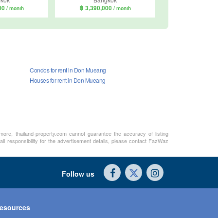
000
฿ 3,390,000
/ month
/ month
Condos for rent in Don Mueang
Houses for rent in Don Mueang
rmore, thailand-property.com cannot guarantee the accuracy of listing
ll responsibility for the advertisement details, please contact FazWaz
Follow us
esources