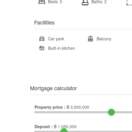
Beds: 2
Baths: 2
Facilities
Car park
Balcony
Built-in kitchen
Mortgage calculator
Property price :
฿
3,500,000
Deposit :
฿
1,050,000