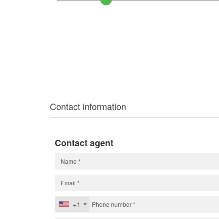
Contact information
Contact agent
+1