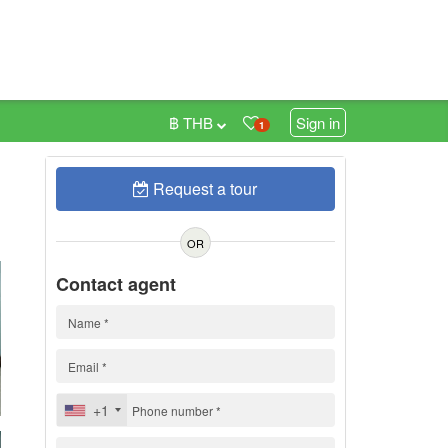
฿ THB
Sign in
1
Request a tour
0
OR
Contact agent
+1