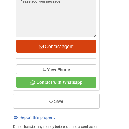
Contact agent
0
View Phone
Contact with Whatsapp
Save
Report this property
Do not transfer any money before signing a contract or