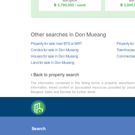
฿ 3,790,000
฿ 3,500
/ month
Other searches in Don Mueang
Property for sale near BTS or MRT
Property fo
Condos for sale in Don Mueang
Townhouses 
Houses for sale in Don Mueang
Commercial 
Land for sale in Don Mueang
Back to property search
The information contained in this listing forms a property advertise
information, linked content or associated resources provided by priva
Bangkok Sales and Rentals for further detail.
Search