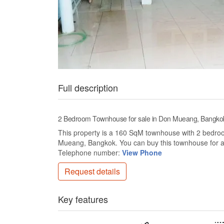
Full description
2 Bedroom Townhouse for sale in Don Mueang, Bangko
This property is a 160 SqM townhouse with 2 bedrooms
Mueang, Bangkok. You can buy this townhouse for a
Telephone number:
View Phone
Request details
Key features