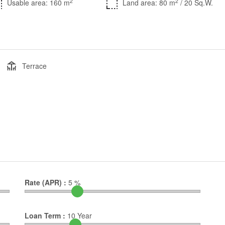
2
2
Usable area: 160 m
Land area: 80 m
/ 20 Sq.W.
Terrace
Rate (APR) :
5
%
Loan Term :
10
Year