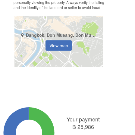
personally viewing the property. Always verify the listing
and the identity of the landlord or seller to avoid fraud.
Bangkok, Don Mueang, Don Mueang
View map
Your payment
฿
25,986