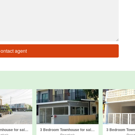
ontact agent
3 Bedroom Townhouse for sale in The Connect Laksi-Donmuang, Don Mueang, Bangkok
3 Bedroom Townhouse for sale in The Connect Donmuang-Thoet Rachan, Si Kan, Bangkok
ngkok
Bangkok
Bang