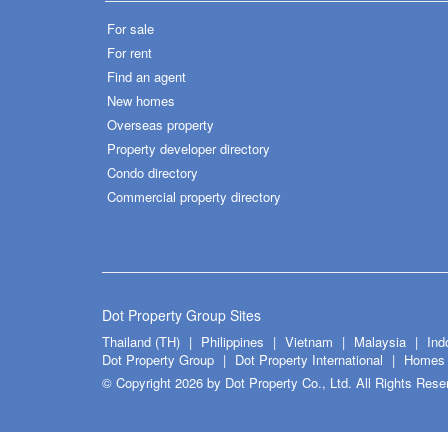
For sale
For rent
Find an agent
New homes
Overseas property
Property developer directory
Condo directory
Commercial property directory
Dot Property Group Sites
Thailand (TH)
Philippines
Vietnam
Malaysia
Ind
Dot Property Group
Dot Property International
Homes 
© Copyright 2026 by Dot Property Co., Ltd. All Rights Rese