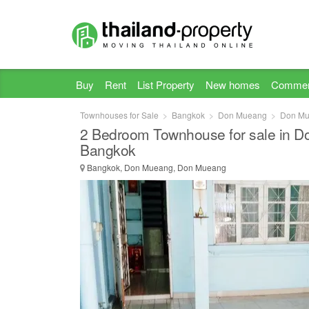
Buy
Rent
List Property
New homes
Commer
Townhouses for Sale
Bangkok
Don Mueang
Don M
2 Bedroom Townhouse for sale in 
Bangkok
Bangkok, Don Mueang, Don Mueang