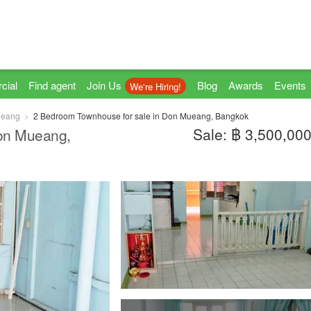
cial
Find agent
Join Us
Blog
Awards
Events
We're Hiring!
ueang
2 Bedroom Townhouse for sale in Don Mueang, Bangkok
Sale: ฿ 3,500,00
Don Mueang,