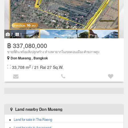
7
1
฿ 337,080,000
ขายที่ดิน พร้อมสิ่งปลูกสร้าง ทำเลหายากในเขตดอนเมือง ศักยภาพสูง
Don Mueang , Bangkok
2
33,708 m
/ 21 Rai 27 Sq.W.
Land nearby Don Mueang
Land for sale in Tha Raeng
Land for sale in Anusawari