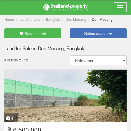
Home
Land for sale
Bangkok
Don Mueang
Don Mueang
Refine search
Save search
Land for Sale in Don Mueang, Bangkok
4 results found
4
฿ 6,500,000