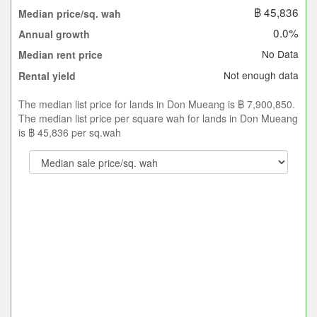
฿ 45,836
Median price/sq. wah
0.0%
Annual growth
No Data
Median rent price
Not enough data
Rental yield
The median list price for lands in Don Mueang is ฿ 7,900,850.
The median list price per square wah for lands in Don Mueang
is ฿ 45,836 per sq.wah