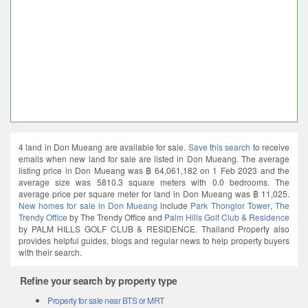
4 land in Don Mueang are available for sale.
Save this search
to receive
emails when new land for sale are listed in Don Mueang. The average
listing price in Don Mueang was ฿ 64,061,182 on 1 Feb 2023 and the
average size was 5810.3 square meters with 0.0 bedrooms. The
average price per square meter for land in Don Mueang was ฿ 11,025.
New homes for sale in Don Mueang
include
Park Thonglor Tower
,
The
Trendy Office
by The Trendy Office and
Palm Hills Golf Club & Residence
by PALM HILLS GOLF CLUB & RESIDENCE. Thailand Property also
provides helpful guides, blogs and regular news to help property buyers
with their search.
Refine your search by property type
Property for sale near BTS or MRT