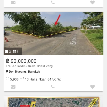
2
1
฿ 90,000,000
For Sale
Land
3-2-84 Rai.
Don Mueang
Don Mueang , Bangkok
2
5,936 m
/ 3 Rai 2 Ngan 84 Sq.W.