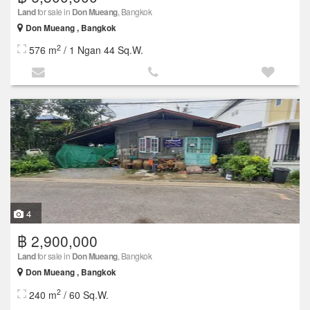
Land
for sale in
Don Mueang
, Bangkok
Don Mueang , Bangkok
2
576 m
/ 1 Ngan 44 Sq.W.
4
฿ 2,900,000
Land
for sale in
Don Mueang
, Bangkok
Don Mueang , Bangkok
2
240 m
/ 60 Sq.W.