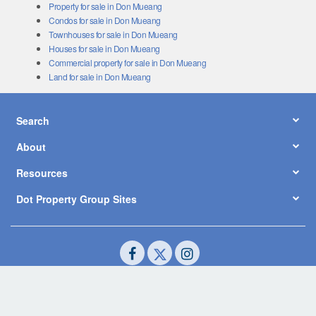
Property for sale in Don Mueang
Condos for sale in Don Mueang
Townhouses for sale in Don Mueang
Houses for sale in Don Mueang
Commercial property for sale in Don Mueang
Land for sale in Don Mueang
Search
About
Resources
Dot Property Group Sites
© Copyright 2026 by Dot Property Co., Ltd. All Rights Reserved.