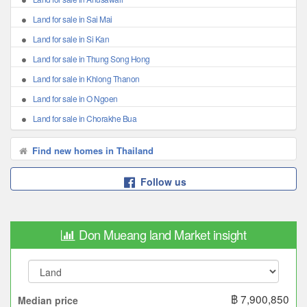
Land for sale in Sai Mai
Land for sale in Si Kan
Land for sale in Thung Song Hong
Land for sale in Khlong Thanon
Land for sale in O Ngoen
Land for sale in Chorakhe Bua
Find new homes in Thailand
Follow us
Don Mueang land Market insight
฿ 7,900,850
Median price