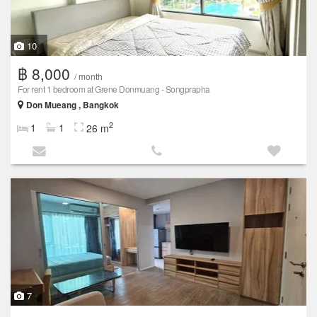
10
฿ 8,000
/ month
For rent 1 bedroom at Grene Donmuang - Songprapha
Don Mueang , Bangkok
2
1
1
26 m
7