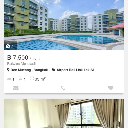
7
฿ 7,500
/ month
Parkview Viphavadi
Don Mueang , Bangkok
Airport Rail Link Lak Si
2
1
1
33 m