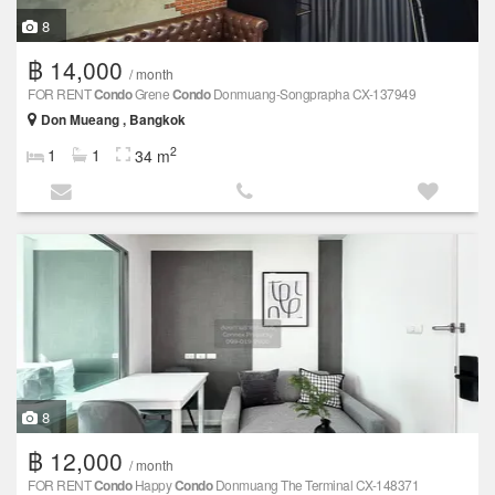
8
฿ 14,000
/ month
FOR RENT
Condo
Grene
Condo
Donmuang-Songprapha CX-137949
Don Mueang , Bangkok
2
1
1
34 m
8
฿ 12,000
/ month
FOR RENT
Condo
Happy
Condo
Donmuang The Terminal CX-148371