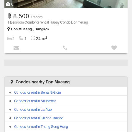
6
฿ 8,500
/ month
1 Bedroom
Condo
for rent at Happy
Condo
Donmeung
Don Mueang , Bangkok
2
1
1
24 m
Condos nearby Don Mueang
Condos for rent in Sena Nikhom
Condos for rent in Anusawari
Condos for rent in Lat Yao
Condos for rent in Khlong Thanon
Condos for rent in Thung Song Hong