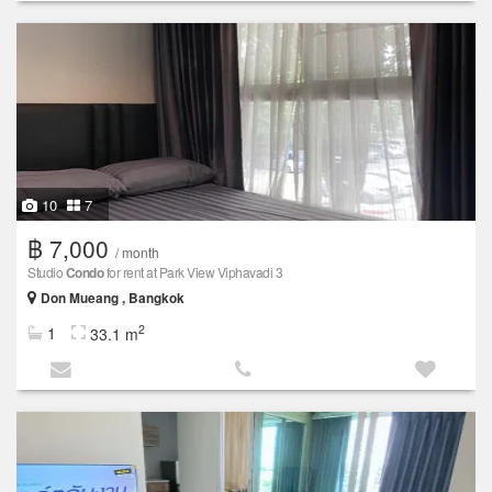
10
7
฿ 7,000
/ month
Studio
Condo
for rent at Park View Viphavadi 3
Don Mueang , Bangkok
2
1
33.1 m