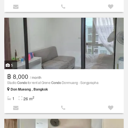
5
฿ 8,000
/ month
Studio
Condo
for rent at Grene
Condo
Donmuang - Songprapha
Don Mueang , Bangkok
2
1
26 m