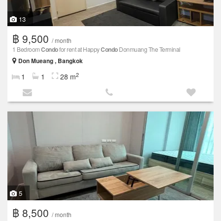
13
฿ 9,500
/ month
1 Bedroom
Condo
for rent at Happy
Condo
Donmuang The Terminal
Don Mueang , Bangkok
2
1
1
28 m
5
฿ 8,500
/ month