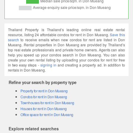
Thailand Property is Thailand’s leading online real estate rental
resource, listing 24 affordable condos for rent in Don Mueang.
Save this
search
to receive emails when new condos for rent are listed in Don
Mueang. Rental properties in Don Mueang are provided by Thailand’s
top real estate professionals and private home owners. Agents can also
help you speed up your condos search in Don Mueang. You can also
create your own rental listing by uploading your condos for rent for free
in two easy steps -
signing in
and creating a property ad. In addition to
rentals in Don Mueang.
Refine your search by property type
Property for rent in Don Mueang
Condos for rent in Don Mueang
Townhouses for rent in Don Mueang
Houses for rent in Don Mueang
Office space for rent in Don Mueang
Explore related searches