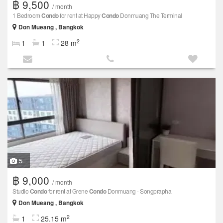
฿ 9,500
/ month
1 Bedroom
Condo
for rent at Happy
Condo
Donmuang The Terminal
Don Mueang , Bangkok
2
1
1
28 m
5
฿ 9,000
/ month
Studio
Condo
for rent at Grene
Condo
Donmuang - Songprapha
Don Mueang , Bangkok
2
1
25.15 m