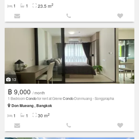
2
1
1
23.5 m
13
฿ 9,000
/ month
1 Bedroom
Condo
for rent at Grene
Condo
Donmuang - Songprapha
Don Mueang , Bangkok
2
1
1
30 m