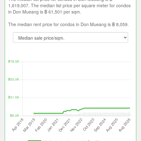
1,619,007. The median list price per square meter for condos
in Don Mueang is ฿ 61,501 per sqm.
The median rent price for condos in Don Mueang is ฿ 8,059.