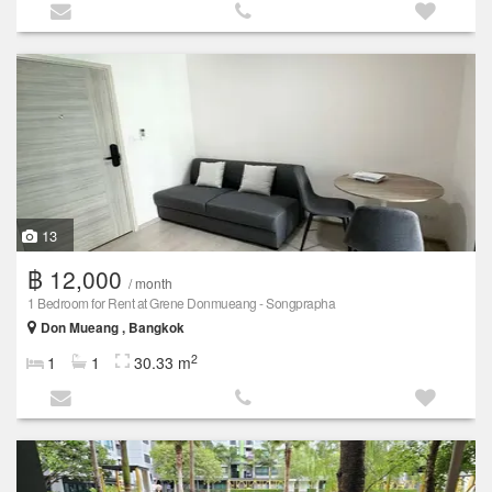
13
฿ 12,000
/ month
1 Bedroom for Rent at Grene Donmueang - Songprapha
Don Mueang , Bangkok
2
1
1
30.33 m