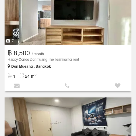
7
฿ 8,500
/ month
Happy
Condo
Donmuang The Terminal for rent
Don Mueang , Bangkok
2
1
24 m