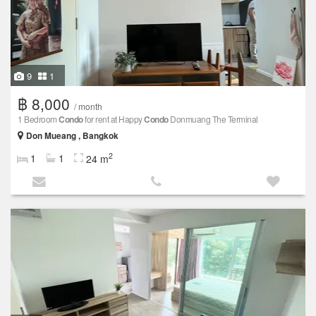
9
1
฿ 8,000
/ month
1 Bedroom
Condo
for rent at Happy
Condo
Donmuang The Terminal
Don Mueang , Bangkok
2
1
1
24 m