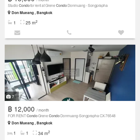
Studio
Condo
for rent at Grene
Condo
Donmuang - Songprapha
Don Mueang , Bangkok
2
1
25 m
7
฿ 12,000
/ month
FOR RENT
Condo
Grene
Condo
Donmuang-Songprapha CX-76548
Don Mueang , Bangkok
2
1
1
34 m