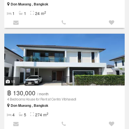
Don Mueang , Bangkok
2
1
1
24 m
15
฿ 130,000
/ month
4 Bedrooms House for Rent at Centro Vibhavadi
Don Mueang , Bangkok
2
4
5
274 m