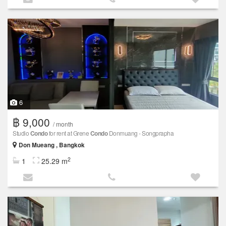
6
฿ 9,000
/ month
Studio
Condo
for rent at Grene
Condo
Donmuang - Songprapha
Don Mueang , Bangkok
2
1
25.29 m