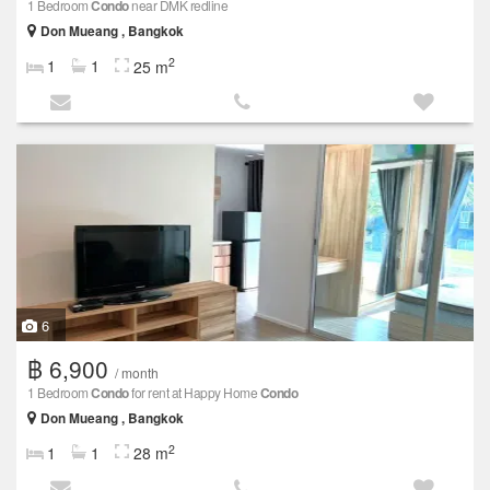
1 Bedroom
Condo
near DMK redline
Don Mueang , Bangkok
2
1
1
25 m
6
฿ 6,900
/ month
1 Bedroom
Condo
for rent at Happy Home
Condo
Don Mueang , Bangkok
2
1
1
28 m