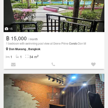
15
฿ 15,000
/ month
1 bedroom with swimming pool view at Grene Prime
Condo
Don M
Don Mueang , Bangkok
2
1
1
34 m