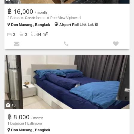
฿ 16,000
/ month
2 Bedroom
Condo
for rent at Park View Viphavadi
Don Mueang , Bangkok
Airport Rail Link Lak Si
2
2
2
64 m
13
฿ 8,000
/ month
1 bedroom 1 bathroom
Don Mueang , Bangkok