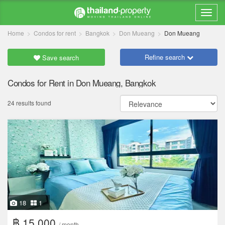
Home
Condos for rent
Bangkok
Don Mueang
Don Mueang
Refine search
Save search
Condos for Rent in Don Mueang, Bangkok
24 results found
18
1
฿ 15,000
/ month