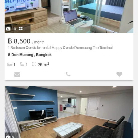
10
1
฿ 8,500
/ month
1 Bedroom
Condo
for rent at Happy
Condo
Donmuang The Terminal
Don Mueang , Bangkok
2
1
1
25 m
5