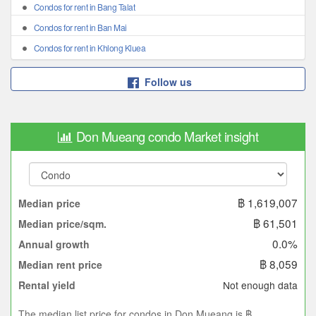
Condos for rent in Bang Talat
Condos for rent in Ban Mai
Condos for rent in Khlong Kluea
Follow us
Don Mueang condo Market insight
฿ 1,619,007
Median price
฿ 61,501
Median price/sqm.
0.0%
Annual growth
฿ 8,059
Median rent price
Not enough data
Rental yield
The median list price for condos in Don Mueang is ฿