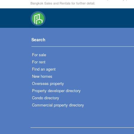
Bangkok Sales and Rentals for further detail.
Search
For sale
For rent
Find an agent
New homes
Overseas property
Property developer directory
Condo directory
Commercial property directory