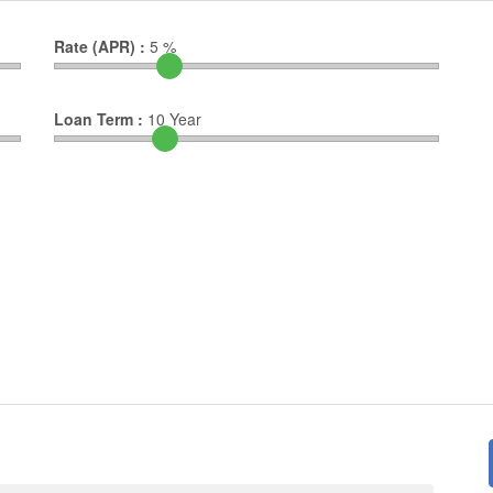
Rate (APR) :
5
%
Loan Term :
10
Year