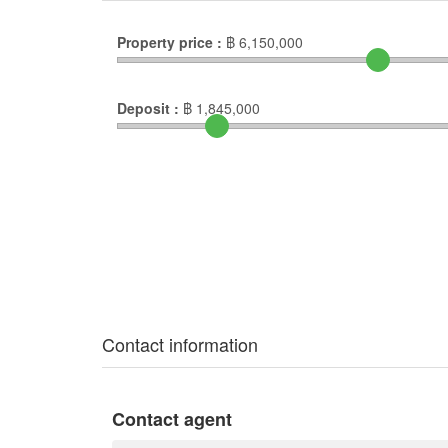
Property price :
฿
6,150,000
Deposit :
฿
1,845,000
Contact information
Contact agent