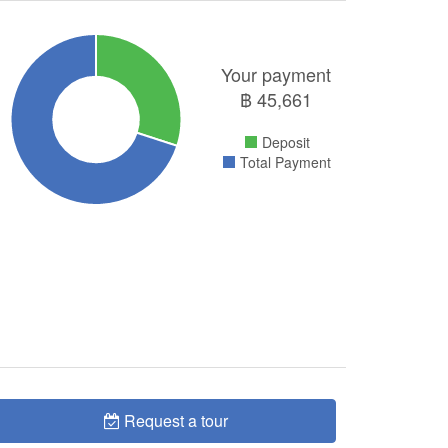
Your payment
฿
45,661
Deposit
Total Payment
Request a tour