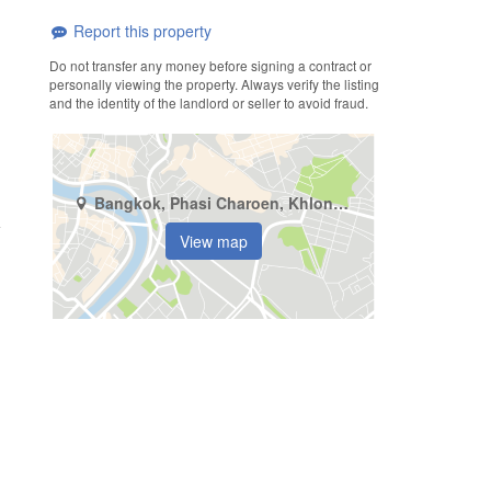
Report this property
Do not transfer any money before signing a contract or
personally viewing the property. Always verify the listing
and the identity of the landlord or seller to avoid fraud.
Bangkok, Phasi Charoen, Khlong Khwang
View map