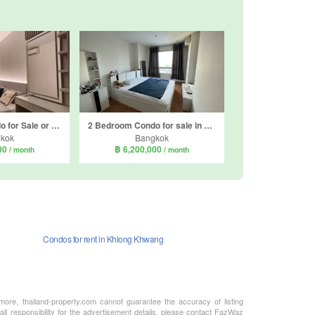
2 Bedroom Condo for Sale or Rent in Supalai Loft Sathorn - Ratchaphruek, Pak Khlong Phasi Charoen, Bangkok near MRT Bang Wa
2 Bedroom Condo for sale in The President Sathorn-Ratchaphruek, Pak Khlong Phasi Charoen, Bangkok near BTS Krung Thon Buri
kok
Bangkok
000
฿ 6,200,000
/ month
/ month
Condos for rent in Khlong Khwang
rmore, thailand-property.com cannot guarantee the accuracy of listing
ll responsibility for the advertisement details, please contact FazWaz