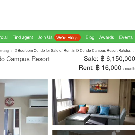
cial
Find agent
Join Us
Blog
Awards
Events
We're Hiring!
hwang
2 Bedroom Condo for Sale or Rent in D Condo Campus Resort Ratchapruek - Charan 13, Khlong Khwang, Bangkok
Sale: ฿ 6,150,00
ndo Campus Resort
Rent: ฿ 16,000
/ mont