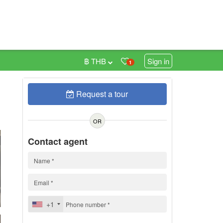
฿ THB
Sign in
1
Request a tour
0
h
OR
Contact agent
+1