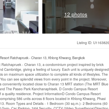
12 photos
Listing ID: U116382
Resort Ratchapruek - Charan 13, Khlong Khwang, Bangkok
 Ratchapruek - Charan 13, a condominium project inspired by brick
and Cambridge, giving a feeling of luxury. Each unit is uniquely designed
s on maximum space utilization to complete all kinds of lifestyles. The
d. You can see splendid views from every point in the project. Moreover,
 conveniently located close to Charan 13 MRT station (The MRT Blue
 and The Paseo Park Kanchanaphisek. D Condo Campus Resort
f a quality residence. Project InformationD Condo Campus Resort
omprising 586 units across 8 floors located in Khlong Khwang, Phasi
013. Room Types and Details - 1 Bedroom (30 sq.m.)- 2 Bedrooms (60
l Gym- Car Parking- 24H Security- CCTV (Video Surveillance)Direction