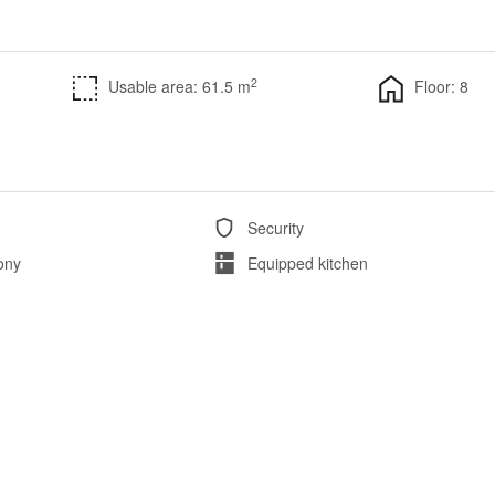
2
Usable area: 61.5 m
Floor: 8
Security
ony
Equipped kitchen