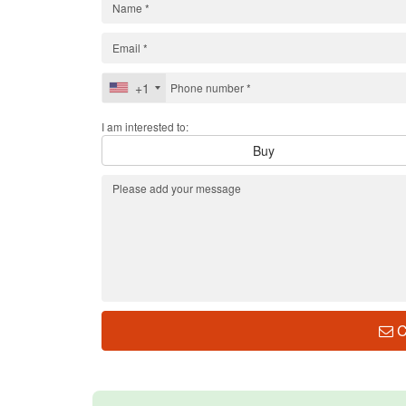
+1
I am interested to:
Buy
C