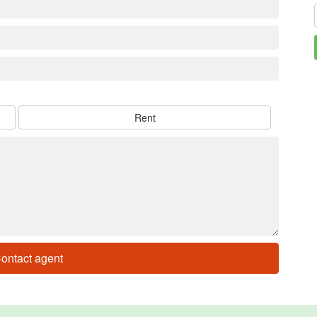
Rent
ontact agent