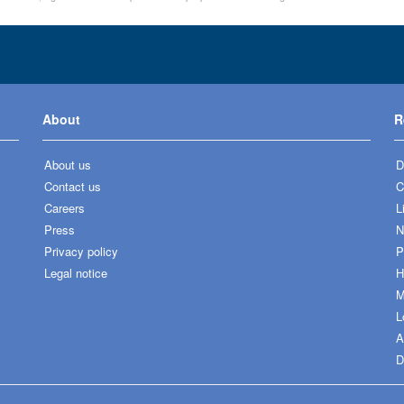
About
R
About us
D
Contact us
C
Careers
L
Press
N
Privacy policy
P
Legal notice
H
M
L
A
D