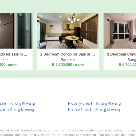
2 Bedroom Condo for sale in Supalai Loft Phasi Charoen Station, Bang Wa, Bangkok near MRT Phasi Charoen
2 Bedroom Condo for Sale or Rent in The Key MRT Phetkasem 48, Bang Wa, Bangkok near MRT Phetkasem 48
ngkok
Bangkok
Bang
,000
฿ 5,600,000
฿ 5,700,
/ month
/ month
r sale in Khlong Khwang
Property for rent in Khlong Khwang
sale in Khlong Khwang
Houses for rent in Khlong Khwang
ment of which thailand-property.com has no control over content contained within. Furthe
te sellers, agencies or developers for the purpose of advertising. The advertiser assumes a