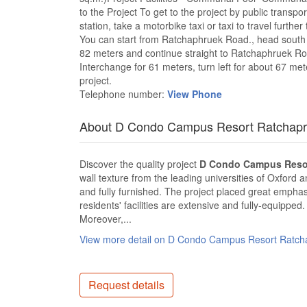
to the Project To get to the project by public trans
station, take a motorbike taxi or taxi to travel furthe
You can start from Ratchaphruek Road., head south fo
82 meters and continue straight to Ratchaphruek Roa
Interchange for 61 meters, turn left for about 67 mete
project.
Telephone number:
View Phone
About D Condo Campus Resort Ratchapr
Discover the quality project
D Condo Campus Resor
wall texture from the leading universities of Oxford 
and fully furnished. The project placed great emphasi
residents' facilities are extensive and fully-equipped
Moreover,...
View more detail on D Condo Campus Resort Ratch
Request details