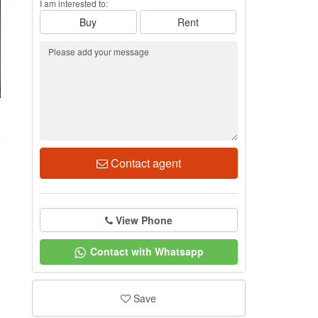
I am interested to:
Buy
Rent
0
Contact agent
View Phone
Contact with Whatsapp
Save