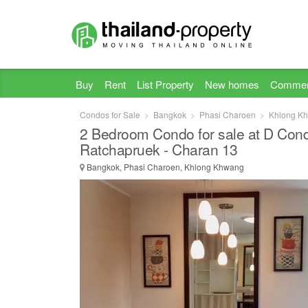
Buy
Rent
List Property
New homes
Commer
Condos for Sale
Bangkok
Phasi Charoen
Khlong K
2 Bedroom Condo for sale at D Co
Ratchapruek - Charan 13
Bangkok, Phasi Charoen, Khlong Khwang