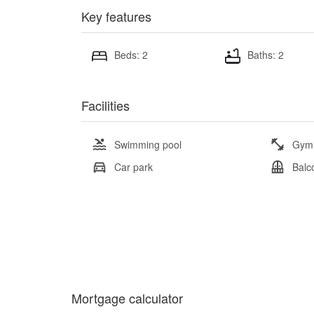
Key features
Beds: 2
Baths: 2
Facilities
Swimming pool
Gym
Car park
Balc
Mortgage calculator