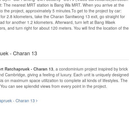
port: The nearest MRT station is Bang Wa MRT. When you arrive at the
r to the project, approximately 5 minutes.To get to the project by car:
r 2.8 kilometers, take the Charan Sanitwong 13 exit, go straight for
d for another 1.2 kilometers. Afterward, turn left at Bang Waek
rs, and turn right for about 120 meters. You will find the location of the
uek - Charan 13
t Ratchapruek - Charan 13
, a condominium project inspired by brick
and Cambridge, giving a feeling of luxury. Each unit is uniquely designed
s on maximum space utilization to complete all kinds of lifestyles. The
. You can see splendid views from every point in the project.
apruek - Charan 13