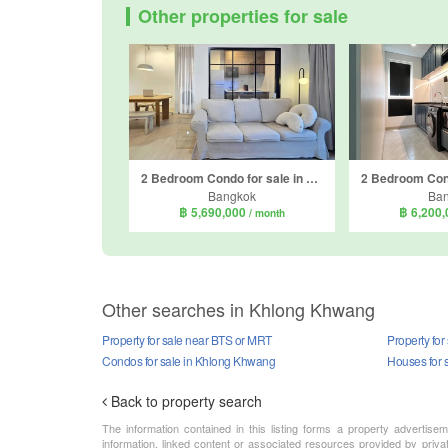
Other properties for sale
2 Bedroom Condo for sale in The Parkland Phetkasem 56, Bang Wa, Bangkok near MRT Phasi Charoen
Bangkok
Ba
฿ 5,690,000
฿ 6,200
/ month
Other searches in Khlong Khwang
Property for sale near BTS or MRT
Property fo
Condos for sale in Khlong Khwang
Houses for 
Back to property search
The information contained in this listing forms a property advertise
information, linked content or associated resources provided by priva