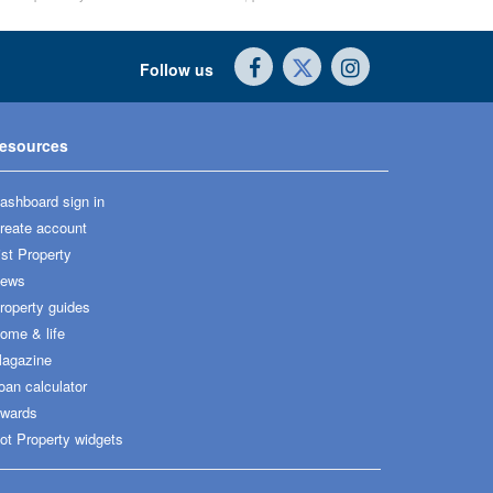
Follow us
esources
ashboard sign in
reate account
ist Property
ews
roperty guides
ome & life
agazine
oan calculator
wards
ot Property widgets