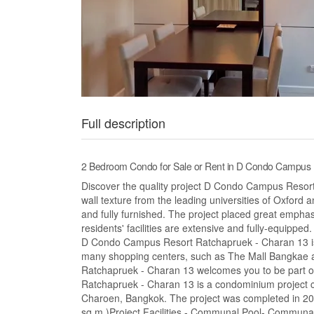
Full description
2 Bedroom Condo for Sale or Rent in D Condo Campus 
Discover the quality project D Condo Campus Resort
wall texture from the leading universities of Oxford 
and fully furnished. The project placed great emphasi
residents' facilities are extensive and fully-equippe
D Condo Campus Resort Ratchapruek - Charan 13 is
many shopping centers, such as The Mall Bangkae
Ratchapruek - Charan 13 welcomes you to be part o
Ratchapruek - Charan 13 is a condominium project c
Charoen, Bangkok. The project was completed in 2
sq.m.)Project Facilities - Communal Pool- Communa