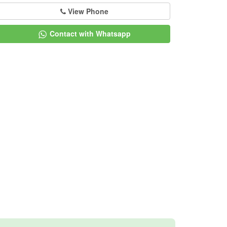
View Phone
Contact with Whatsapp