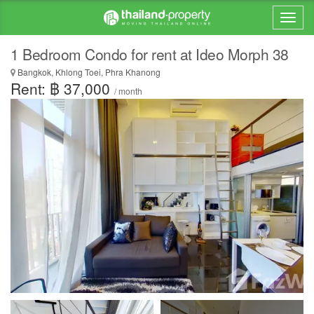
1 Bedroom Condo for rent at Ideo Morph 38
Bangkok, Khlong Toei, Phra Khanong
Rent: ฿ 37,000
/ month