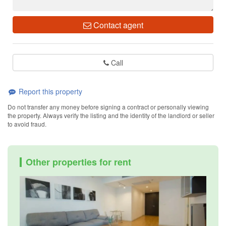
Contact agent
Call
Report this property
Do not transfer any money before signing a contract or personally viewing
the property. Always verify the listing and the identity of the landlord or seller
to avoid fraud.
Other properties for rent