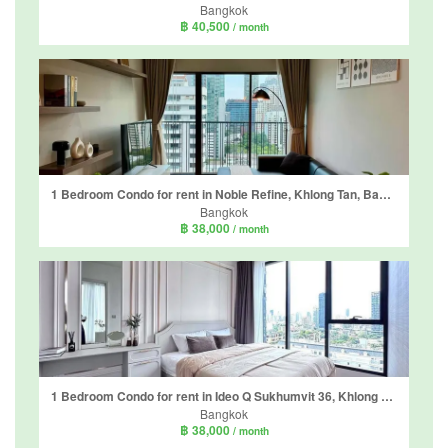
Bangkok
฿ 40,500
/ month
1 Bedroom Condo for rent in Noble Refine, Khlong Tan, Bangkok near BTS Phrom Phong
Bangkok
฿ 38,000
/ month
1 Bedroom Condo for rent in Ideo Q Sukhumvit 36, Khlong Tan, Bangkok near BTS Thong Lo
Bangkok
฿ 38,000
/ month