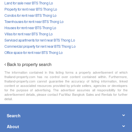
Land for sale near BTS Thong Lo
Property for rent near BTS Thong Lo
Condos for rent near BTS Thong Lo
Townhouses for rent near BTS Thong Lo
Houses for rent near BTS Thong Lo
Villas for rent near BTS Thong Lo
Serviced apartments for rent near BTS Thong Lo
Commercial property for rent near BTS Thong Lo
Office space for rent near BTS Thong Lo
Back to property search
The information contained in this listing forms a property advertisement of which
thailand-property.com has no control over content contained within. Furthermore,
thailand-property.com cannot guarantee the accuracy of listing information, linked
content or associated resources provided by private sellers, agencies or developers
for the purpose of advertising. The advertiser assumes all responsibility for the
advertisement details, please contact FazWaz Bangkok Sales and Rentals for further
detail.
Search
About