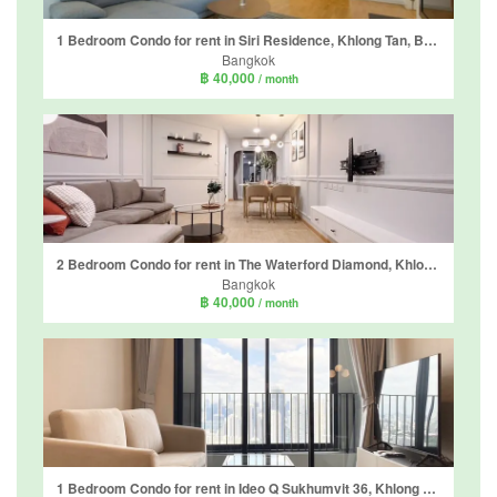
1 Bedroom Condo for rent in Siri Residence, Khlong Tan, Bangkok near BTS Phrom Phong
Bangkok
฿ 40,000
/ month
2 Bedroom Condo for rent in The Waterford Diamond, Khlong Tan, Bangkok near BTS Phrom Phong
Bangkok
฿ 40,000
/ month
1 Bedroom Condo for rent in Ideo Q Sukhumvit 36, Khlong Tan, Bangkok near BTS Thong Lo