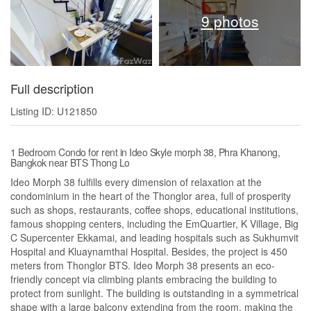
9 photos
Full description
Listing ID: U121850
1 Bedroom Condo for rent in Ideo Skyle morph 38, Phra Khanong,
Bangkok near BTS Thong Lo
Ideo Morph 38 fulfills every dimension of relaxation at the
condominium in the heart of the Thonglor area, full of prosperity
such as shops, restaurants, coffee shops, educational institutions,
famous shopping centers, including the EmQuartier, K Village, Big
C Supercenter Ekkamai, and leading hospitals such as Sukhumvit
Hospital and Kluaynamthai Hospital. Besides, the project is 450
meters from Thonglor BTS. Ideo Morph 38 presents an eco-
friendly concept via climbing plants embracing the building to
protect from sunlight. The building is outstanding in a symmetrical
shape with a large balcony extending from the room, making the