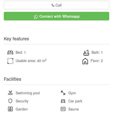
Call
Contact with Whatsapp
Key features
Bed: 1
Bath: 1
2
Usable area: 40 m
Floor: 2
Facilities
Swimming pool
Gym
Security
Car park
Garden
Sauna