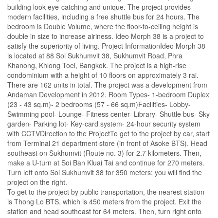
building look eye-catching and unique. The project provides
modern facilities, including a free shuttle bus for 24 hours. The
bedroom is Double Volume, where the floor-to-ceiling height is
double in size to increase airiness. Ideo Morph 38 is a project to
satisfy the superiority of living. Project InformationIdeo Morph 38
is located at 88 Soi Sukhumvit 38, Sukhumvit Road, Phra
Khanong, Khlong Toei, Bangkok. The project is a high-rise
condominium with a height of 10 floors on approximately 3 rai.
There are 162 units in total. The project was a development from
Andaman Development in 2012. Room Types- 1-bedroom Duplex
(23 - 43 sq.m)- 2 bedrooms (57 - 66 sq.m)Facilities- Lobby-
Swimming pool- Lounge- Fitness center- Library- Shuttle bus- Sky
garden- Parking lot- Key-card system- 24-hour security system
with CCTVDirection to the ProjectTo get to the project by car, start
from Terminal 21 department store (in front of Asoke BTS). Head
southeast on Sukhumvit (Route no. 3) for 2.7 kilometers. Then,
make a U-turn at Soi Ban Kluai Tai and continue for 270 meters.
Turn left onto Soi Sukhumvit 38 for 350 meters; you will find the
project on the right.
To get to the project by public transportation, the nearest station
is Thong Lo BTS, which is 450 meters from the project. Exit the
station and head southeast for 64 meters. Then, turn right onto