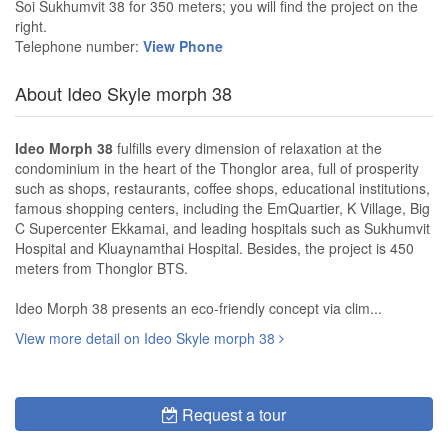
Soi Sukhumvit 38 for 350 meters; you will find the project on the
right.
Telephone number:
View Phone
About Ideo Skyle morph 38
Ideo Morph 38
fulfills every dimension of relaxation at the
condominium in the heart of the Thonglor area, full of prosperity
such as shops, restaurants, coffee shops, educational institutions,
famous shopping centers, including the EmQuartier, K Village, Big
C Supercenter Ekkamai, and leading hospitals such as Sukhumvit
Hospital and Kluaynamthai Hospital. Besides, the project is 450
meters from Thonglor BTS.
Ideo Morph 38 presents an eco-friendly concept via clim...
View more detail on Ideo Skyle morph 38
Request a tour