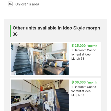
Children's area
Other units available in Ideo Skyle morph
38
฿ 35,000
/ month
1 Bedroom Condo
for rent at Ideo
Morph 38
฿ 36,000
/ month
1 Bedroom Condo
for rent at Ideo
Morph 38