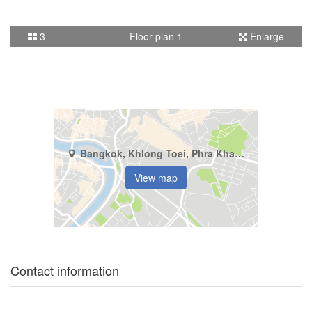
3
Floor plan 1
Enlarge
Bangkok, Khlong Toei, Phra Khanong
View map
Contact information