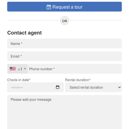
Request a tour
OR
Contact agent
+1
Check-in date*
Rental duration*