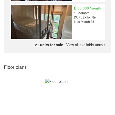
฿ 35,000
/ month
1 Bedroom
DUPLEX for Rent,
Ideo Morph 38
21 units for sale
View all available units
Floor plans