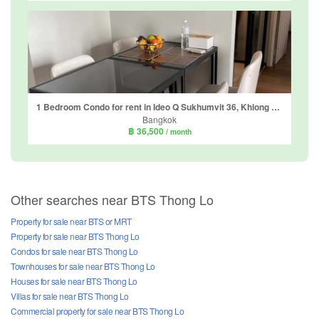
1 Bedroom Condo for rent in Ideo Q Sukhumvit 36, Khlong Tan, Bangkok near BTS Thong Lo
Bangkok
฿ 36,500
/ month
Other searches near BTS Thong Lo
Property for sale near BTS or MRT
Property for sale near BTS Thong Lo
Condos for sale near BTS Thong Lo
Townhouses for sale near BTS Thong Lo
Houses for sale near BTS Thong Lo
Villas for sale near BTS Thong Lo
Commercial property for sale near BTS Thong Lo