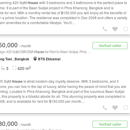
charming 420 SqM
House
with 3 bedrooms and 3 bathrooms is the perfect place to
ome. It is part of the Baan Sukjai project in Phra Khanong, Bangkok and is
le for rent. With a monthly rental fee of ฿150,000 you will enjoy all the benefits of
 in a prime location. The residence was completed in Dec 2008 and offers a variety
rn amenities for a comfortable lifestyle. You'll...
50,000
Verified seller
/ month
arge: 420 SqM 3BR/3BA
House
for Rent in Baan Sukjai, Phra Khanong
ng Toei , Bangkok
BTS Ekkamai
2
3
420 m
420 SqM
House
is what modern-day royalty deserve. With 3 bedrooms, and 3
oms, you can live in the lap of luxury, while having the peace of mind that you are
enting. Located in Phra Khanong, Bangkok and part of the luxurious Baan Sukjai
, this property is a blissful abode for all. This stunning property was completed in
08, and is available for rent for ฿150,000 per month....
80,000
Verified seller
/ month