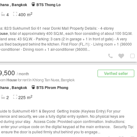
thana , Bangkok
BTS Thong Lo
2
4
400 m
s: 82/3 Sukhumvit Soi 61 near Donki Mall Property Details: - 4-storey
ouse
, total of approximately 400 SQ.M., each floor consisting of about 100 SQ.M.
 land area: 43 SQ.W. - Parking: 3 cars (2 in garage + 1 in front of gate) - A very
s tiled backyard behind the kitchen. First Floor (FL./1): - Living room + 1 (36000
r-conditioner - Dining room + 1 air-conditioner (36000...
9,500
Verified seller
/ month
room
House
for rent in Khlong Tan Nuea, Bangkok
thana , Bangkok
BTS Phrom Phong
2
2
225 m
uide to Sukhumvit 49/1 & Beyond Getting Inside (Keyless Entry) For your
ience and security, we use a fully digital entry system. No physical keys are
ed during your stay. Access Code: Provided upon confirmation. Instructions:
 enter your unique code on the digital keypad at the main entrance. Security Tip:
 ensure the door is pulled firmly shut behind you to engage...