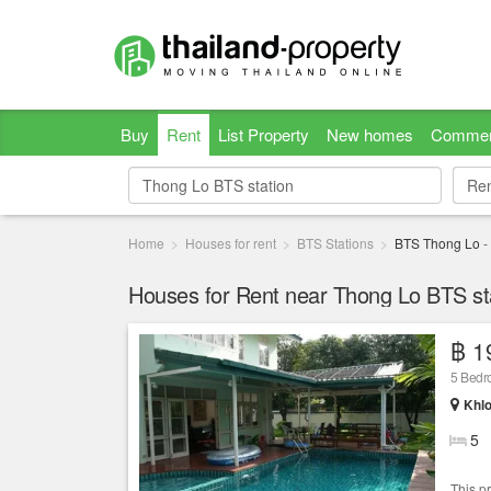
Buy
Rent
List Property
New homes
Commer
Re
Re
Home
Houses for rent
BTS Stations
BTS Thong Lo
-
Houses for Rent near Thong Lo BTS st
฿ 1
5 Bed
Khlo
5
This p