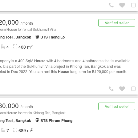
20,000
Verified seller
/ month
room
House
for rent at Sukhumvit Villa
ng Toei , Bangkok
BTS Thong Lo
2
4
400 m
roperty is a 400 SqM
House
with 4 bedrooms and 4 bathrooms that is available
e. It is part of the Sukhumvit Villa project in Khlong Tan, Bangkok and was
ted in Dec 2022. You can rent this
House
long term for ฿120,000 per month.
30,000
Verified seller
/ month
room
House
for rent in Khlong Tan, Bangkok
ng Toei , Bangkok
BTS Phrom Phong
2
7
689 m