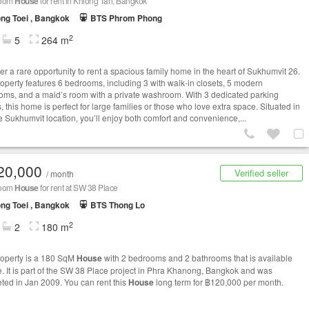
room
House
for rent in Khlong Tan, Bangkok
ng Toei , Bangkok
BTS Phrom Phong
2
5
264 m
er a rare opportunity to rent a spacious family home in the heart of Sukhumvit 26.
roperty features 6 bedrooms, including 3 with walk-in closets, 5 modern
oms, and a maid’s room with a private washroom. With 3 dedicated parking
 this home is perfect for large families or those who love extra space. Situated in
e Sukhumvit location, you’ll enjoy both comfort and convenience,...
20,000
Verified seller
/ month
room
House
for rent at SW 38 Place
ng Toei , Bangkok
BTS Thong Lo
2
2
180 m
roperty is a 180 SqM
House
with 2 bedrooms and 2 bathrooms that is available
le. It is part of the SW 38 Place project in Phra Khanong, Bangkok and was
ted in Jan 2009. You can rent this
House
long term for ฿120,000 per month.