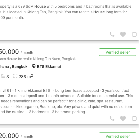
roperty is a 689 SqM
House
with 5 bedrooms and 7 bathrooms that is available
e. It is located in Khlong Tan, Bangkok. You can rent this
House
long term for
00 per month.
50,000
Verified seller
/ month
room
House
for rent in Khlong Tan Nuea, Bangkok
thana , Bangkok
BTS Ekkamai
2
3
286 m
vit 61 - 1 km to Ekkamai BTS - Long term lease accepted - 3 years contract
m - 3 months deposit and 1 month advance Suitable for commercial use. This
needs renovations and can be perfect fit for a clinic, cafe, spa, restaurant,
ss center, kindergarten, Boutique, etc. Very private and quiet with no noise from
c and the outside. 3 bedrooms 3 bathroom parking...
20,000
Verified seller
/ month