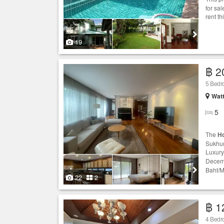
for sa
rent th
19
฿ 2
5 Bed
Wat
5
The
H
Sukhum
Luxur
Decemb
Baht/M
22
2
฿ 1
4 Bed