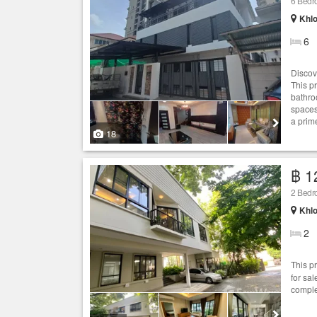
6 Bed
Khlo
6
Discov
This p
bathro
spaces,
a prim
18
฿ 1
2 Bed
Khlo
2
This p
for sa
comple