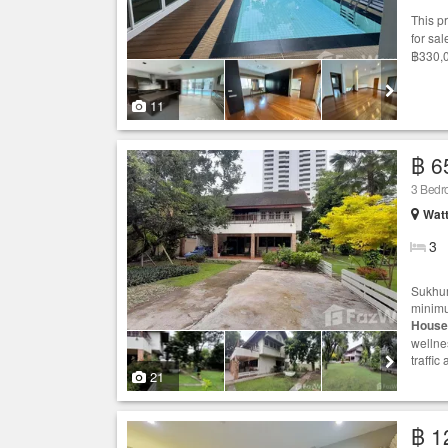
This p
for sal
฿330,0
11
฿ 6
3 Bed
Wat
3
Sukhum
minimu
House
wellne
traffi
21
฿ 1