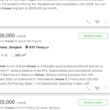
le. It is located in Khlong Tan, Bangkok and was completed in Dec 2008. You can
is
House
long term for ฿195,000 per month.
00,000
Verified seller
/ month
room
House
for rent at Villa Kwanta
thana , Bangkok
BTS Thong Lo
2
5
380 m
ouse
is one of three
House
s in a beautiful quiet compound with full security on
vit 51, walking distance to the BTS, Supermarkets and international schools.
y 5 Bedroom & 5 Bathroom
House
, 380sqm coming available from 15th
er 2025, on Sukhumvit 51 Villa Kwanta:
House
B 2 Floors Rent: 200,000
onth, Pet Friendly, Water: 1,500 Baht/month, Electricity: 6 Baht +VAT
20,000
Verified seller
/ month
room
House
for rent in Khlong Tan Nuea, Bangkok