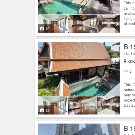
This 
call h
availab
living
of mode
10
฿ 1
Live L
Khlo
3
This 
bathro
only r
project
Dec 20
12
฿ 1