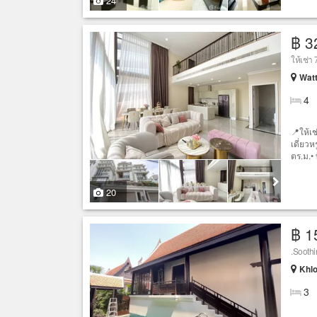
24
฿ 3
ให้เช่า
Wat
4
📍ให้เช
เดี่ยวห
ตร.ม.• ท
20
฿ 1
.Sooth
Khlo
3