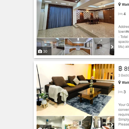
Wat
4
Addres
town
H
- Total
spaciou
btu) ai
30
฿ 8
3 Bed
Wat
3
Your G
conven
requir
Simply
Please