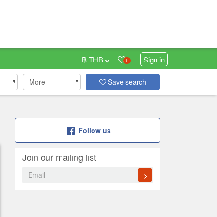
฿ THB
Sign in
1
More
Save search
Follow us
Join our mailing list
>