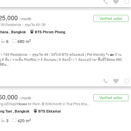
25,000
Verified seller
/ month
 749 Residence – สุขุมวิท 49 / 39
thana , Bangkok
BTS Phrom Phong
2
6
680 m
่า 749 Residence – สุขุมวิท 49 / 39ใกล้ BTS พร้อมพงษ์ | Pet-friendly 🐾 🏡 บ้าน
รู 8 ชั้น ( รวมชั้น Rooftop )• 4 ห้องนอน | 6 ห้องน้ำ | 1 ห้องแม่บ้าน• พื้นที่ใช้สอย 680
ี่ดิน...
50,000
Verified seller
/ month
ing 420SqM
House
for Rent - ฿150K/month in Thai Phra Khanong
ng Toei , Bangkok
BTS Ekkamai
2
3
420 m