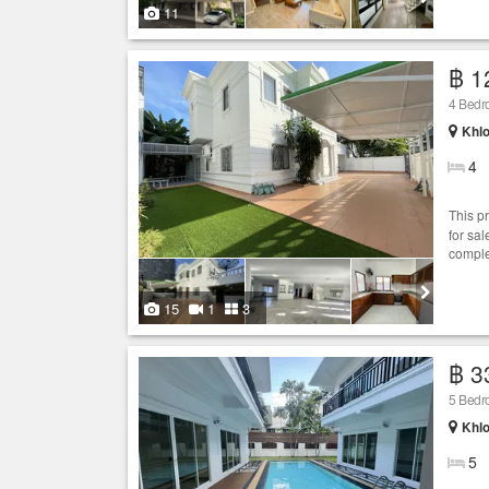
11
฿ 1
4 Bed
Khlo
4
This p
for sal
comple
15
1
3
฿ 3
5 Bed
Khlo
5