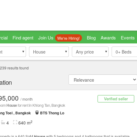
cial
Find agent
Join Us
Blog
Awards
Events
We're Hiring!
nt
nt
House
House
Any price
0+
Beds
239
results found
ation
95,000
Verified seller
/ month
room
House
for rent in Khlong Tan, Bangkok
ng Toei , Bangkok
BTS Thong Lo
2
4
640 m
roperty is a 640 SqM
House
with 5 bedrooms and 4 bathrooms that is available