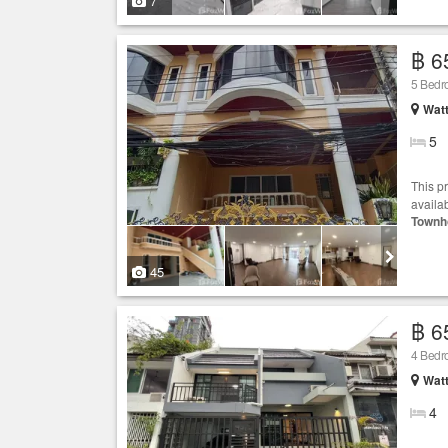
7
฿ 6
5 Bed
Wat
5
This p
availab
Townh
45
฿ 6
4 Bed
Wat
4