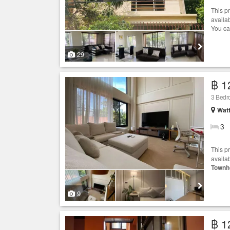
This p
availa
You ca
29
฿ 1
3 Bed
Wat
3
This p
availab
Townh
9
฿ 1