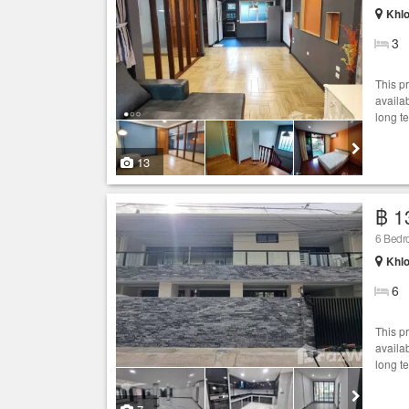
Khlo
3
This p
availab
long t
13
฿ 1
6 Bed
Khlo
6
This p
availab
long t