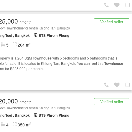
25,000
Verified seller
/ month
room
Townhouse
for rent in Khlong Tan, Bangkok
ng Toei , Bangkok
BTS Phrom Phong
2
5
264 m
roperty is a 264 SqM
Townhouse
with 5 bedrooms and 5 bathrooms that is
le for sale. It is located in Khlong Tan, Bangkok. You can rent this
Townhouse
erm for ฿225,000 per month.
20,000
Verified seller
/ month
room
Townhouse
for rent in Khlong Tan, Bangkok
ng Toei , Bangkok
BTS Phrom Phong
2
4
350 m