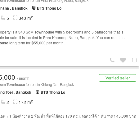
room
Townhouse
for rent in Phra Khanong Nuea, Bangkok
thana , Bangkok
BTS Thong Lo
2
5
340 m
roperty is a 340 SqM
Townhouse
with 5 bedrooms and 5 bathrooms that is
ble for sale. It is located in Phra Khanong Nuea, Bangkok. You can rent this
ouse
long term for ฿55,000 per month.
5,000
Verified seller
/ month
room
Townhouse
for rent in Khlong Tan, Bangkok
ng Toei , Bangkok
BTS Thong Lo
2
2
172 m
นอน + 1 ห้องทำงาน 2 ห้องน้ำ พื้นที่ใช้สอย 170 ตรม. จอดรถได้ 1 คัน ราคา 45,000 บาท