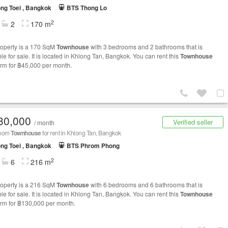
ng Toei , Bangkok
BTS Thong Lo
2
2
170 m
roperty is a 170 SqM
Townhouse
with 3 bedrooms and 2 bathrooms that is
le for sale. It is located in Khlong Tan, Bangkok. You can rent this
Townhouse
erm for ฿45,000 per month.
30,000
Verified seller
/ month
room
Townhouse
for rent in Khlong Tan, Bangkok
ng Toei , Bangkok
BTS Phrom Phong
2
6
216 m
roperty is a 216 SqM
Townhouse
with 6 bedrooms and 6 bathrooms that is
le for sale. It is located in Khlong Tan, Bangkok. You can rent this
Townhouse
erm for ฿130,000 per month.