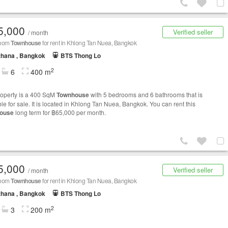
5,000
Verified seller
/ month
room
Townhouse
for rent in Khlong Tan Nuea, Bangkok
thana , Bangkok
BTS Thong Lo
2
6
400 m
roperty is a 400 SqM
Townhouse
with 5 bedrooms and 6 bathrooms that is
le for sale. It is located in Khlong Tan Nuea, Bangkok. You can rent this
ouse
long term for ฿65,000 per month.
5,000
Verified seller
/ month
room
Townhouse
for rent in Khlong Tan Nuea, Bangkok
thana , Bangkok
BTS Thong Lo
2
3
200 m