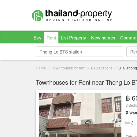
Buy
Rent
List Property
New homes
Commer
Re
Re
Home
Townhouses for rent
BTS Stations
BTS Thong
Townhouses for Rent near Thong Lo BT
฿ 6
3 Bed
Wat
3
This p