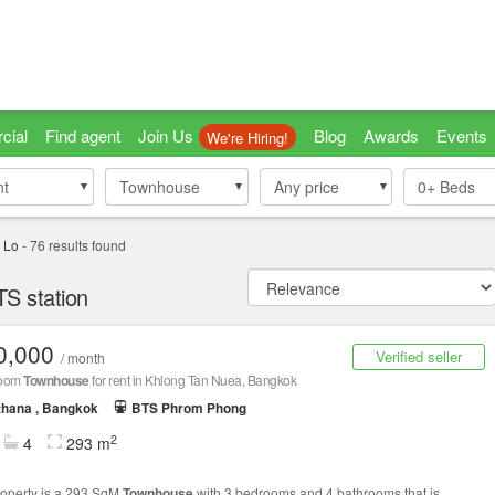
cial
Find agent
Join Us
Blog
Awards
Events
We're Hiring!
nt
nt
Townhouse
Townhouse
Any price
0+
Beds
 Lo
-
76
results found
S station
0,000
Verified seller
/ month
room
Townhouse
for rent in Khlong Tan Nuea, Bangkok
thana , Bangkok
BTS Phrom Phong
2
4
293 m
roperty is a 293 SqM
Townhouse
with 3 bedrooms and 4 bathrooms that is