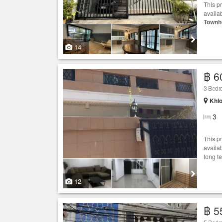
This p
availab
Townh
14
฿ 6
3 Bed
Khlo
3
This p
availab
long t
12
฿ 5