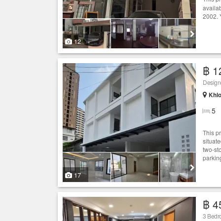
availa
2002. 
12
฿ 1
Khlo
5
This pr
situat
two-st
parkin
17
฿ 4
3 Bed