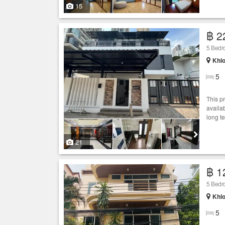
15
฿ 2
5 Bed
Khlo
5
This p
availab
long t
21
฿ 1
5 Bed
Khlo
5