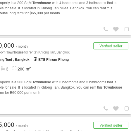
roperty is a 200 SqM
Townhouse
with 4 bedrooms and 3 bathrooms that is
le for sale. It is located in Khlong Tan Nuea, Bangkok. You can rent this
ouse
long term for ฿65,000 per month.
0,000
Verified seller
/ month
room
Townhouse
for rent in Khlong Tan, Bangkok
ng Toei , Bangkok
BTS Phrom Phong
2
3
200 m
roperty is a 200 SqM
Townhouse
with 3 bedrooms and 3 bathrooms that is
le for sale. It is located in Khlong Tan, Bangkok. You can rent this
Townhouse
erm for ฿60,000 per month.
5,000
Verified seller
/ month