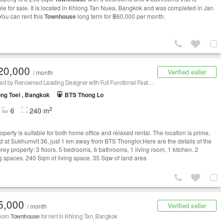
ble for sale. It is located in Khlong Tan Nuea, Bangkok and was completed in Jan
You can rent this
Townhouse
long term for ฿60,000 per month.
20,000
Verified seller
/ month
Designed by Renowned Leading Designer with Full Functional Features
ng Toei , Bangkok
BTS Thong Lo
2
6
240 m
operty is suitable for both home office and relaxed rental. The location is prime,
ed at Sukhumvit 36, just 1 km away from BTS Thonglor.Here are the details of the
orey property: 3 floors. 5 bedrooms, 6 bathrooms, 1 living room, 1 kitchen. 2
g spaces. 240 Sqm of living space. 35 Sqw of land area
5,000
Verified seller
/ month
room
Townhouse
for rent in Khlong Tan, Bangkok