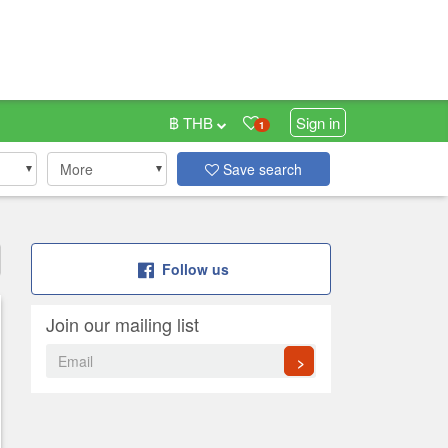
฿ THB
Sign in
1
More
Save search
Follow us
Join our mailing list
>