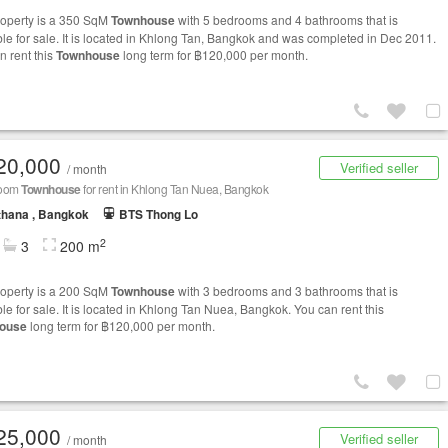
roperty is a 350 SqM
Townhouse
with 5 bedrooms and 4 bathrooms that is
ble for sale. It is located in Khlong Tan, Bangkok and was completed in Dec 2011.
n rent this
Townhouse
long term for ฿120,000 per month.
20,000
Verified seller
/ month
room
Townhouse
for rent in Khlong Tan Nuea, Bangkok
thana , Bangkok
BTS Thong Lo
2
3
200 m
roperty is a 200 SqM
Townhouse
with 3 bedrooms and 3 bathrooms that is
le for sale. It is located in Khlong Tan Nuea, Bangkok. You can rent this
ouse
long term for ฿120,000 per month.
25,000
Verified seller
/ month