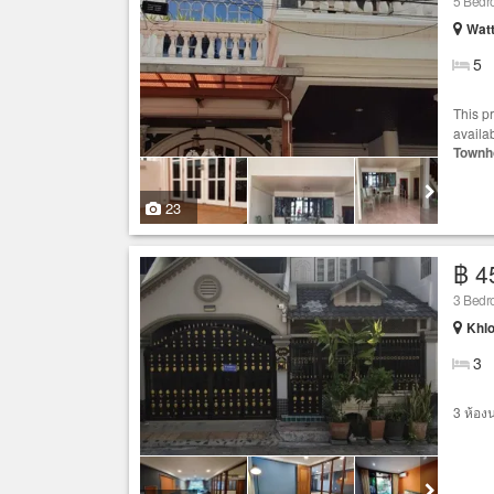
5 Bed
Wat
5
This p
availa
Townh
23
฿ 4
3 Bed
Khlo
3
3 ห้อง