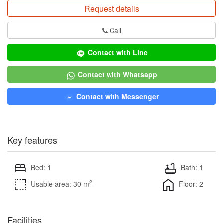
Request details
Call
Contact with Line
Contact with Whatsapp
Contact with Messenger
Key features
Bed: 1
Bath: 1
2
Usable area: 30 m
Floor: 2
Facilities