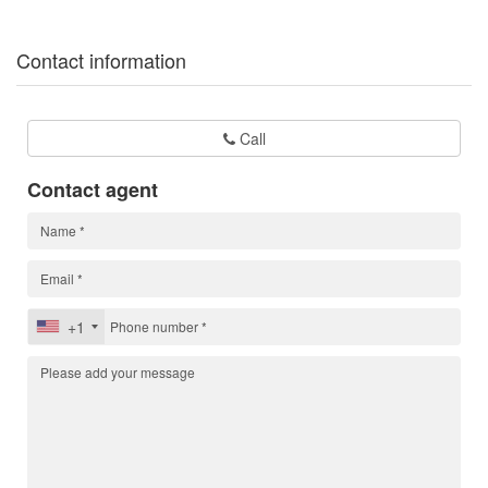
Contact information
Call
Contact agent
+1