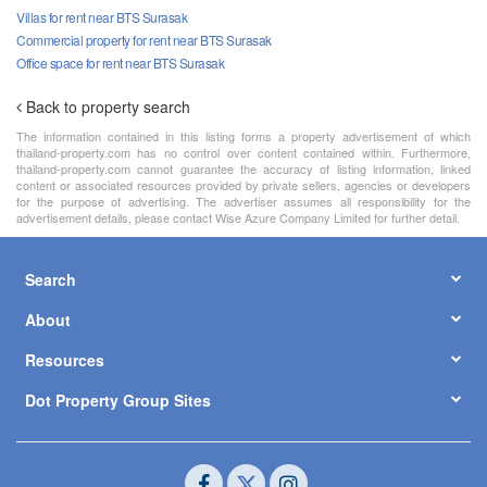
Villas for rent near BTS Surasak
Commercial property for rent near BTS Surasak
Office space for rent near BTS Surasak
Back to property search
The information contained in this listing forms a property advertisement of which
thailand-property.com has no control over content contained within. Furthermore,
thailand-property.com cannot guarantee the accuracy of listing information, linked
content or associated resources provided by private sellers, agencies or developers
for the purpose of advertising. The advertiser assumes all responsibility for the
advertisement details, please contact Wise Azure Company Limited for further detail.
Search
About
Resources
Dot Property Group Sites