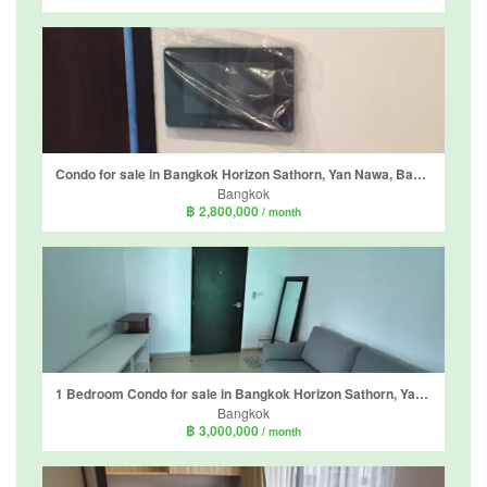
Condo for sale in Bangkok Horizon Sathorn, Yan Nawa, Bangkok near BTS Chong Nonsi
Bangkok
฿ 2,800,000
/ month
1 Bedroom Condo for sale in Bangkok Horizon Sathorn, Yan Nawa, Bangkok near BTS Chong Nonsi
Bangkok
฿ 3,000,000
/ month