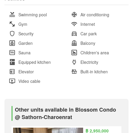
Swimming pool
Air conditioning
Gym
Internet
Security
Car park
Garden
Balcony
Sauna
Children's area
Equipped kitchen
Electricity
Elevator
Built-in kitchen
Video cable
Other units available in Blossom Condo
@ Sathorn-Charoenrat
฿ 2,950,000