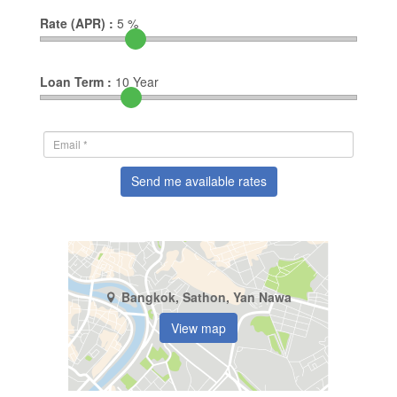
Rate (APR) :
5
%
Loan Term :
10
Year
Send me available rates
Bangkok, Sathon, Yan Nawa
View map