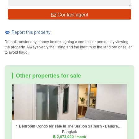
Contact agent
Report this property
Do not transfer any money before signing a contract or personally viewing
the property. Always verify the listing and the identity of the landlord or seller
to avoid fraud.
Other properties for sale
1 Bedroom Condo for sale in The Station Sathorn - Bangrak, Thung Wat Don, Bangkok near BTS Surasak
Bangkok
฿ 2,673,000
/ month