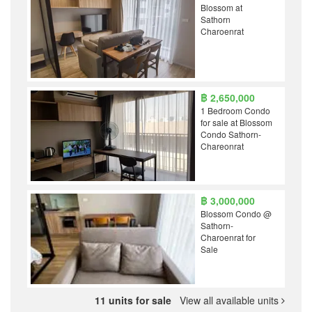
Blossom at
Sathorn
Charoenrat
฿ 2,650,000
1 Bedroom Condo
for sale at Blossom
Condo Sathorn-
Chareonrat
฿ 3,000,000
Blossom Condo @
Sathorn-
Charoenrat for
Sale
11 units for sale
View all available units