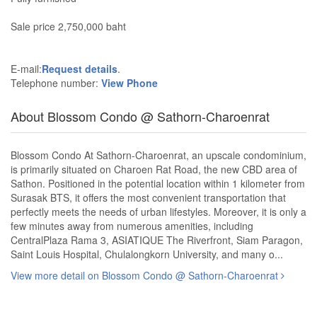
Sale price 2,750,000 baht
E-mail:
Request details
.
Telephone number:
View Phone
About Blossom Condo @ Sathorn-Charoenrat
Blossom Condo At Sathorn-Charoenrat, an upscale condominium,
is primarily situated on Charoen Rat Road, the new CBD area of
Sathon. Positioned in the potential location within 1 kilometer from
Surasak BTS, it offers the most convenient transportation that
perfectly meets the needs of urban lifestyles. Moreover, it is only a
few minutes away from numerous amenities, including
CentralPlaza Rama 3, ASIATIQUE The Riverfront, Siam Paragon,
Saint Louis Hospital, Chulalongkorn University, and many o...
View more detail on Blossom Condo @ Sathorn-Charoenrat