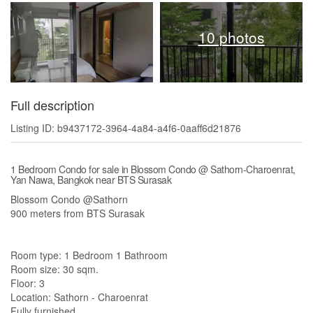
10 photos
Full description
Listing ID: b9437172-3964-4a84-a4f6-0aaff6d21876
1 Bedroom Condo for sale in Blossom Condo @ Sathorn-Charoenrat,
Yan Nawa, Bangkok near BTS Surasak
Blossom Condo @Sathorn
900 meters from BTS Surasak
Room type: 1 Bedroom 1 Bathroom
Room size: 30 sqm.
Floor: 3
Location: Sathorn - Charoenrat
Fully furnished