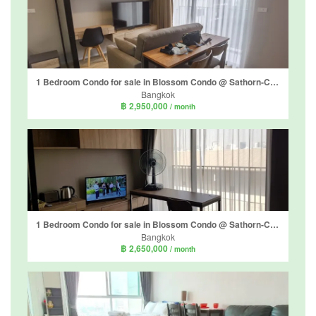
1 Bedroom Condo for sale in Blossom Condo @ Sathorn-Charoenrat, Yan Nawa, Bangkok near BTS Surasak
Bangkok
฿ 2,950,000
/ month
1 Bedroom Condo for sale in Blossom Condo @ Sathorn-Charoenrat, Yan Nawa, Bangkok near BTS Surasak
Bangkok
฿ 2,650,000
/ month