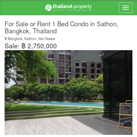
For Sale or Rent 1 Bed Condo in Sathon,
Bangkok, Thailand
Bangkok, Sathon, Yan Nawa
Sale: ฿ 2,750,000