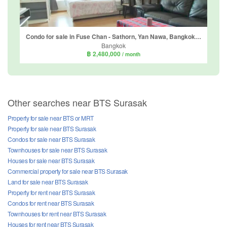
Condo for sale in Fuse Chan - Sathorn, Yan Nawa, Bangkok near BTS Surasak
Bangkok
฿ 2,480,000
/ month
Other searches near BTS Surasak
Property for sale near BTS or MRT
Property for sale near BTS Surasak
Condos for sale near BTS Surasak
Townhouses for sale near BTS Surasak
Houses for sale near BTS Surasak
Commercial property for sale near BTS Surasak
Land for sale near BTS Surasak
Property for rent near BTS Surasak
Condos for rent near BTS Surasak
Townhouses for rent near BTS Surasak
Houses for rent near BTS Surasak