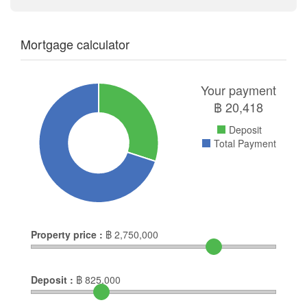
Mortgage calculator
Your payment
฿
20,418
Deposit
Total Payment
Property price :
฿
2,750,000
Deposit :
฿
825,000