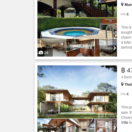
Muea
4
This is
sought
charm 
a tota
behind
34
฿ 4
4 Bed
Thal
4
This p
sale. 
Choeng
Villa
fo