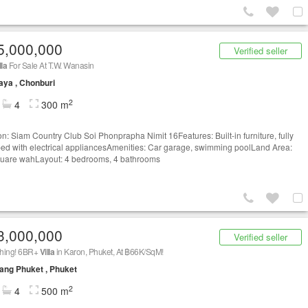
5,000,000
Verified seller
lla
For Sale At T.W. Wanasin
aya , Chonburi
2
4
300 m
on: Siam Country Club Soi Phonprapha Nimit 16Features: Built-in furniture, fully
ed with electrical appliancesAmenities: Car garage, swimming poolLand Area:
uare wahLayout: 4 bedrooms, 4 bathrooms
3,000,000
Verified seller
hing! 6BR+
Villa
in Karon, Phuket, At ฿66K/SqM!
ng Phuket , Phuket
2
4
500 m