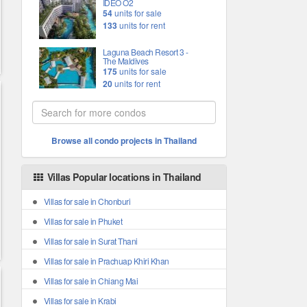
IDEO O2
54
units for sale
133
units for rent
Laguna Beach Resort 3 -
The Maldives
175
units for sale
20
units for rent
Browse all condo projects in Thailand
Villas Popular locations in Thailand
Villas for sale in Chonburi
Villas for sale in Phuket
Villas for sale in Surat Thani
Villas for sale in Prachuap Khiri Khan
Villas for sale in Chiang Mai
Villas for sale in Krabi