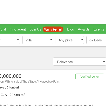
cial
Find agent
Join Us
Blog
Awards
Events
We're Hiring!
y
y
Villa
Villa
Any price
0+
Beds
0,000,000
Verified seller
room
Villa
for sale at The
Villa
ge At Horseshoe Point
aya , Chonburi
2
5
580 m
lla
ge At Horseshoe Point, a family-friendly single-detached house project,