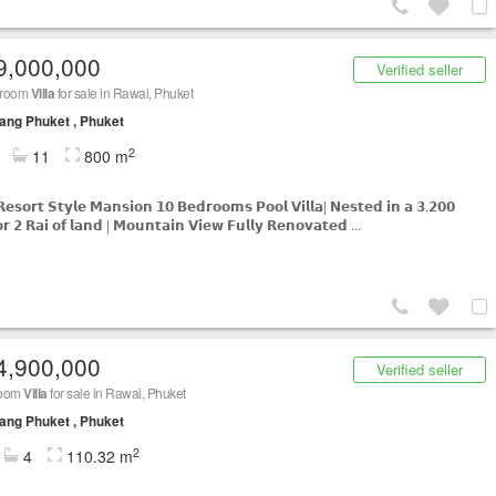
9,000,000
Verified seller
droom
Villa
for sale in Rawai, Phuket
ng Phuket , Phuket
2
11
800 m
𝗥𝗲𝘀𝗼𝗿𝘁 𝗦𝘁𝘆𝗹𝗲 𝗠𝗮𝗻𝘀𝗶𝗼𝗻 𝟭𝟬 𝗕𝗲𝗱𝗿𝗼𝗼𝗺𝘀 𝗣𝗼𝗼𝗹 𝗩𝗶𝗹𝗹𝗮| 𝗡𝗲𝘀𝘁𝗲𝗱 𝗶𝗻 𝗮 𝟯,𝟮𝟬𝟬
𝗿 𝟮 𝗥𝗮𝗶 𝗼𝗳 𝗹𝗮𝗻𝗱 | 𝗠𝗼𝘂𝗻𝘁𝗮𝗶𝗻 𝗩𝗶𝗲𝘄 𝗙𝘂𝗹𝗹𝘆 𝗥𝗲𝗻𝗼𝘃𝗮𝘁𝗲𝗱 ...
4,900,000
Verified seller
room
Villa
for sale in Rawai, Phuket
ng Phuket , Phuket
2
4
110.32 m