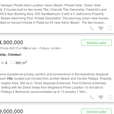
Narayan Phuket Area Location: Karon Beach, Phuket View: Ocean View
ty: 2 houses built on two levels Title: Chanote Title Ownership: Freehold Land
955.6 Sqm Building Area: 500 SqmBedroom: 6 with 4.5 bathrooms Property
: Resale Swimming Pool: Private Description: This stunning ocean view houses
stled on tranquil hillside in Patak soi 20 near Karon Beach. The two houses...
4,900,000
Verified seller
 Private 5BR Pool
Villa
for sell – Pattaya / Jomtien
ahip , Chonburi
2
6
360 m
ence exceptional privacy, comfort, and convenience in this beautifully designed
 pool
Villa
, located just minutes from Jomtien Beach and Central Pattaya. Property
s Usable Area: 360 sq.m. Three Separate Entrances: Pool Entrance Extremely
e Setting with No Direct Views from Neighbors Prime Location 10 minutes to
l Pattaya 5 Bedrooms (accommodates up to 10 people) 1 Twin...
9,000,000
Verified seller