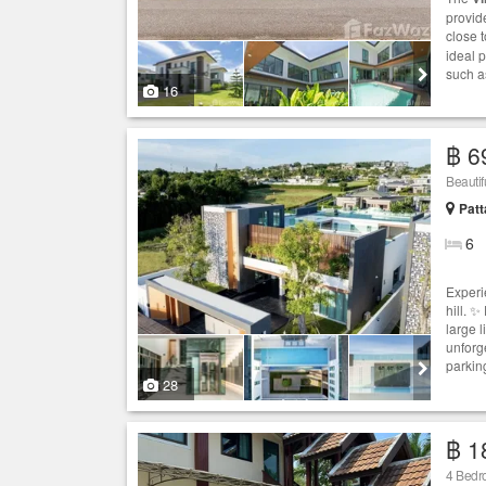
provide
close t
ideal p
such a
16
฿ 6
Beautif
Patt
6
Experi
hill. 
large 
unforg
parking
28
฿ 1
4 Bed