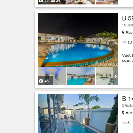
11
24
฿ 5
10 Be
Muea
10
𝗩𝗮𝘀𝘁 
𝘀𝗾𝗺 𝗼
46
฿ 1
3 Bed
Muea
3