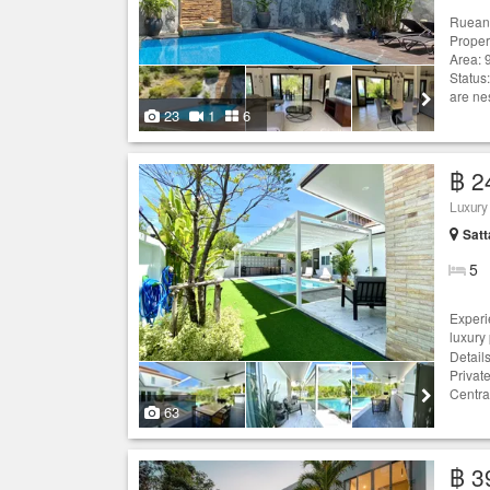
Ruean 
Proper
Area: 
Status
are ne
23
1
6
฿ 2
Luxury
Satt
5
Experi
luxury
Detail
Privat
Centra
63
฿ 3