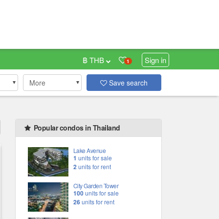
฿ THB
Sign in
1
More
Save search
Popular condos in Thailand
Lake Avenue
1
units for sale
2
units for rent
City Garden Tower
100
units for sale
26
units for rent