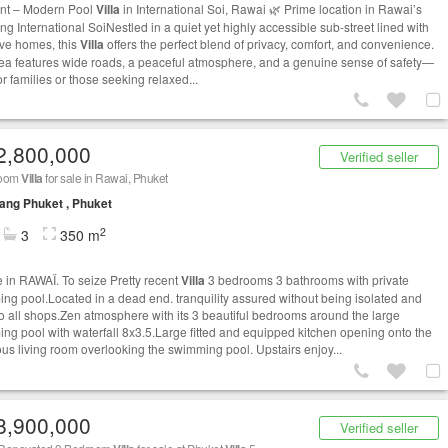
nt – Modern Pool
Villa
in International Soi, Rawai 🌿 Prime location in Rawai’s
ng International SoiNestled in a quiet yet highly accessible sub-street lined with
tive homes, this
Villa
offers the perfect blend of privacy, comfort, and convenience.
ea features wide roads, a peaceful atmosphere, and a genuine sense of safety—
or families or those seeking relaxed...
2,800,000
Verified seller
room
Villa
for sale in Rawai, Phuket
ng Phuket , Phuket
2
3
350 m
le in RAWAÏ. To seize Pretty recent
Villa
3 bedrooms 3 bathrooms with private
ng pool.Located in a dead end. tranquility assured without being isolated and
to all shops.Zen atmosphere with its 3 beautiful bedrooms around the large
ng pool with waterfall 8x3.5.Large fitted and equipped kitchen opening onto the
us living room overlooking the swimming pool. Upstairs enjoy...
8,900,000
Verified seller