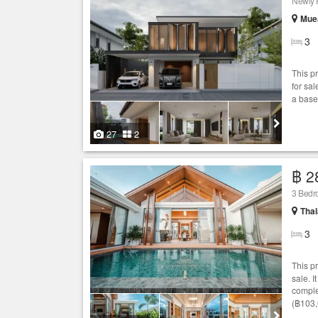
Newly 
Muea
3
This p
for sal
a base
27
2
฿ 2
3 Bed
Thal
3
This p
sale. 
comple
(฿103,