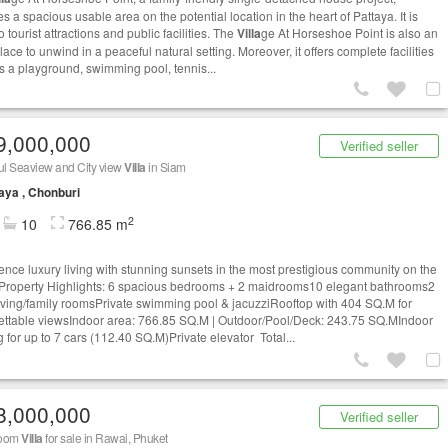
s a spacious usable area on the potential location in the heart of Pattaya. It is
o tourist attractions and public facilities. The
Villa
ge At Horseshoe Point is also an
lace to unwind in a peaceful natural setting. Moreover, it offers complete facilities
s a playground, swimming pool, tennis...
9,000,000
Verified seller
ul Seaview and City view
Villa
in Siam
aya , Chonburi
2
10
766.85 m
ence luxury living with stunning sunsets in the most prestigious community on the
✨ Property Highlights: 6 spacious bedrooms + 2 maidrooms10 elegant bathrooms2
living/family roomsPrivate swimming pool & jacuzziRooftop with 404 SQ.M for
ettable viewsIndoor area: 766.85 SQ.M | Outdoor/Pool/Deck: 243.75 SQ.MIndoor
 for up to 7 cars (112.40 SQ.M)Private elevator Total...
8,000,000
Verified seller
room
Villa
for sale in Rawai, Phuket