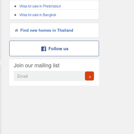
Villas for sale in Phetchaburi
Villas for sale in Bangkok
Find new homes in Thailand
Follow us
Join our mailing list
>