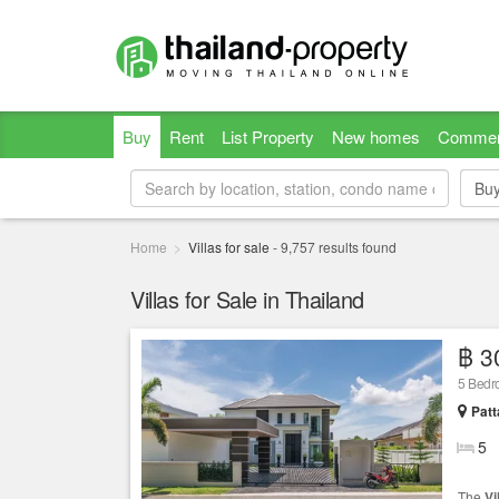
Buy
Rent
List Property
New homes
Commer
Bu
Bu
Home
Villas for sale
-
9,757
results found
Villas for Sale in Thailand
฿ 3
5 Bed
Patt
5
The
Vi