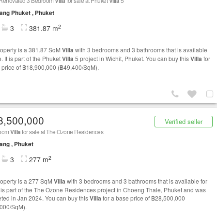
Renovated 3 Bedroom
Villa
for sale at Phuket
Villa
5
ng Phuket , Phuket
2
3
381.87 m
roperty is a 381.87 SqM
Villa
with 3 bedrooms and 3 bathrooms that is available
e. It is part of the Phuket
Villa
5 project in Wichit, Phuket. You can buy this
Villa
for
 price of ฿18,900,000 (฿49,400/SqM).
8,500,000
Verified seller
room
Villa
for sale at The Ozone Residences
ang , Phuket
2
3
277 m
roperty is a 277 SqM
Villa
with 3 bedrooms and 3 bathrooms that is available for
It is part of the The Ozone Residences project in Choeng Thale, Phuket and was
ted in Jan 2024. You can buy this
Villa
for a base price of ฿28,500,000
000/SqM).