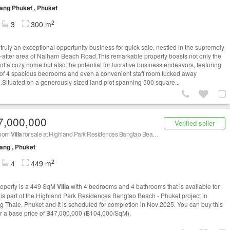
ng Phuket , Phuket
2
3
300 m
 truly an exceptional opportunity business for quick sale, nestled in the supremely
-after area of Naiharn Beach Road.This remarkable property boasts not only the
of a cozy home but also the potential for lucrative business endeavors, featuring
l of 4 spacious bedrooms and even a convenient staff room tucked away
.Situated on a generously sized land plot spanning 500 square...
7,000,000
Verified seller
room
Villa
for sale at Highland Park Residences Bangtao Beach - Phuket
ang , Phuket
2
4
449 m
roperty is a 449 SqM
Villa
with 4 bedrooms and 4 bathrooms that is available for
It is part of the Highland Park Residences Bangtao Beach - Phuket project in
 Thale, Phuket and it is scheduled for completion in Nov 2025. You can buy this
r a base price of ฿47,000,000 (฿104,000/SqM).