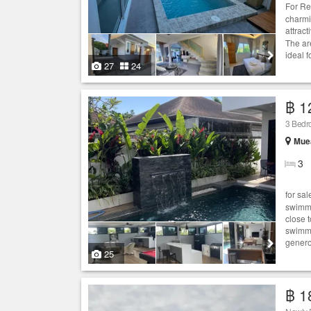
For Re
charmi
attrac
The ar
ideal f
27
24
฿ 1
3 Bed
Muea
3
for sa
swimmi
close 
swimmi
genero
25
฿ 1