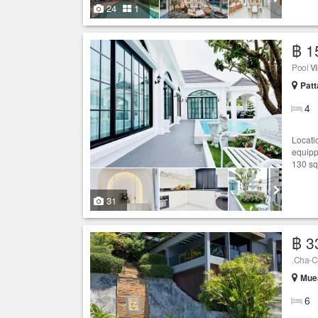
24
1
฿ 1
Pool
Vi
Patt
4
Locati
equipp
130 sq
31
฿ 3
.Cha-C
Muea
6