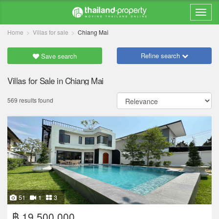
Home
Villas for sale
Chiang Mai
Refine search
Save search
Villas for Sale in Chiang Mai
569 results found
51
1
3
฿ 19,500,000