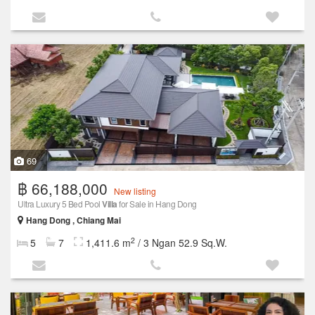
69
฿ 66,188,000
New listing
Ultra Luxury 5 Bed Pool
Villa
for Sale in Hang Dong
Hang Dong , Chiang Mai
2
5
7
1,411.6 m
/ 3 Ngan 52.9 Sq.W.