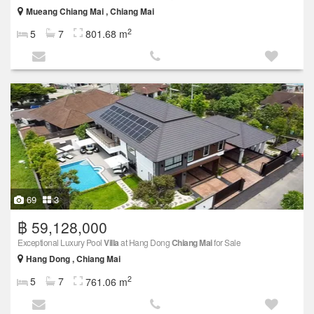
Mueang Chiang Mai , Chiang Mai
2
5
7
801.68 m
69
3
฿ 59,128,000
Exceptional Luxury Pool
Villa
at Hang Dong
Chiang Mai
for Sale
Hang Dong , Chiang Mai
2
5
7
761.06 m