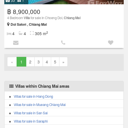
33
1
฿ 8,900,000
4 Bedroom
Villa
for sale in Choeng Doi,
Chiang Mai
Doi Saket , Chiang Mai
2
4
4
305 m
«
1
2
3
4
5
»
Villas within Chiang Mai areas
Villas for sale in Hang Dong
Villas for sale in Mueang Chiang Mai
Villas for sale in San Sai
Villas for sale in Saraphi