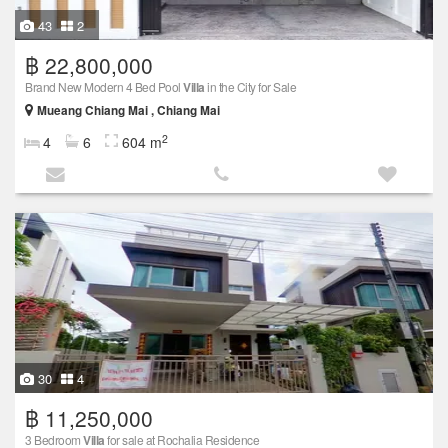
43
2
฿ 22,800,000
Brand New Modern 4 Bed Pool
Villa
in the City for Sale
Mueang Chiang Mai , Chiang Mai
2
4
6
604 m
30
4
฿ 11,250,000
3 Bedroom
Villa
for sale at Rochalia Residence