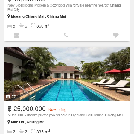
New 5-bedrooms Modern & Cozy pool
Villa
for Sale near the heart of
Chiang
Mai
City
Mueang Chiang Mai , Chiang Mai
2
5
6
360 m
27
฿ 25,000,000
New listing
A Beautiful
Villa
with private pool for sale in Highland Golf Course,
Chiang Mai
Mae On , Chiang Mai
2
2
2
335 m