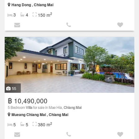
Hang Dong , Chiang Mai
2
3
4
150 m
55
฿ 10,490,000
5 Bedroom
Villa
for sale in Mae Hia,
Chiang Mai
Mueang Chiang Mai , Chiang Mai
2
5
5
380 m