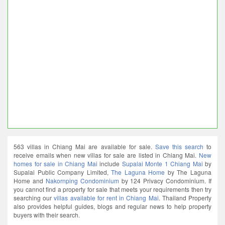
563 villas in Chiang Mai are available for sale.
Save this search
to
receive emails when new villas for sale are listed in Chiang Mai.
New
homes for sale in Chiang Mai
include
Supalai Monte 1 Chiang Mai
by
Supalai Public Company Limited,
The Laguna Home
by The Laguna
Home and
Nakornping Condominium
by 124 Privacy Condominium. If
you cannot find a property for sale that meets your requirements then try
searching our
villas available for rent in Chiang Mai
. Thailand Property
also provides helpful guides, blogs and regular news to help property
buyers with their search.