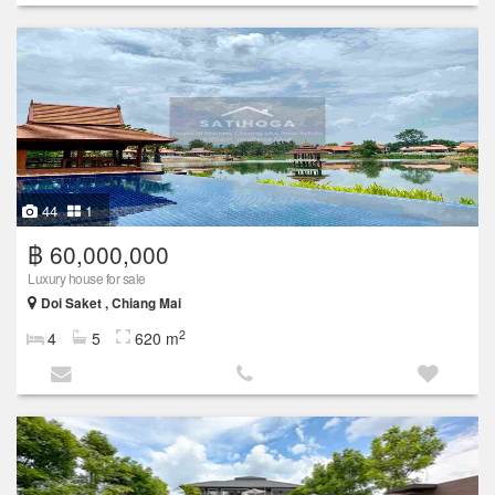
44
1
฿ 60,000,000
Luxury house for sale
Doi Saket , Chiang Mai
2
4
5
620 m