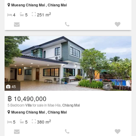
Mueang Chiang Mai , Chiang Mai
2
4
5
251 m
45
฿ 10,490,000
5 Bedroom
Villa
for sale in Mae Hia,
Chiang Mai
Mueang Chiang Mai , Chiang Mai
2
5
5
380 m