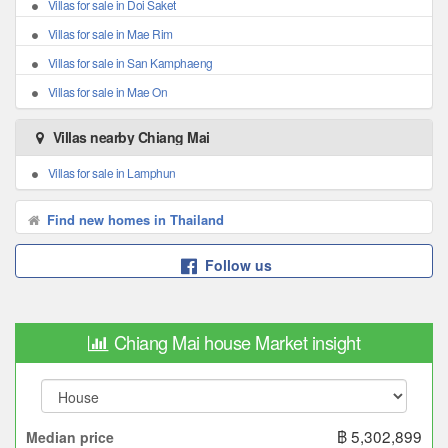
Villas for sale in Doi Saket
Villas for sale in Mae Rim
Villas for sale in San Kamphaeng
Villas for sale in Mae On
Villas nearby Chiang Mai
Villas for sale in Lamphun
Find new homes in Thailand
Follow us
Chiang Mai house Market insight
฿ 5,302,899
Median price