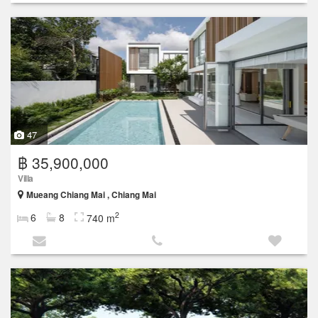
47
฿ 35,900,000
Villa
Mueang Chiang Mai , Chiang Mai
2
6
8
740 m