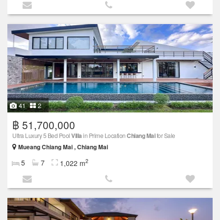
41
2
฿ 51,700,000
Ultra Luxury 5 Bed Pool
Villa
in Prime Location
Chiang Mai
for Sale
Mueang Chiang Mai , Chiang Mai
2
5
7
1,022 m