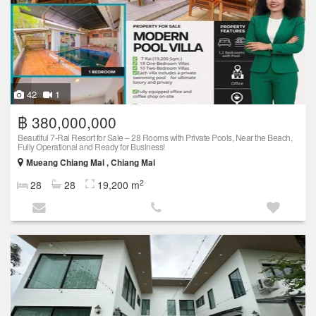
42
1
฿ 380,000,000
Beautiful 7-Rai Resort for Sale – 28 Rooms with Private Pools, Near the Beach,
Fully Operational and Ready for Business!
Mueang Chiang Mai , Chiang Mai
2
28
28
19,200 m