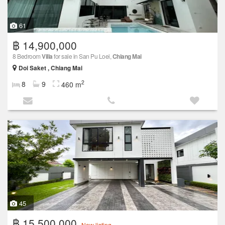
61
฿ 14,900,000
8 Bedroom
Villa
for sale in San Pu Loei,
Chiang Mai
Doi Saket , Chiang Mai
2
8
9
460 m
45
฿ 15,500,000
New listing