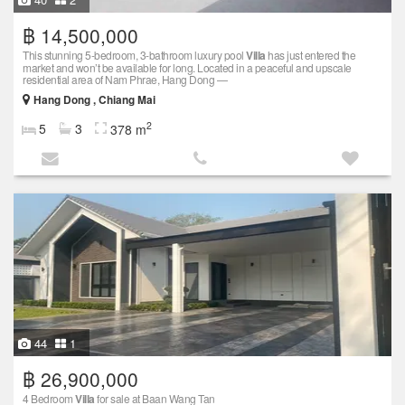
฿ 14,500,000
This stunning 5-bedroom, 3-bathroom luxury pool
Villa
has just entered the
market and won’t be available for long. Located in a peaceful and upscale
residential area of Nam Phrae, Hang Dong —
Hang Dong , Chiang Mai
2
5
3
378 m
44
1
฿ 26,900,000
4 Bedroom
Villa
for sale at Baan Wang Tan