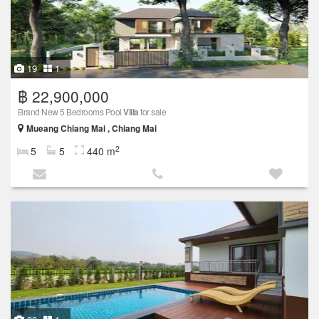
19
1
฿ 22,900,000
Brand New 5 Bedrooms Pool
Villa
for sale
Mueang Chiang Mai , Chiang Mai
2
5
5
440 m