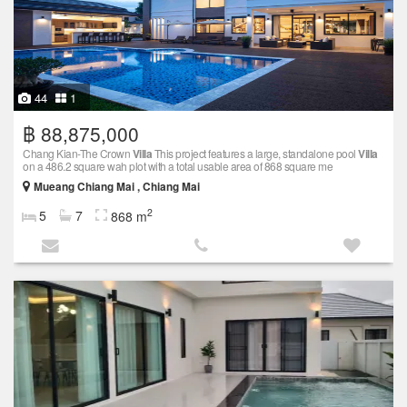
44
1
฿ 88,875,000
Chang Kian-The Crown
Villa
This project features a large, standalone pool
Villa
on a 486.2 square wah plot with a total usable area of 868 square me
Mueang Chiang Mai , Chiang Mai
2
5
7
868 m