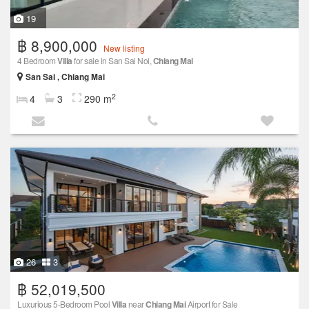
19
฿ 8,900,000
New listing
4 Bedroom
Villa
for sale in San Sai Noi,
Chiang Mai
San Sai , Chiang Mai
2
4
3
290 m
26
3
฿ 52,019,500
Luxurious 5-Bedroom Pool
Villa
near
Chiang Mai
Airport for Sale