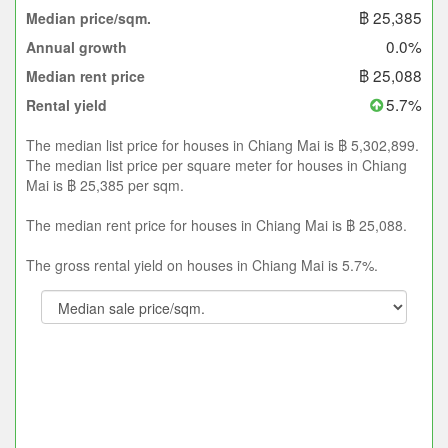
฿ 25,385
Median price/sqm.
0.0%
Annual growth
฿ 25,088
Median rent price
5.7%
Rental yield
The median list price for houses in Chiang Mai is ฿ 5,302,899.
The median list price per square meter for houses in Chiang
Mai is ฿ 25,385 per sqm.
The median rent price for houses in Chiang Mai is ฿ 25,088.
The gross rental yield on houses in Chiang Mai is 5.7%.