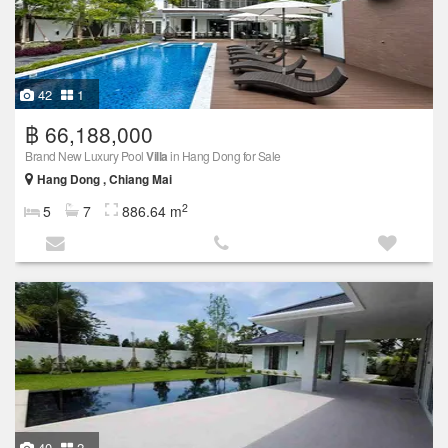
42
1
฿ 66,188,000
Brand New Luxury Pool
Villa
in Hang Dong for Sale
Hang Dong , Chiang Mai
2
5
7
886.64 m
40
2