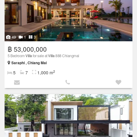
49
1
3
฿ 53,000,000
5 Bedroom
Villa
for sale at
Villa
888 Chiangmai
Saraphi , Chiang Mai
2
5
7
1,000 m