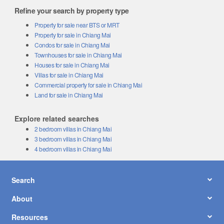
Refine your search by property type
Property for sale near BTS or MRT
Property for sale in Chiang Mai
Condos for sale in Chiang Mai
Townhouses for sale in Chiang Mai
Houses for sale in Chiang Mai
Villas for sale in Chiang Mai
Commercial property for sale in Chiang Mai
Land for sale in Chiang Mai
Explore related searches
2 bedroom villas in Chiang Mai
3 bedroom villas in Chiang Mai
4 bedroom villas in Chiang Mai
Search
About
Resources