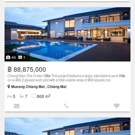
44
1
฿ 88,875,000
Chang Kian-The Crown
Villa
This project features a large, standalone pool
Villa
on a 486.2 square wah plot with a total usable area of 868 square me
Mueang Chiang Mai , Chiang Mai
2
5
7
868 m