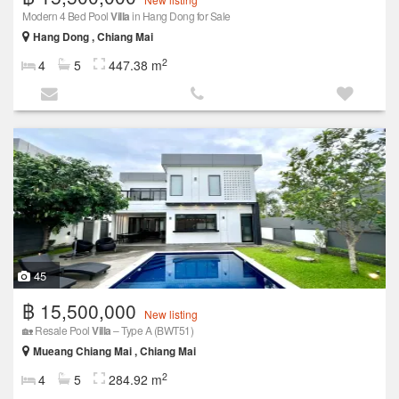
Modern 4 Bed Pool
Villa
in Hang Dong for Sale
Hang Dong , Chiang Mai
2
4
5
447.38 m
45
฿ 15,500,000
New listing
🏡 Resale Pool
Villa
– Type A (BWT51)
Mueang Chiang Mai , Chiang Mai
2
4
5
284.92 m