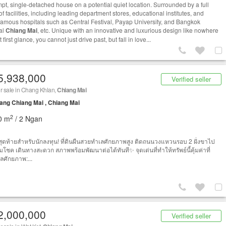
pt, single-detached house on a potential quiet location. Surrounded by a full
f facilities, including leading department stores, educational institutes, and
famous hospitals such as Central Festival, Payap University, and Bangkok
al
Chiang Mai
, etc. Unique with an innovative and luxurious design like nowhere
t first glance, you cannot just drive past, but fall in love...
5,938,000
Verified seller
r sale in Chang Khlan,
Chiang Mai
ng Chiang Mai , Chiang Mai
2
0 m
/ 2 Ngan
ุดท้ายสำหรับนักลงทุน! ที่ดินผืนสวยทำเลศักยภาพสูง ติดถนนวงแหวนรอบ 2 ฝั่งขาไป
โชค เดินทางสะดวก สภาพพร้อมพัฒนาต่อได้ทันที✨ จุดเด่นที่ทำให้ทรัพย์นี้คุ้มค่าที่
เลศักยภาพ:...
2,000,000
Verified seller