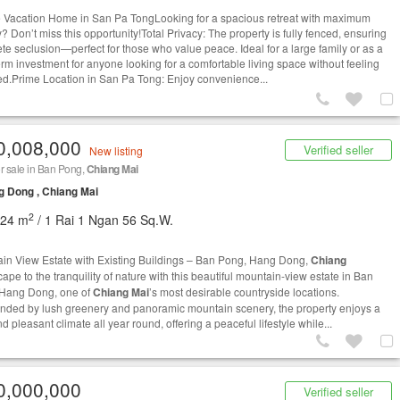
e Vacation Home in San Pa TongLooking for a spacious retreat with maximum
? Don’t miss this opportunity!Total Privacy: The property is fully fenced, ensuring
te seclusion—perfect for those who value peace. Ideal for a large family or as a
erm investment for anyone looking for a comfortable living space without feeling
ed.Prime Location in San Pa Tong: Enjoy convenience...
0,008,000
Verified seller
New listing
r sale in Ban Pong,
Chiang Mai
 Dong , Chiang Mai
2
224 m
/ 1 Rai 1 Ngan 56 Sq.W.
in View Estate with Existing Buildings – Ban Pong, Hang Dong,
Chiang
ape to the tranquility of nature with this beautiful mountain-view estate in Ban
Hang Dong, one of
Chiang Mai
’s most desirable countryside locations.
nded by lush greenery and panoramic mountain scenery, the property enjoys a
d pleasant climate all year round, offering a peaceful lifestyle while...
0,000,000
Verified seller