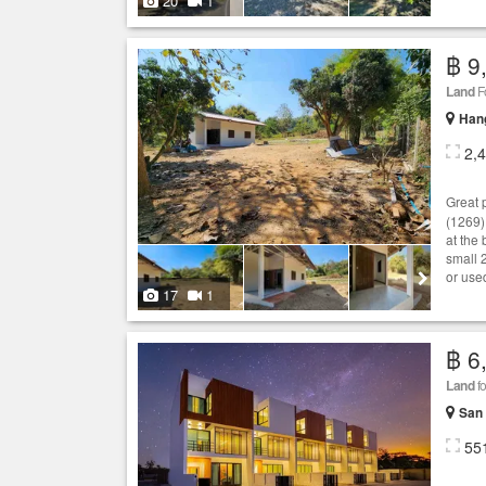
20
1
฿ 9
Land
F
Hang
2,
Great 
(1269).
at the
small 
or used
17
1
฿ 6
Land
fo
San 
55