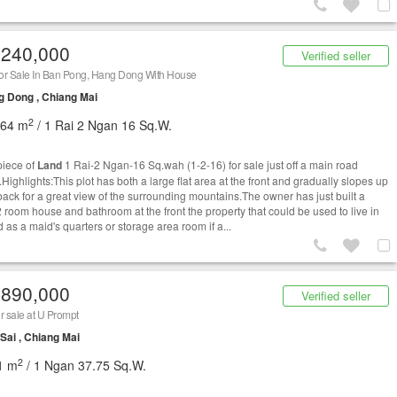
,240,000
Verified seller
or Sale In Ban Pong, Hang Dong With House
 Dong , Chiang Mai
2
464 m
/ 1 Rai 2 Ngan 16 Sq.W.
piece of
Land
1 Rai-2 Ngan-16 Sq.wah (1-2-16) for sale just off a main road
Highlights:This plot has both a large flat area at the front and gradually slopes up
 back for a great view of the surrounding mountains.The owner has just built a
2 room house and bathroom at the front the property that could be used to live in
 as a maid's quarters or storage area room if a...
,890,000
Verified seller
r sale at U Prompt
Sai , Chiang Mai
2
1 m
/ 1 Ngan 37.75 Sq.W.