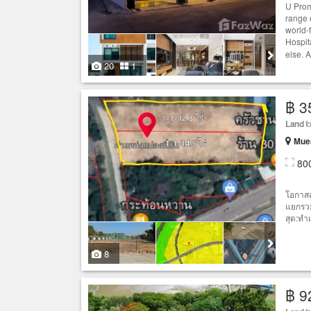
U Prom
range o
world-
Hospit
else. A
20
1
฿ 3
Land
fo
Muea
80
โอกาสส
แยกรวม
สุด:ทำ
8
฿ 9