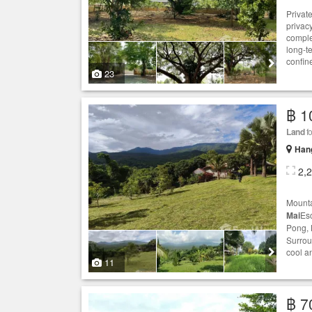
Privat
privacy
comple
long-t
confin
23
฿ 1
Land
fo
Hang
2,
Mounta
Mai
Esc
Pong, 
Surrou
cool an
11
฿ 7