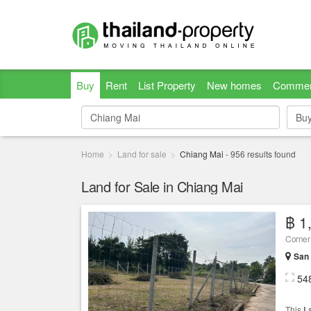
Buy
Rent
List Property
New homes
Commer
Bu
Bu
Home
Land for sale
Chiang Mai
-
956
results found
Land for Sale in Chiang Mai
฿ 1
Corner
San 
54
This
L