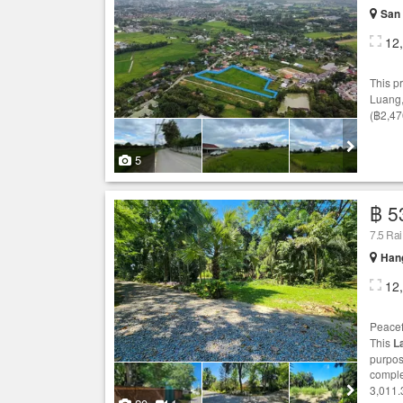
San 
12
This p
Luang
(฿2,47
5
฿ 5
7.5 Ra
Hang
12
Peace
This
L
purpos
comple
3,011.