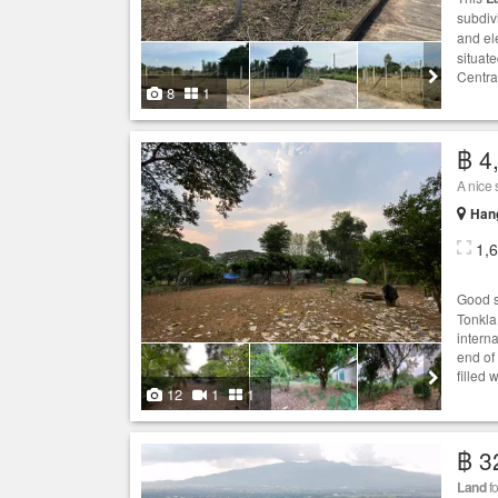
subdiv
and el
situat
Centra
8
1
฿ 4
A nice 
Hang
1,
Good s
Tonkla
interna
end of 
filled 
12
1
1
฿ 3
Land
fo