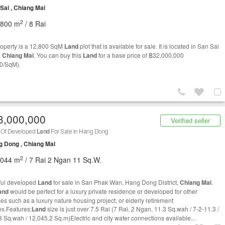
Sai , Chiang Mai
2
,800 m
/ 8 Rai
roperty is a 12,800 SqM
Land
plot that is available for sale. It is located in San Sai
,
Chiang Mai
. You can buy this
Land
for a base price of ฿32,000,000
0/SqM).
3,000,000
Verified seller
i Of Developed
Land
For Sale in Hang Dong
 Dong , Chiang Mai
2
,044 m
/ 7 Rai 2 Ngan 11 Sq.W.
ful developed
Land
for sale in San Phak Wan, Hang Dong District,
Chiang Mai
.
and
would be perfect for a luxury private residence or developed for other
es such as a luxury nature housing project, or elderly retirement
x.Features:
Land
size is just over 7.5 Rai (7 Rai, 2 Ngan, 11.3 Sq.wah / 7-2-11.3 /
3 Sq.wah / 12,045.2 Sq.m)Electric and city water connections available...