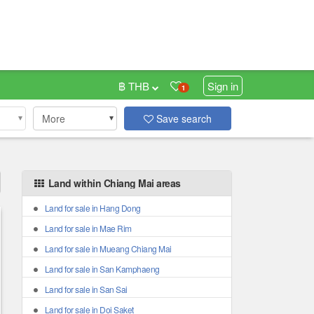
฿ THB
Sign in
1
More
Save search
Land within Chiang Mai areas
Land for sale in Hang Dong
Land for sale in Mae Rim
Land for sale in Mueang Chiang Mai
Land for sale in San Kamphaeng
Land for sale in San Sai
Land for sale in Doi Saket