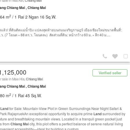
r sale in Wat Ket,
Chiang Mai
ng Chiang Mai , Chiang Mai
2
464 m
/ 1 Rai 2 Ngan 16 Sq.W.
งแล้ว! ที่ดินติดแม่น้ำปิง แปลงสุดท้ายบนถนนเจริญราษฎร์ เมืองเชียงใหม่ขนาดพื้นที่:
ว. (7 โฉนด × 88 ตร.ว. โฉนดละ) สัดส่วนที่ดิน: หน้ากว้าง 60 ม. × ลึก 40 ม....
1,125,000
Verified seller
r sale in Mae Hia,
Chiang Mai
ng Chiang Mai , Chiang Mai
2
780 m
/ 1 Rai 45 Sq.W.
e
Land
for Sale: Mountain-View Plot in Green Surroundings Near Night Safari &
Park RajapruekAn exceptional opportunity to acquire prime
Land
surrounded by
ature and breathtaking mountain views. Located in a tranquil green pocket just
s from
Chiang Mai
city, this plot offers a perfect balance of serene natural living
nvenient accessibility—ideal for building a custom...