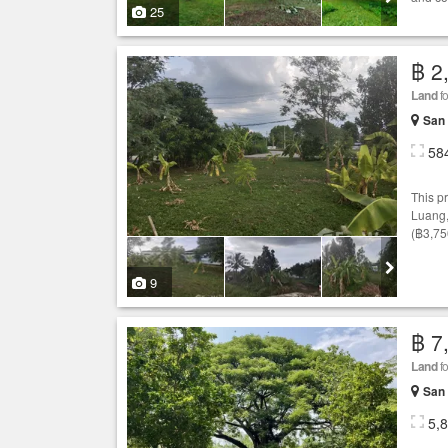
25
฿ 2
Land
fo
San 
58
This p
Luang
(฿3,75
9
฿ 7
Land
fo
San 
5,