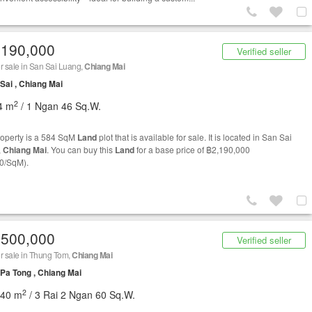
,190,000
Verified seller
r sale in San Sai Luang,
Chiang Mai
Sai , Chiang Mai
2
4 m
/ 1 Ngan 46 Sq.W.
roperty is a 584 SqM
Land
plot that is available for sale. It is located in San Sai
,
Chiang Mai
. You can buy this
Land
for a base price of ฿2,190,000
0/SqM).
,500,000
Verified seller
r sale in Thung Tom,
Chiang Mai
Pa Tong , Chiang Mai
2
840 m
/ 3 Rai 2 Ngan 60 Sq.W.