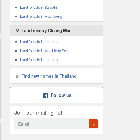
Land for sale in Saraphi
Land for sale in Mae Taeng
Land nearby Chiang Mai
Land for sale in Lamphun
Land for sale in Mae Hong Son
Land for sale in Lampang
Find new homes in Thailand
Follow us
Join our mailing list
>