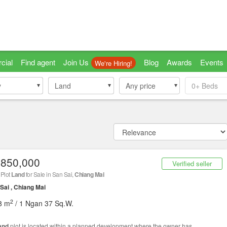
cial
Find agent
Join Us
Blog
Awards
Events
We're Hiring!
y
y
Land
Land
Any price
0+
Beds
,850,000
Verified seller
 Plot
Land
for Sale in San Sai,
Chiang Mai
Sai , Chiang Mai
2
8 m
/ 1 Ngan 37 Sq.W.
and
plot is located within a planned development where the owner has