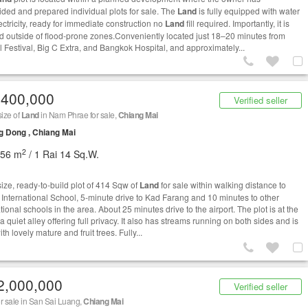
ided and prepared individual plots for sale. The
Land
is fully equipped with water
ectricity, ready for immediate construction no
Land
fill required. Importantly, it is
ed outside of flood-prone zones.Conveniently located just 18–20 minutes from
l Festival, Big C Extra, and Bangkok Hospital, and approximately...
,400,000
Verified seller
size of
Land
in Nam Phrae for sale,
Chiang Mai
 Dong , Chiang Mai
2
656 m
/ 1 Rai 14 Sq.W.
ize, ready-to-build plot of 414 Sqw of
Land
for sale within walking distance to
 International School, 5-minute drive to Kad Farang and 10 minutes to other
tional schools in the area. About 25 minutes drive to the airport. The plot is at the
a quiet alley offering full privacy. It also has streams running on both sides and is
with lovely mature and fruit trees. Fully...
2,000,000
Verified seller
r sale in San Sai Luang,
Chiang Mai