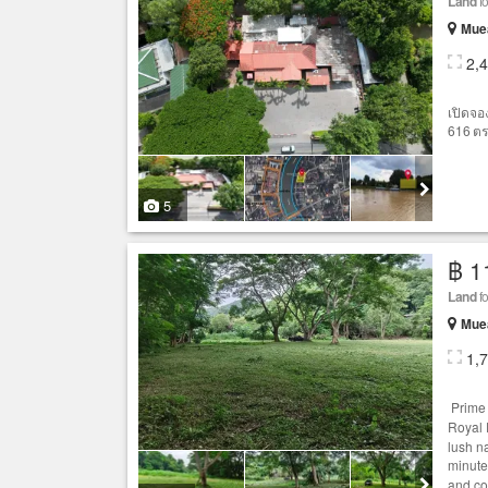
Land
fo
Muea
2,
เปิดจอ
616 ตร.
5
฿ 1
Land
fo
Muea
1,
Prim
Royal 
lush n
minute
and co