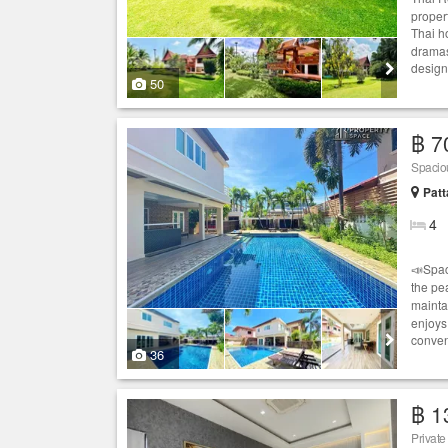
propert
Thai h
dramas
designe
50
฿ 7
Spacio
Patt
4
📣Spac
the pe
mainta
enjoys 
conven
36
฿ 1
Privat