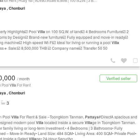
lla
for Rent | Huay Yai | #Direct #Sale 8.5MB | 100 SQ.W. | 3 Bedrooms | 2 Bathrooms | 1 office
aya , Chonburi
erty Highlights☑️ Pool
Villa
on 100 SQ.W. of land☑️ 4 Bedrooms Furniture☑️ 2
oms by Design☑️ Brand-new furniture☑️ Fully equipped and move-in ready☑️
g machine☑️ High-speed Wi-Fi☑️ Ideal for living or running a pool
Villa
ss🔹 Sale:☑️ 8,500,000 THB ☑️ Company name☑️ Transfer 50 50
0,000
Verified seller
/ month
 Pool
Villa
For Rent
aya , Chonburi
3
n Pool
Villa
For Rent & Sale –Toongklom Tanman,
Pattaya
#DirectA spacious and
esigned modern pool
Villa
located inside a secure
Villa
ge in Toongklom Tanman.
for family living or long-term investment.• 4 Bedrooms | 3 Bathrooms• Fully
hed – Move-In Ready• Land Size: 484 SQM• Living Area: 400 SQM• Private Pool•
d Inside a Gated
Villa
ge• 24-Hour Security•...