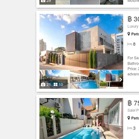
29
Motorw
฿ 3
Luxury
Patt
8
For Sa
Bathro
Price:
advan
21
10
฿ 7
Sale! P
Patt
3