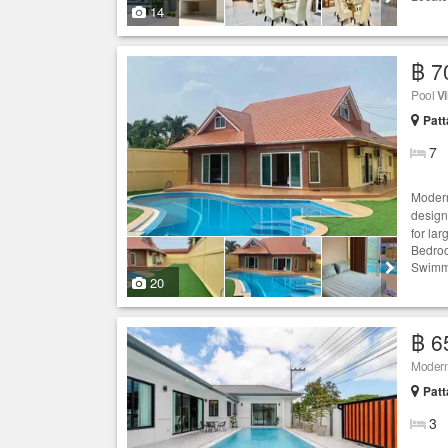
14
฿ 7
Pool
Vi
Patt
7
Moder
desig
for lar
Bedroo
Swimmi
20
฿ 6
Modern
Patt
3