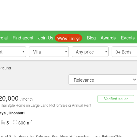
cial
Find agent
Join Us
Blog
Awards
Events
We're Hiring!
nt
nt
Villa
Villa
Any price
0+
Beds
s found
20,000
Verified seller
/ month
Thai Style Home on Large Land Plot for Sale or Annual Rent
aya , Chonburi
2
5
600 m
esort-Style House for Sale and Rent Near Mabprachan Lake,
Pattaya
This