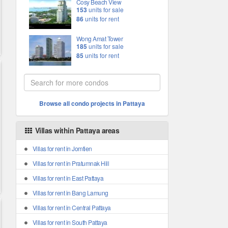
Cosy Beach View
153
units for sale
86
units for rent
Wong Amat Tower
185
units for sale
85
units for rent
Browse all condo projects in Pattaya
Villas within Pattaya areas
Villas for rent in Jomtien
Villas for rent in Pratumnak Hill
Villas for rent in East Pattaya
Villas for rent in Bang Lamung
Villas for rent in Central Pattaya
Villas for rent in South Pattaya