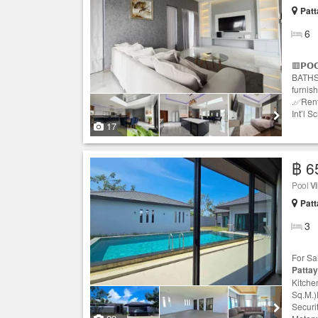
Patt
6
🟥𝗣𝗢
BATHS 
furnis
.✅Rent
Int’l S
17
฿ 6
Pool
Vi
Patt
3
For Sa
Patta
Kitche
Sq.M.)
Securi