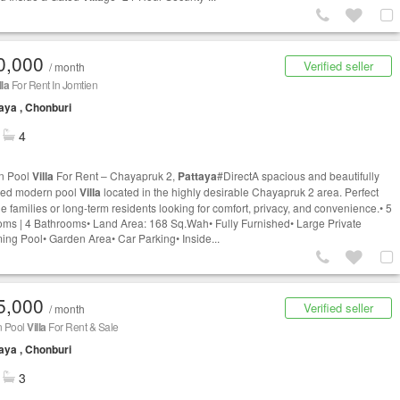
0,000
Verified seller
/ month
lla
For Rent In Jomtien
aya , Chonburi
4
n Pool
Villa
For Rent – Chayapruk 2,
Pattaya
#DirectA spacious and beautifully
ned modern pool
Villa
located in the highly desirable Chayapruk 2 area. Perfect
ge families or long-term residents looking for comfort, privacy, and convenience.• 5
ms | 4 Bathrooms• Land Area: 168 Sq.Wah• Fully Furnished• Large Private
ng Pool• Garden Area• Car Parking• Inside...
5,000
Verified seller
/ month
 Pool
Villa
For Rent & Sale
aya , Chonburi
3