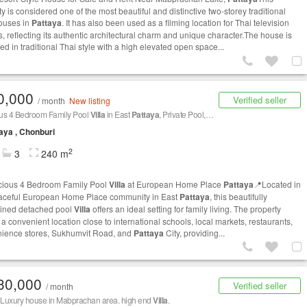
y is considered one of the most beautiful and distinctive two-storey traditional
ouses in
Pattaya
. It has also been used as a filming location for Thai television
, reflecting its authentic architectural charm and unique character.The house is
d in traditional Thai style with a high elevated open space...
0,000
Verified seller
/ month
New listing
us 4 Bedroom Family Pool
Villa
in East
Pattaya
, Private Pool, Maid's Room & European Kitchen
aya , Chonburi
2
3
240 m
ious 4 Bedroom Family Pool
Villa
at European Home Place
Pattaya
📍Located in
aceful European Home Place community in East
Pattaya
, this beautifully
ined detached pool
Villa
offers an ideal setting for family living. The property
a convenient location close to international schools, local markets, restaurants,
ience stores, Sukhumvit Road, and
Pattaya
City, providing...
30,000
Verified seller
/ month
e Luxury house in Mabprachan area. high end
Villa
.