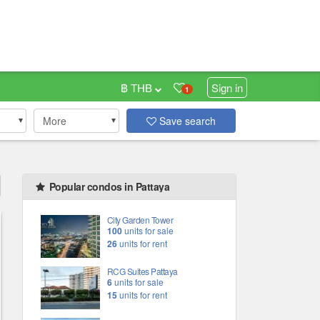
฿ THB
Sign in
1
More
Save search
Popular condos in Pattaya
City Garden Tower
100
units for sale
26
units for rent
RCG Suites Pattaya
6
units for sale
15
units for rent