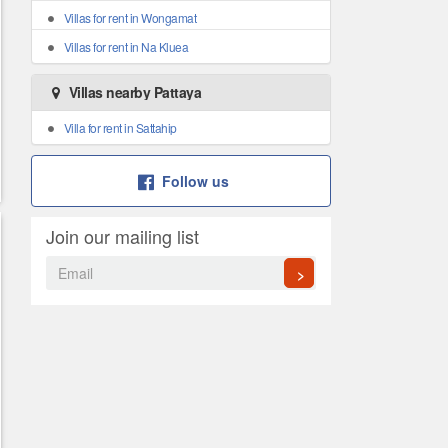
Villas for rent in Wongamat
Villas for rent in Na Kluea
Villas nearby Pattaya
Villa for rent in Sattahip
Follow us
Join our mailing list
>