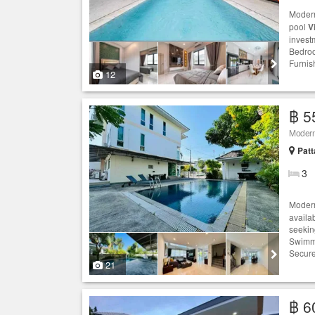
Moder
pool
Vi
investm
Bedroo
Furnis
12
฿ 5
Modern
Patt
3
Moder
availab
seekin
Swimmi
Secur
21
฿ 6