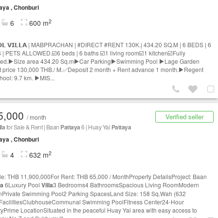
aya , Chonburi
2
6
600 m
𝗢𝗟 𝗩𝗜𝗟𝗟𝗔 | MABPRACHAN | #DIRECT #RENT 130K.| 434.20 SQ.M | 6 BEDS | 6
| PETS ALLOWED.☑️6 beds | 6 baths ☑️1 living room☑️1 kitchen☑️Fully
hed.▶️Size area 434.20 Sq.m▶️Car Parking▶️Swimming Pool ▶️Lage Garden
 price 130,000 THB./ M.✅Deposit 2 month + Rent advance 1 month.▶️Regent
chool: 9.7 km. ▶️MIS...
5,000
Verified seller
/ month
lla
for Sale & Rent | Baan
Pattaya
6 | Huay Yai
Pattaya
aya , Chonburi
2
4
632 m
le: THB 11,900,000For Rent: THB 65,000 / MonthProperty DetailsProject: Baan
ya
6Luxury Pool
Villa
3 Bedrooms4 BathroomsSpacious Living RoomModern
nPrivate Swimming Pool2 Parking SpacesLand Size: 158 Sq.Wah (632
FacilitiesClubhouseCommunal Swimming PoolFitness Center24-Hour
tyPrime LocationSituated in the peaceful Huay Yai area with easy access to