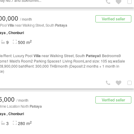
ay No.7 and Sukhumvit...
00,000
Verified seller
/ month
 Pool
Villa
near Walking Street, South
Pattaya
aya , Chonburi
2
9
500 m
le/Rent: Luxury Pool
Villa
near Walking Street, South
Pattaya
8 Bedrooms9
oms1 Maid's Room2 Parking Spaces1 Living RoomLand size: 105 sq.waSale
 28,900,000 bahtRent: 300,000 THB/month (Deposit 2 months + 1 month in
ce)
5,000
Verified seller
/ month
rime Location North
Pattaya
aya , Chonburi
2
3
280 m