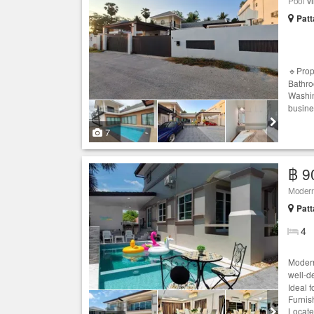
Pool
Vi
Patt
🔹Prop
Bathro
Washin
busine
7
฿ 9
Modern
Patt
4
Moder
well-d
Ideal 
Furnis
Locate