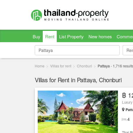
Buy
Rent
List Property
New homes
Commer
Re
Re
Home
Villas for rent
Chonburi
Pattaya
-
1,716
result
Villas for Rent in Pattaya, Chonburi
฿ 1
Luxury 
Patt
4
Thai R