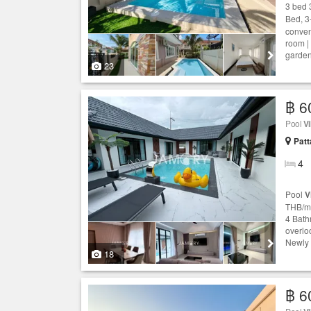
3 bed 
Bed, 3
conven
room |
garden
23
฿ 6
Pool
Vi
Patt
4
Pool
V
THB/mo
4 Bath
overloo
Newly 
18
฿ 6