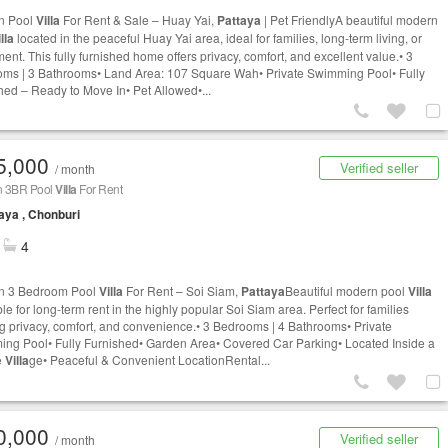
n Pool
Villa
For Rent & Sale – Huay Yai,
Pattaya
| Pet FriendlyA beautiful modern
lla
located in the peaceful Huay Yai area, ideal for families, long-term living, or
ent. This fully furnished home offers privacy, comfort, and excellent value.• 3
ms | 3 Bathrooms• Land Area: 107 Square Wah• Private Swimming Pool• Fully
hed – Ready to Move In• Pet Allowed•...
5,000
Verified seller
/ month
 3BR Pool
Villa
For Rent
aya , Chonburi
4
n 3 Bedroom Pool
Villa
For Rent – Soi Siam,
Pattaya
Beautiful modern pool
Villa
le for long-term rent in the highly popular Soi Siam area. Perfect for families
g privacy, comfort, and convenience.• 3 Bedrooms | 4 Bathrooms• Private
ng Pool• Fully Furnished• Garden Area• Covered Car Parking• Located Inside a
e
Villa
ge• Peaceful & Convenient LocationRental...
0,000
Verified seller
/ month