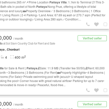
3 bathrooms 265 m²📌Prime Location
Pattaya
Villa
: 1.1km to Terminal 21This 3-
-Bath sits in pocket of North
Pattaya
/Nong Prue, offering a lifestyle of total
ience and luxury.🏡Property Overview✅ 3 Bedrooms | 3 Bathrooms | 1 Office
 1 Living Room | 2-4 Parking✅Land Area: 67.69 sq.wah or 270.7 sqm (Perfect for
ing or outdoor lounging)✅Living Area 280 sqm.✅Condition:...
0,000
Verified seller
/ month
lla
at Soi Siam Country Club for Rent and Sale
aya , Chonburi
2
4
400 m
illa
for Sale & Rent |
Pattaya
💰Sale: 11.9 MB (Transfer fee 50/50)💰Rent: 60,000
nth • 3 Bedrooms | 3 Bathrooms (For Rent)🏡Property Highlights• 4 Bedrooms |
rooms (For Sale)• Private swimming pool with jacuzzi• U-shaped layout
king the pool• Corner house with great natural airflow• Parking for up to 7 cars•
renovated & move-in ready• Peaceful, flood-free...
0,000
Verified seller
/ month