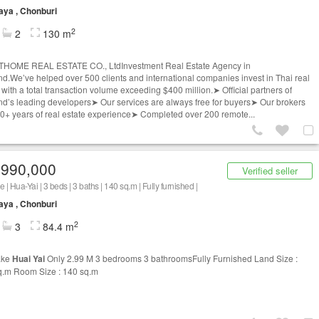
aya , Chonburi
2
2
130 m
THOME REAL ESTATE CO., LtdInvestment Real Estate Agency in
nd.We’ve helped over 500 clients and international companies invest in Thai real
 with a total transaction volume exceeding $400 million.➤ Official partners of
nd’s leading developers➤ Our services are always free for buyers➤ Our brokers
0+ years of real estate experience➤ Completed over 200 remote...
,990,000
Verified seller
 | Hua-Yai | 3 beds | 3 baths | 140 sq.m | Fully furnished |
aya , Chonburi
2
3
84.4 m
ake
Huai Yai
Only 2.99 M 3 bedrooms 3 bathroomsFully Furnished Land Size :
q.m Room Size : 140 sq.m