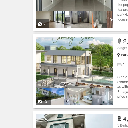
the po
featur
parkHa
focuse
5
฿ 2
Single
Patt
4
Single
owners
🚗 wit
Pattaya
price st
10
฿ 4
3 Bed