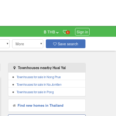
฿ THB
Sign in
1
More
Save search
Townhouses nearby Huai Yai
Townhouses for sale in Nong Prue
Townhouses for sale in Na Jomtien
Townhouses for sale in Pong
Find new homes in Thailand