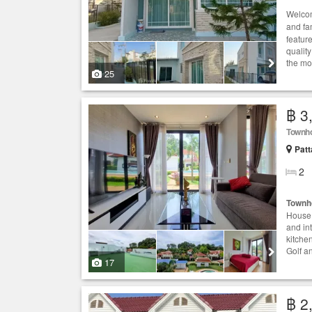
Welcom
and fa
featur
quality
the mos
25
฿ 3
Townh
Patt
2
Townh
House 
and in
kitche
Golf a
17
฿ 2