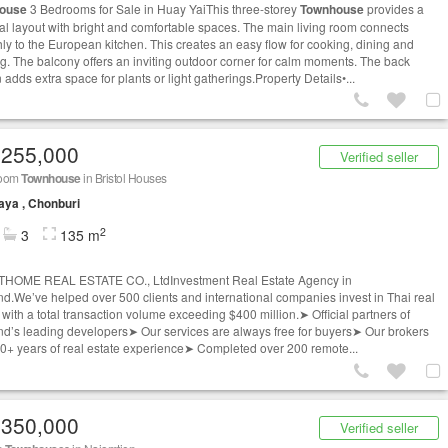
ouse
3 Bedrooms for Sale in Huay YaiThis three-storey
Townhouse
provides a
cal layout with bright and comfortable spaces. The main living room connects
ly to the European kitchen. This creates an easy flow for cooking, dining and
ng. The balcony offers an inviting outdoor corner for calm moments. The back
adds extra space for plants or light gatherings.Property Details•...
,255,000
Verified seller
room
Townhouse
in Bristol Houses
aya , Chonburi
2
3
135 m
THOME REAL ESTATE CO., LtdInvestment Real Estate Agency in
nd.We’ve helped over 500 clients and international companies invest in Thai real
 with a total transaction volume exceeding $400 million.➤ Official partners of
nd’s leading developers➤ Our services are always free for buyers➤ Our brokers
0+ years of real estate experience➤ Completed over 200 remote...
,350,000
Verified seller