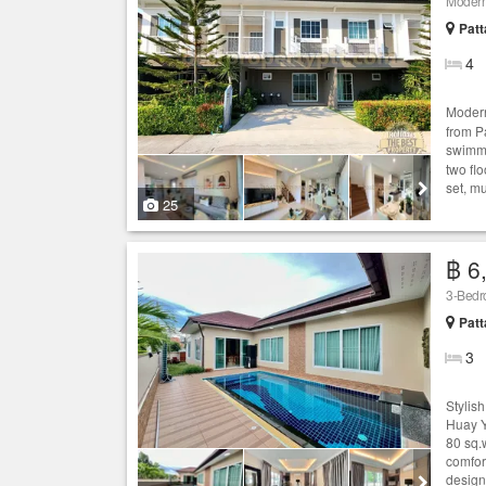
Moder
Patt
4
Mode
from P
swimmin
two flo
set, mu
25
฿ 6
3-Bedro
Patt
3
Stylis
Huay Y
80 sq.
comfor
designe