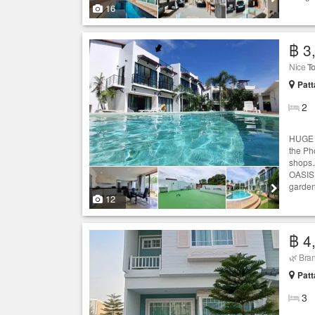
16
฿ 3
Nice
T
Patt
2
HUGE 
the Ph
shops.
OASIS.
garden
12
฿ 4
🌿 Bran
Patt
3