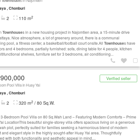
n
Townhouse
s in Najomtien
aya , Chonburi
2
2
110 m
rn
Townhouse
s in a new housing project in Najomtien area, a 15-minute drive
attaya. Nice atmosphere, a lot of greenery around, there is a communal
g pool, a fitness center, a basketball/football court onsite.All
Townhouse
s have
ors and 4 bedrooms, partially furnished: sofa, dining table for 4 people, kitchen
ltifunctional shelves, furniture set for 3 bedrooms, air conditioning...
,900,000
Verified seller
om Pool Villa in Huay Yai
aya , Chonburi
2
2
320 m
/ 80 Sq.W.
h 3-Bedroom Pool Villa on 80 Sq.Wah Land – Featuring Modern Comforts – Prime
ai LocationThis beautiful single-storey villa offers spacious living on a generous
wah plot, perfectly suited for families seeking a harmonious blend of modern
t and elegant style in the highly sought-after Huay Yai area. Thoughtfully
d with both functionality and aesthetic appeal in mind,...