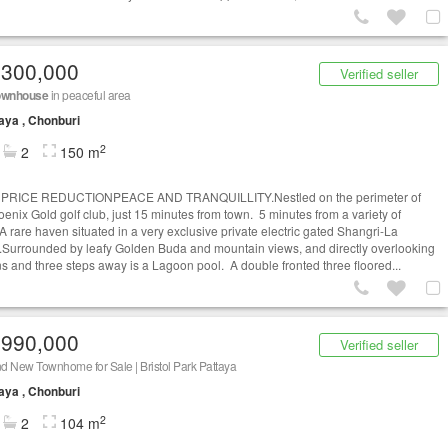
,300,000
Verified seller
ownhouse
in peaceful area
aya , Chonburi
2
2
150 m
PRICE REDUCTIONPEACE AND TRANQUILLITY.Nestled on the perimeter of
oenix Gold golf club, just 15 minutes from town. 5 minutes from a variety of
A rare haven situated in a very exclusive private electric gated Shangri-La
Surrounded by leafy Golden Buda and mountain views, and directly overlooking
s and three steps away is a Lagoon pool. A double fronted three floored...
,990,000
Verified seller
d New Townhome for Sale | Bristol Park Pattaya
aya , Chonburi
2
2
104 m