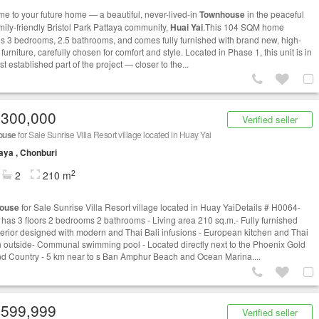
e to your future home — a beautiful, never-lived-in
Townhouse
in the peaceful
mily-friendly Bristol Park Pattaya community,
Huai Yai
.This 104 SQM home
es 3 bedrooms, 2.5 bathrooms, and comes fully furnished with brand new, high-
 furniture, carefully chosen for comfort and style. Located in Phase 1, this unit is in
t established part of the project — closer to the...
,300,000
Verified seller
ouse
for Sale Sunrise Villa Resort village located in Huay Yai
aya , Chonburi
2
2
210 m
ouse
for Sale Sunrise Villa Resort village located in Huay YaiDetails # H0064-
has 3 floors 2 bedrooms 2 bathrooms - Living area 210 sq.m.- Fully furnished
terior designed with modern and Thai Bali infusions - European kitchen and Thai
n outside- Communal swimming pool - Located directly next to the Phoenix Gold
nd Country - 5 km near to s Ban Amphur Beach and Ocean Marina....
,599,999
Verified seller