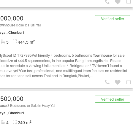
,000,000
Verified seller
ownhouse
close to
Huai Yai
aya , Chonburi
2
5
444.5 m
tyScout ID 1727995Pet friendly 4 bedrooms, 5 bathrooms
Townhouse
for sale
 floorsize of 444.5 squaremeters, in the popular Bang Lamungdistrict. Please
t us to schedule a viewing.Unit amenities: * Refrigerator * TVHaven’t found a
you love yet?Our fast, professional, and multilingual team focuses on residential
ties for rent and sell across Thailand in Bangkok,Phuket,...
,500,000
Verified seller
ouse
3 Bedrooms for Sale in Huay Yai
aya , Chonburi
2
4
240 m