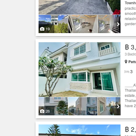
Townh
practi
smooth
relaxi
garden 
19
฿ 3
3 Bed
Patt
3
____A
Thaila
estate,
Thaila
have 2
26
฿ 2