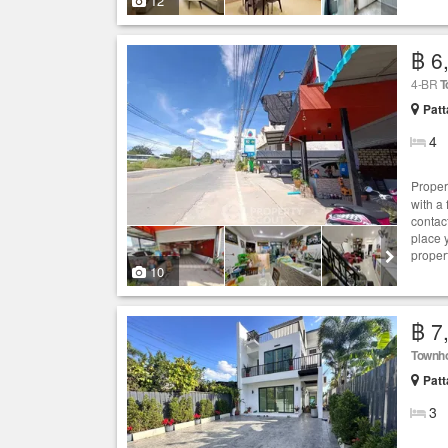
12
฿ 6
4-BR
T
Patt
4
Proper
with a
contac
place 
proper
10
฿ 7
Townh
Patt
3