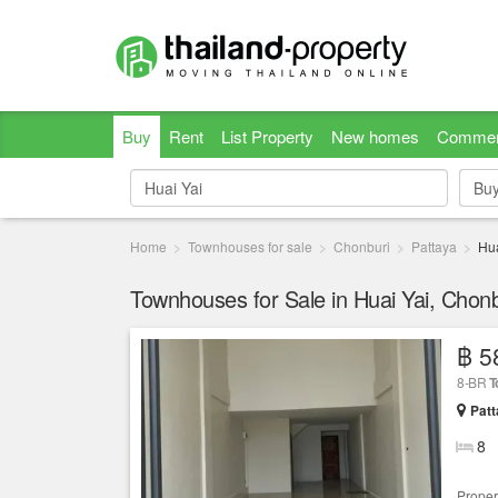
Buy
Rent
List Property
New homes
Commer
Bu
Bu
Home
Townhouses for sale
Chonburi
Pattaya
Hua
Townhouses for Sale in Huai Yai, Chonb
฿ 5
8-BR
T
Patt
8
Proper