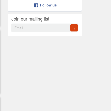
Follow us
Join our mailing list
>