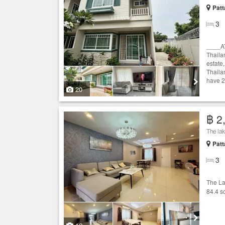
Patt
3
____A
Thaila
estate,
Thaila
have 2
20
฿ 2
The lake
Patt
3
The L
84.4 s