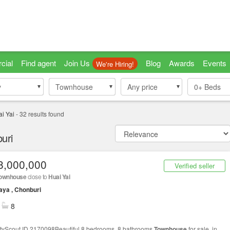
cial
Find agent
Join Us
Blog
Awards
Events
We're Hiring!
y
y
Townhouse
Townhouse
Any price
0+
Beds
i Yai
-
32
results found
uri
8,000,000
Verified seller
ownhouse
close to
Huai Yai
aya , Chonburi
8
tyScout ID 2170098Beautiful 8 bedrooms, 8 bathrooms
Townhouse
for sale, in