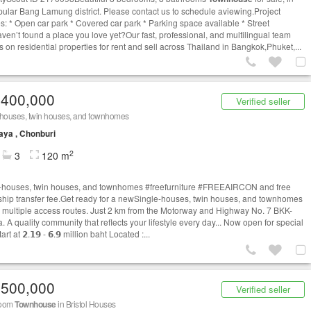
pular Bang Lamung district. Please contact us to schedule aviewing.Project
es: * Open car park * Covered car park * Parking space available * Street
ven’t found a place you love yet?Our fast, professional, and multilingual team
s on residential properties for rent and sell across Thailand in Bangkok,Phuket,...
,400,000
Verified seller
-houses, twin houses, and townhomes
aya , Chonburi
2
3
120 m
-houses, twin houses, and townhomes #freefurniture #FREEAIRCON and free
hip transfer fee.Get ready for a newSingle-houses, twin houses, and townhomes
h multiple access routes. Just 2 km from the Motorway and Highway No. 7 BKK-
. A quality community that reflects your lifestyle every day... Now open for special
art at 𝟮.𝟭𝟵 - 𝟲.𝟵 million baht Located :...
,500,000
Verified seller
room
Townhouse
in Bristol Houses