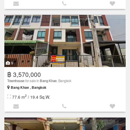
9
฿ 3,570,000
Townhouse
for sale in
Bang Khae
, Bangkok
Bang Khae , Bangkok
2
77.6 m
/ 19.4 Sq.W.