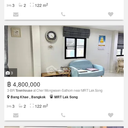
2
3
2
122 m
3
฿ 4,800,000
3-BR
Townhouse
at Cher Wongwaen-Sathorn near MRT Lak Song
Bang Khae , Bangkok
MRT Lak Song
2
3
2
122 m