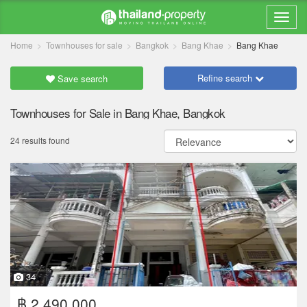
Home
Townhouses for sale
Bangkok
Bang Khae
Bang Khae
Refine search
Save search
Townhouses for Sale in Bang Khae, Bangkok
24 results found
34
฿ 2,490,000