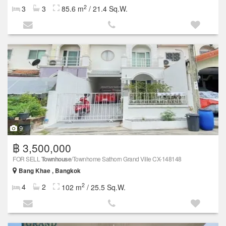
2
3
3
85.6 m
/ 21.4 Sq.W.
9
฿ 3,500,000
FOR SELL
Townhouse
/Townhome Sathorn Grand Ville CX-148148
Bang Khae , Bangkok
2
4
2
102 m
/ 25.5 Sq.W.