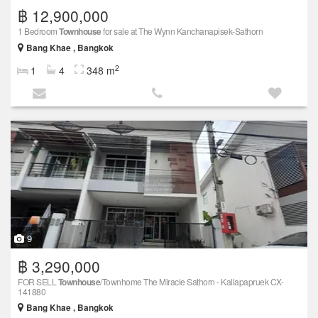
฿ 12,900,000
1 Bedroom
Townhouse
for sale at The Wynn Kanchanapisek-Sathorn
Bang Khae , Bangkok
2
1
4
348 m
9
฿ 3,290,000
FOR SELL
Townhouse
/Townhome The Miracle Sathorn - Kallapapruek CX-
141880
Bang Khae , Bangkok