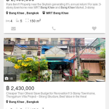
Rare Item!!! Property near the Skytrain generating 6% annual return! For sale: 3-
storey townhome near MRT
Bang Khae
and
Bang Khae
Market, 3-storey
Bang Khae , Bangkok
MRT Bang Khae
2
4
5
150 m
18
฿ 2,430,000
Cheaper Than Others! Save Budget for Renovation!!! 3-Storey Townhome,
Thongphum Villa Project – Strong Structure, Best Value in the Area!
Bang Khae , Bangkok
2