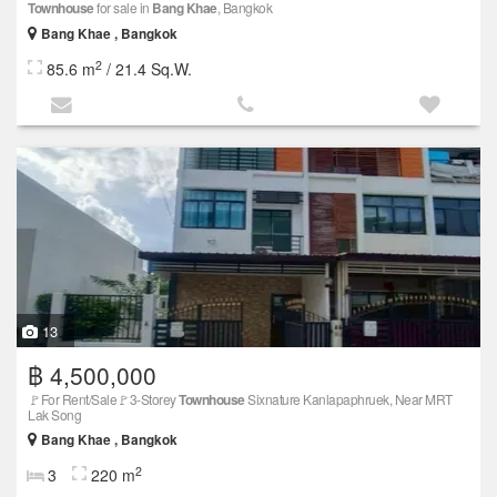
Townhouse
for sale in
Bang Khae
, Bangkok
Bang Khae , Bangkok
2
85.6 m
/ 21.4 Sq.W.
13
฿ 4,500,000
🚩For Rent/Sale🚩3-Storey
Townhouse
Sixnature Kanlapaphruek, Near MRT
Lak Song
Bang Khae , Bangkok
2
3
220 m