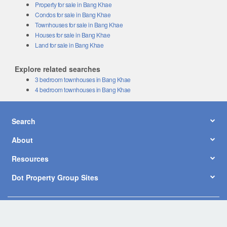
Property for sale in Bang Khae
Condos for sale in Bang Khae
Townhouses for sale in Bang Khae
Houses for sale in Bang Khae
Land for sale in Bang Khae
Explore related searches
3 bedroom townhouses in Bang Khae
4 bedroom townhouses in Bang Khae
Search
About
Resources
Dot Property Group Sites