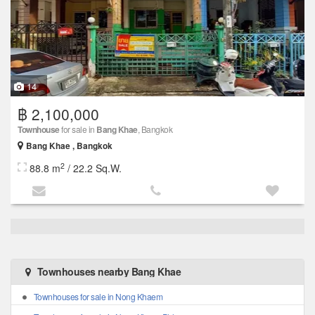
14
฿ 2,100,000
Townhouse
for sale in
Bang Khae
, Bangkok
Bang Khae , Bangkok
2
88.8 m
/ 22.2 Sq.W.
Townhouses nearby Bang Khae
Townhouses for sale in Nong Khaem