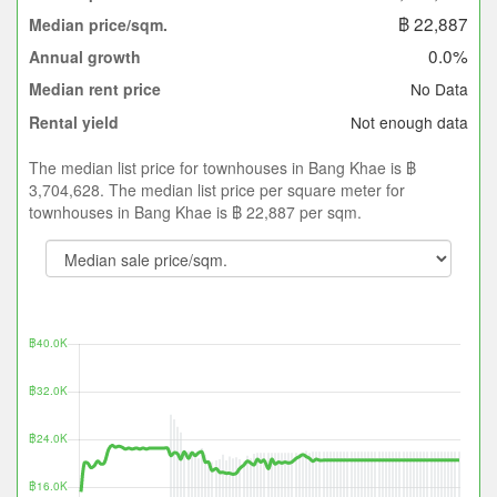
฿ 22,887
Median price/sqm.
0.0%
Annual growth
No Data
Median rent price
Not enough data
Rental yield
The median list price for townhouses in Bang Khae is ฿
3,704,628. The median list price per square meter for
townhouses in Bang Khae is ฿ 22,887 per sqm.