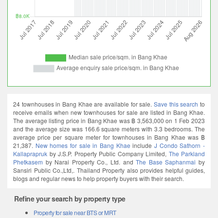
24 townhouses in Bang Khae are available for sale.
Save this search
to
receive emails when new townhouses for sale are listed in Bang Khae.
The average listing price in Bang Khae was ฿ 3,563,000 on 1 Feb 2023
and the average size was 166.6 square meters with 3.3 bedrooms. The
average price per square meter for townhouses in Bang Khae was ฿
21,387.
New homes for sale in Bang Khae
include
J Condo Sathorn -
Kallaprapruk
by J.S.P. Property Public Company Limited,
The Parkland
Phetkasem
by Narai Property Co., Ltd. and
The Base Saphanmai
by
Sansiri Public Co.,Ltd,. Thailand Property also provides helpful guides,
blogs and regular news to help property buyers with their search.
Refine your search by property type
Property for sale near BTS or MRT