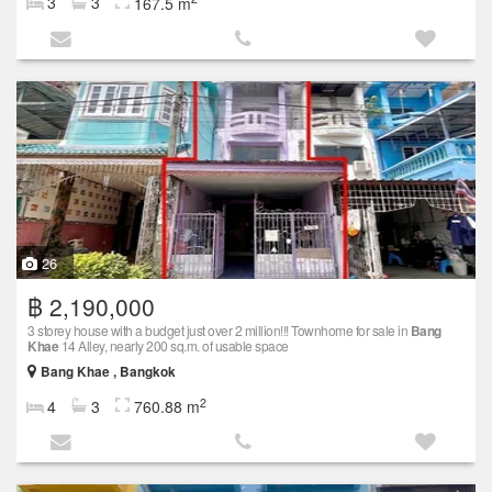
3
3
167.5 m
26
฿ 2,190,000
3 storey house with a budget just over 2 million!!! Townhome for sale in
Bang
Khae
14 Alley, nearly 200 sq.m. of usable space
Bang Khae , Bangkok
2
4
3
760.88 m