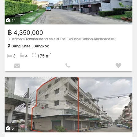
11
฿ 4,350,000
3 Bedroom
Townhouse
for sale at The Exclusive Sathon-Kanlapapruek
Bang Khae , Bangkok
2
3
4
175 m
5