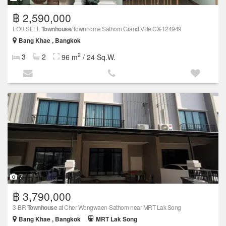
฿ 2,590,000
FOR SELL
Townhouse
/Townhome Sathorn Grand Ville CX-124949
Bang Khae , Bangkok
2
3
2
96 m
/ 24 Sq.W.
7
฿ 3,790,000
3-BR
Townhouse
at Cher Wongwaen-Sathorn near MRT Lak Song
Bang Khae , Bangkok
MRT Lak Song