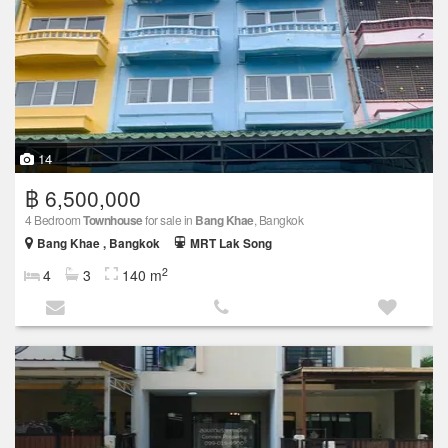
14
฿ 6,500,000
4 Bedroom
Townhouse
for sale in
Bang Khae
, Bangkok
Bang Khae , Bangkok
MRT Lak Song
2
4
3
140 m