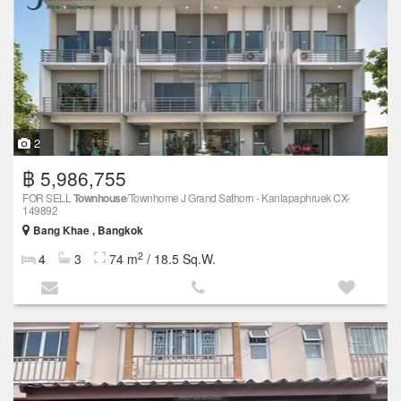
2
฿ 5,986,755
FOR SELL
Townhouse
/Townhome J Grand Sathorn - Kanlapaphruek CX-
149892
Bang Khae , Bangkok
2
4
3
74 m
/ 18.5 Sq.W.