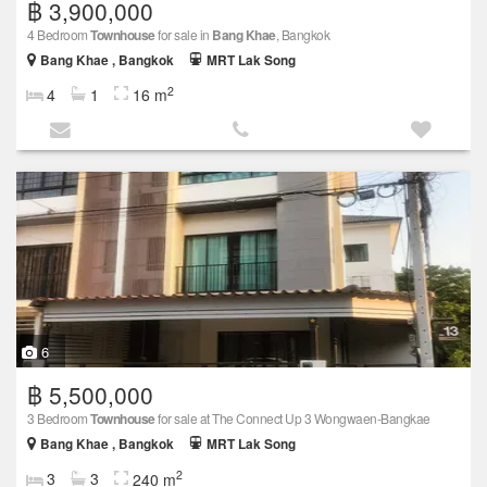
฿ 3,900,000
4 Bedroom
Townhouse
for sale in
Bang Khae
, Bangkok
Bang Khae , Bangkok
MRT Lak Song
2
4
1
16 m
6
฿ 5,500,000
3 Bedroom
Townhouse
for sale at The Connect Up 3 Wongwaen-Bangkae
Bang Khae , Bangkok
MRT Lak Song
2
3
3
240 m