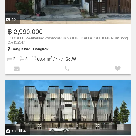
20
฿ 2,990,000
FOR SELL
Townhouse
/Townhome SIXNATURE KALPAPRUEK MRT-Lak Song
CX-152547
Bang Khae , Bangkok
2
3
3
68.4 m
/ 17.1 Sq.W.
13
4