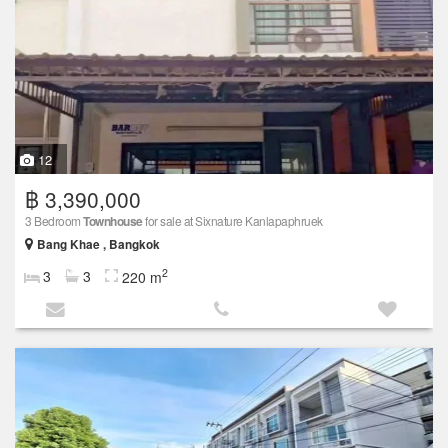
12
฿ 3,390,000
3 Bedroom
Townhouse
for sale at Sixnature Kanlapaphruek
Bang Khae , Bangkok
2
3
3
220 m