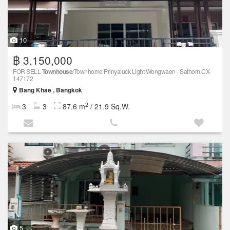
10
฿ 3,150,000
FOR SELL
Townhouse
/Townhome Prinyaluck Light Wongwaen - Sathorn CX-
147172
Bang Khae , Bangkok
2
3
3
87.6 m
/ 21.9 Sq.W.
5