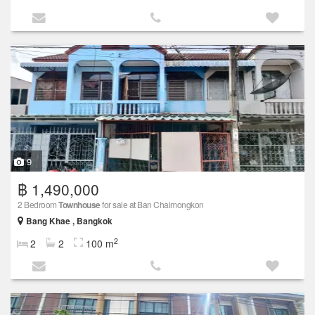
9
฿ 1,490,000
2 Bedroom
Townhouse
for sale at Ban Chaimongkon
Bang Khae , Bangkok
2
2
2
100 m