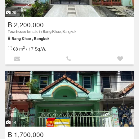
29
฿ 2,200,000
Townhouse
for sale in
Bang Khae
, Bangkok
Bang Khae , Bangkok
2
68 m
/ 17 Sq.W.
14
฿ 1,700,000