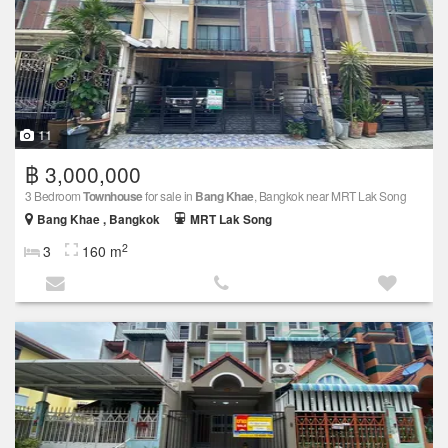
11
฿ 3,000,000
3 Bedroom
Townhouse
for sale in
Bang Khae
, Bangkok near MRT Lak Song
Bang Khae , Bangkok
MRT Lak Song
2
3
160 m