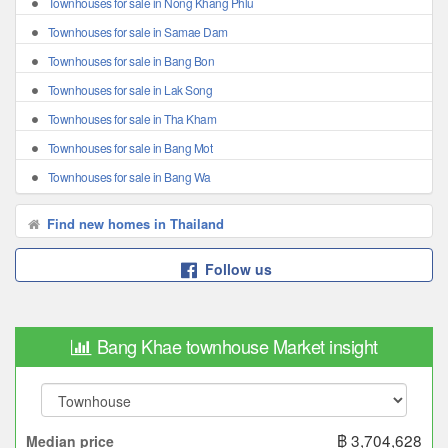
Townhouses for sale in Nong Khang Phlu
Townhouses for sale in Samae Dam
Townhouses for sale in Bang Bon
Townhouses for sale in Lak Song
Townhouses for sale in Tha Kham
Townhouses for sale in Bang Mot
Townhouses for sale in Bang Wa
Find new homes in Thailand
Follow us
Bang Khae townhouse Market insight
฿ 3,704,628
Median price