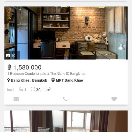
10
฿ 1,580,000
1 Bedroom
Condo
for sale at The Niche ID Bangkhae
Bang Khae , Bangkok
MRT Bang Khae
2
1
1
30.1 m