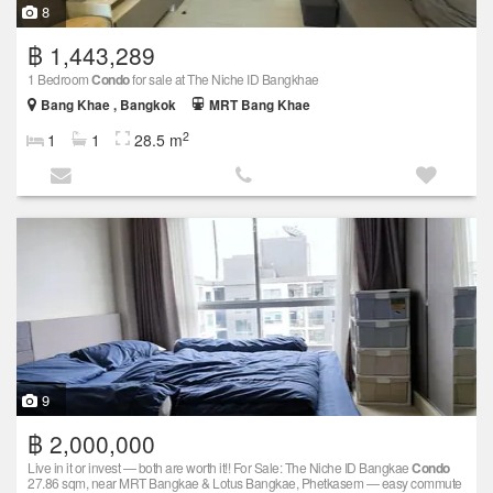
8
฿ 1,443,289
1 Bedroom
Condo
for sale at The Niche ID Bangkhae
Bang Khae , Bangkok
MRT Bang Khae
2
1
1
28.5 m
9
฿ 2,000,000
Live in it or invest — both are worth it!! For Sale: The Niche ID Bangkae
Condo
27.86 sqm, near MRT Bangkae & Lotus Bangkae, Phetkasem — easy commute