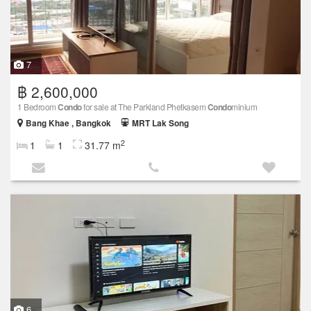
7
฿ 2,600,000
1 Bedroom
Condo
for sale at The Parkland Phetkasem
Condo
minium
Bang Khae , Bangkok
MRT Lak Song
2
1
1
31.77 m
6