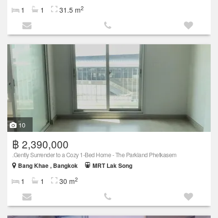
2
1
1
31.5 m
10
฿ 2,390,000
.Gently Surrender to a Cozy 1-Bed Home - The Parkland Phetkasem
Bang Khae , Bangkok
MRT Lak Song
2
1
1
30 m