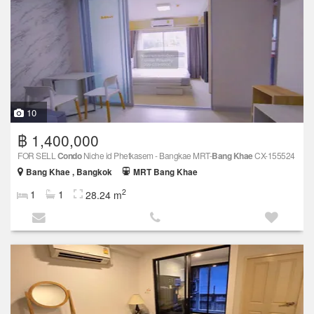
10
฿ 1,400,000
FOR SELL
Condo
Niche id Phetkasem - Bangkae MRT-
Bang Khae
CX-155524
Bang Khae , Bangkok
MRT Bang Khae
2
1
1
28.24 m