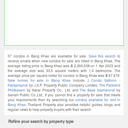
57 condos in Bang Khae are available for sale.
Save this search
to
receive emails when new condos for sale are listed in Bang Khae. The
average listing price in Bang Khae was ฿ 2,260,538 on 1 Apr 2023 and
the average size was 33.5 square meters with 1.0 bedrooms. The
average price per square meter for condos in Bang Khae was ฿ 67,479.
New homes for sale in Bang Khae
include
J Condo Sathorn -
Kallaprapruk
by J.S.P. Property Public Company Limited,
The Parkland
Phetkasem
by Narai Property Co., Ltd. and
The Base Saphanmai
by
Sansiri Public Co.,Ltd,. If you cannot find a property for sale that meets
your requirements then try searching our
condos available for rent in
Bang Khae
. Thailand Property also provides helpful guides, blogs and
regular news to help property buyers with their search.
Refine your search by property type