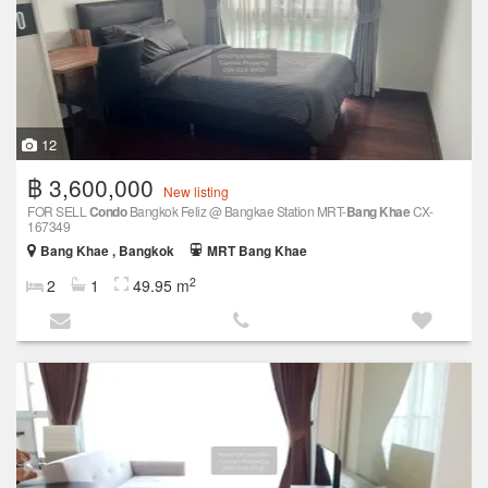
12
฿ 3,600,000
New listing
FOR SELL
Condo
Bangkok Feliz @ Bangkae Station MRT-
Bang Khae
CX-
167349
Bang Khae , Bangkok
MRT Bang Khae
2
2
1
49.95 m