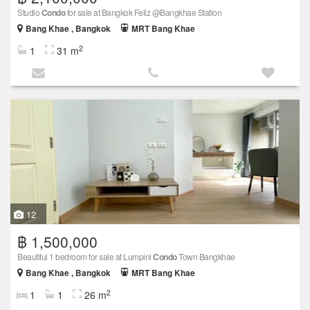
Studio
Condo
for sale at Bangkok Feliz @Bangkhae Station
Bang Khae , Bangkok
MRT Bang Khae
2
1
31 m
12
฿ 1,500,000
Beautiful 1 bedroom for sale at Lumpini
Condo
Town Bangkhae
Bang Khae , Bangkok
MRT Bang Khae
2
1
1
26 m