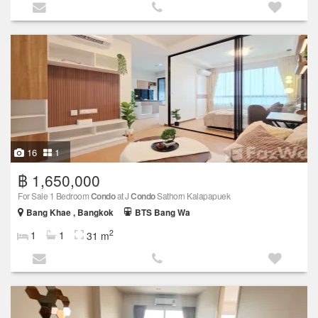
16
1
฿ 1,650,000
For Sale 1 Bedroom
Condo
at J
Condo
Sathorn Kalapapuek
Bang Khae , Bangkok
BTS Bang Wa
2
1
1
31 m