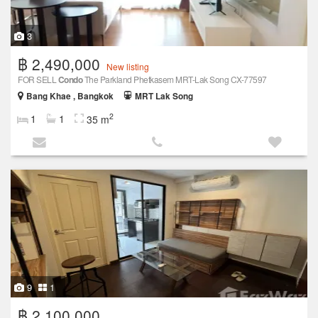
3
฿ 2,490,000
New listing
FOR SELL
Condo
The Parkland Phetkasem MRT-Lak Song CX-77597
Bang Khae , Bangkok
MRT Lak Song
2
1
1
35 m
9
1
฿ 2,100,000