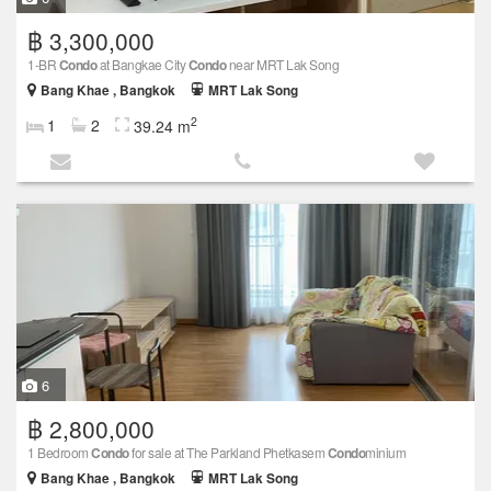
฿ 3,300,000
1-BR
Condo
at Bangkae City
Condo
near MRT Lak Song
Bang Khae , Bangkok
MRT Lak Song
2
1
2
39.24 m
6
฿ 2,800,000
1 Bedroom
Condo
for sale at The Parkland Phetkasem
Condo
minium
Bang Khae , Bangkok
MRT Lak Song