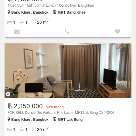
1 bedroom 1bathroom at Lumpini
Condo
town Bangkhae
Bang Khae , Bangkok
MRT Bang Khae
2
1
1
26 m
8
฿ 2,350,000
New listing
FOR SELL
Condo
The Parkland Phetkasem MRT-Lak Song CX-74204
Bang Khae , Bangkok
MRT Lak Song
2
1
1
30 m