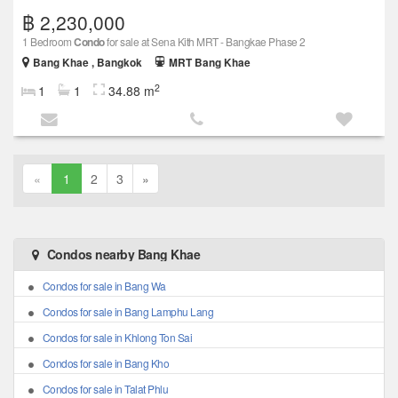
฿ 2,230,000
1 Bedroom
Condo
for sale at Sena Kith MRT - Bangkae Phase 2
Bang Khae , Bangkok
MRT Bang Khae
2
1
1
34.88 m
«
1
2
3
»
Condos nearby Bang Khae
Condos for sale in Bang Wa
Condos for sale in Bang Lamphu Lang
Condos for sale in Khlong Ton Sai
Condos for sale in Bang Kho
Condos for sale in Talat Phlu