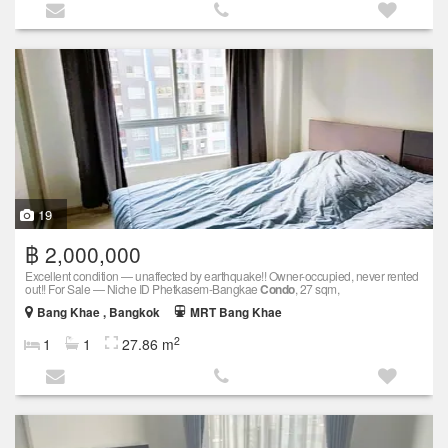
19
฿ 2,000,000
Excellent condition — unaffected by earthquake!! Owner-occupied, never rented
out!! For Sale — Niche ID Phetkasem-Bangkae
Condo
, 27 sqm,
Bang Khae , Bangkok
MRT Bang Khae
2
1
1
27.86 m