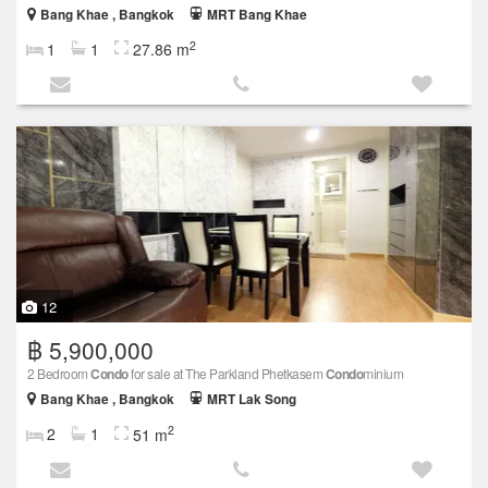
Bang Khae , Bangkok
MRT Bang Khae
2
1
1
27.86 m
12
฿ 5,900,000
2 Bedroom
Condo
for sale at The Parkland Phetkasem
Condo
minium
Bang Khae , Bangkok
MRT Lak Song
2
2
1
51 m