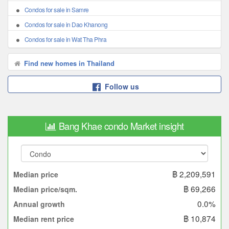
Condos for sale in Samre
Condos for sale in Dao Khanong
Condos for sale in Wat Tha Phra
Find new homes in Thailand
Follow us
Bang Khae condo Market insight
฿ 2,209,591
Median price
฿ 69,266
Median price/sqm.
0.0%
Annual growth
฿ 10,874
Median rent price