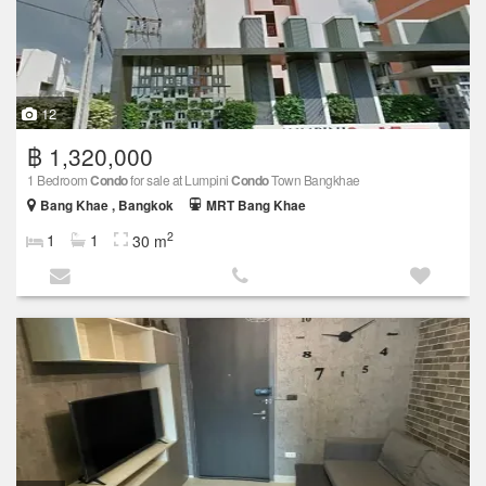
12
฿ 1,320,000
1 Bedroom
Condo
for sale at Lumpini
Condo
Town Bangkhae
Bang Khae , Bangkok
MRT Bang Khae
2
1
1
30 m