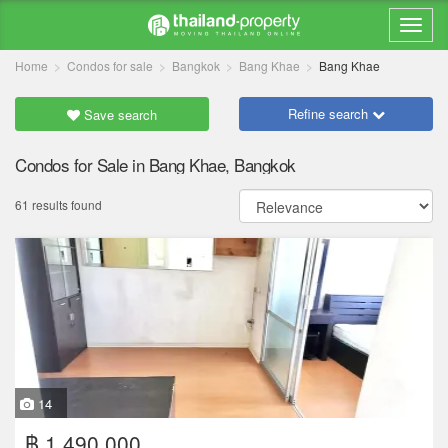
Home
Condos for sale
Bangkok
Bang Khae
Bang Khae
Refine search
Save search
Condos for Sale in Bang Khae, Bangkok
61 results found
14
฿ 1,490,000