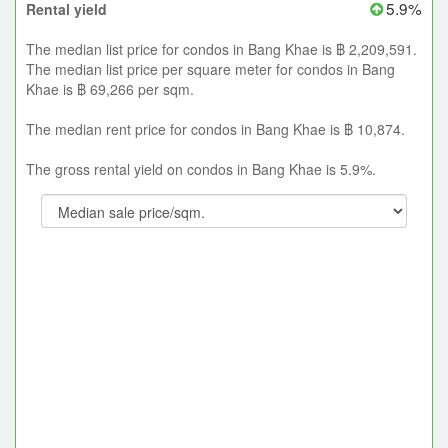
5.9%
Rental yield
The median list price for condos in Bang Khae is ฿ 2,209,591.
The median list price per square meter for condos in Bang
Khae is ฿ 69,266 per sqm.
The median rent price for condos in Bang Khae is ฿ 10,874.
The gross rental yield on condos in Bang Khae is 5.9%.