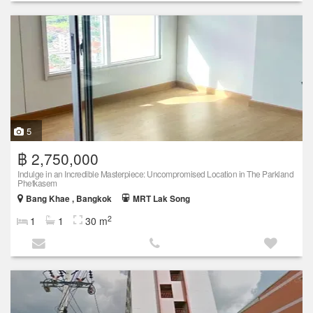
5
฿ 2,750,000
Indulge in an Incredible Masterpiece: Uncompromised Location in The Parkland
Phetkasem
Bang Khae , Bangkok
MRT Lak Song
2
1
1
30 m