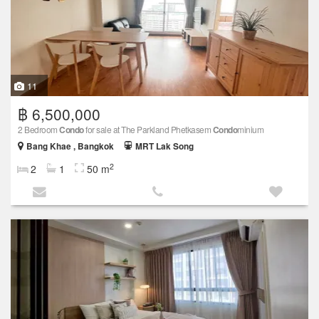
11
฿ 6,500,000
2 Bedroom
Condo
for sale at The Parkland Phetkasem
Condo
minium
Bang Khae , Bangkok
MRT Lak Song
2
2
1
50 m