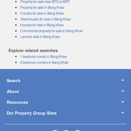
Property for sale near BTS or MRT
Property for sale in Bang Khae
Condos for sale in Bang Khae
Townhouses for sale in Bang Khae
Houses for sale in Bang Khae
Commercial property for sale in Bang Khae
Land for sale in Bang Khae
Explore related searches
1 bedroom condo in Bang Khae
2 bedroom condos in Bang Khae
Search
About
Resources
Dot Property Group Sites