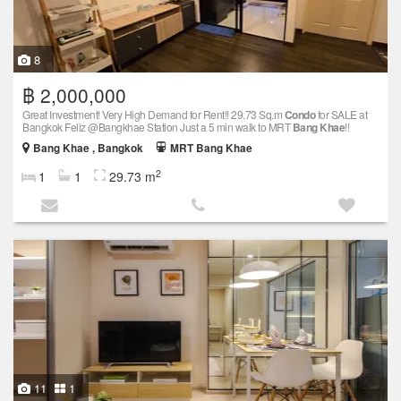
8
฿ 2,000,000
Great Investment! Very High Demand for Rent!! 29.73 Sq.m
Condo
for SALE at
Bangkok Feliz @Bangkhae Station Just a 5 min walk to MRT
Bang Khae
!!
Bang Khae , Bangkok
MRT Bang Khae
2
1
1
29.73 m
11
1