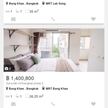
Bang Khae , Bangkok
MRT Lak Song
2
1
1
35 m
6
฿ 1,400,800
Sena kith mrt bangkae phase 2
Bang Khae , Bangkok
MRT Bang Khae
2
1
1
26.25 m