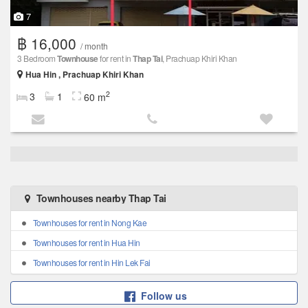
7
฿ 16,000
/ month
3 Bedroom
Townhouse
for rent in
Thap Tai
, Prachuap Khiri Khan
Hua Hin , Prachuap Khiri Khan
2
3
1
60 m
Townhouses nearby Thap Tai
Townhouses for rent in Nong Kae
Townhouses for rent in Hua Hin
Townhouses for rent in Hin Lek Fai
Follow us