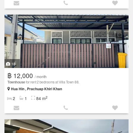
18
฿ 12,000
/ month
Townhouse
for rent 2 bedrooms at Villa Town 88.
Hua Hin , Prachuap Khiri Khan
2
2
1
84 m