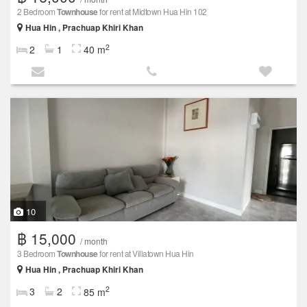
2 Bedroom
Townhouse
for rent at Midtown Hua Hin 102
Hua Hin , Prachuap Khiri Khan
2
2
1
40 m
10
฿ 15,000
/ month
3 Bedroom
Townhouse
for rent at Villatown Hua Hin
Hua Hin , Prachuap Khiri Khan
2
3
2
85 m