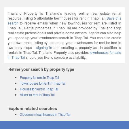
Thailand Property is Thailand’s leading online real estate rental
resource, listing 5 affordable townhouses for rent in Thap Tai.
Save this
search
to receive emails when new townhouses for rent are listed in
Thap Tai. Rental properties in Thap Tai are provided by Thailand’s top
real estate professionals and private home owners. Agents can also help
you speed up your townhouses search in Thap Tai. You can also create
your own rental listing by uploading your townhouses for rent for free in
two easy steps -
signing in
and creating a property ad. In addition to
rentals in Thap Tai. Thailand Property also provides
townhouses for sale
in Thap Tai
should you like to compare availability.
Refine your search by property type
Property for rent in Thap Tai
Townhouses for rent in Thap Tai
Houses for rent in Thap Tai
Villas for rent in Thap Tai
Explore related searches
2 bedroom townhouses in Thap Tai