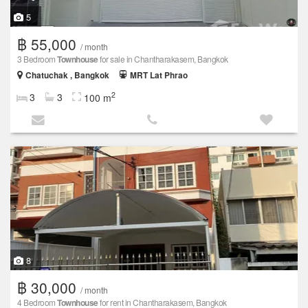
5
฿ 55,000
/ month
3 Bedroom
Townhouse
for sale in Chantharakasem, Bangkok
Chatuchak , Bangkok
MRT Lat Phrao
2
3
3
100 m
8
฿ 30,000
/ month
4 Bedroom
Townhouse
for rent in Chantharakasem, Bangkok