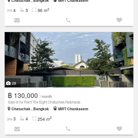
Chatuchak , Bangkok
MRT Chankasem
2
4
5
96 m
28
฿ 130,000
/ month
Sale or for Rent The Eight Chatuchak Ratchada
Chatuchak , Bangkok
MRT Chankasem
2
3
4
254 m