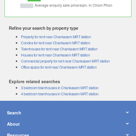
Refine your search by property type
Property for rent near Chankasem MRT station
Condos for rent near Chankasem MRT station
Townhouses for rent near Chankasem MRT station
Houses for rent near Chankasem MRT station
Commercial property for rent near Chankasem MRT station
Office space for rent near Chankasem MRT station
Explore related searches
3 bedroom townhouses in Chankasem MRT station
4 bedroom townhouses in Chankasem MRT station
Search
About
Resources