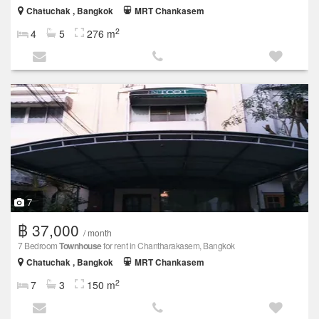
Chatuchak , Bangkok
MRT Chankasem
2
4
5
276 m
7
฿ 37,000
/ month
7 Bedroom
Townhouse
for rent in Chantharakasem, Bangkok
Chatuchak , Bangkok
MRT Chankasem
2
7
3
150 m