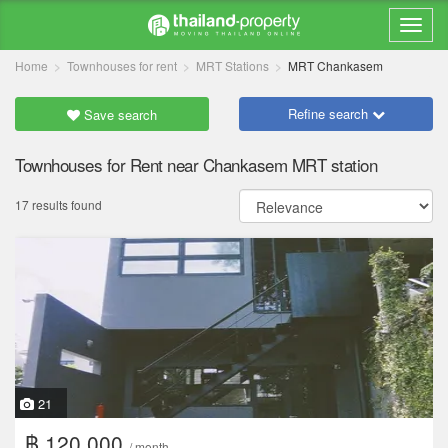
Home
Townhouses for rent
MRT Stations
MRT Chankasem
Refine search
Save search
Townhouses for Rent near Chankasem MRT station
17 results found
21
฿ 120,000
/ month