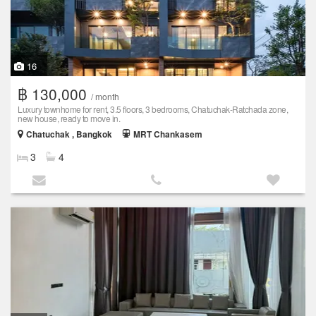
16
฿ 130,000
/ month
Luxury townhome for rent, 3.5 floors, 3 bedrooms, Chatuchak-Ratchada zone,
new house, ready to move in.
Chatuchak , Bangkok
MRT Chankasem
3
4