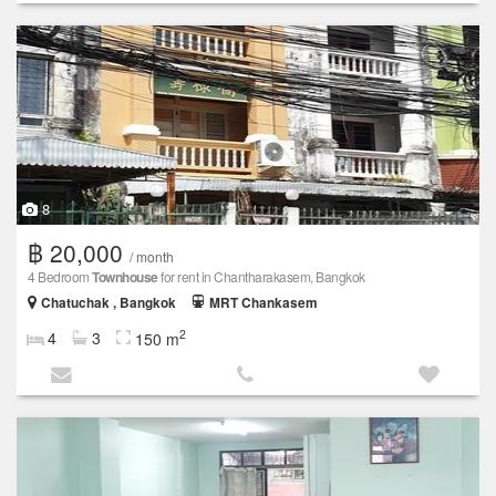
8
฿ 20,000
/ month
4 Bedroom
Townhouse
for rent in Chantharakasem, Bangkok
Chatuchak , Bangkok
MRT Chankasem
2
4
3
150 m