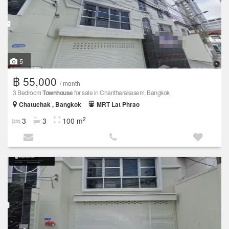
5
฿ 55,000
/ month
3 Bedroom
Townhouse
for sale in Chantharakasem, Bangkok
Chatuchak , Bangkok
MRT Lat Phrao
2
3
3
100 m