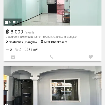
9
1
฿ 6,000
/ month
2 Bedroom
Townhouse
for rent in Chantharakasem, Bangkok
Chatuchak , Bangkok
MRT Chankasem
2
2
2
64 m
9