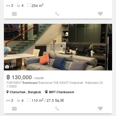
2
3
4
254 m
17
฿ 130,000
/ month
FOR RENT
Townhouse
/Townhome THE EIGHT Chatuchak - Ratchada CX-
112635
Chatuchak , Bangkok
MRT Chankasem
2
3
4
110 m
/ 27.5 Sq.W.