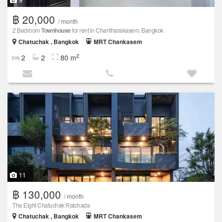
฿ 20,000
/ month
2 Bedroom
Townhouse
for rent in Chantharakasem, Bangkok
Chatuchak , Bangkok
MRT Chankasem
2
2
2
80 m
11
฿ 130,000
/ month
The Eight Chatuchak Ratchada
Chatuchak , Bangkok
MRT Chankasem