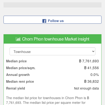
Follow us
Chom Phon townhouse Market insight
฿ 7,761,693
Median price
฿ 41,556
Median price/sqm.
0.0%
Annual growth
฿ 36,832
Median rent price
Not enough data
Rental yield
The median list price for townhouses in Chom Phon is ฿
7,761,693. The median list price per square meter for