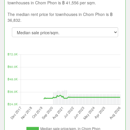
townhouses in Chom Phon is ฿ 41,556 per sqm.
The median rent price for townhouses in Chom Phon is ฿
36,832.