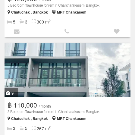
5 Bedroom
Townhouse
for rent in Chantharakasem, Bangkok
Chatuchak , Bangkok
MRT Chankasem
2
5
3
300 m
9
฿ 110,000
/ month
3 Bedroom
Townhouse
for rent in Chantharakasem, Bangkok
Chatuchak , Bangkok
MRT Chankasem
2
3
5
267 m