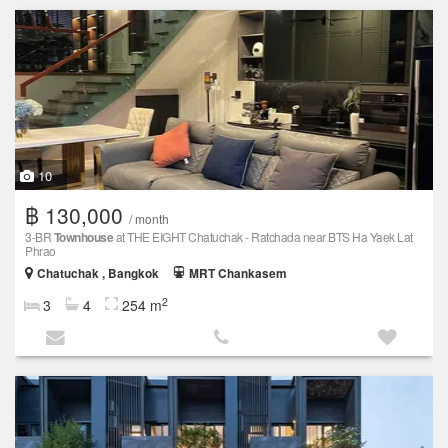
10
฿ 130,000
/ month
3-BR
Townhouse
at THE EIGHT Chatuchak - Ratchada near BTS Ha Yaek Lat
Phrao
Chatuchak , Bangkok
MRT Chankasem
2
3
4
254 m