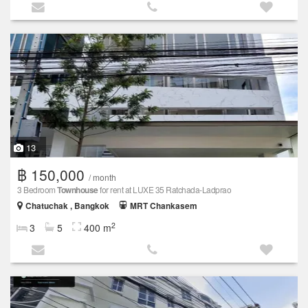
13
฿ 150,000
/ month
3 Bedroom
Townhouse
for rent at LUXE 35 Ratchada-Ladprao
Chatuchak , Bangkok
MRT Chankasem
2
3
5
400 m