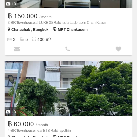
10
฿ 150,000
/ month
3-BR
Townhouse
at LUXE 35 Ratchada-Ladprao in Chan Kasem
Chatuchak , Bangkok
MRT Chankasem
2
3
5
400 m
10
฿ 60,000
/ month
4-BR
Townhouse
near BTS Ratchayothin