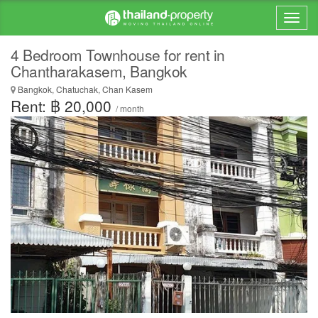
4 Bedroom Townhouse for rent in
Chantharakasem, Bangkok
Bangkok, Chatuchak, Chan Kasem
Rent: ฿ 20,000
/ month