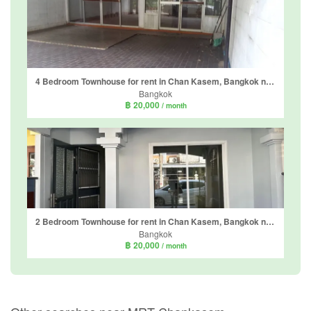
4 Bedroom Townhouse for rent in Chan Kasem, Bangkok near BTS Sena Nikhom
Bangkok
฿ 20,000
/ month
2 Bedroom Townhouse for rent in Chan Kasem, Bangkok near MRT Chankasem
Bangkok
฿ 20,000
/ month