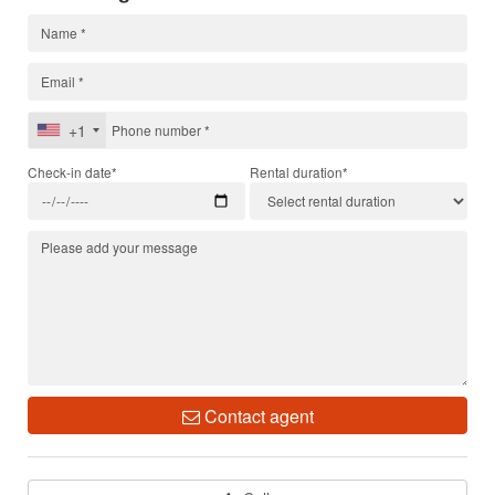
+1
Check-in date*
Rental duration*
Contact agent