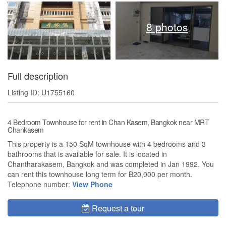
8 photos
Full description
Listing ID: U1755160
4 Bedroom Townhouse for rent in Chan Kasem, Bangkok near MRT
Chankasem
This property is a 150 SqM townhouse with 4 bedrooms and 3
bathrooms that is available for sale. It is located in
Chantharakasem, Bangkok and was completed in Jan 1992. You
can rent this townhouse long term for ฿20,000 per month.
Telephone number:
View Phone
Request a tour