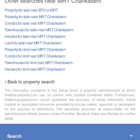
Other searches near MRT Chankasem
Property for sale near BTS or MRT
Property for sale near MRT Chankasem
Condos for sale near MRT Chankasem
Townhouses for sale near MRT Chankasem
Houses for sale near MRT Chankasem
Land for sale near MRT Chankasem
Property for rent near MRT Chankasem
Condos for rent near MRT Chankasem
Townhouses for rent near MRT Chankasem
Houses for rent near MRT Chankasem
Back to property search
The information contained in this listing forms a property advertisement of which
thailand-property.com has no control over content contained within. Furthermore,
thailand-property.com cannot guarantee the accuracy of listing information, linked
content or associated resources provided by private sellers, agencies or developers
for the purpose of advertising. The advertiser assumes all responsibility for the
advertisement details, please contact FazWaz Bangkok Sales and Rentals for further
detail.
Search