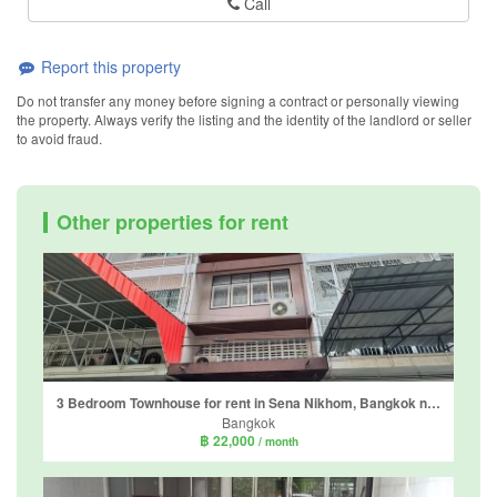
Call
Report this property
Do not transfer any money before signing a contract or personally viewing
the property. Always verify the listing and the identity of the landlord or seller
to avoid fraud.
Other properties for rent
3 Bedroom Townhouse for rent in Sena Nikhom, Bangkok near BTS Sena Nikhom
Bangkok
฿ 22,000
/ month