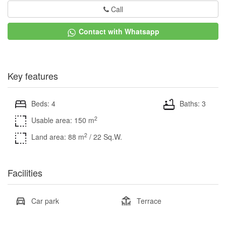
Call
Contact with Whatsapp
Key features
Beds: 4
Baths: 3
2
Usable area: 150 m
2
Land area: 88 m
/ 22 Sq.W.
Facilities
Car park
Terrace