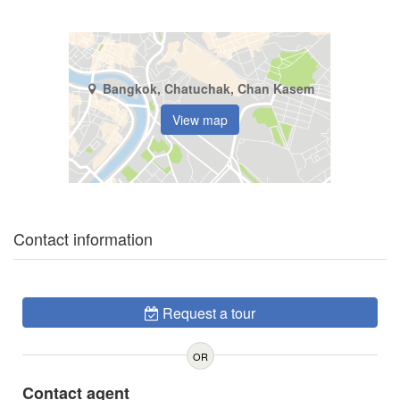
Bangkok, Chatuchak, Chan Kasem
View map
Contact information
Request a tour
OR
Contact agent