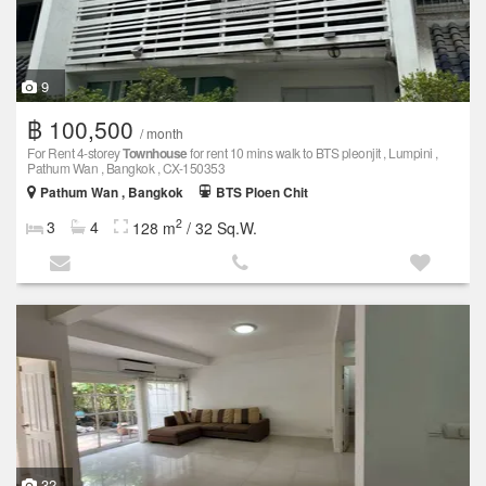
9
฿ 100,500
/ month
For Rent 4-storey
Townhouse
for rent 10 mins walk to BTS pleonjit , Lumpini ,
Pathum Wan , Bangkok , CX-150353
Pathum Wan , Bangkok
BTS Ploen Chit
2
3
4
128 m
/ 32 Sq.W.
32