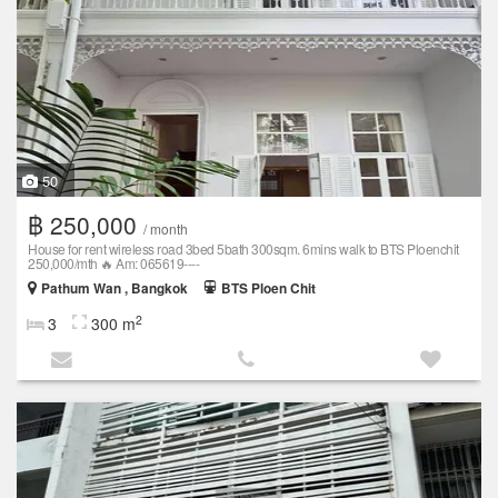
50
฿ 250,000
/ month
House for rent wireless road 3bed 5bath 300sqm. 6mins walk to BTS Ploenchit
250,000/mth 🔥 Am: 065619----
Pathum Wan , Bangkok
BTS Ploen Chit
2
3
300 m