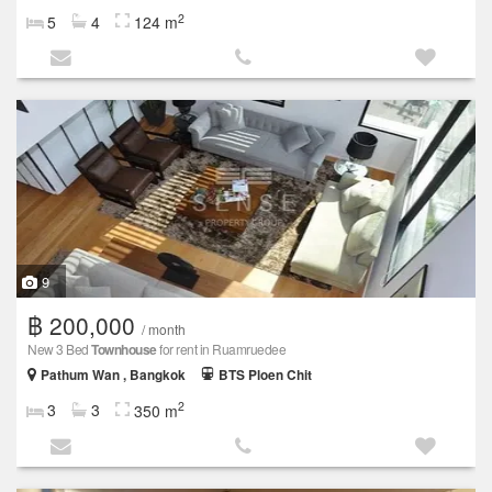
2
5
4
124 m
9
฿ 200,000
/ month
New 3 Bed
Townhouse
for rent in Ruamruedee
Pathum Wan , Bangkok
BTS Ploen Chit
2
3
3
350 m