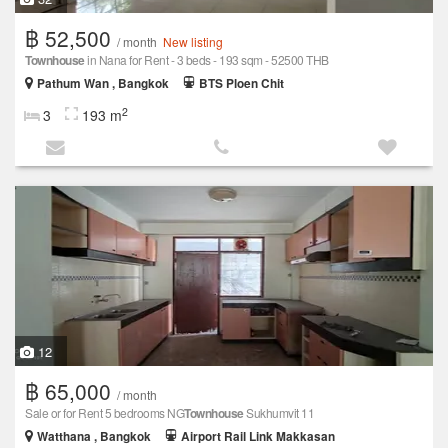
฿ 52,500
/ month
New listing
Townhouse
in Nana for Rent - 3 beds - 193 sqm - 52500 THB
Pathum Wan , Bangkok
BTS Ploen Chit
2
3
193 m
12
฿ 65,000
/ month
Sale or for Rent 5 bedrooms NG
Townhouse
Sukhumvit 11
Watthana , Bangkok
Airport Rail Link Makkasan