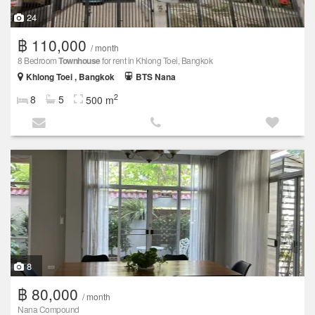
24
฿ 110,000
/ month
8 Bedroom
Townhouse
for rent in Khlong Toei, Bangkok
Khlong Toei , Bangkok
BTS Nana
2
8
5
500 m
8
฿ 80,000
/ month
Nana Compound