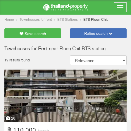
Home
Townhouses for rent
BTS Stations
BTS Ploen Chit
Refine search
Save search
Townhouses for Rent near Ploen Chit BTS station
19 results found
26
฿ 110,000
/ month