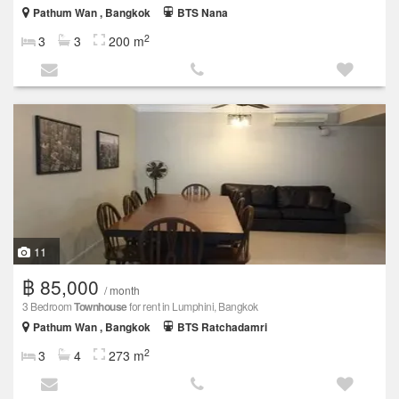
Pathum Wan , Bangkok
BTS Nana
2
3
3
200 m
11
฿ 85,000
/ month
3 Bedroom
Townhouse
for rent in Lumphini, Bangkok
Pathum Wan , Bangkok
BTS Ratchadamri
2
3
4
273 m