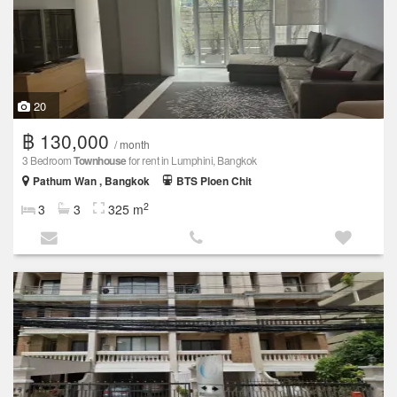
20
฿ 130,000
/ month
3 Bedroom
Townhouse
for rent in Lumphini, Bangkok
Pathum Wan , Bangkok
BTS Ploen Chit
2
3
3
325 m