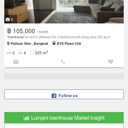
9
฿ 105,000
/ month
Townhouse
for rent in Wireless Rd. 3 bedrooms with living area 325 sq.m.
Pathum Wan , Bangkok
BTS Ploen Chit
2
3
4
325 m
Follow us
Lumpini townhouse Market insight