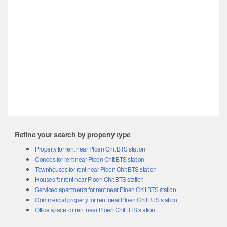
Refine your search by property type
Property for rent near Ploen Chit BTS station
Condos for rent near Ploen Chit BTS station
Townhouses for rent near Ploen Chit BTS station
Houses for rent near Ploen Chit BTS station
Serviced apartments for rent near Ploen Chit BTS station
Commercial property for rent near Ploen Chit BTS station
Office space for rent near Ploen Chit BTS station