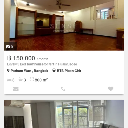
9
฿ 150,000
/ month
Lovely 3 Bed
Townhouse
for rent in Ruamruedee
Pathum Wan , Bangkok
BTS Ploen Chit
2
3
3
800 m