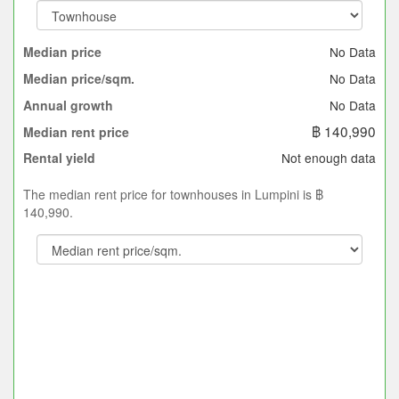
No Data
Median price
No Data
Median price/sqm.
No Data
Annual growth
฿ 140,990
Median rent price
Not enough data
Rental yield
The median rent price for townhouses in Lumpini is ฿
140,990.