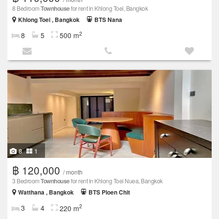
8 Bedroom
Townhouse
for rent in Khlong Toei, Bangkok
Khlong Toei , Bangkok
BTS Nana
2
8
5
500 m
8
1
฿ 120,000
/ month
3 Bedroom
Townhouse
for rent in Khlong Toei Nuea, Bangkok
Watthana , Bangkok
BTS Ploen Chit
2
3
4
220 m