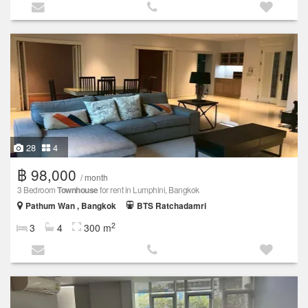
28
4
฿ 98,000
/ month
3 Bedroom
Townhouse
for rent in Lumphini, Bangkok
Pathum Wan , Bangkok
BTS Ratchadamri
2
3
4
300 m