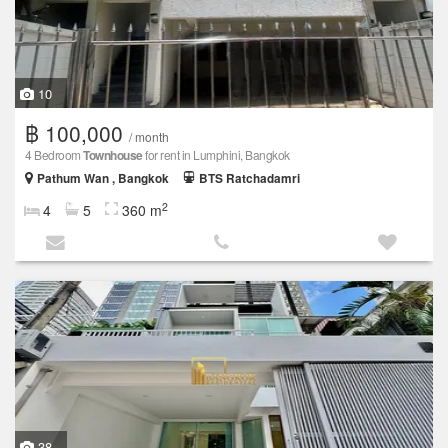
10
฿ 100,000
/ month
4 Bedroom
Townhouse
for rent in Lumphini, Bangkok
Pathum Wan , Bangkok
BTS Ratchadamri
2
4
5
360 m
38