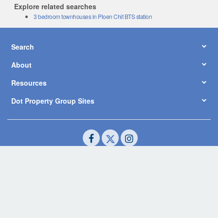
Explore related searches
3 bedroom townhouses in Ploen Chit BTS station
Search
About
Resources
Dot Property Group Sites
© Copyright 2026 by Dot Property Co., Ltd. All Rights Reserved.