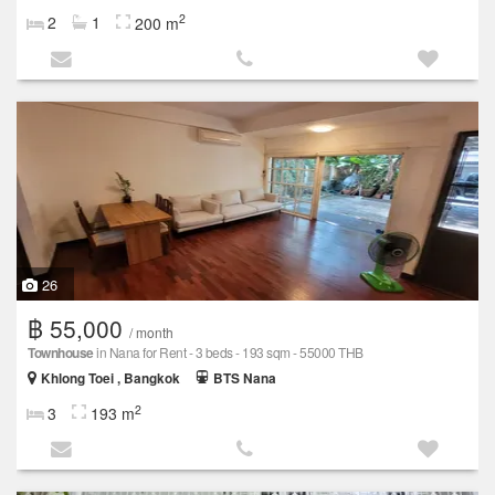
2
2
1
200 m
26
฿ 55,000
/ month
Townhouse
in Nana for Rent - 3 beds - 193 sqm - 55000 THB
Khlong Toei , Bangkok
BTS Nana
2
3
193 m