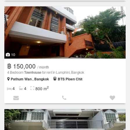
10
฿ 150,000
/ month
4 Bedroom
Townhouse
for rent in Lumphini, Bangkok
Pathum Wan , Bangkok
BTS Ploen Chit
2
4
4
800 m