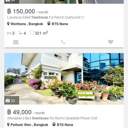
฿ 150,000
/ month
Luxurious 3 Bed
Townhouse
For Rent in Sukhumvit 11
Watthana , Bangkok
BTS Nana
2
3
4
321 m
23
฿ 49,000
/ month
Affordable 2 Bed
Townhouse
For Rent in Desirable Phloen Chit
Pathum Wan , Bangkok
BTS Nana