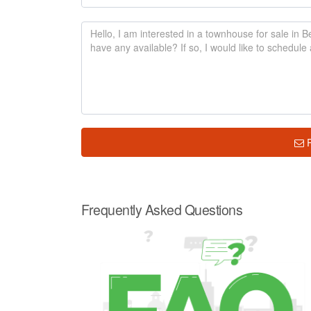
Frequently Asked Questions