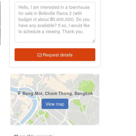
Request details
Bang Mot, Chom Thong, Bangkok
View map