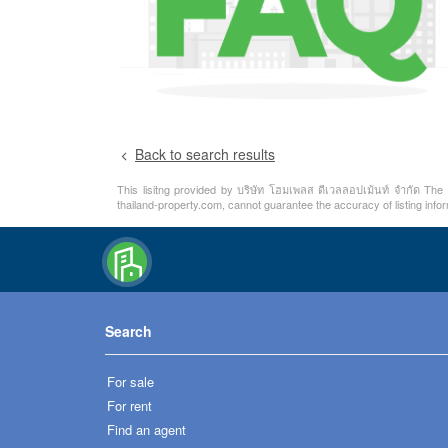
Back to search results
This lisitng provided by บริษัท โฮมเพลส ดีเวลลอปเม้นท์ จำกัด The i
thailand-property.com, cannot guarantee the accuracy of listing info
Search
For sale
For rent
Find an agent