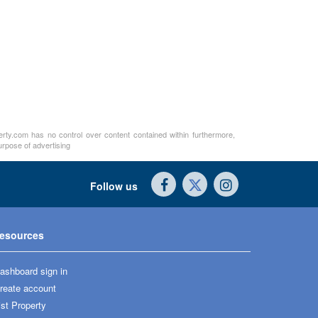
perty.com has no control over content contained within furthermore,
urpose of advertising
Follow us
esources
ashboard sign in
reate account
ist Property