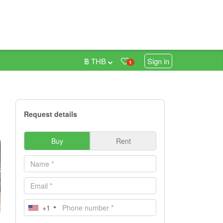
฿ THB
Sign in
1
Request details
Buy
Rent
+1