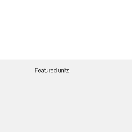
Featured units