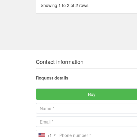
Showing 1 to 2 of 2 rows
Contact information
Request details
Buy
+1