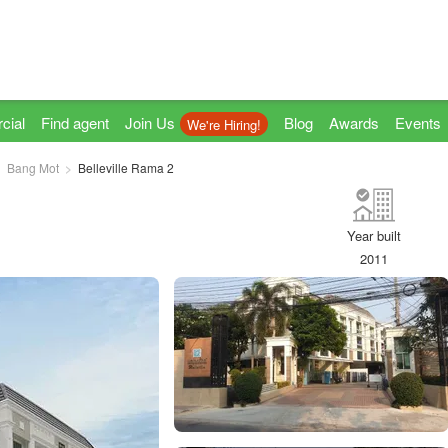
cial
Find agent
Join Us
Blog
Awards
Events
We're Hiring!
Bang Mot
Belleville Rama 2
Year built
2011