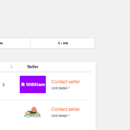
4+
Seller
Contact seller
3
Unit detail
Contact seller
Unit detail