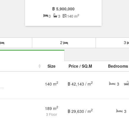
฿ 5,900,000
2
3
3
140 m
2
3
Size
Price / SQ.M
Bedrooms
2
2
140 m
฿ 42,143 / m
3
3 Bedroom Townhouse for sale at Belleville Rama 2 - Suksawat
2
189 m
2
฿ 29,630 / m
3
3 Floor