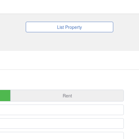
List Property
Rent