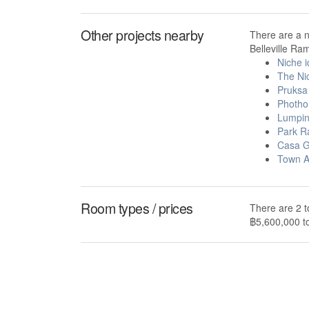
Other projects nearby
There are a 
Belleville Ra
Niche 
The Ni
Pruksa 
Photho
Lumpin
Park R
Casa G
Town 
Room types / prices
There are 2 t
฿5,600,000 t