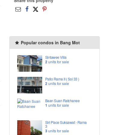
Share this property
Popular condos in Bang Mot
Sintawee Villa
2
units for sale
Patio Rama II ( Soi 33 )
2
units for sale
Baan Suan Ratchanee
1
units for sale
Siri Place Suksawat - Rama
3
3
units for sale