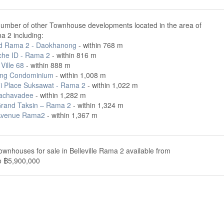
number of other Townhouse developments located in the area of
ma 2 including:
id Rama 2 - Daokhanong
- within 768 m
che ID - Rama 2
- within 816 m
Ville 68
- within 888 m
ng Condominium
- within 1,008 m
i Place Suksawat - Rama 2
- within 1,022 m
achavadee
- within 1,282 m
rand Taksin – Rama 2
- within 1,324 m
Avenue Rama2
- within 1,367 m
ownhouses for sale in Belleville Rama 2 available from
o ฿5,900,000