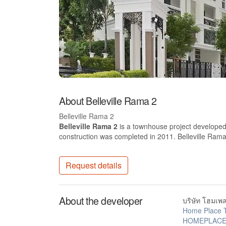
About Belleville Rama 2
Belleville Rama 2
Belleville Rama 2
is a townhouse project developed 
construction was completed in 2011. Belleville Ra
Request details
About the developer
บริษัท โฮมเพล
Home Place 
HOMEPLACE