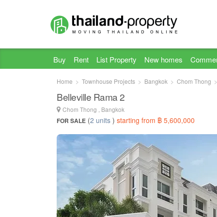
Buy
Rent
List Property
New homes
Commer
Home
Townhouse Projects
Bangkok
Chom Thong
Belleville Rama 2
Chom Thong , Bangkok
(
2 units
)
starting from ฿ 5,600,000
FOR SALE