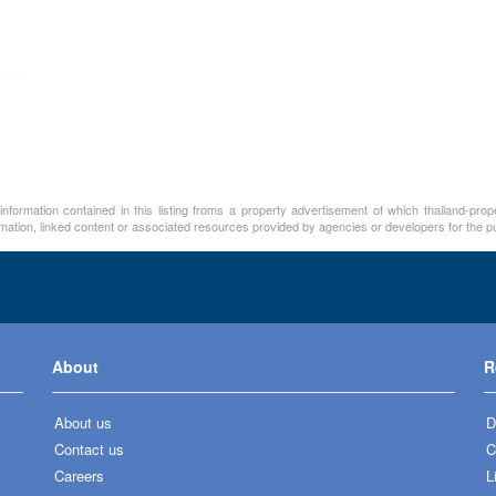
nformation contained in this listing froms a property advertisement of which thailand-pro
rmation, linked content or associated resources provided by agencies or developers for the p
About
R
About us
D
Contact us
C
Careers
L