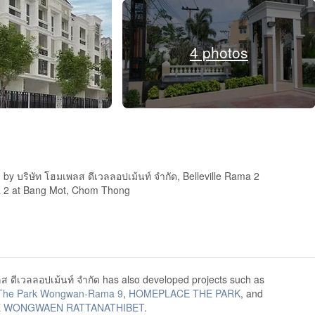
4 photos
by บริษัท โฮมเพลส ดีเวลลอปเม้นท์ จำกัด, Belleville Rama 2
ma 2 at Bang Mot, Chom Thong
ส ดีเวลลอปเม้นท์ จำกัด has also developed projects such as
The Park Wongwan-Rama 9
,
HOMEPLACE THE PARK
, and
 WONGWAEN RATTANATHIBET
.