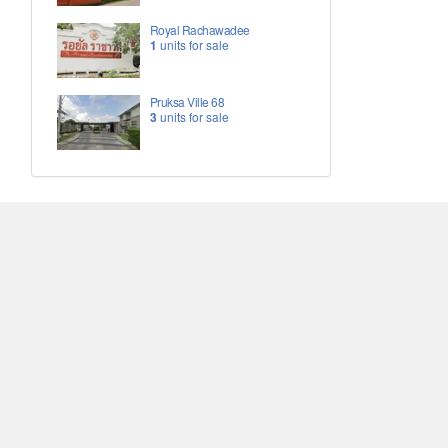
Royal Rachawadee
1
units for sale
Pruksa Ville 68
3
units for sale