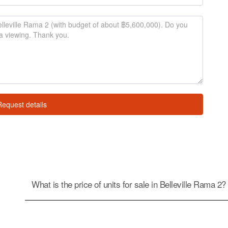
Request details
What is the price of units for sale in Belleville Rama 2?