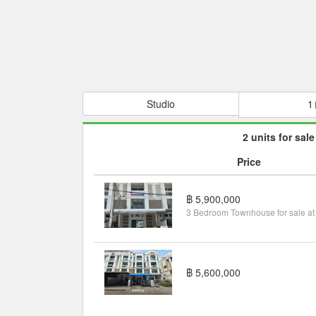
Studio
1
2 units for sale
Price
฿ 5,900,000
฿ 5,600,000