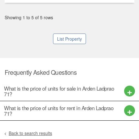
Showing 1 to 5 of 5 rows
List Property
Frequently Asked Questions
What is the price of units for sale in Arden Ladprao
71?
What is the price of units for rent in Arden Ladprao
71?
Back to search results