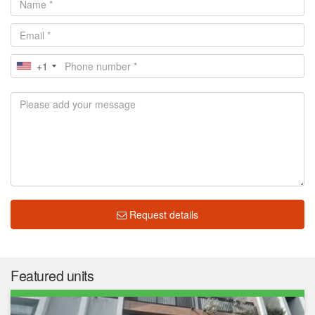
+1
Request details
Featured units