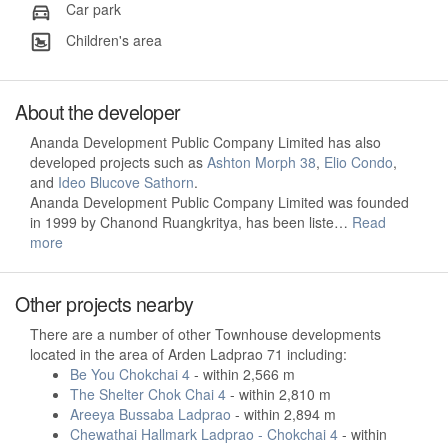
Car park
Children's area
About the developer
Ananda Development Public Company Limited has also
developed projects such as
Ashton Morph 38
,
Elio Condo
,
and
Ideo Blucove Sathorn
.
Ananda Development Public Company Limited was founded
in 1999 by Chanond Ruangkritya, has been liste…
Read
more
Other projects nearby
There are a number of other Townhouse developments
located in the area of Arden Ladprao 71 including:
Be You Chokchai 4
- within 2,566 m
The Shelter Chok Chai 4
- within 2,810 m
Areeya Bussaba Ladprao
- within 2,894 m
Chewathai Hallmark Ladprao - Chokchai 4
- within