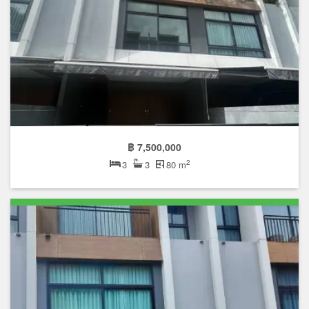
฿ 7,500,000
2
3
3
80 m