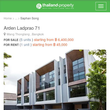
Home > ... >
Saphan Song
Arden Ladprao 71
Wang Thonglang , Bangkok
(
5 units
)
starting from ฿ 6,400,000
FOR SALE
(
1 unit
)
starting from ฿ 45,000
FOR RENT