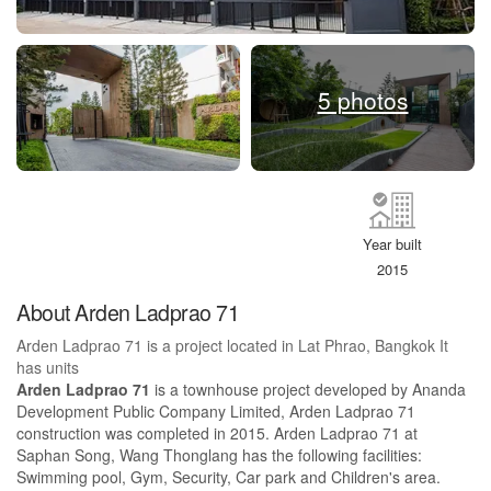
5 photos
Year built
2015
About Arden Ladprao 71
Arden Ladprao 71 is a project located in Lat Phrao, Bangkok It
has units
Arden Ladprao 71
is a townhouse project developed by Ananda
Development Public Company Limited, Arden Ladprao 71
construction was completed in 2015. Arden Ladprao 71 at
Saphan Song, Wang Thonglang has the following facilities:
Swimming pool, Gym, Security, Car park and Children's area.