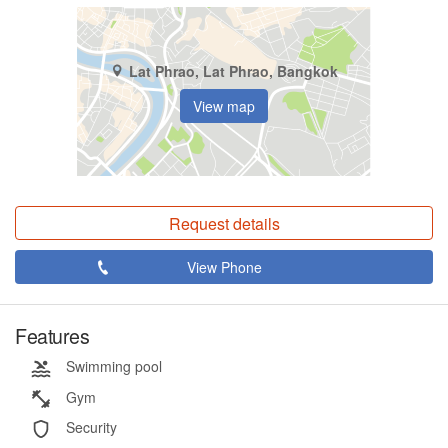
Lat Phrao, Lat Phrao, Bangkok
View map
Request details
View Phone
Features
Swimming pool
Gym
Security