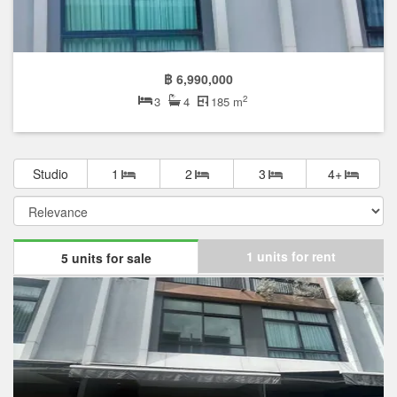
฿ 6,990,000
2
3
4
185 m
Studio
1
2
3
4+
1 units for rent
5 units for sale