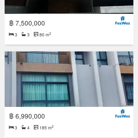
฿ 7,500,000
2
3
3
80 m
฿ 6,990,000
2
3
4
185 m