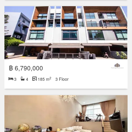
฿ 6,790,000
2
3
4
185 m
3 Floor