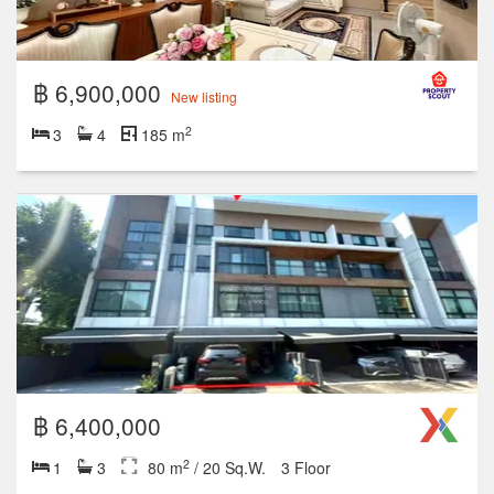
฿ 6,900,000
New listing
2
3
4
185 m
฿ 6,400,000
2
1
3
80 m
/ 20 Sq.W.
3 Floor