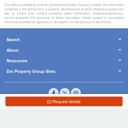
This lisitng provided by Ananda Development Public Company Limited The information
contained in this listing froms a property advertisement of which thailand-property.com
has no control over content contained within furthermore, thailand-property.com,
cannot guarantee the accuracy of listing information, linked content or associated
resources provided by agencies or developers for the purpose of advertising
Search
About
Resources
Dot Property Group Sites
Request details
© Copyright 2026 by Dot Property Co., Ltd. All Rights Reserved.