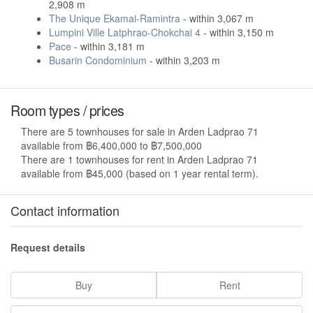
2,908 m
The Unique Ekamai-Ramintra
- within 3,067 m
Lumpini Ville Latphrao-Chokchai 4
- within 3,150 m
Pace
- within 3,181 m
Busarin Condominium
- within 3,203 m
Room types / prices
There are 5 townhouses for sale in Arden Ladprao 71
available from ฿6,400,000 to ฿7,500,000
There are 1 townhouses for rent in Arden Ladprao 71
available from ฿45,000 (based on 1 year rental term).
Contact information
Request details
Buy
Rent