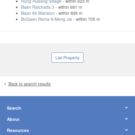
Rung Rueang Village
- within 623 m
Baan Ratchada 3
- within 681 m
Baan 84 Mansion
- within 695 m
BuGaan Rama 9-Meng Jai
- within 705 m
List Property
Back to search results
Search
About
Resources