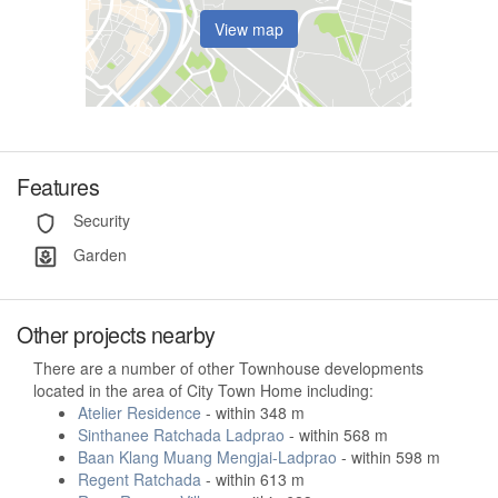
View map
Features
Security
Garden
Other projects nearby
There are a number of other Townhouse developments
located in the area of City Town Home including:
Atelier Residence
- within 348 m
Sinthanee Ratchada Ladprao
- within 568 m
Baan Klang Muang Mengjai-Ladprao
- within 598 m
Regent Ratchada
- within 613 m