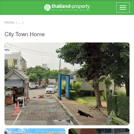
Home > ... >
City Town Home