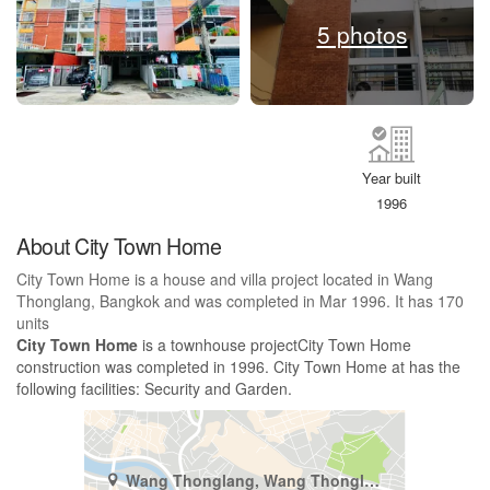
5 photos
Year built
1996
About City Town Home
City Town Home is a house and villa project located in Wang
Thonglang, Bangkok and was completed in Mar 1996. It has 170
units
City Town Home
is a townhouse projectCity Town Home
construction was completed in 1996. City Town Home at has the
following facilities: Security and Garden.
Wang Thonglang, Wang Thonglang, Bangkok