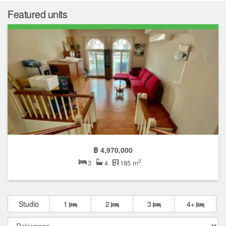
Featured units
฿ 4,970,000
2
3
4
185 m
Studio
1
2
3
4+