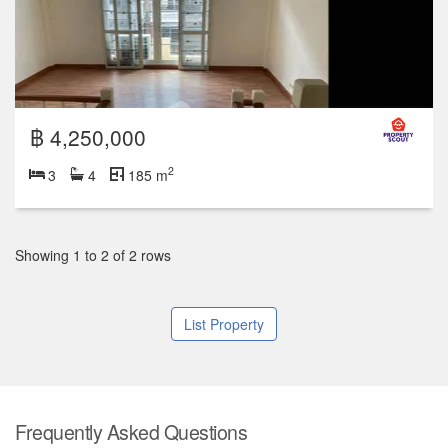
฿ 4,250,000
2
3
4
185 m
Showing 1 to 2 of 2 rows
List Property
Frequently Asked Questions