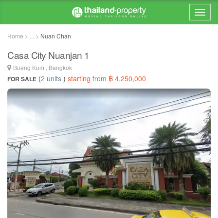
Home > ... >
Nuan Chan
Casa City Nuanjan 1
Bueng Kum , Bangkok
(
2 units
)
starting from ฿ 4,250,000
FOR SALE