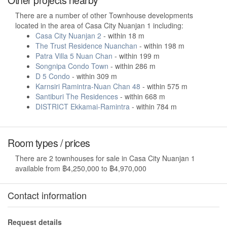
There are a number of other Townhouse developments
located in the area of Casa City Nuanjan 1 including:
Casa City Nuanjan 2
- within 18 m
The Trust Residence Nuanchan
- within 198 m
Patra Villa 5 Nuan Chan
- within 199 m
Songnipa Condo Town
- within 286 m
D 5 Condo
- within 309 m
Karnsiri Ramintra-Nuan Chan 48
- within 575 m
Santiburi The Residences
- within 668 m
DISTRICT Ekkamai-Ramintra
- within 784 m
Room types / prices
There are 2 townhouses for sale in Casa City Nuanjan 1
available from ฿4,250,000 to ฿4,970,000
Contact information
Request details