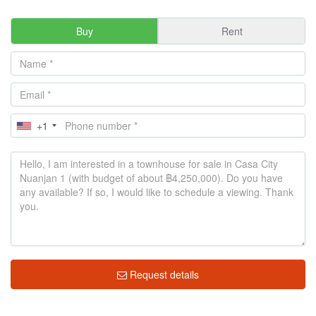
Buy
Rent
+1
Request details