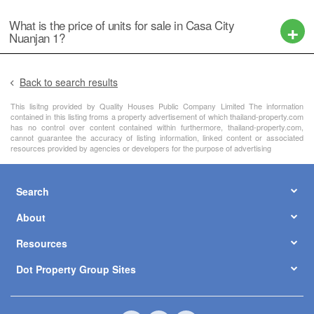
What is the price of units for sale in Casa City
Nuanjan 1?
Back to search results
This lisitng provided by Quality Houses Public Company Limited The information
contained in this listing froms a property advertisement of which thailand-property.com
has no control over content contained within furthermore, thailand-property.com,
cannot guarantee the accuracy of listing information, linked content or associated
resources provided by agencies or developers for the purpose of advertising
Search
About
Resources
Dot Property Group Sites