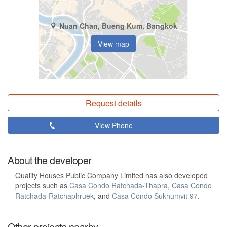
Nuan Chan, Bueng Kum, Bangkok
View map
Request details
View Phone
About the developer
Quality Houses Public Company Limited has also developed
projects such as
Casa Condo Ratchada-Thapra
,
Casa Condo
Ratchada-Ratchaphruek
, and
Casa Condo Sukhumvit 97
.
Other projects nearby