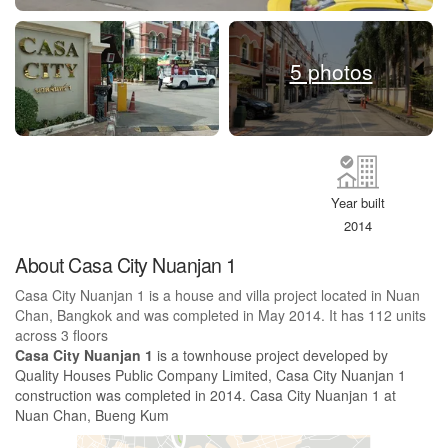
5 photos
Year built
2014
About Casa City Nuanjan 1
Casa City Nuanjan 1 is a house and villa project located in Nuan
Chan, Bangkok and was completed in May 2014. It has 112 units
across 3 floors
Casa City Nuanjan 1
is a townhouse project developed by
Quality Houses Public Company Limited, Casa City Nuanjan 1
construction was completed in 2014. Casa City Nuanjan 1 at
Nuan Chan, Bueng Kum