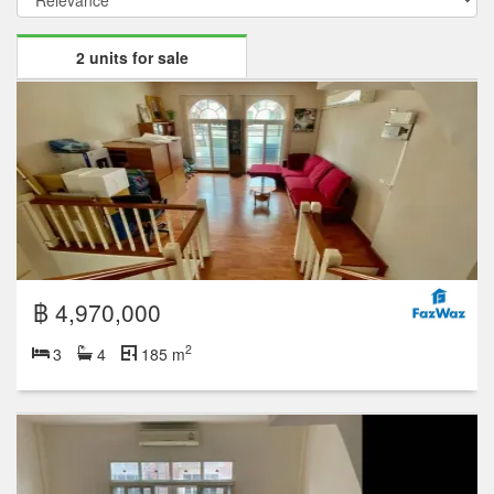
2 units for sale
฿ 4,970,000
2
3
4
185 m