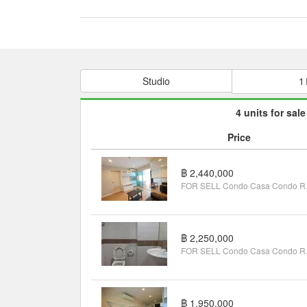
Studio
1
4 units for sale
Price
฿ 2,440,000
FOR SELL Co
฿ 2,250,000
FOR SELL C
฿ 1,950,000