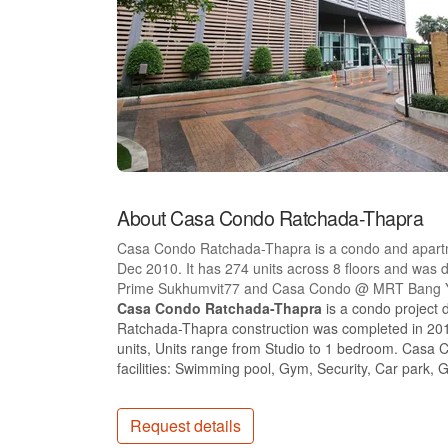
About Casa Condo Ratchada-Thapra
Casa Condo Ratchada-Thapra is a condo and apartm
Dec 2010. It has 274 units across 8 floors and wa
Prime Sukhumvit77 and Casa Condo @ MRT Bang Y
Casa Condo Ratchada-Thapra
is a condo project
Ratchada-Thapra construction was completed in 201
units, Units range from Studio to 1 bedroom. Casa
facilities: Swimming pool, Gym, Security, Car park, 
Request details