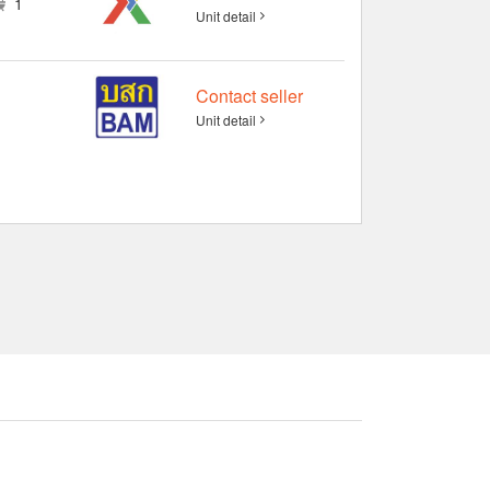
1
Unit detail
Contact seller
Unit detail