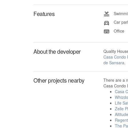
Features
Swimmin
Car par
Office
About the developer
Quality Hous
Casa Condo 
de Sansara
.
Other projects nearby
There are a 
Casa Condo R
Casa C
Whizdo
Life Sa
Zelle P
Altitud
Regent
The Pa