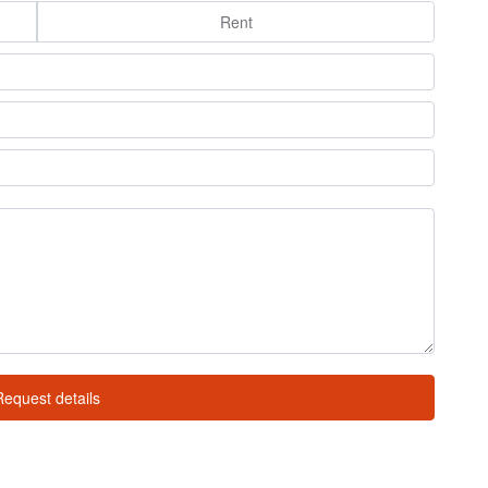
Rent
Request details