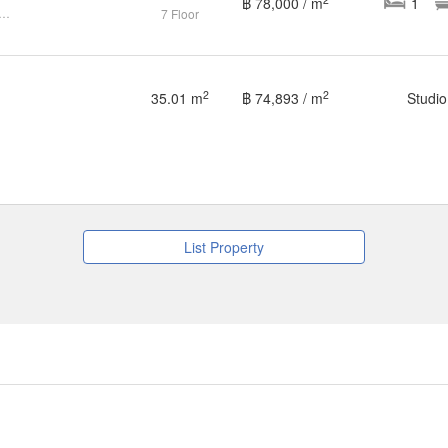
฿ 78,000 / m
1
ondo Casa Condo Ratchada-Thapra BTS-Talat Phlu CX-87176
7 Floor
2
2
35.01 m
฿ 74,893 / m
Studio
List Property