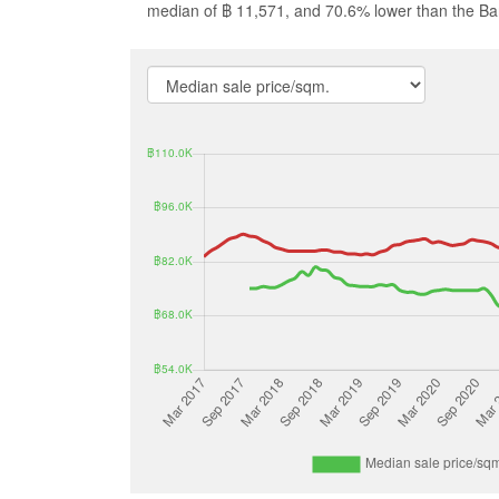
median of ฿ 11,571, and 70.6% lower than the B