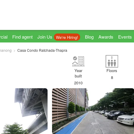
cial
Find agent
Join Us
Blog
Awards
Events
We're Hiring!
hanong
Casa Condo Ratchada-Thapra
Year
Floors
built
8
2010