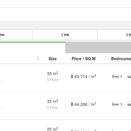
2
3
Size
Price / SQ.M
Bedroom
2
35 m
2
฿ 69,714 / m
1
ndo Casa Condo Ratchada-Thapra BTS-Talat Phlu CX-123708
5 Floor
2
35 m
2
฿ 64,286 / m
1
ondo Casa Condo Ratchada-Thapra BTS-Talat Phlu CX-26837
5 Floor
2
25 m
2