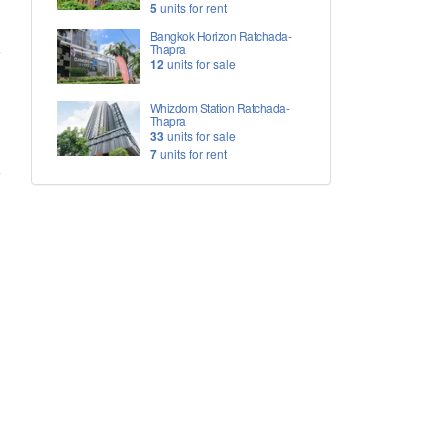
5
units for rent
Bangkok Horizon Ratchada-
Thapra
12
units for sale
Whizdom Station Ratchada-
Thapra
33
units for sale
7
units for rent