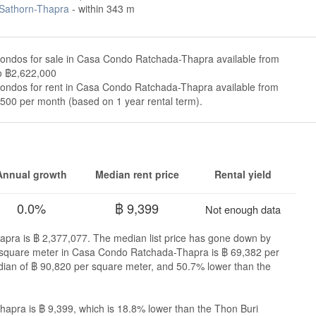
 Sathorn-Thapra
- within 343 m
condos for sale in Casa Condo Ratchada-Thapra available from
o ฿2,622,000
condos for rent in Casa Condo Ratchada-Thapra available from
500 per month (based on 1 year rental term).
Annual growth
Median rent price
Rental yield
0.0%
฿ 9,399
Not enough data
apra is ฿ 2,377,077. The median list price has gone down by
er square meter in Casa Condo Ratchada-Thapra is ฿ 69,382 per
dian of ฿ 90,820 per square meter, and 50.7% lower than the
apra is ฿ 9,399, which is 18.8% lower than the Thon Buri