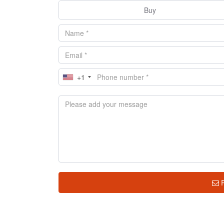
Buy
+1