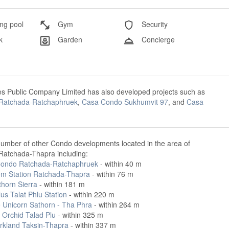
g pool
Gym
Security
k
Garden
Concierge
es Public Company Limited has also developed projects such as
Ratchada-Ratchaphruek
,
Casa Condo Sukhumvit 97
, and
Casa
number of other Condo developments located in the area of
atchada-Thapra including:
ondo Ratchada-Ratchaphruek
- within 40 m
m Station Ratchada-Thapra
- within 76 m
thorn Sierra
- within 181 m
lus Talat Phlu Station
- within 220 m
e Unicorn Sathorn - Tha Phra
- within 264 m
 Orchid Talad Plu
- within 325 m
rkland Taksin-Thapra
- within 337 m