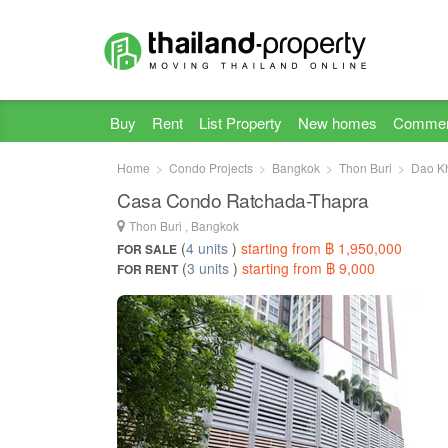
Buy
Rent
List Property
New homes
Commer
Home
Condo Projects
Bangkok
Thon Buri
Dao K
Casa Condo Ratchada-Thapra
Thon Buri , Bangkok
(
4 units
)
starting from ฿ 1,950,000
FOR SALE
(
3 units
)
starting from ฿ 9,000
FOR RENT