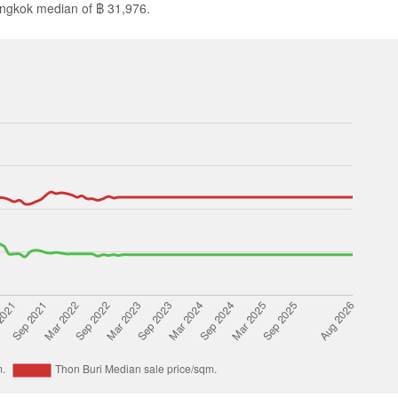
angkok median of ฿ 31,976.