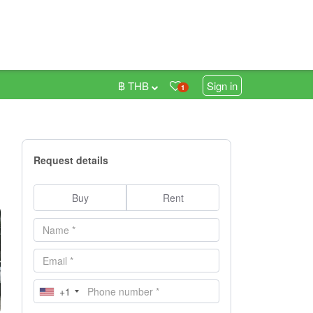
฿ THB
Sign in
1
Request details
Buy
Rent
+1