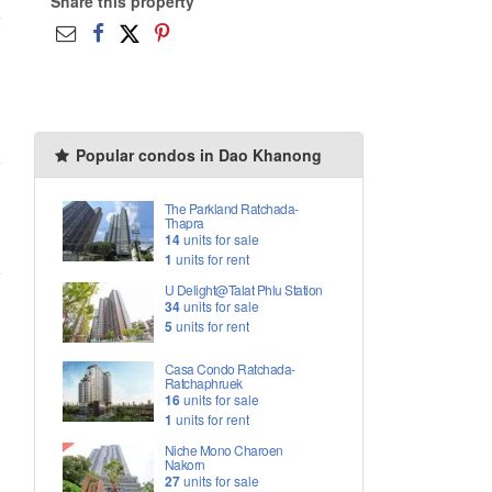
Share this property
Popular condos in Dao Khanong
The Parkland Ratchada-
Thapra
14
units for sale
1
units for rent
U Delight@Talat Phlu Station
34
units for sale
5
units for rent
Casa Condo Ratchada-
Ratchaphruek
16
units for sale
1
units for rent
Niche Mono Charoen
Nakorn
27
units for sale