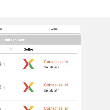
4+
3 units for rent
s
Seller
Contact seller
1
Unit detail
Contact seller
1
Unit detail
Contact seller