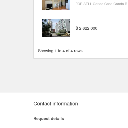
FOR SELL C
฿ 2,622,000
Showing 1 to 4 of 4 rows
Contact information
Request details