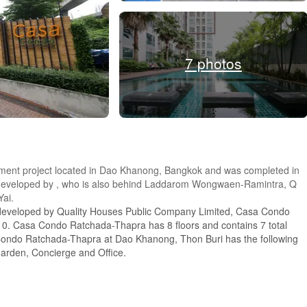
7 photos
ent project located in Dao Khanong, Bangkok and was completed in
s developed by , who is also behind Laddarom Wongwaen-Ramintra, Q
ai.
 developed by Quality Houses Public Company Limited, Casa Condo
0. Casa Condo Ratchada-Thapra has 8 floors and contains 7 total
 Condo Ratchada-Thapra at Dao Khanong, Thon Buri has the following
Garden, Concierge and Office.