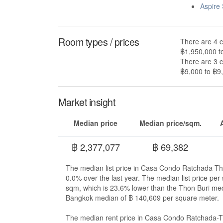
Aspire
Room types / prices
There are 4 
฿1,950,000 t
There are 3 
฿9,000 to ฿9,
Market insight
Median price
Median price/sqm.
฿ 2,377,077
฿ 69,382
The median list price in Casa Condo Ratchada-Th
0.0% over the last year. The median list price p
sqm, which is 23.6% lower than the Thon Buri me
Bangkok median of ฿ 140,609 per square meter.
The median rent price in Casa Condo Ratchada-Th