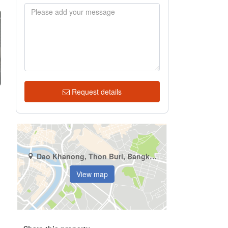
Request details
Dao Khanong, Thon Buri, Bangkok
View map