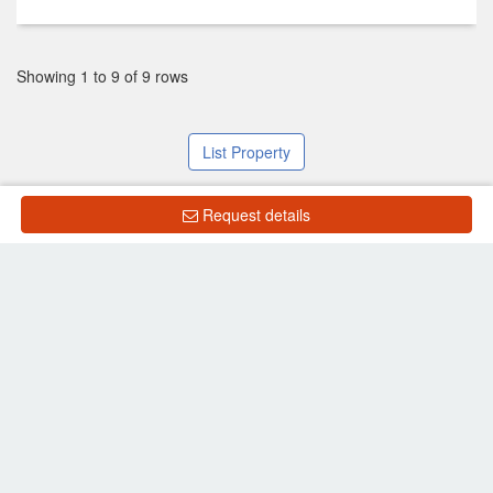
Showing 1 to 9 of 9 rows
List Property
Request details
Frequently Asked Questions
What is the price of units for sale in Lumpini Place
Ratchada-Thapra 2?
What is the price of units for rent in Lumpini Place
Ratchada-Thapra 2?
Back to search results