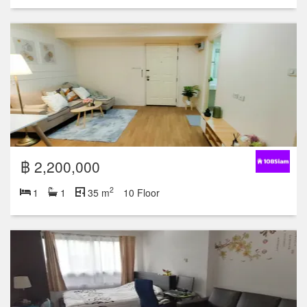
฿ 2,200,000
2
1
1
35 m
10 Floor