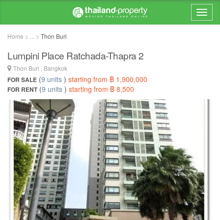
Home > ... >
Thon Buri
Lumpini Place Ratchada-Thapra 2
Thon Buri , Bangkok
(
9 units
)
starting from ฿ 1,900,000
FOR SALE
(
9 units
)
starting from ฿ 8,500
FOR RENT