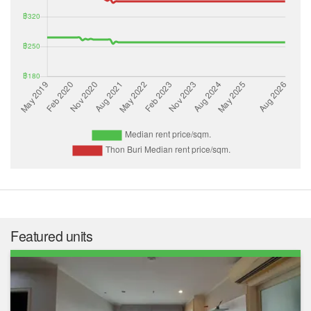
Featured units