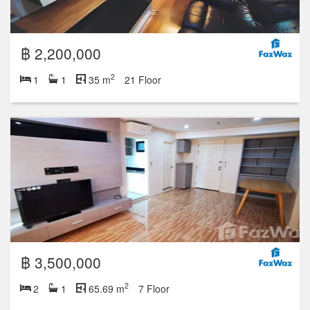
฿ 2,200,000
2
1
1
35 m
21 Floor
฿ 3,500,000
2
2
1
65.69 m
7 Floor