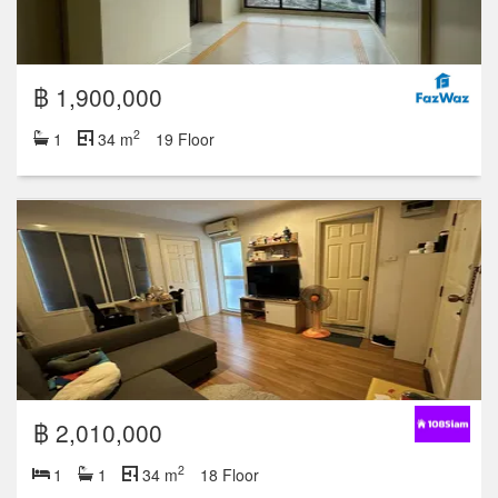
฿ 1,900,000
2
1
34 m
19 Floor
฿ 2,010,000
2
1
1
34 m
18 Floor