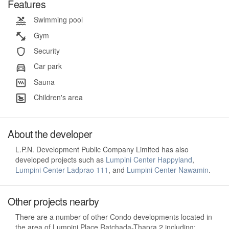
Features
Swimming pool
Gym
Security
Car park
Sauna
Children's area
About the developer
L.P.N. Development Public Company Limited has also
developed projects such as
Lumpini Center Happyland
,
Lumpini Center Ladprao 111
, and
Lumpini Center Nawamin
.
Other projects nearby
There are a number of other Condo developments located in
the area of Lumpini Place Ratchada-Thapra 2 including: