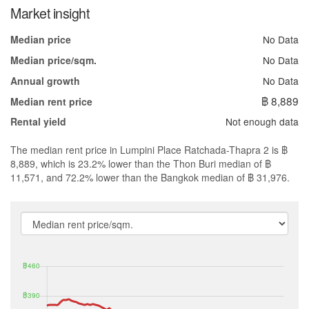
Market insight
No Data
Median price
No Data
Median price/sqm.
No Data
Annual growth
฿ 8,889
Median rent price
Not enough data
Rental yield
The median rent price in Lumpini Place Ratchada-Thapra 2 is ฿
8,889, which is 23.2% lower than the Thon Buri median of ฿
11,571, and 72.2% lower than the Bangkok median of ฿ 31,976.