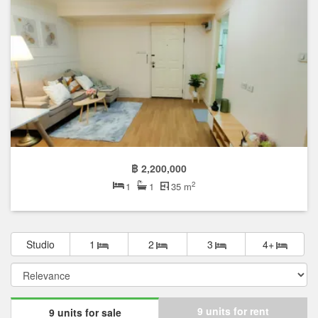
฿ 2,200,000
2
1
1
35 m
Studio
1
2
3
4+
9 units for rent
9 units for sale