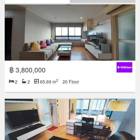
฿ 3,800,000
2
2
2
65.69 m
20 Floor