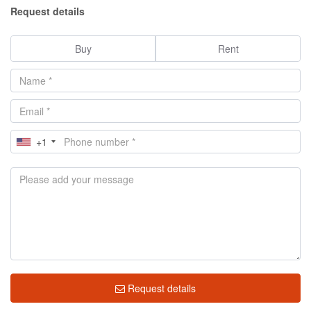
Request details
Buy
Rent
+1
Request details