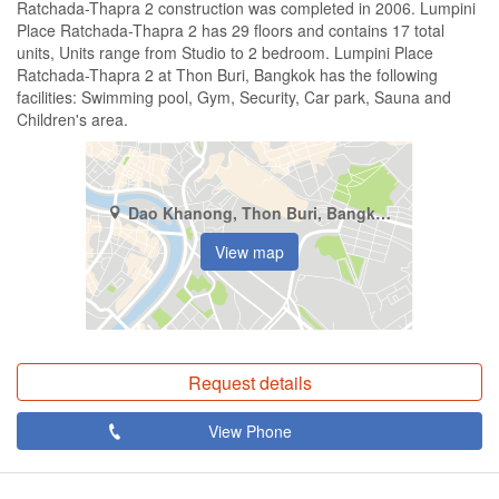
Ratchada-Thapra 2 construction was completed in 2006. Lumpini
Place Ratchada-Thapra 2 has 29 floors and contains 17 total
units, Units range from Studio to 2 bedroom. Lumpini Place
Ratchada-Thapra 2 at Thon Buri, Bangkok has the following
facilities: Swimming pool, Gym, Security, Car park, Sauna and
Children's area.
Dao Khanong, Thon Buri, Bangkok
View map
Request details
View Phone