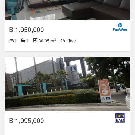
฿ 1,950,000
2
1
1
30.05 m
28 Floor
฿ 1,995,000