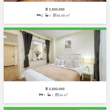
฿ 3,500,000
2
2
1
65.69 m
฿ 2,600,000
2
1
1
34 m