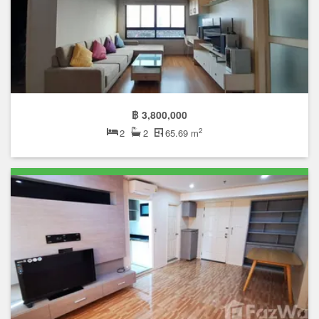
฿ 3,800,000
2
2
2
65.69 m