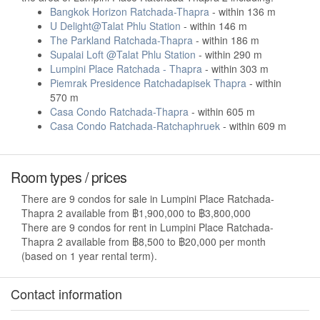
Bangkok Horizon Ratchada-Thapra
- within 136 m
U Delight@Talat Phlu Station
- within 146 m
The Parkland Ratchada-Thapra
- within 186 m
Supalai Loft @Talat Phlu Station
- within 290 m
Lumpini Place Ratchada - Thapra
- within 303 m
Piemrak Presidence Ratchadapisek Thapra
- within
570 m
Casa Condo Ratchada-Thapra
- within 605 m
Casa Condo Ratchada-Ratchaphruek
- within 609 m
Room types / prices
There are 9 condos for sale in Lumpini Place Ratchada-
Thapra 2 available from ฿1,900,000 to ฿3,800,000
There are 9 condos for rent in Lumpini Place Ratchada-
Thapra 2 available from ฿8,500 to ฿20,000 per month
(based on 1 year rental term).
Contact information