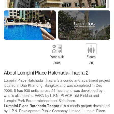
5 photos
Year built
Floors
2006
29
About Lumpini Place Ratchada-Thapra 2
Lumpini Place Ratchada-Thapra is a condo and apartment project
located in Dao Khanong, Bangkok and was completed in Dec
2006. It has 930 units across 29 floors and was developed by ,
who is also behind EARN by L.P.N, PLACE 168 Pinklao and
Lumpini Park Boromratchachonni Sirindhorn.
Lumpini Place Ratchada-Thapra 2
is a condo project developed
by L.P.N. Development Public Company Limited, Lumpini Place