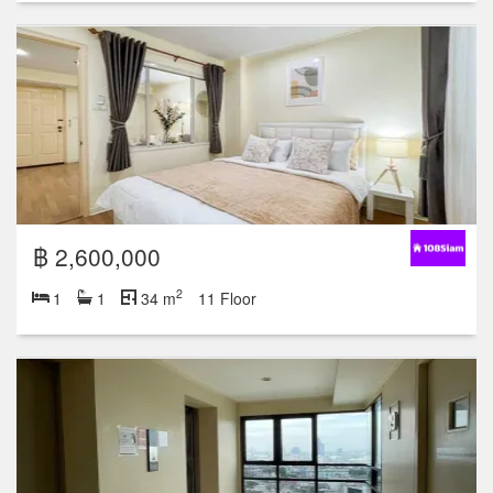
฿ 2,600,000
2
1
1
34 m
11 Floor