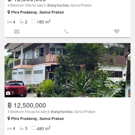
4 Bedroom Villa for sale in
Bang Kachao
, Samut Prakan
Phra Pradaeng , Samut Prakan
2
4
2
180 m
7
฿ 12,500,000
4 Bedroom House for sale in
Bang Kachao
, Samut Prakan
Phra Pradaeng , Samut Prakan
2
4
3
480 m