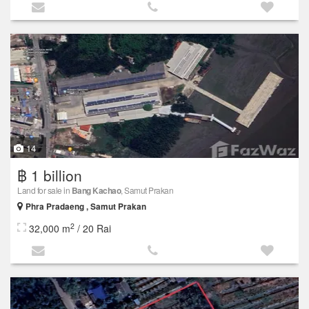
14
฿ 1 billion
Land for sale in
Bang Kachao
, Samut Prakan
Phra Pradaeng , Samut Prakan
2
32,000 m
/ 20 Rai