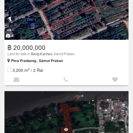
4
฿ 20,000,000
Land for sale in
Bang Kachao
, Samut Prakan
Phra Pradaeng , Samut Prakan
2
3,200 m
/ 2 Rai