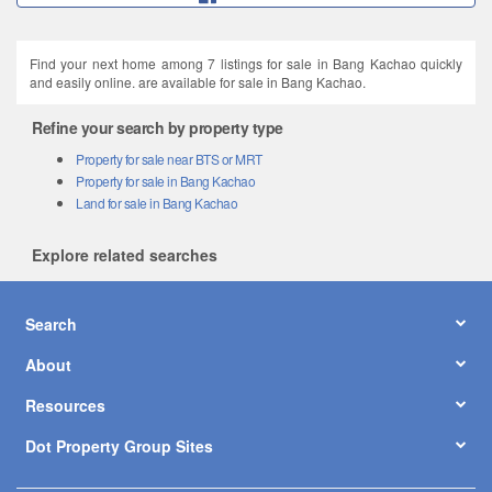
Find your next home among 7 listings for sale in Bang Kachao quickly
and easily online. are available for sale in Bang Kachao.
Refine your search by property type
Property for sale near BTS or MRT
Property for sale in Bang Kachao
Land for sale in Bang Kachao
Explore related searches
Search
About
Resources
Dot Property Group Sites