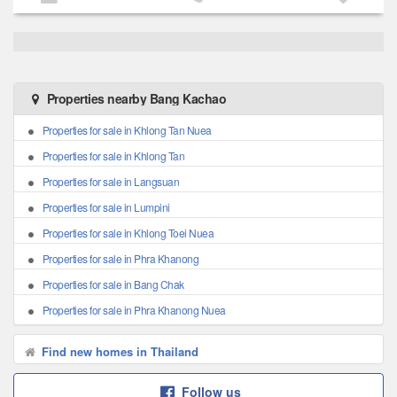
Properties nearby Bang Kachao
Properties for sale in Khlong Tan Nuea
Properties for sale in Khlong Tan
Properties for sale in Langsuan
Properties for sale in Lumpini
Properties for sale in Khlong Toei Nuea
Properties for sale in Phra Khanong
Properties for sale in Bang Chak
Properties for sale in Phra Khanong Nuea
Find new homes in Thailand
Follow us