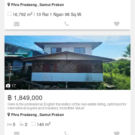
Phra Pradaeng , Samut Prakan
2
16,792 m
/ 10 Rai 1 Ngan 98 Sq.W.
17
฿ 1,849,000
Here is the professional English translation of the real estate listing, optimized for
international buyers and investors. Incredible Value!
Phra Pradaeng , Samut Prakan
2
5
2
140 m