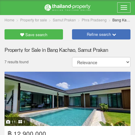
Home
Property for sale
Samut Prakan
Phra Pradaeng
Bang Kachao
Refine search
Save search
Property for Sale in Bang Kachao, Samut Prakan
7 results found
11
1
฿ 12,900,000