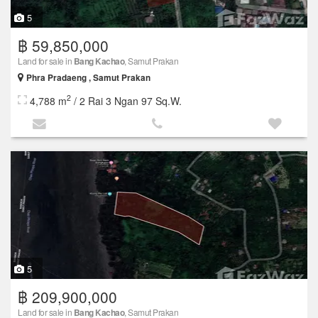
5
฿ 59,850,000
Land for sale in
Bang Kachao
, Samut Prakan
Phra Pradaeng , Samut Prakan
2
4,788 m
/ 2 Rai 3 Ngan 97 Sq.W.
5
฿ 209,900,000
Land for sale in
Bang Kachao
, Samut Prakan