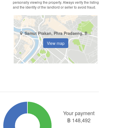
personally viewing the property. Always verify the listing
and the identity of the landlord or seller to avoid fraud.
Samut Prakan, Phra Pradaeng, Bang Kachao
View map
Your payment
฿
148,492