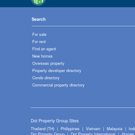
Search
For sale
For rent
Find an agent
New homes
Overseas property
Property developer directory
Condo directory
Commercial property directory
Dot Property Group Sites
Thailand (TH)
Philippines
Vietnam
Malaysia
Ind
Dot Property Group
Dot Property International
Homes 