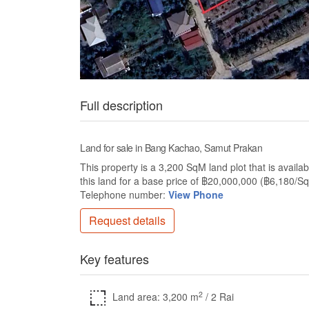
Full description
Land for sale in Bang Kachao, Samut Prakan
This property is a 3,200 SqM land plot that is availa
this land for a base price of ฿20,000,000 (฿6,180/S
Telephone number:
View Phone
Request details
Key features
2
Land area: 3,200 m
/ 2 Rai