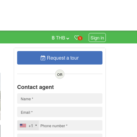
฿ THB
Sign in
1
Request a tour
0
OR
Contact agent
+1