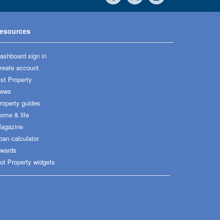
esources
ashboard sign in
reate account
ist Property
ews
roperty guides
ome & life
agazine
oan calculator
wards
ot Property widgets