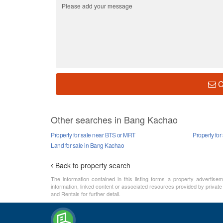
C
Other searches in Bang Kachao
Property for sale near BTS or MRT
Property fo
Land for sale in Bang Kachao
Back to property search
The information contained in this listing forms a property advertise
information, linked content or associated resources provided by private
and Rentals for further detail.