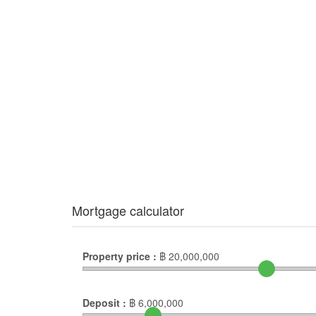
Mortgage calculator
Property price :
฿
20,000,000
Deposit :
฿
6,000,000