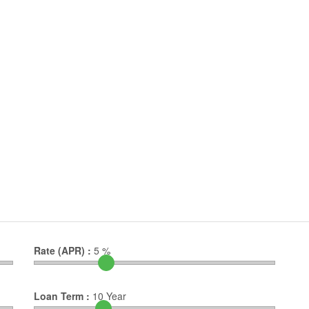
Rate (APR) :
5
%
Loan Term :
10
Year