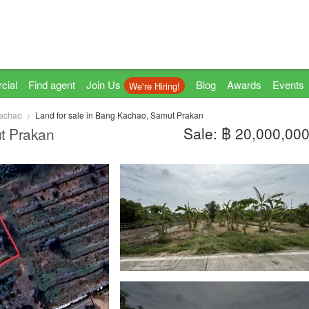
cial
Find agent
Join Us
Blog
Awards
Events
We're Hiring!
achao
Land for sale in Bang Kachao, Samut Prakan
Sale: ฿ 20,000,00
t Prakan