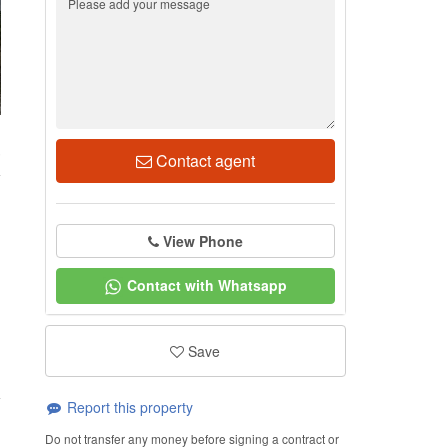
3
Contact agent
View Phone
Contact with Whatsapp
Save
Report this property
Do not transfer any money before signing a contract or