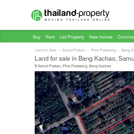
Buy
Rent
List Property
New homes
Commer
Land for Sale
Samut Prakan
Phra Pradaeng
Bang K
Land for sale in Bang Kachao, Samu
Samut Prakan, Phra Pradaeng, Bang Kachao