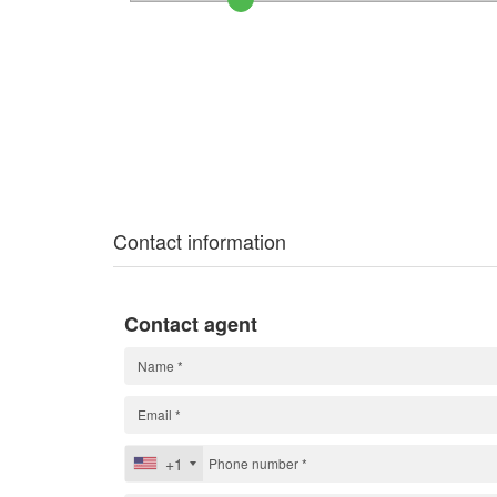
Contact information
Contact agent
+1