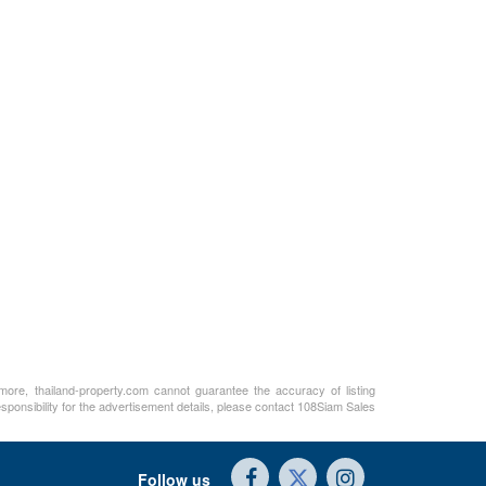
rmore, thailand-property.com cannot guarantee the accuracy of listing
sponsibility for the advertisement details, please contact 108Siam Sales
Follow us