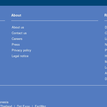
About
R
About us
D
Contact us
C
Careers
L
Press
N
Privacy policy
P
Legal notice
H
M
L
A
D
onesia
Thailand
Dot Expo
FazWaz