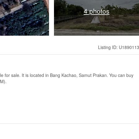
4 photos
Listing ID: U189011
ble for sale. It is located in Bang Kachao, Samut Prakan. You can buy
qM).