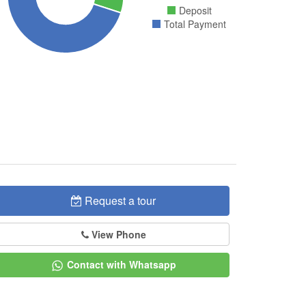
Deposit
Total Payment
Request a tour
View Phone
Contact with Whatsapp