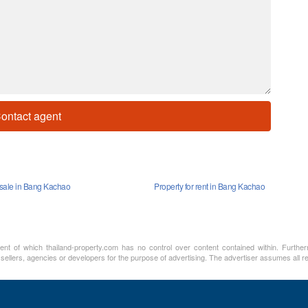
ontact agent
r sale in Bang Kachao
Property for rent in Bang Kachao
ment of which thailand-property.com has no control over content contained within. Furthe
 sellers, agencies or developers for the purpose of advertising. The advertiser assumes all re