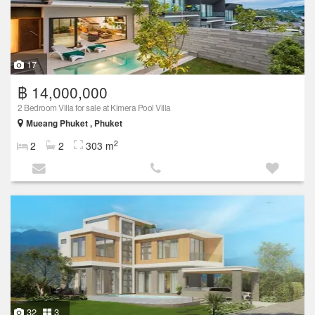
17
฿ 14,000,000
2 Bedroom Villa for sale at Kimera Pool Villa
Mueang Phuket , Phuket
2
2
2
303 m
32
3