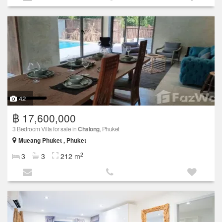
42
฿ 17,600,000
3 Bedroom Villa for sale in
Chalong
, Phuket
Mueang Phuket , Phuket
2
3
3
212 m