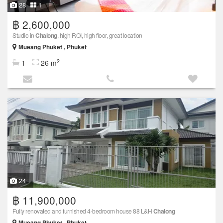
28
1
฿ 2,600,000
Studio in
Chalong
, high ROI, high floor, great location
Mueang Phuket , Phuket
2
1
26 m
24
฿ 11,900,000
Fully renovated and furnished 4-bedroom house 88 L&H
Chalong
Mueang Phuket , Phuket