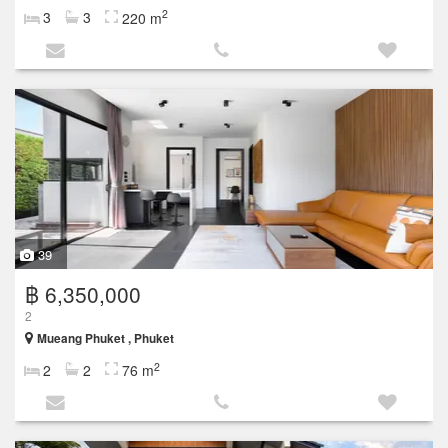
2
3
3
220 m
39
฿ 6,350,000
2
Mueang Phuket , Phuket
2
2
2
76 m