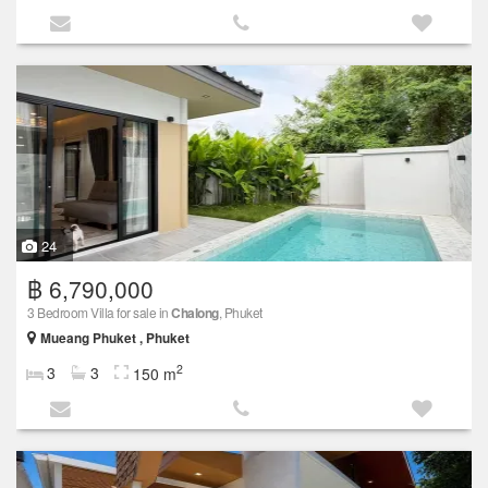
24
฿ 6,790,000
3 Bedroom Villa for sale in
Chalong
, Phuket
Mueang Phuket , Phuket
2
3
3
150 m