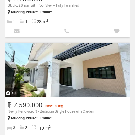
Studio, 28 sqm with Pool View – Fully Furnished
Mueang Phuket , Phuket
2
1
1
28 m
19
฿ 7,590,000
New listing
Newly Renovated 3 - Bedroom Single House with Garden
Mueang Phuket , Phuket
2
3
3
110 m