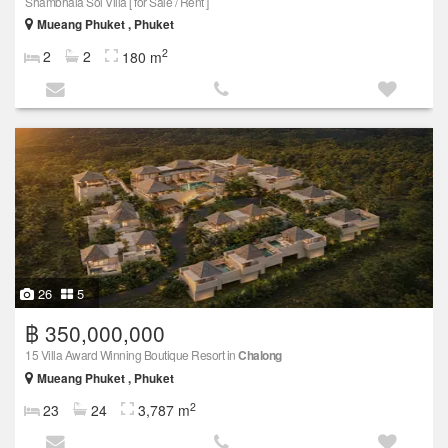
Shambhala Sol Villa [ for Sale / Rent ]
Mueang Phuket , Phuket
2
2
2
180 m
26
5
฿ 350,000,000
15 Villa Award Winning Boutique Resort in
Chalong
Mueang Phuket , Phuket
2
23
24
3,787 m