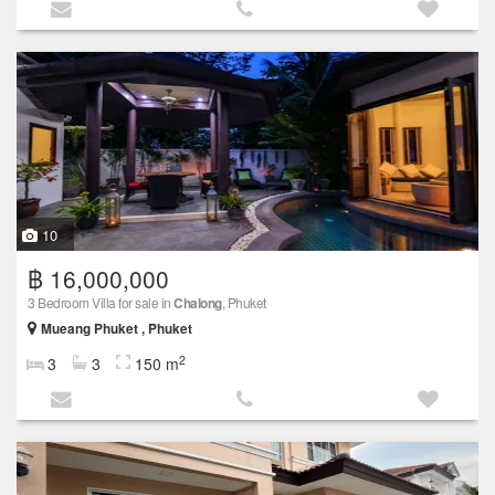
10
฿ 16,000,000
3 Bedroom Villa for sale in
Chalong
, Phuket
Mueang Phuket , Phuket
2
3
3
150 m