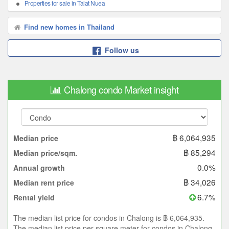
Properties for sale in Talat Nuea
Find new homes in Thailand
Follow us
Chalong condo Market insight
฿ 6,064,935
Median price
฿ 85,294
Median price/sqm.
0.0%
Annual growth
฿ 34,026
Median rent price
6.7%
Rental yield
The median list price for condos in Chalong is ฿ 6,064,935.
The median list price per square meter for condos in Chalong