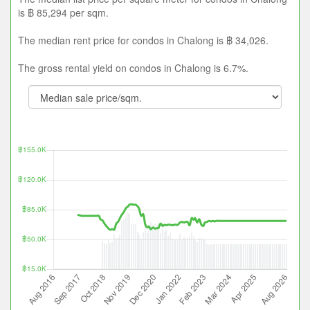
is ฿ 85,294 per sqm.
The median rent price for condos in Chalong is ฿ 34,026.
The gross rental yield on condos in Chalong is 6.7%.