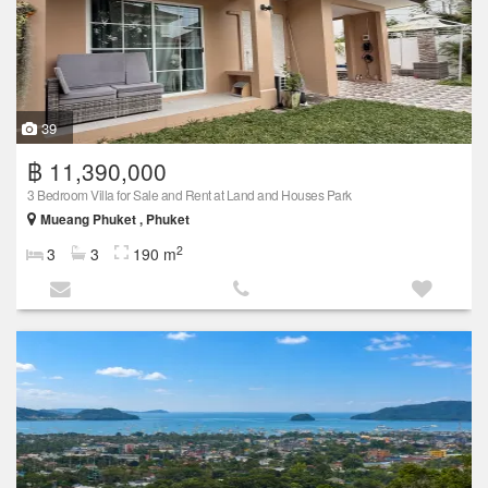
39
฿ 11,390,000
3 Bedroom Villa for Sale and Rent at Land and Houses Park
Mueang Phuket , Phuket
2
3
3
190 m