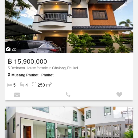
22
฿ 15,900,000
5 Bedroom House for sale in
Chalong
, Phuket
Mueang Phuket , Phuket
2
5
4
250 m