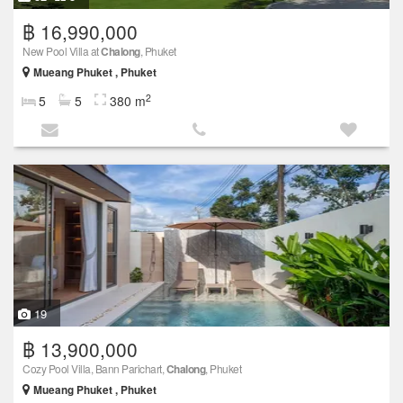
฿ 16,990,000
New Pool Villa at
Chalong
, Phuket
Mueang Phuket , Phuket
2
5
5
380 m
19
฿ 13,900,000
Cozy Pool Villa, Bann Parichart,
Chalong
, Phuket
Mueang Phuket , Phuket