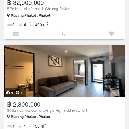
฿ 32,000,000
5 Bedroom Villa for sale in
Chalong
, Phuket
Mueang Phuket , Phuket
2
5
4
400 m
9
1
฿ 2,800,000
30 Sqm Condo, Ideal for Living or High-Yield Investment
Mueang Phuket , Phuket
2
1
1
30 m