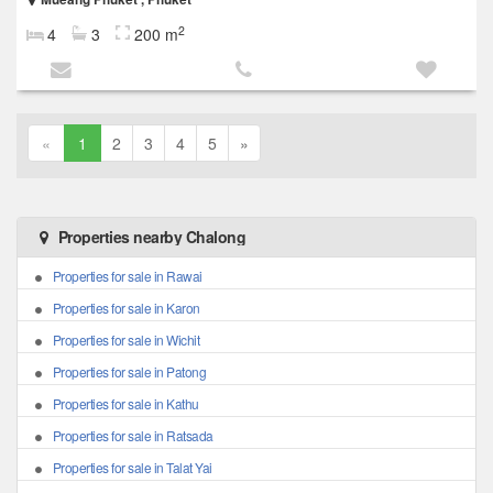
2
4
3
200 m
«
1
2
3
4
5
»
Properties nearby Chalong
Properties for sale in Rawai
Properties for sale in Karon
Properties for sale in Wichit
Properties for sale in Patong
Properties for sale in Kathu
Properties for sale in Ratsada
Properties for sale in Talat Yai