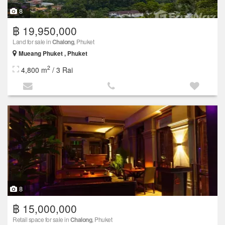
8
฿ 19,950,000
Land for sale in
Chalong
, Phuket
Mueang Phuket , Phuket
2
4,800 m
/ 3 Rai
8
฿ 15,000,000
Retail space for sale in
Chalong
, Phuket