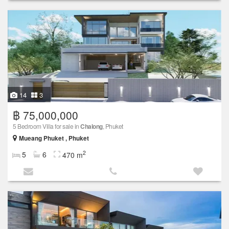
14
3
฿ 75,000,000
5 Bedroom Villa for sale in
Chalong
, Phuket
Mueang Phuket , Phuket
2
5
6
470 m