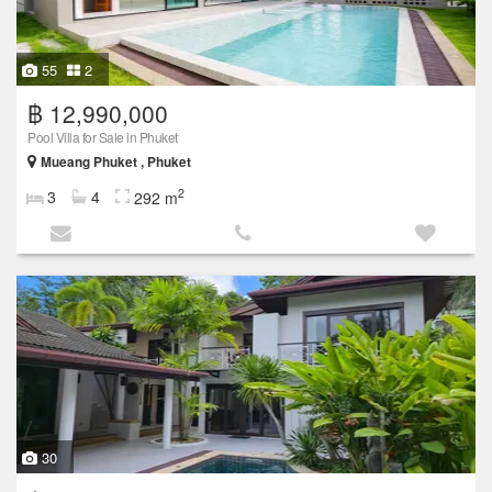
55
2
฿ 12,990,000
Pool Villa for Sale in Phuket
Mueang Phuket , Phuket
2
3
4
292 m
30