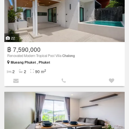
22
฿ 7,590,000
Renovated Modern Tropical Pool Villa
Chalong
Mueang Phuket , Phuket
2
2
2
90 m