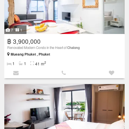
7
1
฿ 3,900,000
Renovated Modern Condo in the Heart of
Chalong
Mueang Phuket , Phuket
2
1
1
41 m