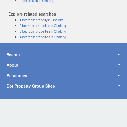
Land for sale in Chalong
Explore related searches
1 bedroom property in Chalong
2 bedroom properties in Chalong
3 bedroom properties in Chalong
4 bedroom properties in Chalong
Search
About
Resources
Dot Property Group Sites
© Copyright 2026 by Dot Property Co., Ltd. All Rights Reserved.