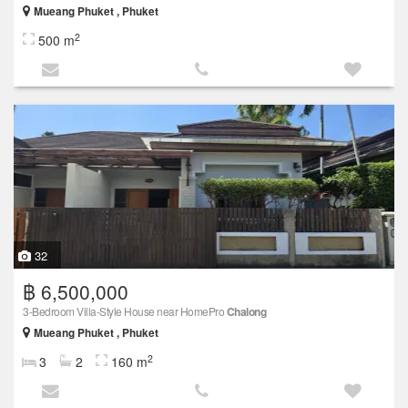
Mueang Phuket , Phuket
2
500 m
32
฿ 6,500,000
3-Bedroom Villa-Style House near HomePro
Chalong
Mueang Phuket , Phuket
2
3
2
160 m