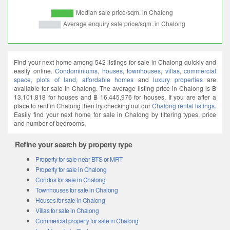
Find your next home among 542 listings for sale in Chalong quickly and
easily online.
Condominiums
,
houses
,
townhouses
,
villas
,
commercial
space
,
plots of land
,
affordable homes
and
luxury properties
are
available for sale in Chalong. The average listing price in Chalong is ฿
13,101,818 for houses and ฿ 16,445,976 for houses. If you are after a
place to rent in Chalong then try checking out our
Chalong rental listings
.
Easily find your next home for sale in Chalong by filtering types, price
and number of bedrooms.
Refine your search by property type
Property for sale near BTS or MRT
Property for sale in Chalong
Condos for sale in Chalong
Townhouses for sale in Chalong
Houses for sale in Chalong
Villas for sale in Chalong
Commercial property for sale in Chalong