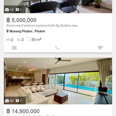
13
1
฿ 5,000,000
Brand new 2 bedroom apartment with Big Buddha view
Mueang Phuket , Phuket
2
2
2
50 m
20
1
฿ 14,900,000