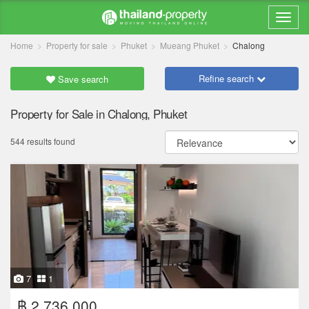
Home
Property for sale
Phuket
Mueang Phuket
Chalong
Refine search
Save search
Property for Sale in Chalong, Phuket
544 results found
7
1
฿ 2,736,000